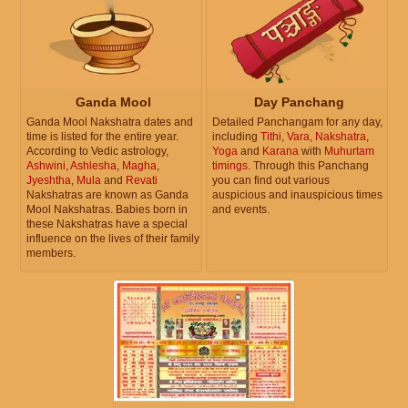
Ganda Mool
Day Panchang
Ganda Mool Nakshatra dates and
Detailed Panchangam for any day,
time is listed for the entire year.
including
Tithi
,
Vara
,
Nakshatra
,
According to Vedic astrology,
Yoga
and
Karana
with
Muhurtam
Ashwini
,
Ashlesha
,
Magha
,
timings
. Through this Panchang
Jyeshtha
,
Mula
and
Revati
you can find out various
Nakshatras are known as Ganda
auspicious and inauspicious times
Mool Nakshatras. Babies born in
and events.
these Nakshatras have a special
influence on the lives of their family
members.