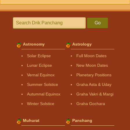
Go
Astronomy
Astrology
Solar Eclipse
Full Moon Dates
Lunar Eclipse
New Moon Dates
Vernal Equinox
Planetary Positions
Summer Solstice
Graha Asta & Uday
Autumnal Equinox
Graha Vakri & Margi
Winter Solstice
Graha Gochara
Muhurat
Panchang