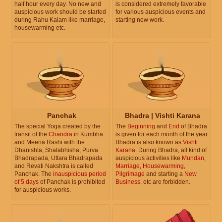
half hour every day. No new and
is considered extremely favorable
auspicious work should be started
for various auspicious events and
during Rahu Kalam like marriage,
starting new work.
housewarming etc.
Panchak
Bhadra | Vishti Karana
The special Yoga created by the
The
Beginning
and
End
of Bhadra
transit of the
Chandra
in Kumbha
is given for each month of the year.
and Meena Rashi with the
Bhadra is also known as
Vishti
Dhanishta, Shatabhisha, Purva
Karana
. During Bhadra, all kind of
Bhadrapada, Uttara Bhadrapada
auspicious activities like
Mundan
,
and Revati Nakshtra is called
Marriage
,
Housewarming
,
Panchak. The
inauspicious period
Pilgrimage
and starting a
New
of 5 days
of Panchak is prohibited
Business
, etc are forbidden.
for auspicious works.