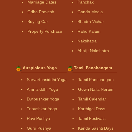
Marriage Dates
Panchak
Griha Pravesh
Ganda Moola
Buying Car
Bhadra Vichar
Property Purchase
Rahu Kalam
Nakshatra
Abhijit Nakshatra
Auspicious Yoga
Tamil Panchangam
Sarvarthasiddhi Yoga
Tamil Panchangam
Amritsiddhi Yoga
Gowri Nalla Neram
Dwipushkar Yoga
Tamil Calendar
Tripushkar Yoga
Karthigai Days
Ravi Pushya
Tamil Festivals
Guru Pushya
Kanda Sashti Days