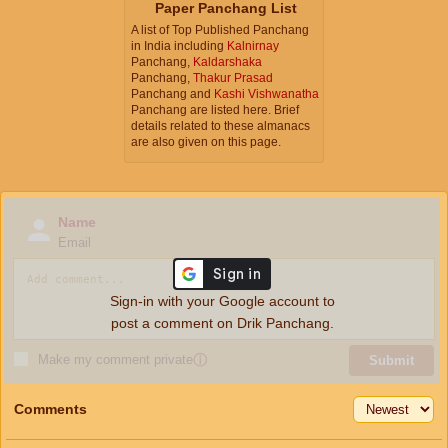
Paper Panchang List
A list of Top Published Panchang
in India including
Kalnirnay
Panchang,
Kaldarshaka
Panchang,
Thakur Prasad
Panchang and
Kashi Vishwanatha
Panchang are listed here. Brief
details related to these almanacs
are also given on this page.
Name
Email
Sign-in with your Google account to
post a comment on Drik Panchang.
Make my comment private
ⓘ
Submit
Comments