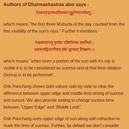
Authors of Dharmashastras also says -
रेस्वन्प्रभृत्यथादित्यात मुहूर्तन्त्रयमेवतु।
which means "the first three Muhurta of the day counted from the
first visibility of the sun's rays." Further it mentions -
रेखामात्रन्तु दृश्येत रश्मिभिश्च समन्वितं।
उदयन्तद्विजानीयात् होमं कूय्यात् विचक्षणः॥
which means "when even a portion of the sun with it's ray is
visible it is to be considered as sunrise and at that time oblation
(homa) is to be performed".
Drik Panchang shows both values side-by-side to clear the
difference between upper edge and middle limb timing of sunrise
and sunset. We also provide setting to change sunrise time
between "Upper Edge" and "Middle Limb".
Drik Panchang uses upper edge of sun along with refraction to
mark the time of sunrise. Further, by default we don't consider