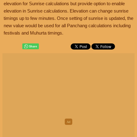
elevation for Sunrise calculations but provide option to enable
elevation in Sunrise calculations. Elevation can change sunrise
timings up to few minutes. Once setting of sunrise is updated, the
new value would be used for all Panchang calculations including
festivals and Muhurta timings.