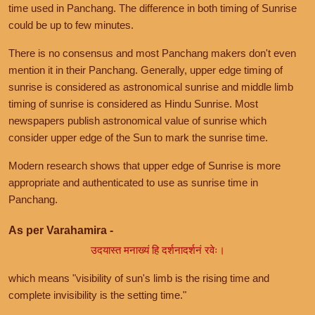
time used in Panchang. The difference in both timing of Sunrise
could be up to few minutes.
There is no consensus and most Panchang makers don't even
mention it in their Panchang. Generally, upper edge timing of
sunrise is considered as astronomical sunrise and middle limb
timing of sunrise is considered as Hindu Sunrise. Most
newspapers publish astronomical value of sunrise which
consider upper edge of the Sun to mark the sunrise time.
Modern research shows that upper edge of Sunrise is more
appropriate and authenticated to use as sunrise time in
Panchang.
As per Varahamira -
उदयास्त मनाख्यं हि दर्शनादर्शनं रवेः।
which means "visibility of sun's limb is the rising time and
complete invisibility is the setting time."