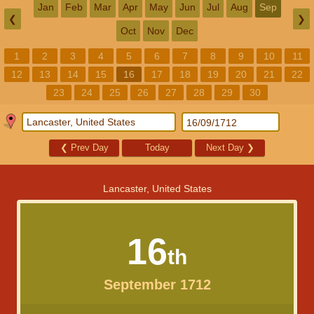
Jan
Feb
Mar
Apr
May
Jun
Jul
Aug
Sep
❮
❯
Oct
Nov
Dec
1
2
3
4
5
6
7
8
9
10
11
12
13
14
15
16
17
18
19
20
21
22
23
24
25
26
27
28
29
30
❮
Prev Day
Today
Next Day
❯
Lancaster, United States
16
th
September 1712