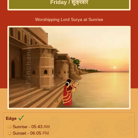
Friday / शुक्रवार
Worshipping Lord Surya at Sunrise
Edge
Sunrise - 05:43
AM
Sunset - 06:05
PM