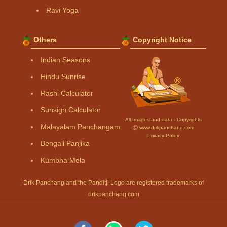
Ravi Yoga
Others
Copyright Notice
Indian Seasons
Hindu Sunrise
Rashi Calculator
Sunsign Calculator
All Images and data - Copyrights
Malayalam Panchangam
Ⓒ www.drikpanchang.com
Privacy Policy
Bengali Panjika
Kumbha Mela
Drik Panchang and the Panditji Logo are registered trademarks of
drikpanchang.com