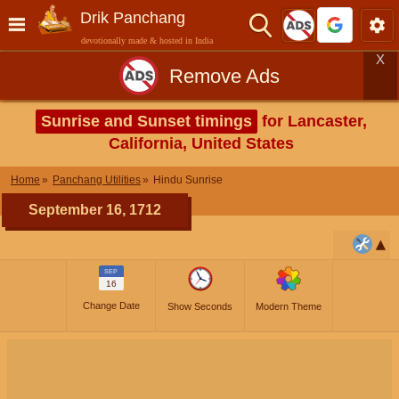
Drik Panchang
devotionally made & hosted in India
X
Remove Ads
Sunrise and Sunset timings
for Lancaster,
California, United States
Home
Panchang Utilities
Hindu Sunrise
September 16, 1712
SEP
16
Change Date
Show Seconds
Modern Theme