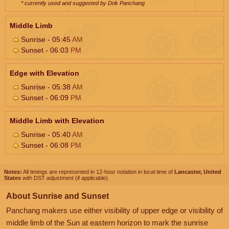
* currently used and suggested by Drik Panchang
Middle Limb
Sunrise - 05:45
AM
Sunset - 06:03
PM
Edge with Elevation
Sunrise - 05:38
AM
Sunset - 06:09
PM
Middle Limb with Elevation
Sunrise - 05:40
AM
Sunset - 06:08
PM
Notes:
All timings are represented in 12-hour notation in local time of
Lancaster, United
States
with DST adjustment (if applicable).
About Sunrise and Sunset
Panchang makers use either visibility of upper edge or visibility of
middle limb of the Sun at eastern horizon to mark the sunrise