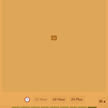
12 Hour
24 Hour
24 Plus
📅