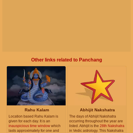
Other links related to Panchang
Rahu Kalam
Abhijit Nakshatra
Location based Rahu Kalam is
The days of Abhijit Nakshatra
given for each day. It is an
occurring throughout the year are
inauspicious time window
which
listed. Abhijit is the
28th Nakshatra
lasts approximately for one and
in Vedic astrology. This Nakshatra