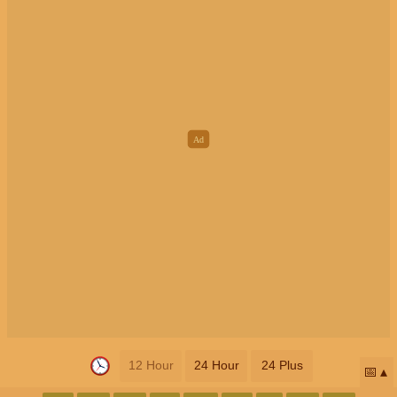
12 Hour
24 Hour
24 Plus
📅