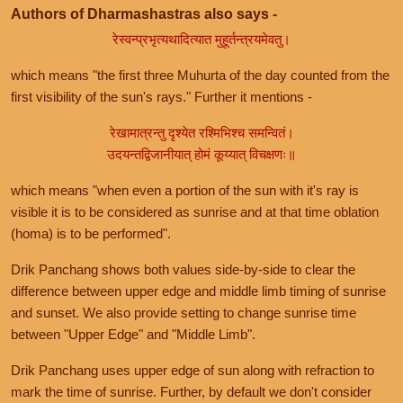
Authors of Dharmashastras also says -
रेस्वन्प्रभृत्यथादित्यात मुहूर्तन्त्रयमेवतु।
which means "the first three Muhurta of the day counted from the
first visibility of the sun's rays." Further it mentions -
रेखामात्रन्तु दृश्येत रश्मिभिश्च समन्वितं।
उदयन्तद्विजानीयात् होमं कूय्यात् विचक्षणः॥
which means "when even a portion of the sun with it's ray is
visible it is to be considered as sunrise and at that time oblation
(homa) is to be performed".
Drik Panchang shows both values side-by-side to clear the
difference between upper edge and middle limb timing of sunrise
and sunset. We also provide setting to change sunrise time
between "Upper Edge" and "Middle Limb".
Drik Panchang uses upper edge of sun along with refraction to
mark the time of sunrise. Further, by default we don't consider