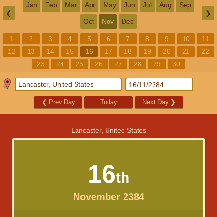
Jan
Feb
Mar
Apr
May
Jun
Jul
Aug
Sep
❮
❯
Oct
Nov
Dec
1
2
3
4
5
6
7
8
9
10
11
12
13
14
15
16
17
18
19
20
21
22
23
24
25
26
27
28
29
30
❮
Prev Day
Today
Next Day
❯
Lancaster, United States
16
th
November 2384