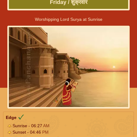
Friday / शुक्रवार
Worshipping Lord Surya at Sunrise
Edge
Sunrise - 06:27
AM
Sunset - 04:46
PM