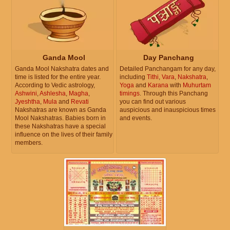
Ganda Mool
Day Panchang
Ganda Mool Nakshatra dates and
Detailed Panchangam for any day,
time is listed for the entire year.
including
Tithi
,
Vara
,
Nakshatra
,
According to Vedic astrology,
Yoga
and
Karana
with
Muhurtam
Ashwini
,
Ashlesha
,
Magha
,
timings
. Through this Panchang
Jyeshtha
,
Mula
and
Revati
you can find out various
Nakshatras are known as Ganda
auspicious and inauspicious times
Mool Nakshatras. Babies born in
and events.
these Nakshatras have a special
influence on the lives of their family
members.