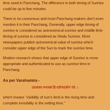
time used in Panchang. The difference in both timing of Sunrise
could be up to few minutes.
There is no consensus and most Panchang makers don't even
mention it in their Panchang. Generally, upper edge timing of
sunrise is considered as astronomical sunrise and middle limb
timing of sunrise is considered as Hindu Sunrise. Most
newspapers publish astronomical value of sunrise which
consider upper edge of the Sun to mark the sunrise time.
Modern research shows that upper edge of Sunrise is more
appropriate and authenticated to use as sunrise time in
Panchang.
As per Varahamira -
उदयास्त मनाख्यं हि दर्शनादर्शनं रवेः।
which means "visibility of sun's limb is the rising time and
complete invisibility is the setting time."