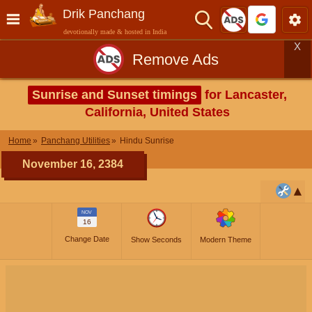
Drik Panchang
devotionally made & hosted in India
X
Remove Ads
Sunrise and Sunset timings
for Lancaster,
California, United States
Home
Panchang Utilities
Hindu Sunrise
November 16, 2384
NOV
16
Change Date
Show Seconds
Modern Theme