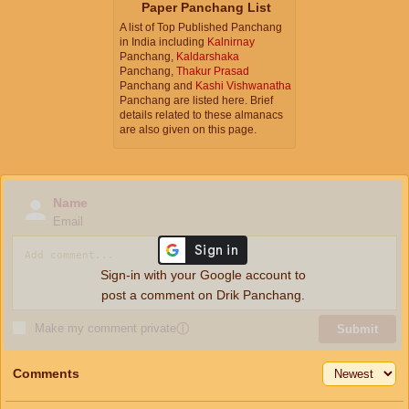
Paper Panchang List
A list of Top Published Panchang
in India including
Kalnirnay
Panchang,
Kaldarshaka
Panchang,
Thakur Prasad
Panchang and
Kashi Vishwanatha
Panchang are listed here. Brief
details related to these almanacs
are also given on this page.
Name
Email
Sign-in with your Google account to
post a comment on Drik Panchang.
Make my comment private
ⓘ
Submit
Comments