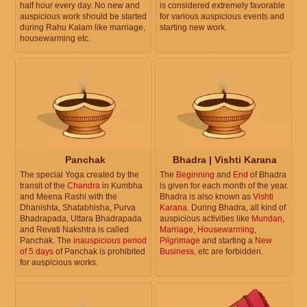
half hour every day. No new and
is considered extremely favorable
auspicious work should be started
for various auspicious events and
during Rahu Kalam like marriage,
starting new work.
housewarming etc.
Panchak
Bhadra | Vishti Karana
The special Yoga created by the
The
Beginning
and
End
of Bhadra
transit of the
Chandra
in Kumbha
is given for each month of the year.
and Meena Rashi with the
Bhadra is also known as
Vishti
Dhanishta, Shatabhisha, Purva
Karana
. During Bhadra, all kind of
Bhadrapada, Uttara Bhadrapada
auspicious activities like
Mundan
,
and Revati Nakshtra is called
Marriage
,
Housewarming
,
Panchak. The
inauspicious period
Pilgrimage
and starting a
New
of 5 days
of Panchak is prohibited
Business
, etc are forbidden.
for auspicious works.