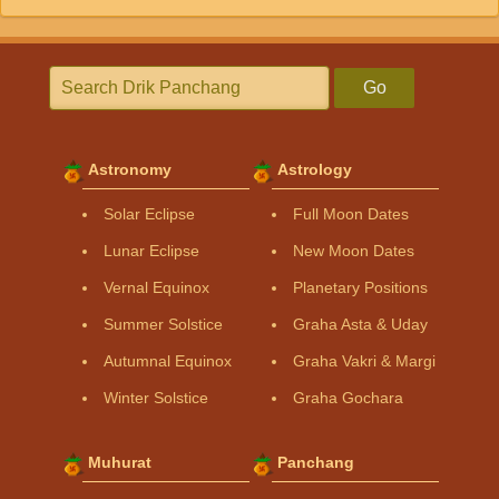
Go
Astronomy
Astrology
Solar Eclipse
Full Moon Dates
Lunar Eclipse
New Moon Dates
Vernal Equinox
Planetary Positions
Summer Solstice
Graha Asta & Uday
Autumnal Equinox
Graha Vakri & Margi
Winter Solstice
Graha Gochara
Muhurat
Panchang