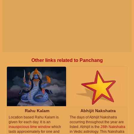
Other links related to Panchang
Rahu Kalam
Abhijit Nakshatra
Location based Rahu Kalam is
The days of Abhijit Nakshatra
given for each day. It is an
occurring throughout the year are
inauspicious time window
which
listed. Abhijit is the
28th Nakshatra
lasts approximately for one and
in Vedic astrology. This Nakshatra