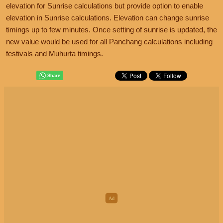
elevation for Sunrise calculations but provide option to enable
elevation in Sunrise calculations. Elevation can change sunrise
timings up to few minutes. Once setting of sunrise is updated, the
new value would be used for all Panchang calculations including
festivals and Muhurta timings.