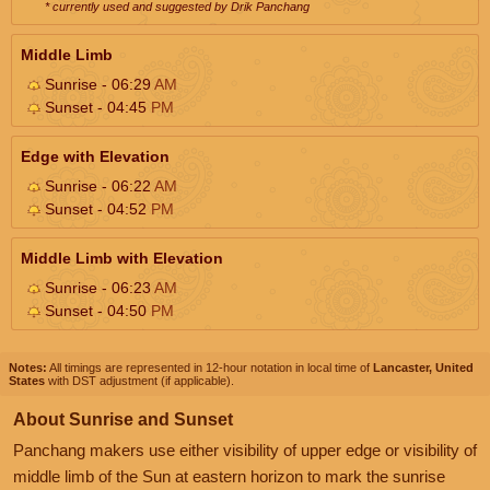
* currently used and suggested by Drik Panchang
Middle Limb
Sunrise - 06:29
AM
Sunset - 04:45
PM
Edge with Elevation
Sunrise - 06:22
AM
Sunset - 04:52
PM
Middle Limb with Elevation
Sunrise - 06:23
AM
Sunset - 04:50
PM
Notes:
All timings are represented in 12-hour notation in local time of
Lancaster, United
States
with DST adjustment (if applicable).
About Sunrise and Sunset
Panchang makers use either visibility of upper edge or visibility of
middle limb of the Sun at eastern horizon to mark the sunrise