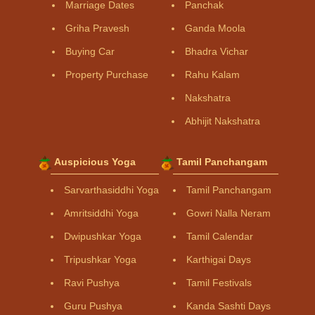
Marriage Dates
Panchak
Griha Pravesh
Ganda Moola
Buying Car
Bhadra Vichar
Property Purchase
Rahu Kalam
Nakshatra
Abhijit Nakshatra
Auspicious Yoga
Tamil Panchangam
Sarvarthasiddhi Yoga
Tamil Panchangam
Amritsiddhi Yoga
Gowri Nalla Neram
Dwipushkar Yoga
Tamil Calendar
Tripushkar Yoga
Karthigai Days
Ravi Pushya
Tamil Festivals
Guru Pushya
Kanda Sashti Days