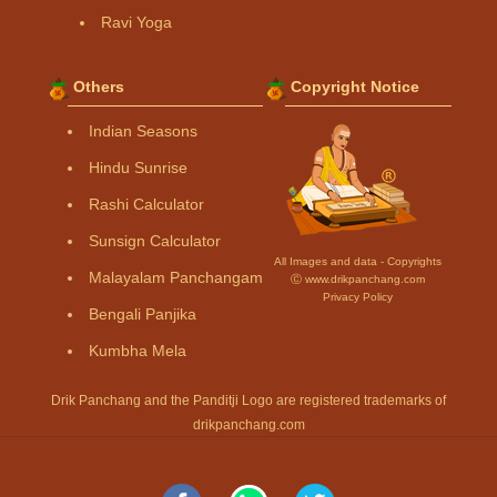
Ravi Yoga
Others
Copyright Notice
Indian Seasons
Hindu Sunrise
Rashi Calculator
Sunsign Calculator
All Images and data - Copyrights
Malayalam Panchangam
Ⓒ www.drikpanchang.com
Privacy Policy
Bengali Panjika
Kumbha Mela
Drik Panchang and the Panditji Logo are registered trademarks of
drikpanchang.com