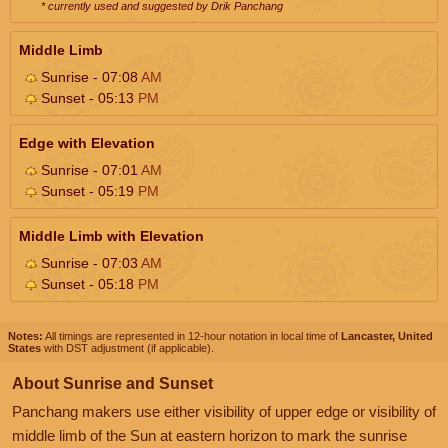
* currently used and suggested by Drik Panchang
Middle Limb
Sunrise - 07:08
AM
Sunset - 05:13
PM
Edge with Elevation
Sunrise - 07:01
AM
Sunset - 05:19
PM
Middle Limb with Elevation
Sunrise - 07:03
AM
Sunset - 05:18
PM
Notes:
All timings are represented in 12-hour notation in local time of
Lancaster, United
States
with DST adjustment (if applicable).
About Sunrise and Sunset
Panchang makers use either visibility of upper edge or visibility of
middle limb of the Sun at eastern horizon to mark the sunrise