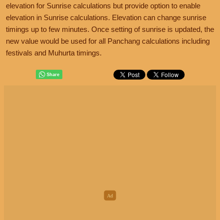
elevation for Sunrise calculations but provide option to enable
elevation in Sunrise calculations. Elevation can change sunrise
timings up to few minutes. Once setting of sunrise is updated, the
new value would be used for all Panchang calculations including
festivals and Muhurta timings.