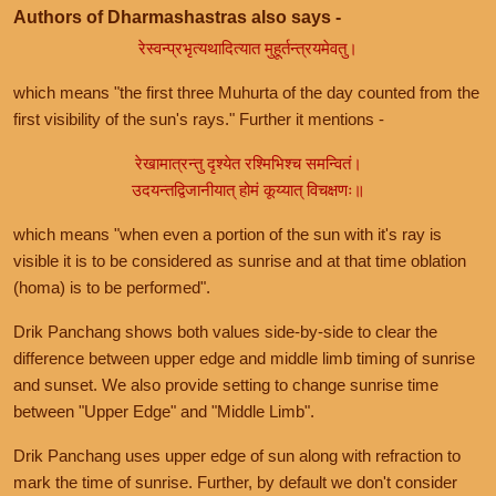
Authors of Dharmashastras also says -
रेस्वन्प्रभृत्यथादित्यात मुहूर्तन्त्रयमेवतु।
which means "the first three Muhurta of the day counted from the
first visibility of the sun's rays." Further it mentions -
रेखामात्रन्तु दृश्येत रश्मिभिश्च समन्वितं।
उदयन्तद्विजानीयात् होमं कूय्यात् विचक्षणः॥
which means "when even a portion of the sun with it's ray is
visible it is to be considered as sunrise and at that time oblation
(homa) is to be performed".
Drik Panchang shows both values side-by-side to clear the
difference between upper edge and middle limb timing of sunrise
and sunset. We also provide setting to change sunrise time
between "Upper Edge" and "Middle Limb".
Drik Panchang uses upper edge of sun along with refraction to
mark the time of sunrise. Further, by default we don't consider