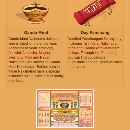
Ganda Mool
Day Panchang
Ganda Mool Nakshatra dates and
Detailed Panchangam for any day,
time is listed for the entire year.
including
Tithi
,
Vara
,
Nakshatra
,
According to Vedic astrology,
Yoga
and
Karana
with
Muhurtam
Ashwini
,
Ashlesha
,
Magha
,
timings
. Through this Panchang
Jyeshtha
,
Mula
and
Revati
you can find out various
Nakshatras are known as Ganda
auspicious and inauspicious times
Mool Nakshatras. Babies born in
and events.
these Nakshatras have a special
influence on the lives of their family
members.