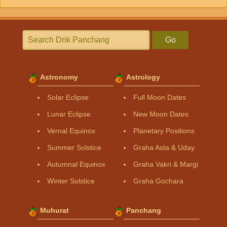
Go
Astronomy
Astrology
Solar Eclipse
Full Moon Dates
Lunar Eclipse
New Moon Dates
Vernal Equinox
Planetary Positions
Summer Solstice
Graha Asta & Uday
Autumnal Equinox
Graha Vakri & Margi
Winter Solstice
Graha Gochara
Muhurat
Panchang