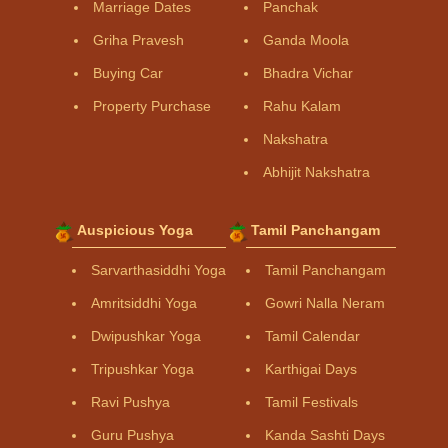
Marriage Dates
Panchak
Griha Pravesh
Ganda Moola
Buying Car
Bhadra Vichar
Property Purchase
Rahu Kalam
Nakshatra
Abhijit Nakshatra
Auspicious Yoga
Tamil Panchangam
Sarvarthasiddhi Yoga
Tamil Panchangam
Amritsiddhi Yoga
Gowri Nalla Neram
Dwipushkar Yoga
Tamil Calendar
Tripushkar Yoga
Karthigai Days
Ravi Pushya
Tamil Festivals
Guru Pushya
Kanda Sashti Days