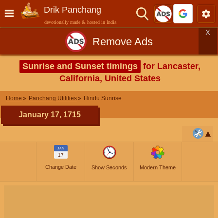
Drik Panchang
devotionally made & hosted in India
X
Remove Ads
Sunrise and Sunset timings
for Lancaster,
California, United States
Home
Panchang Utilities
Hindu Sunrise
January 17, 1715
JAN
17
Change Date
Show Seconds
Modern Theme