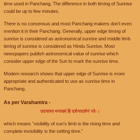
time used in Panchang. The difference in both timing of Sunrise
could be up to few minutes.
There is no consensus and most Panchang makers don't even
mention it in their Panchang. Generally, upper edge timing of
sunrise is considered as astronomical sunrise and middle limb
timing of sunrise is considered as Hindu Sunrise. Most
newspapers publish astronomical value of sunrise which
consider upper edge of the Sun to mark the sunrise time.
Modern research shows that upper edge of Sunrise is more
appropriate and authenticated to use as sunrise time in
Panchang.
As per Varahamira -
उदयास्त मनाख्यं हि दर्शनादर्शनं रवेः।
which means "visibility of sun's limb is the rising time and
complete invisibility is the setting time."