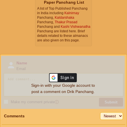
Paper Panchang List
A list of Top Published Panchang
in India including
Kalnirnay
Panchang,
Kaldarshaka
Panchang,
Thakur Prasad
Panchang and
Kashi Vishwanatha
Panchang are listed here. Brief
details related to these almanacs
are also given on this page.
Name
Email
Sign-in with your Google account to
post a comment on Drik Panchang.
Make my comment private
ⓘ
Submit
Comments