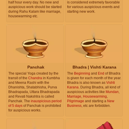
half hour every day. No new and
is considered extremely favorable
auspicious work should be started
for various auspicious events and
during Rahu Kalam like marriage,
starting new work.
housewarming etc.
Panchak
Bhadra | Vishti Karana
The special Yoga created by the
The
Beginning
and
End
of Bhadra
transit of the
Chandra
in Kumbha
is given for each month of the year.
and Meena Rashi with the
Bhadra is also known as
Vishti
Dhanishta, Shatabhisha, Purva
Karana
. During Bhadra, all kind of
Bhadrapada, Uttara Bhadrapada
auspicious activities like
Mundan
,
and Revati Nakshtra is called
Marriage
,
Housewarming
,
Panchak. The
inauspicious period
Pilgrimage
and starting a
New
of 5 days
of Panchak is prohibited
Business
, etc are forbidden.
for auspicious works.