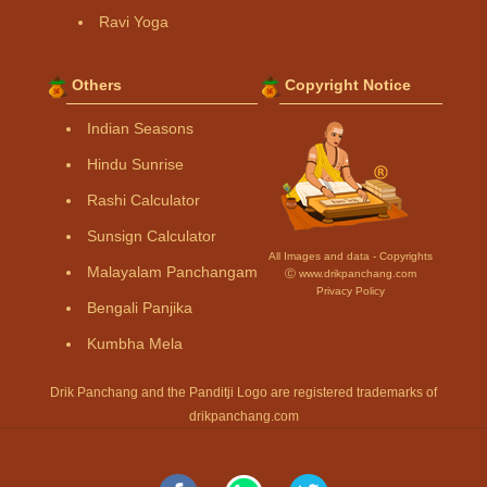
Ravi Yoga
Others
Copyright Notice
Indian Seasons
Hindu Sunrise
Rashi Calculator
Sunsign Calculator
All Images and data - Copyrights
Malayalam Panchangam
Ⓒ www.drikpanchang.com
Privacy Policy
Bengali Panjika
Kumbha Mela
Drik Panchang and the Panditji Logo are registered trademarks of
drikpanchang.com