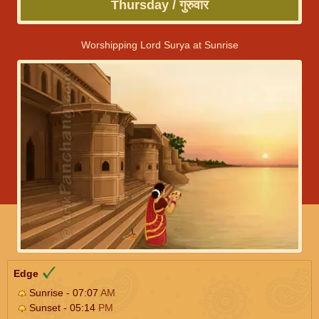
Thursday / गुरुवार
Worshipping Lord Surya at Sunrise
Edge
Sunrise - 07:07
AM
Sunset - 05:14
PM