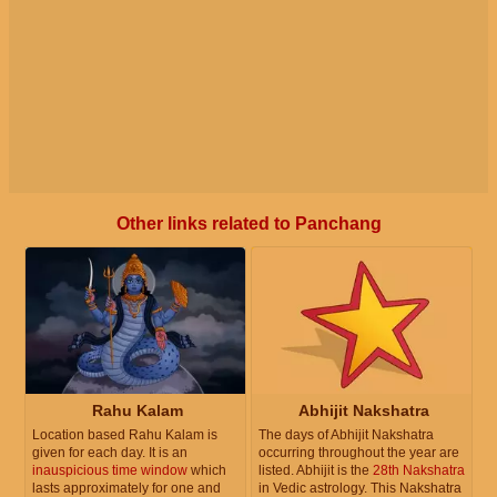
Other links related to Panchang
Rahu Kalam
Abhijit Nakshatra
Location based Rahu Kalam is
The days of Abhijit Nakshatra
given for each day. It is an
occurring throughout the year are
inauspicious time window
which
listed. Abhijit is the
28th Nakshatra
lasts approximately for one and
in Vedic astrology. This Nakshatra