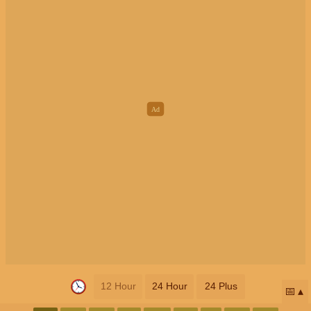
12 Hour
24 Hour
24 Plus
📅