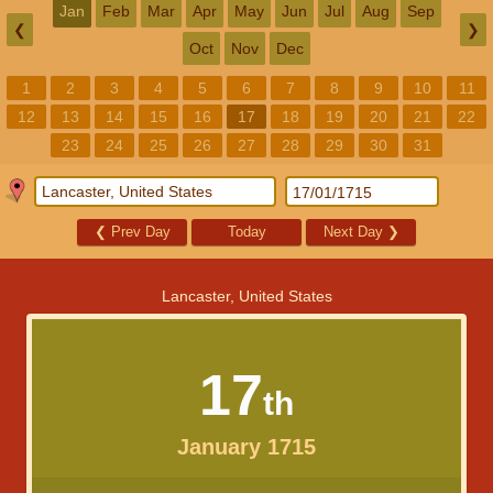
Jan
Feb
Mar
Apr
May
Jun
Jul
Aug
Sep
❮
❯
Oct
Nov
Dec
1
2
3
4
5
6
7
8
9
10
11
12
13
14
15
16
17
18
19
20
21
22
23
24
25
26
27
28
29
30
31
❮
Prev Day
Today
Next Day
❯
Lancaster, United States
17
th
January 1715