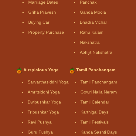
Marriage Dates
Panchak
Griha Pravesh
Ganda Moola
Buying Car
Bhadra Vichar
Property Purchase
Rahu Kalam
Nakshatra
Abhijit Nakshatra
Auspicious Yoga
Tamil Panchangam
Sarvarthasiddhi Yoga
Tamil Panchangam
Amritsiddhi Yoga
Gowri Nalla Neram
Dwipushkar Yoga
Tamil Calendar
Tripushkar Yoga
Karthigai Days
Ravi Pushya
Tamil Festivals
Guru Pushya
Kanda Sashti Days