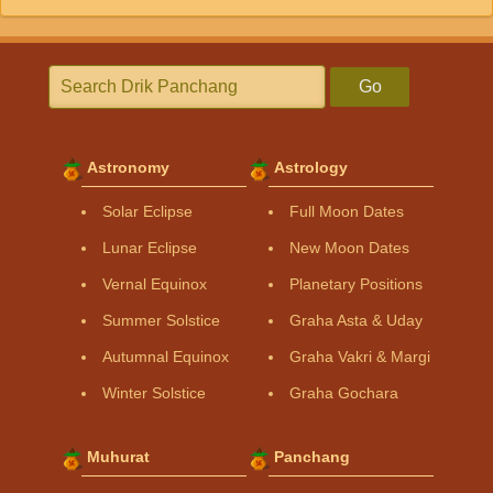
Go
Astronomy
Astrology
Solar Eclipse
Full Moon Dates
Lunar Eclipse
New Moon Dates
Vernal Equinox
Planetary Positions
Summer Solstice
Graha Asta & Uday
Autumnal Equinox
Graha Vakri & Margi
Winter Solstice
Graha Gochara
Muhurat
Panchang