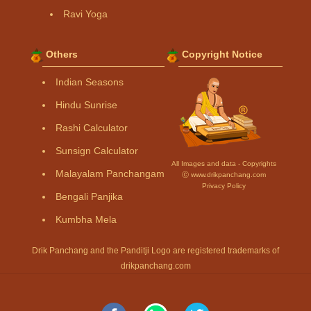
Ravi Yoga
Others
Copyright Notice
Indian Seasons
Hindu Sunrise
Rashi Calculator
Sunsign Calculator
All Images and data - Copyrights
Malayalam Panchangam
Ⓒ www.drikpanchang.com
Privacy Policy
Bengali Panjika
Kumbha Mela
Drik Panchang and the Panditji Logo are registered trademarks of
drikpanchang.com