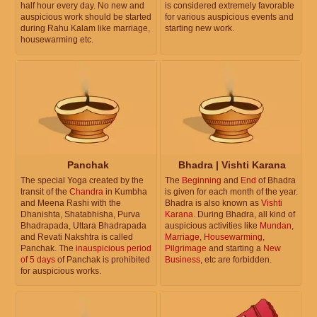
half hour every day. No new and
is considered extremely favorable
auspicious work should be started
for various auspicious events and
during Rahu Kalam like marriage,
starting new work.
housewarming etc.
Panchak
Bhadra | Vishti Karana
The special Yoga created by the
The
Beginning
and
End
of Bhadra
transit of the
Chandra
in Kumbha
is given for each month of the year.
and Meena Rashi with the
Bhadra is also known as
Vishti
Dhanishta, Shatabhisha, Purva
Karana
. During Bhadra, all kind of
Bhadrapada, Uttara Bhadrapada
auspicious activities like
Mundan
,
and Revati Nakshtra is called
Marriage
,
Housewarming
,
Panchak. The
inauspicious period
Pilgrimage
and starting a
New
of 5 days
of Panchak is prohibited
Business
, etc are forbidden.
for auspicious works.