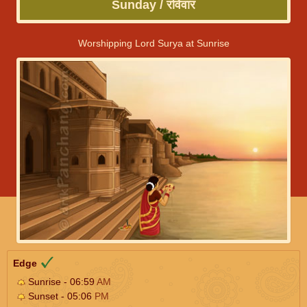
Sunday / रविवार
Worshipping Lord Surya at Sunrise
Edge
Sunrise - 06:59
AM
Sunset - 05:06
PM