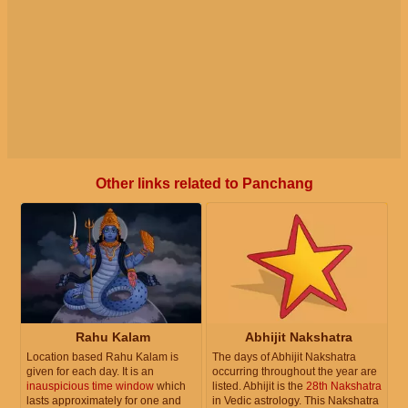
Other links related to Panchang
Rahu Kalam
Abhijit Nakshatra
Location based Rahu Kalam is
The days of Abhijit Nakshatra
given for each day. It is an
occurring throughout the year are
inauspicious time window
which
listed. Abhijit is the
28th Nakshatra
lasts approximately for one and
in Vedic astrology. This Nakshatra