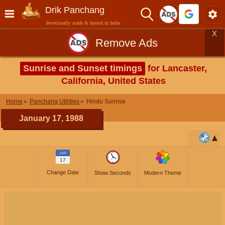
Drik Panchang
devotionally made & hosted in India
X
Remove Ads
Sunrise and Sunset timings
for Lancaster,
California, United States
Home
Panchang Utilities
Hindu Sunrise
January 17, 1988
JAN
17
Change Date
Show Seconds
Modern Theme