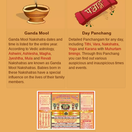
Ganda Mool
Day Panchang
Ganda Mool Nakshatra dates and
Detailed Panchangam for any day,
time is listed for the entire year.
including
Tithi
,
Vara
,
Nakshatra
,
According to Vedic astrology,
Yoga
and
Karana
with
Muhurtam
Ashwini
,
Ashlesha
,
Magha
,
timings
. Through this Panchang
Jyeshtha
,
Mula
and
Revati
you can find out various
Nakshatras are known as Ganda
auspicious and inauspicious times
Mool Nakshatras. Babies born in
and events.
these Nakshatras have a special
influence on the lives of their family
members.