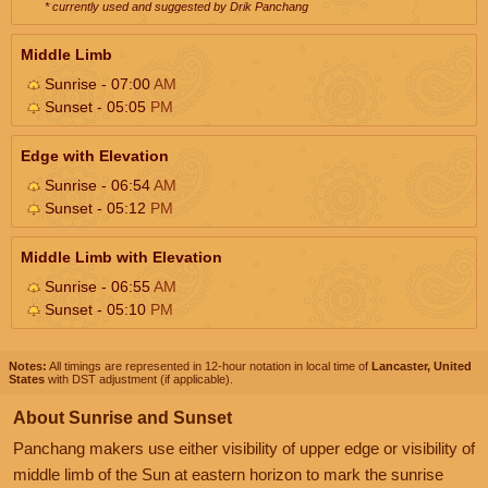
* currently used and suggested by Drik Panchang
Middle Limb
Sunrise - 07:00
AM
Sunset - 05:05
PM
Edge with Elevation
Sunrise - 06:54
AM
Sunset - 05:12
PM
Middle Limb with Elevation
Sunrise - 06:55
AM
Sunset - 05:10
PM
Notes:
All timings are represented in 12-hour notation in local time of
Lancaster, United
States
with DST adjustment (if applicable).
About Sunrise and Sunset
Panchang makers use either visibility of upper edge or visibility of
middle limb of the Sun at eastern horizon to mark the sunrise