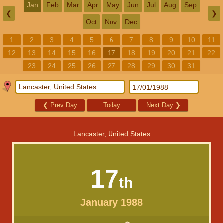
Jan
Feb
Mar
Apr
May
Jun
Jul
Aug
Sep
❮
❯
Oct
Nov
Dec
1
2
3
4
5
6
7
8
9
10
11
12
13
14
15
16
17
18
19
20
21
22
23
24
25
26
27
28
29
30
31
❮
Prev Day
Today
Next Day
❯
Lancaster, United States
17
th
January 1988