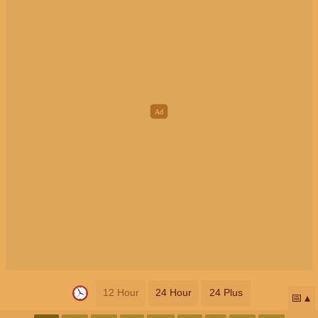
12 Hour
24 Hour
24 Plus
📅