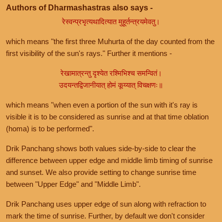
Authors of Dharmashastras also says -
रेस्वन्प्रभृत्यथादित्यात मुहूर्तन्त्रयमेवतु।
which means "the first three Muhurta of the day counted from the
first visibility of the sun's rays." Further it mentions -
रेखामात्रन्तु दृश्येत रश्मिभिश्च समन्वितं।
उदयन्तद्विजानीयात् होमं कूय्यात् विचक्षणः॥
which means "when even a portion of the sun with it's ray is
visible it is to be considered as sunrise and at that time oblation
(homa) is to be performed".
Drik Panchang shows both values side-by-side to clear the
difference between upper edge and middle limb timing of sunrise
and sunset. We also provide setting to change sunrise time
between "Upper Edge" and "Middle Limb".
Drik Panchang uses upper edge of sun along with refraction to
mark the time of sunrise. Further, by default we don't consider