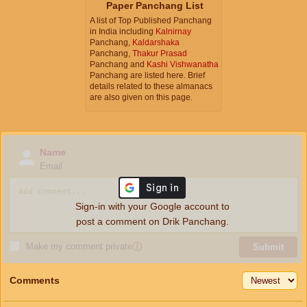
Paper Panchang List
A list of Top Published Panchang
in India including
Kalnirnay
Panchang,
Kaldarshaka
Panchang,
Thakur Prasad
Panchang and
Kashi Vishwanatha
Panchang are listed here. Brief
details related to these almanacs
are also given on this page.
Name
Email
Sign-in with your Google account to
post a comment on Drik Panchang.
Make my comment private
ⓘ
Submit
Comments