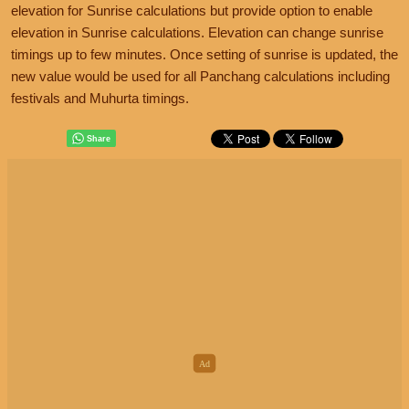
elevation for Sunrise calculations but provide option to enable
elevation in Sunrise calculations. Elevation can change sunrise
timings up to few minutes. Once setting of sunrise is updated, the
new value would be used for all Panchang calculations including
festivals and Muhurta timings.