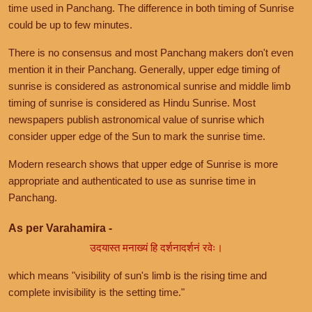
time used in Panchang. The difference in both timing of Sunrise
could be up to few minutes.
There is no consensus and most Panchang makers don't even
mention it in their Panchang. Generally, upper edge timing of
sunrise is considered as astronomical sunrise and middle limb
timing of sunrise is considered as Hindu Sunrise. Most
newspapers publish astronomical value of sunrise which
consider upper edge of the Sun to mark the sunrise time.
Modern research shows that upper edge of Sunrise is more
appropriate and authenticated to use as sunrise time in
Panchang.
As per Varahamira -
उदयास्त मनाख्यं हि दर्शनादर्शनं रवेः।
which means "visibility of sun's limb is the rising time and
complete invisibility is the setting time."