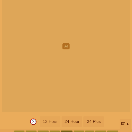
12 Hour
24 Hour
24 Plus
📅