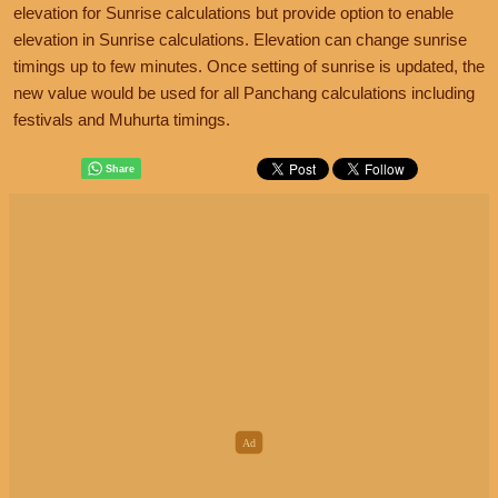
elevation for Sunrise calculations but provide option to enable
elevation in Sunrise calculations. Elevation can change sunrise
timings up to few minutes. Once setting of sunrise is updated, the
new value would be used for all Panchang calculations including
festivals and Muhurta timings.