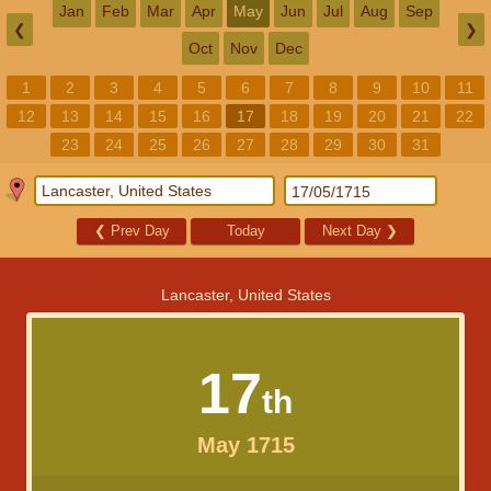
Jan
Feb
Mar
Apr
May
Jun
Jul
Aug
Sep
❮
❯
Oct
Nov
Dec
1
2
3
4
5
6
7
8
9
10
11
12
13
14
15
16
17
18
19
20
21
22
23
24
25
26
27
28
29
30
31
❮
Prev Day
Today
Next Day
❯
Lancaster, United States
17
th
May 1715