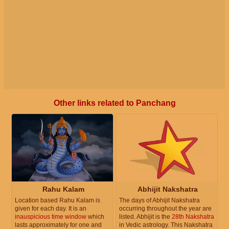
Other links related to Panchang
Rahu Kalam
Abhijit Nakshatra
Location based Rahu Kalam is
The days of Abhijit Nakshatra
given for each day. It is an
occurring throughout the year are
inauspicious time window
which
listed. Abhijit is the
28th Nakshatra
lasts approximately for one and
in Vedic astrology. This Nakshatra