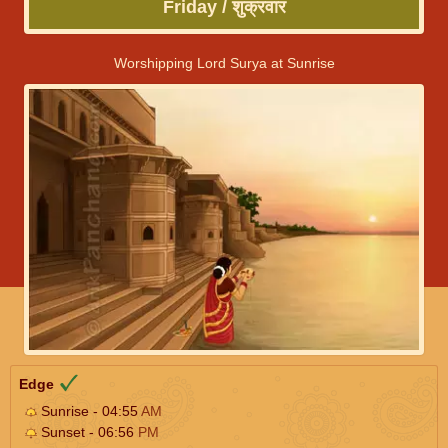
Friday / शुक्रवार
Worshipping Lord Surya at Sunrise
Edge
Sunrise - 04:55
AM
Sunset - 06:56
PM