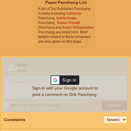
Paper Panchang List
A list of Top Published Panchang
in India including
Kalnirnay
Panchang,
Kaldarshaka
Panchang,
Thakur Prasad
Panchang and
Kashi Vishwanatha
Panchang are listed here. Brief
details related to these almanacs
are also given on this page.
Name
Email
Sign-in with your Google account to
post a comment on Drik Panchang.
Make my comment private
ⓘ
Submit
Comments