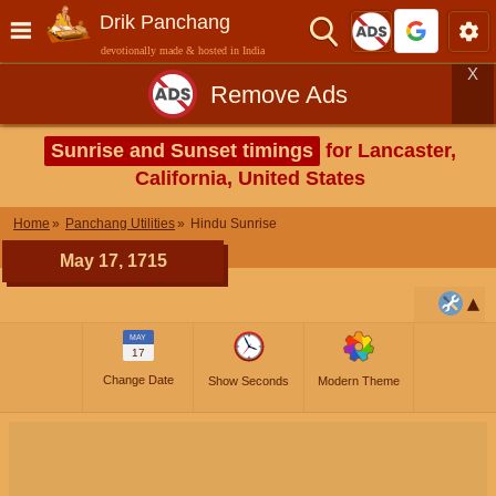
Drik Panchang
devotionally made & hosted in India
X
Remove Ads
Sunrise and Sunset timings
for Lancaster,
California, United States
Home
Panchang Utilities
Hindu Sunrise
May 17, 1715
MAY
17
Change Date
Show Seconds
Modern Theme