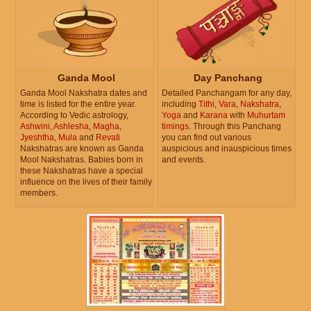
Ganda Mool
Day Panchang
Ganda Mool Nakshatra dates and
Detailed Panchangam for any day,
time is listed for the entire year.
including
Tithi
,
Vara
,
Nakshatra
,
According to Vedic astrology,
Yoga
and
Karana
with
Muhurtam
Ashwini
,
Ashlesha
,
Magha
,
timings
. Through this Panchang
Jyeshtha
,
Mula
and
Revati
you can find out various
Nakshatras are known as Ganda
auspicious and inauspicious times
Mool Nakshatras. Babies born in
and events.
these Nakshatras have a special
influence on the lives of their family
members.