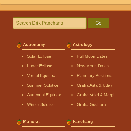
Go
Astronomy
Astrology
Solar Eclipse
Full Moon Dates
Lunar Eclipse
New Moon Dates
Vernal Equinox
Planetary Positions
Summer Solstice
Graha Asta & Uday
Autumnal Equinox
Graha Vakri & Margi
Winter Solstice
Graha Gochara
Muhurat
Panchang