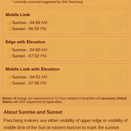
* currently used and suggested by Drik Panchang
Middle Limb
Sunrise - 04:56
AM
Sunset - 06:55
PM
Edge with Elevation
Sunrise - 04:50
AM
Sunset - 07:02
PM
Middle Limb with Elevation
Sunrise - 04:51
AM
Sunset - 07:00
PM
Notes:
All timings are represented in 12-hour notation in local time of
Lancaster, United
States
with DST adjustment (if applicable).
About Sunrise and Sunset
Panchang makers use either visibility of upper edge or visibility of
middle limb of the Sun at eastern horizon to mark the sunrise