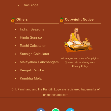
Ravi Yoga
Others
Copyright Notice
Indian Seasons
Hindu Sunrise
Rashi Calculator
Sunsign Calculator
All Images and data - Copyrights
Malayalam Panchangam
Ⓒ www.drikpanchang.com
Privacy Policy
Bengali Panjika
Kumbha Mela
Drik Panchang and the Panditji Logo are registered trademarks of
drikpanchang.com