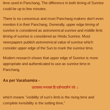
time used in Panchang. The difference in both timing of Sunrise
could be up to few minutes.
There is no consensus and most Panchang makers don't even
mention it in their Panchang. Generally, upper edge timing of
sunrise is considered as astronomical sunrise and middle limb
timing of sunrise is considered as Hindu Sunrise. Most
newspapers publish astronomical value of sunrise which
consider upper edge of the Sun to mark the sunrise time.
Modern research shows that upper edge of Sunrise is more
appropriate and authenticated to use as sunrise time in
Panchang.
As per Varahamira -
उदयास्त मनाख्यं हि दर्शनादर्शनं रवेः।
which means "visibility of sun's limb is the rising time and
complete invisibility is the setting time."