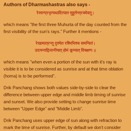
Authors of Dharmashastras also says -
रेस्वन्प्रभृत्यथादित्यात मुहूर्तन्त्रयमेवतु।
which means "the first three Muhurta of the day counted from the
first visibility of the sun's rays." Further it mentions -
रेखामात्रन्तु दृश्येत रश्मिभिश्च समन्वितं।
उदयन्तद्विजानीयात् होमं कूय्यात् विचक्षणः॥
which means "when even a portion of the sun with it's ray is
visible it is to be considered as sunrise and at that time oblation
(homa) is to be performed".
Drik Panchang shows both values side-by-side to clear the
difference between upper edge and middle limb timing of sunrise
and sunset. We also provide setting to change sunrise time
between "Upper Edge" and "Middle Limb".
Drik Panchang uses upper edge of sun along with refraction to
mark the time of sunrise. Further, by default we don't consider