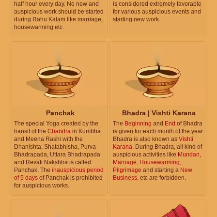
half hour every day. No new and
is considered extremely favorable
auspicious work should be started
for various auspicious events and
during Rahu Kalam like marriage,
starting new work.
housewarming etc.
Panchak
Bhadra | Vishti Karana
The special Yoga created by the
The
Beginning
and
End
of Bhadra
transit of the
Chandra
in Kumbha
is given for each month of the year.
and Meena Rashi with the
Bhadra is also known as
Vishti
Dhanishta, Shatabhisha, Purva
Karana
. During Bhadra, all kind of
Bhadrapada, Uttara Bhadrapada
auspicious activities like
Mundan
,
and Revati Nakshtra is called
Marriage
,
Housewarming
,
Panchak. The
inauspicious period
Pilgrimage
and starting a
New
of 5 days
of Panchak is prohibited
Business
, etc are forbidden.
for auspicious works.