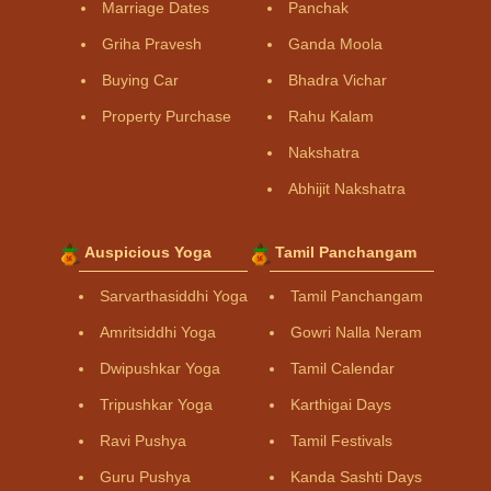
Marriage Dates
Panchak
Griha Pravesh
Ganda Moola
Buying Car
Bhadra Vichar
Property Purchase
Rahu Kalam
Nakshatra
Abhijit Nakshatra
Auspicious Yoga
Tamil Panchangam
Sarvarthasiddhi Yoga
Tamil Panchangam
Amritsiddhi Yoga
Gowri Nalla Neram
Dwipushkar Yoga
Tamil Calendar
Tripushkar Yoga
Karthigai Days
Ravi Pushya
Tamil Festivals
Guru Pushya
Kanda Sashti Days