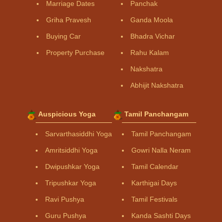
Marriage Dates
Panchak
Griha Pravesh
Ganda Moola
Buying Car
Bhadra Vichar
Property Purchase
Rahu Kalam
Nakshatra
Abhijit Nakshatra
Auspicious Yoga
Tamil Panchangam
Sarvarthasiddhi Yoga
Tamil Panchangam
Amritsiddhi Yoga
Gowri Nalla Neram
Dwipushkar Yoga
Tamil Calendar
Tripushkar Yoga
Karthigai Days
Ravi Pushya
Tamil Festivals
Guru Pushya
Kanda Sashti Days