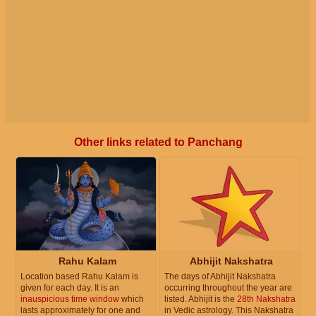
Other links related to Panchang
Rahu Kalam
Abhijit Nakshatra
Location based Rahu Kalam is
The days of Abhijit Nakshatra
given for each day. It is an
occurring throughout the year are
inauspicious time window
which
listed. Abhijit is the
28th Nakshatra
lasts approximately for one and
in Vedic astrology. This Nakshatra