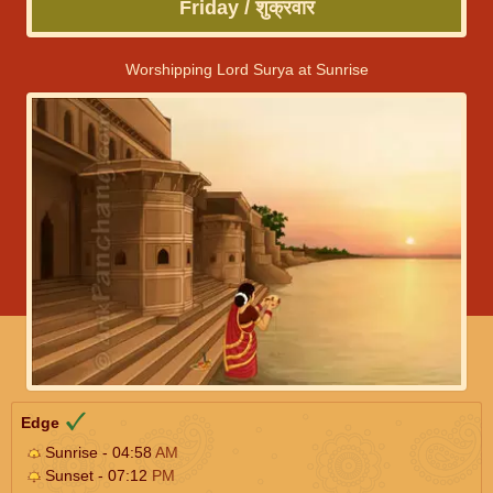
Friday / शुक्रवार
Worshipping Lord Surya at Sunrise
Edge
Sunrise - 04:58
AM
Sunset - 07:12
PM