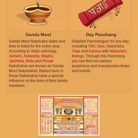
Ganda Mool
Day Panchang
Ganda Mool Nakshatra dates and
Detailed Panchangam for any day,
time is listed for the entire year.
including
Tithi
,
Vara
,
Nakshatra
,
According to Vedic astrology,
Yoga
and
Karana
with
Muhurtam
Ashwini
,
Ashlesha
,
Magha
,
timings
. Through this Panchang
Jyeshtha
,
Mula
and
Revati
you can find out various
Nakshatras are known as Ganda
auspicious and inauspicious times
Mool Nakshatras. Babies born in
and events.
these Nakshatras have a special
influence on the lives of their family
members.