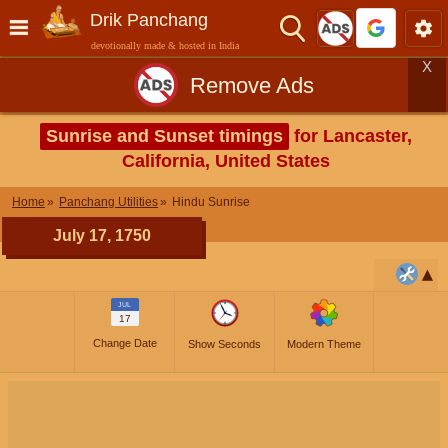
Drik Panchang
devotionally made & hosted in India
X
Remove Ads
Sunrise and Sunset timings
for Lancaster,
California, United States
Home
Panchang Utilities
Hindu Sunrise
July 17, 1750
JUL
17
Change Date
Show Seconds
Modern Theme