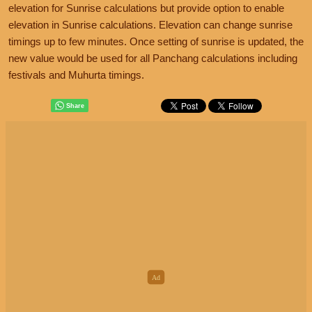
elevation for Sunrise calculations but provide option to enable
elevation in Sunrise calculations. Elevation can change sunrise
timings up to few minutes. Once setting of sunrise is updated, the
new value would be used for all Panchang calculations including
festivals and Muhurta timings.