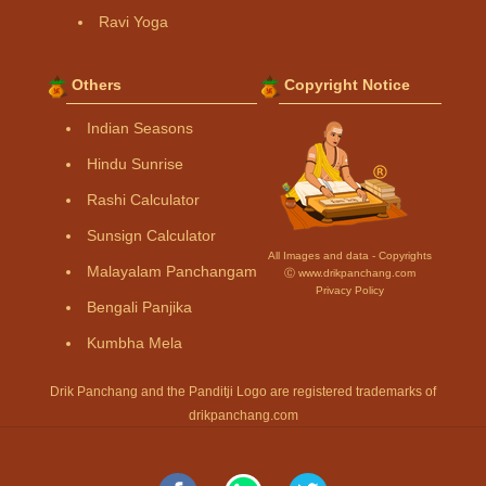
Ravi Yoga
Others
Copyright Notice
Indian Seasons
Hindu Sunrise
Rashi Calculator
Sunsign Calculator
All Images and data - Copyrights
Malayalam Panchangam
Ⓒ www.drikpanchang.com
Privacy Policy
Bengali Panjika
Kumbha Mela
Drik Panchang and the Panditji Logo are registered trademarks of
drikpanchang.com