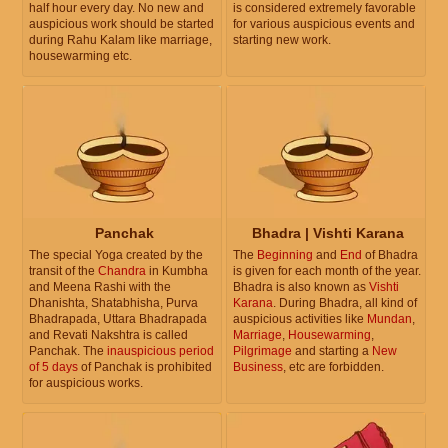
half hour every day. No new and
is considered extremely favorable
auspicious work should be started
for various auspicious events and
during Rahu Kalam like marriage,
starting new work.
housewarming etc.
Panchak
Bhadra | Vishti Karana
The special Yoga created by the
The
Beginning
and
End
of Bhadra
transit of the
Chandra
in Kumbha
is given for each month of the year.
and Meena Rashi with the
Bhadra is also known as
Vishti
Dhanishta, Shatabhisha, Purva
Karana
. During Bhadra, all kind of
Bhadrapada, Uttara Bhadrapada
auspicious activities like
Mundan
,
and Revati Nakshtra is called
Marriage
,
Housewarming
,
Panchak. The
inauspicious period
Pilgrimage
and starting a
New
of 5 days
of Panchak is prohibited
Business
, etc are forbidden.
for auspicious works.