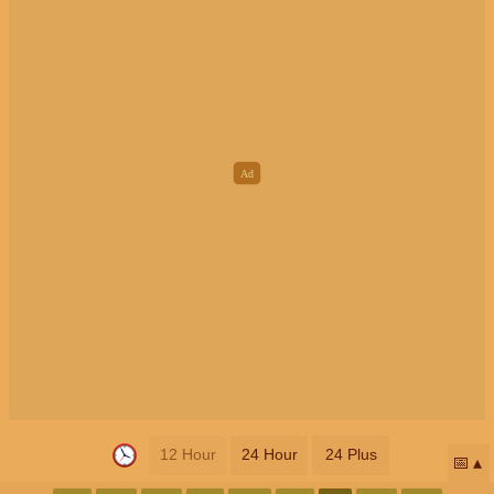
12 Hour
24 Hour
24 Plus
📅