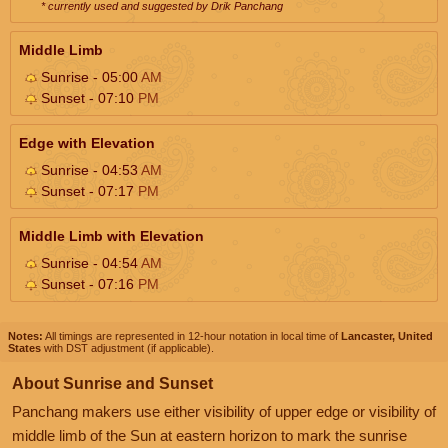
* currently used and suggested by Drik Panchang
Middle Limb
Sunrise - 05:00
AM
Sunset - 07:10
PM
Edge with Elevation
Sunrise - 04:53
AM
Sunset - 07:17
PM
Middle Limb with Elevation
Sunrise - 04:54
AM
Sunset - 07:16
PM
Notes:
All timings are represented in 12-hour notation in local time of
Lancaster, United
States
with DST adjustment (if applicable).
About Sunrise and Sunset
Panchang makers use either visibility of upper edge or visibility of
middle limb of the Sun at eastern horizon to mark the sunrise