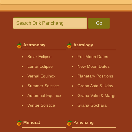
Go
Astronomy
Astrology
Solar Eclipse
Full Moon Dates
Lunar Eclipse
New Moon Dates
Vernal Equinox
Planetary Positions
Summer Solstice
Graha Asta & Uday
Autumnal Equinox
Graha Vakri & Margi
Winter Solstice
Graha Gochara
Muhurat
Panchang