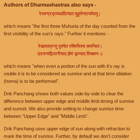
Authors of Dharmashastras also says -
रेस्वन्प्रभृत्यथादित्यात मुहूर्तन्त्रयमेवतु।
which means "the first three Muhurta of the day counted from the
first visibility of the sun's rays." Further it mentions -
रेखामात्रन्तु दृश्येत रश्मिभिश्च समन्वितं।
उदयन्तद्विजानीयात् होमं कूय्यात् विचक्षणः॥
which means "when even a portion of the sun with it's ray is
visible it is to be considered as sunrise and at that time oblation
(homa) is to be performed".
Drik Panchang shows both values side-by-side to clear the
difference between upper edge and middle limb timing of sunrise
and sunset. We also provide setting to change sunrise time
between "Upper Edge" and "Middle Limb".
Drik Panchang uses upper edge of sun along with refraction to
mark the time of sunrise. Further, by default we don't consider