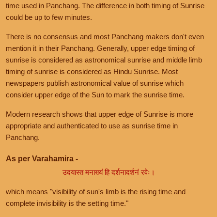
time used in Panchang. The difference in both timing of Sunrise
could be up to few minutes.
There is no consensus and most Panchang makers don't even
mention it in their Panchang. Generally, upper edge timing of
sunrise is considered as astronomical sunrise and middle limb
timing of sunrise is considered as Hindu Sunrise. Most
newspapers publish astronomical value of sunrise which
consider upper edge of the Sun to mark the sunrise time.
Modern research shows that upper edge of Sunrise is more
appropriate and authenticated to use as sunrise time in
Panchang.
As per Varahamira -
उदयास्त मनाख्यं हि दर्शनादर्शनं रवेः।
which means "visibility of sun's limb is the rising time and
complete invisibility is the setting time."