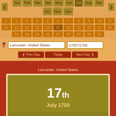
Jan
Feb
Mar
Apr
May
Jun
Jul
Aug
Sep
❮
❯
Oct
Nov
Dec
1
2
3
4
5
6
7
8
9
10
11
12
13
14
15
16
17
18
19
20
21
22
23
24
25
26
27
28
29
30
31
❮
Prev Day
Today
Next Day
❯
Lancaster, United States
17
th
July 1750