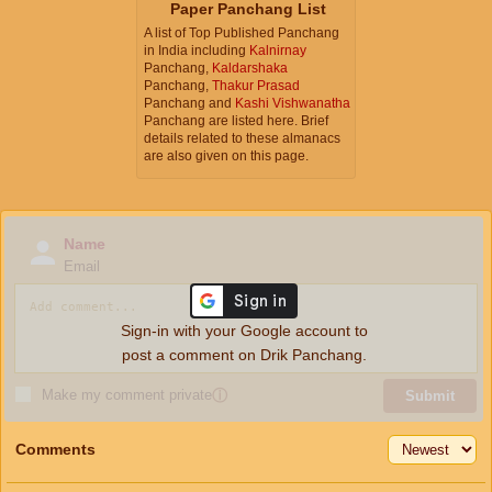
Paper Panchang List
A list of Top Published Panchang
in India including
Kalnirnay
Panchang,
Kaldarshaka
Panchang,
Thakur Prasad
Panchang and
Kashi Vishwanatha
Panchang are listed here. Brief
details related to these almanacs
are also given on this page.
Name
Email
Sign-in with your Google account to
post a comment on Drik Panchang.
Make my comment private
ⓘ
Submit
Comments