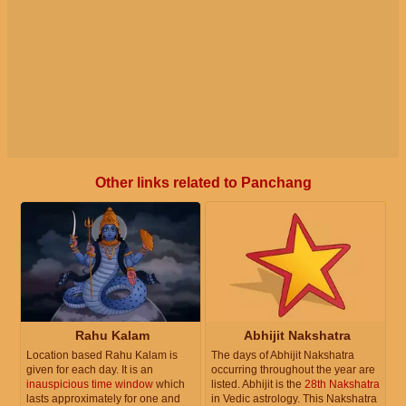
Other links related to Panchang
Rahu Kalam
Abhijit Nakshatra
Location based Rahu Kalam is
The days of Abhijit Nakshatra
given for each day. It is an
occurring throughout the year are
inauspicious time window
which
listed. Abhijit is the
28th Nakshatra
lasts approximately for one and
in Vedic astrology. This Nakshatra