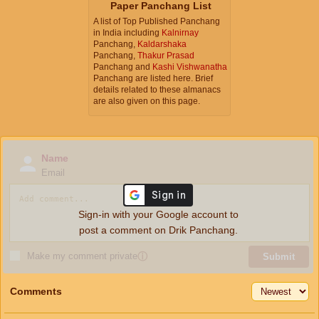
Paper Panchang List
A list of Top Published Panchang
in India including
Kalnirnay
Panchang,
Kaldarshaka
Panchang,
Thakur Prasad
Panchang and
Kashi Vishwanatha
Panchang are listed here. Brief
details related to these almanacs
are also given on this page.
Name
Email
Sign-in with your Google account to
post a comment on Drik Panchang.
Make my comment private
ⓘ
Submit
Comments