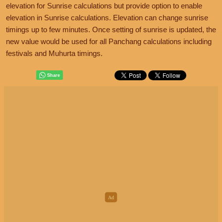
elevation for Sunrise calculations but provide option to enable
elevation in Sunrise calculations. Elevation can change sunrise
timings up to few minutes. Once setting of sunrise is updated, the
new value would be used for all Panchang calculations including
festivals and Muhurta timings.