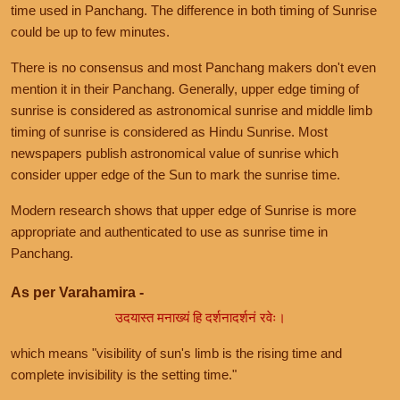
time used in Panchang. The difference in both timing of Sunrise
could be up to few minutes.
There is no consensus and most Panchang makers don't even
mention it in their Panchang. Generally, upper edge timing of
sunrise is considered as astronomical sunrise and middle limb
timing of sunrise is considered as Hindu Sunrise. Most
newspapers publish astronomical value of sunrise which
consider upper edge of the Sun to mark the sunrise time.
Modern research shows that upper edge of Sunrise is more
appropriate and authenticated to use as sunrise time in
Panchang.
As per Varahamira -
उदयास्त मनाख्यं हि दर्शनादर्शनं रवेः।
which means "visibility of sun's limb is the rising time and
complete invisibility is the setting time."