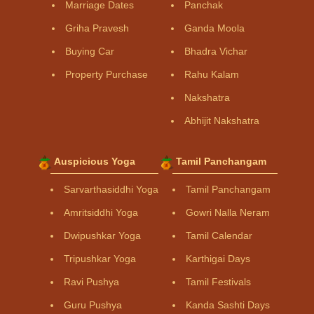
Marriage Dates
Panchak
Griha Pravesh
Ganda Moola
Buying Car
Bhadra Vichar
Property Purchase
Rahu Kalam
Nakshatra
Abhijit Nakshatra
Auspicious Yoga
Tamil Panchangam
Sarvarthasiddhi Yoga
Tamil Panchangam
Amritsiddhi Yoga
Gowri Nalla Neram
Dwipushkar Yoga
Tamil Calendar
Tripushkar Yoga
Karthigai Days
Ravi Pushya
Tamil Festivals
Guru Pushya
Kanda Sashti Days