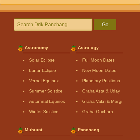
Go
Astronomy
Astrology
Solar Eclipse
Full Moon Dates
Lunar Eclipse
New Moon Dates
Vernal Equinox
Planetary Positions
Summer Solstice
Graha Asta & Uday
Autumnal Equinox
Graha Vakri & Margi
Winter Solstice
Graha Gochara
Muhurat
Panchang