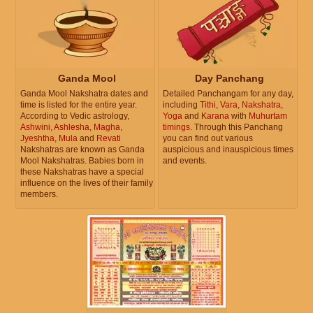
Ganda Mool
Day Panchang
Ganda Mool Nakshatra dates and
Detailed Panchangam for any day,
time is listed for the entire year.
including
Tithi
,
Vara
,
Nakshatra
,
According to Vedic astrology,
Yoga
and
Karana
with
Muhurtam
Ashwini
,
Ashlesha
,
Magha
,
timings
. Through this Panchang
Jyeshtha
,
Mula
and
Revati
you can find out various
Nakshatras are known as Ganda
auspicious and inauspicious times
Mool Nakshatras. Babies born in
and events.
these Nakshatras have a special
influence on the lives of their family
members.