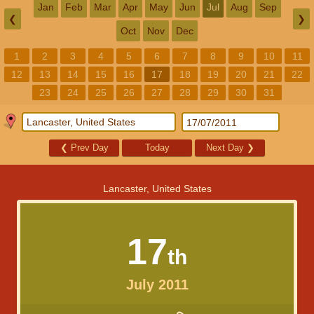
Jan
Feb
Mar
Apr
May
Jun
Jul
Aug
Sep
❮
❯
Oct
Nov
Dec
1
2
3
4
5
6
7
8
9
10
11
12
13
14
15
16
17
18
19
20
21
22
23
24
25
26
27
28
29
30
31
❮
Prev Day
Today
Next Day
❯
Lancaster, United States
17
th
July 2011