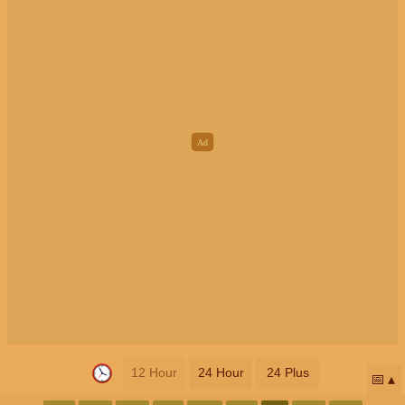
12 Hour
24 Hour
24 Plus
📅