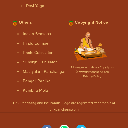
Ravi Yoga
Others
Copyright Notice
Indian Seasons
Hindu Sunrise
Rashi Calculator
Sunsign Calculator
All Images and data - Copyrights
Malayalam Panchangam
Ⓒ www.drikpanchang.com
Privacy Policy
Bengali Panjika
Kumbha Mela
Drik Panchang and the Panditji Logo are registered trademarks of
drikpanchang.com