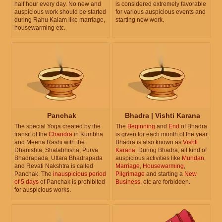
half hour every day. No new and
is considered extremely favorable
auspicious work should be started
for various auspicious events and
during Rahu Kalam like marriage,
starting new work.
housewarming etc.
Panchak
Bhadra | Vishti Karana
The special Yoga created by the
The
Beginning
and
End
of Bhadra
transit of the
Chandra
in Kumbha
is given for each month of the year.
and Meena Rashi with the
Bhadra is also known as
Vishti
Dhanishta, Shatabhisha, Purva
Karana
. During Bhadra, all kind of
Bhadrapada, Uttara Bhadrapada
auspicious activities like
Mundan
,
and Revati Nakshtra is called
Marriage
,
Housewarming
,
Panchak. The
inauspicious period
Pilgrimage
and starting a
New
of 5 days
of Panchak is prohibited
Business
, etc are forbidden.
for auspicious works.