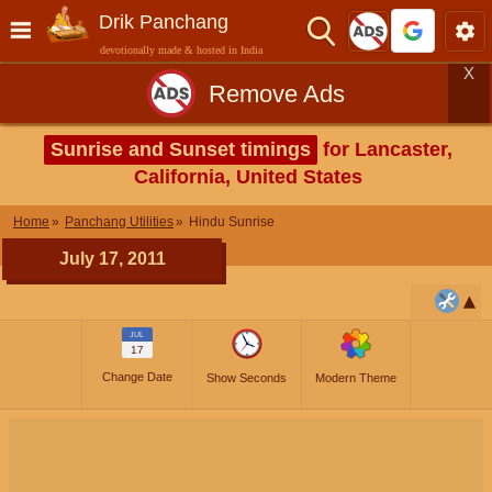
Drik Panchang
devotionally made & hosted in India
X
Remove Ads
Sunrise and Sunset timings
for Lancaster,
California, United States
Home
Panchang Utilities
Hindu Sunrise
July 17, 2011
JUL
17
Change Date
Show Seconds
Modern Theme