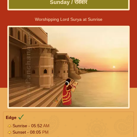
Sunday / रविवार
Worshipping Lord Surya at Sunrise
Edge
Sunrise - 05:52
AM
Sunset - 08:05
PM