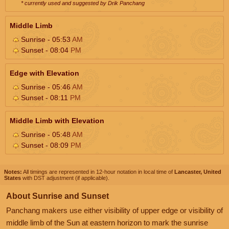
* currently used and suggested by Drik Panchang
Middle Limb
Sunrise - 05:53
AM
Sunset - 08:04
PM
Edge with Elevation
Sunrise - 05:46
AM
Sunset - 08:11
PM
Middle Limb with Elevation
Sunrise - 05:48
AM
Sunset - 08:09
PM
Notes:
All timings are represented in 12-hour notation in local time of
Lancaster, United
States
with DST adjustment (if applicable).
About Sunrise and Sunset
Panchang makers use either visibility of upper edge or visibility of
middle limb of the Sun at eastern horizon to mark the sunrise