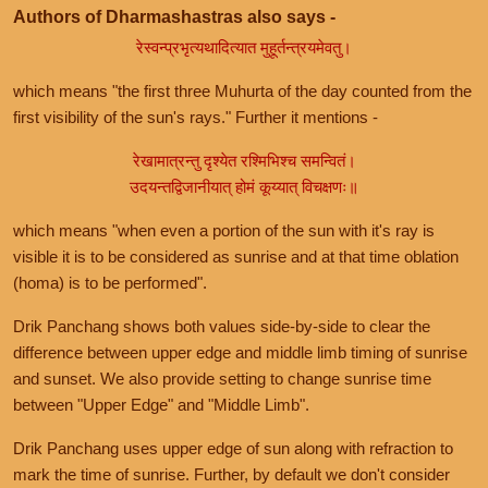
Authors of Dharmashastras also says -
रेस्वन्प्रभृत्यथादित्यात मुहूर्तन्त्रयमेवतु।
which means "the first three Muhurta of the day counted from the
first visibility of the sun's rays." Further it mentions -
रेखामात्रन्तु दृश्येत रश्मिभिश्च समन्वितं।
उदयन्तद्विजानीयात् होमं कूय्यात् विचक्षणः॥
which means "when even a portion of the sun with it's ray is
visible it is to be considered as sunrise and at that time oblation
(homa) is to be performed".
Drik Panchang shows both values side-by-side to clear the
difference between upper edge and middle limb timing of sunrise
and sunset. We also provide setting to change sunrise time
between "Upper Edge" and "Middle Limb".
Drik Panchang uses upper edge of sun along with refraction to
mark the time of sunrise. Further, by default we don't consider