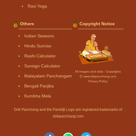
Ravi Yoga
Others
Copyright Notice
Indian Seasons
Hindu Sunrise
Rashi Calculator
Sunsign Calculator
All Images and data - Copyrights
Malayalam Panchangam
Ⓒ www.drikpanchang.com
Privacy Policy
Bengali Panjika
Kumbha Mela
Drik Panchang and the Panditji Logo are registered trademarks of
drikpanchang.com