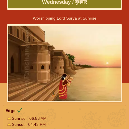
Wednesday / बुधवार
Worshipping Lord Surya at Sunrise
Edge
Sunrise - 06:53
AM
Sunset - 04:43
PM