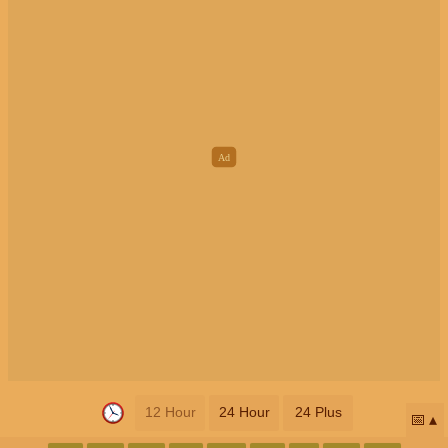
12 Hour
24 Hour
24 Plus
📅