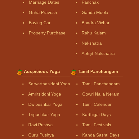
Marriage Dates
Panchak
Griha Pravesh
Ganda Moola
Buying Car
Bhadra Vichar
Property Purchase
Rahu Kalam
Nakshatra
Abhijit Nakshatra
Auspicious Yoga
Tamil Panchangam
Sarvarthasiddhi Yoga
Tamil Panchangam
Amritsiddhi Yoga
Gowri Nalla Neram
Dwipushkar Yoga
Tamil Calendar
Tripushkar Yoga
Karthigai Days
Ravi Pushya
Tamil Festivals
Guru Pushya
Kanda Sashti Days