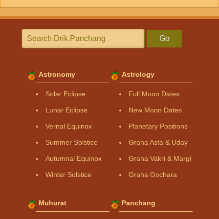
Go
Astronomy
Astrology
Solar Eclipse
Full Moon Dates
Lunar Eclipse
New Moon Dates
Vernal Equinox
Planetary Positions
Summer Solstice
Graha Asta & Uday
Autumnal Equinox
Graha Vakri & Margi
Winter Solstice
Graha Gochara
Muhurat
Panchang