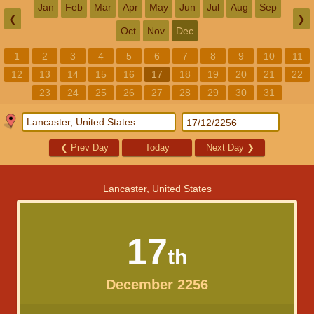
Jan
Feb
Mar
Apr
May
Jun
Jul
Aug
Sep
❮
❯
Oct
Nov
Dec
1
2
3
4
5
6
7
8
9
10
11
12
13
14
15
16
17
18
19
20
21
22
23
24
25
26
27
28
29
30
31
❮
Prev Day
Today
Next Day
❯
Lancaster, United States
17
th
December 2256