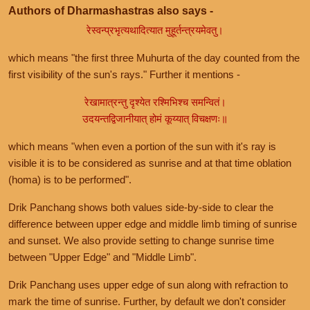
Authors of Dharmashastras also says -
रेस्वन्प्रभृत्यथादित्यात मुहूर्तन्त्रयमेवतु।
which means "the first three Muhurta of the day counted from the
first visibility of the sun's rays." Further it mentions -
रेखामात्रन्तु दृश्येत रश्मिभिश्च समन्वितं।
उदयन्तद्विजानीयात् होमं कूय्यात् विचक्षणः॥
which means "when even a portion of the sun with it's ray is
visible it is to be considered as sunrise and at that time oblation
(homa) is to be performed".
Drik Panchang shows both values side-by-side to clear the
difference between upper edge and middle limb timing of sunrise
and sunset. We also provide setting to change sunrise time
between "Upper Edge" and "Middle Limb".
Drik Panchang uses upper edge of sun along with refraction to
mark the time of sunrise. Further, by default we don't consider