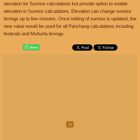
elevation for Sunrise calculations but provide option to enable
elevation in Sunrise calculations. Elevation can change sunrise
timings up to few minutes. Once setting of sunrise is updated, the
new value would be used for all Panchang calculations including
festivals and Muhurta timings.