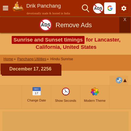
Drik Panchang
devotionally made & hosted in India
X
Remove Ads
Sunrise and Sunset timings
for Lancaster,
California, United States
Home
Panchang Utilities
Hindu Sunrise
December 17, 2256
DEC
17
Change Date
Show Seconds
Modern Theme