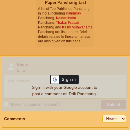
Paper Panchang List
A list of Top Published Panchang
in India including
Kalnirnay
Panchang,
Kaldarshaka
Panchang,
Thakur Prasad
Panchang and
Kashi Vishwanatha
Panchang are listed here. Brief
details related to these almanacs
are also given on this page.
Name
Email
Sign-in with your Google account to
post a comment on Drik Panchang.
Make my comment private
ⓘ
Submit
Comments