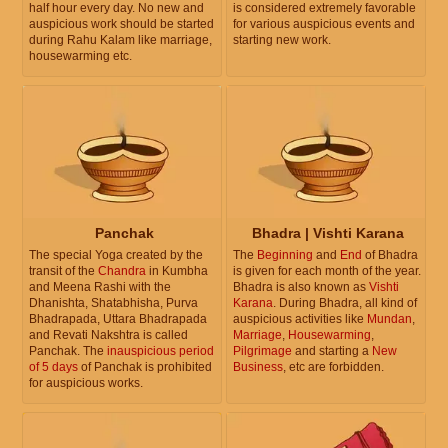
half hour every day. No new and
is considered extremely favorable
auspicious work should be started
for various auspicious events and
during Rahu Kalam like marriage,
starting new work.
housewarming etc.
Panchak
Bhadra | Vishti Karana
The special Yoga created by the
The
Beginning
and
End
of Bhadra
transit of the
Chandra
in Kumbha
is given for each month of the year.
and Meena Rashi with the
Bhadra is also known as
Vishti
Dhanishta, Shatabhisha, Purva
Karana
. During Bhadra, all kind of
Bhadrapada, Uttara Bhadrapada
auspicious activities like
Mundan
,
and Revati Nakshtra is called
Marriage
,
Housewarming
,
Panchak. The
inauspicious period
Pilgrimage
and starting a
New
of 5 days
of Panchak is prohibited
Business
, etc are forbidden.
for auspicious works.