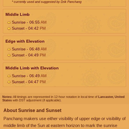
* currently used and suggested by Drik Panchang
Middle Limb
Sunrise - 06:55
AM
Sunset - 04:42
PM
Edge with Elevation
Sunrise - 06:48
AM
Sunset - 04:49
PM
Middle Limb with Elevation
Sunrise - 06:49
AM
Sunset - 04:47
PM
Notes:
All timings are represented in 12-hour notation in local time of
Lancaster, United
States
with DST adjustment (if applicable).
About Sunrise and Sunset
Panchang makers use either visibility of upper edge or visibility of
middle limb of the Sun at eastern horizon to mark the sunrise