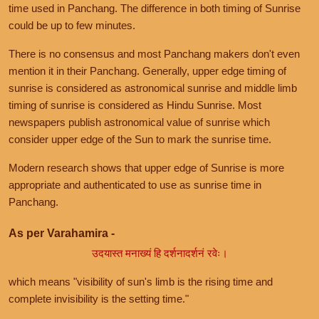
time used in Panchang. The difference in both timing of Sunrise
could be up to few minutes.
There is no consensus and most Panchang makers don't even
mention it in their Panchang. Generally, upper edge timing of
sunrise is considered as astronomical sunrise and middle limb
timing of sunrise is considered as Hindu Sunrise. Most
newspapers publish astronomical value of sunrise which
consider upper edge of the Sun to mark the sunrise time.
Modern research shows that upper edge of Sunrise is more
appropriate and authenticated to use as sunrise time in
Panchang.
As per Varahamira -
उदयास्त मनाख्यं हि दर्शनादर्शनं रवेः।
which means "visibility of sun's limb is the rising time and
complete invisibility is the setting time."