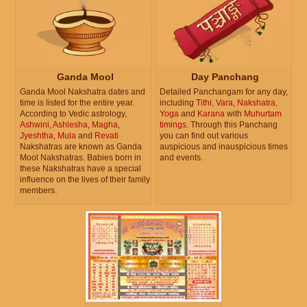
Ganda Mool
Day Panchang
Ganda Mool Nakshatra dates and
Detailed Panchangam for any day,
time is listed for the entire year.
including
Tithi
,
Vara
,
Nakshatra
,
According to Vedic astrology,
Yoga
and
Karana
with
Muhurtam
Ashwini
,
Ashlesha
,
Magha
,
timings
. Through this Panchang
Jyeshtha
,
Mula
and
Revati
you can find out various
Nakshatras are known as Ganda
auspicious and inauspicious times
Mool Nakshatras. Babies born in
and events.
these Nakshatras have a special
influence on the lives of their family
members.