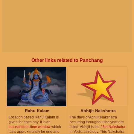
Other links related to Panchang
Rahu Kalam
Abhijit Nakshatra
Location based Rahu Kalam is
The days of Abhijit Nakshatra
given for each day. It is an
occurring throughout the year are
inauspicious time window
which
listed. Abhijit is the
28th Nakshatra
lasts approximately for one and
in Vedic astrology. This Nakshatra