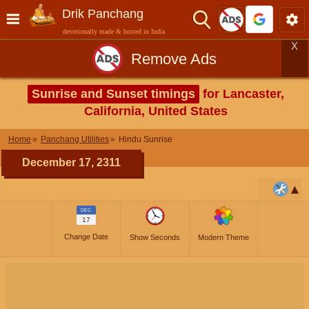
Drik Panchang
devotionally made & hosted in India
X
Remove Ads
Sunrise and Sunset timings
for Lancaster,
California, United States
Home
Panchang Utilities
Hindu Sunrise
December 17, 2311
DEC
17
Change Date
Show Seconds
Modern Theme