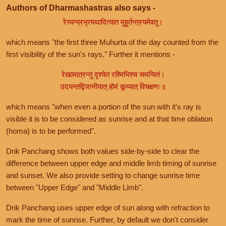
Authors of Dharmashastras also says -
रेस्वन्प्रभृत्यथादित्यात मुहूर्तन्त्रयमेवतु।
which means "the first three Muhurta of the day counted from the
first visibility of the sun's rays." Further it mentions -
रेखामात्रन्तु दृश्येत रश्मिभिश्च समन्वितं।
उदयन्तद्विजानीयात् होमं कूय्यात् विचक्षणः॥
which means "when even a portion of the sun with it's ray is
visible it is to be considered as sunrise and at that time oblation
(homa) is to be performed".
Drik Panchang shows both values side-by-side to clear the
difference between upper edge and middle limb timing of sunrise
and sunset. We also provide setting to change sunrise time
between "Upper Edge" and "Middle Limb".
Drik Panchang uses upper edge of sun along with refraction to
mark the time of sunrise. Further, by default we don't consider