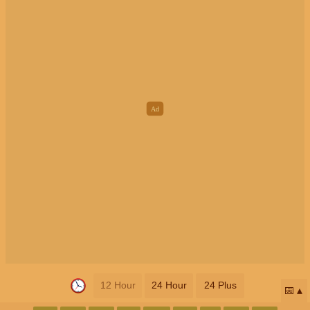
12 Hour
24 Hour
24 Plus
📅