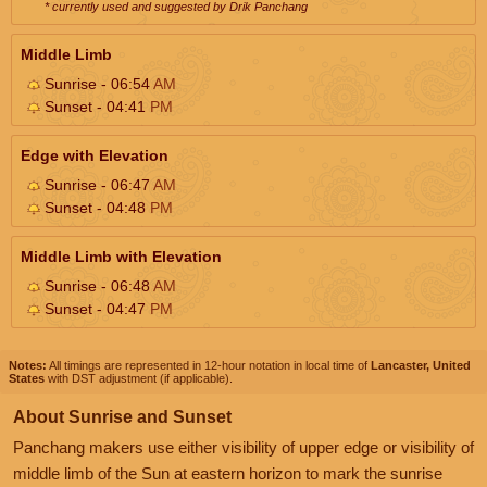
* currently used and suggested by Drik Panchang
Middle Limb
Sunrise - 06:54
AM
Sunset - 04:41
PM
Edge with Elevation
Sunrise - 06:47
AM
Sunset - 04:48
PM
Middle Limb with Elevation
Sunrise - 06:48
AM
Sunset - 04:47
PM
Notes:
All timings are represented in 12-hour notation in local time of
Lancaster, United
States
with DST adjustment (if applicable).
About Sunrise and Sunset
Panchang makers use either visibility of upper edge or visibility of
middle limb of the Sun at eastern horizon to mark the sunrise