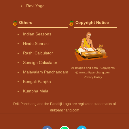
Ravi Yoga
Others
Copyright Notice
Indian Seasons
Hindu Sunrise
Rashi Calculator
Sunsign Calculator
All Images and data - Copyrights
Malayalam Panchangam
Ⓒ www.drikpanchang.com
Privacy Policy
Bengali Panjika
Kumbha Mela
Drik Panchang and the Panditji Logo are registered trademarks of
drikpanchang.com