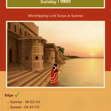
Sunday / रविवार
Worshipping Lord Surya at Sunrise
Edge
Sunrise - 06:52
AM
Sunset - 04:43
PM