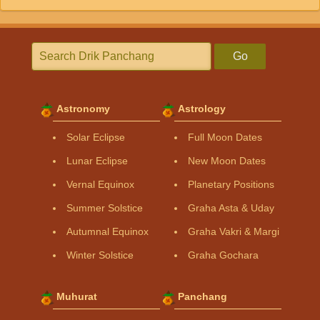
Go
Astronomy
Astrology
Solar Eclipse
Full Moon Dates
Lunar Eclipse
New Moon Dates
Vernal Equinox
Planetary Positions
Summer Solstice
Graha Asta & Uday
Autumnal Equinox
Graha Vakri & Margi
Winter Solstice
Graha Gochara
Muhurat
Panchang