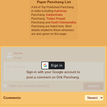
Paper Panchang List
A list of Top Published Panchang
in India including
Kalnirnay
Panchang,
Kaldarshaka
Panchang,
Thakur Prasad
Panchang and
Kashi Vishwanatha
Panchang are listed here. Brief
details related to these almanacs
are also given on this page.
Name
Email
Sign-in with your Google account to
post a comment on Drik Panchang.
Make my comment private
ⓘ
Submit
Comments