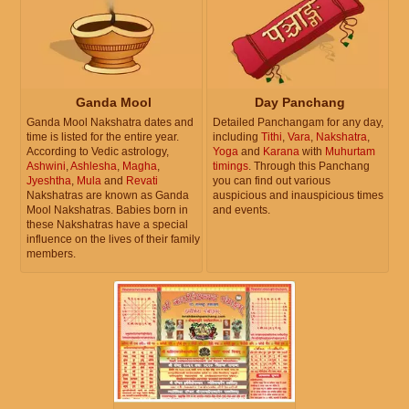
Ganda Mool
Day Panchang
Ganda Mool Nakshatra dates and
Detailed Panchangam for any day,
time is listed for the entire year.
including
Tithi
,
Vara
,
Nakshatra
,
According to Vedic astrology,
Yoga
and
Karana
with
Muhurtam
Ashwini
,
Ashlesha
,
Magha
,
timings
. Through this Panchang
Jyeshtha
,
Mula
and
Revati
you can find out various
Nakshatras are known as Ganda
auspicious and inauspicious times
Mool Nakshatras. Babies born in
and events.
these Nakshatras have a special
influence on the lives of their family
members.