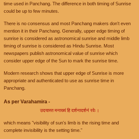
time used in Panchang. The difference in both timing of Sunrise
could be up to few minutes.
There is no consensus and most Panchang makers don't even
mention it in their Panchang. Generally, upper edge timing of
sunrise is considered as astronomical sunrise and middle limb
timing of sunrise is considered as Hindu Sunrise. Most
newspapers publish astronomical value of sunrise which
consider upper edge of the Sun to mark the sunrise time.
Modern research shows that upper edge of Sunrise is more
appropriate and authenticated to use as sunrise time in
Panchang.
As per Varahamira -
उदयास्त मनाख्यं हि दर्शनादर्शनं रवेः।
which means "visibility of sun's limb is the rising time and
complete invisibility is the setting time."