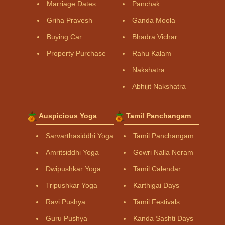
Marriage Dates
Panchak
Griha Pravesh
Ganda Moola
Buying Car
Bhadra Vichar
Property Purchase
Rahu Kalam
Nakshatra
Abhijit Nakshatra
Auspicious Yoga
Tamil Panchangam
Sarvarthasiddhi Yoga
Tamil Panchangam
Amritsiddhi Yoga
Gowri Nalla Neram
Dwipushkar Yoga
Tamil Calendar
Tripushkar Yoga
Karthigai Days
Ravi Pushya
Tamil Festivals
Guru Pushya
Kanda Sashti Days