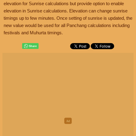
elevation for Sunrise calculations but provide option to enable
elevation in Sunrise calculations. Elevation can change sunrise
timings up to few minutes. Once setting of sunrise is updated, the
new value would be used for all Panchang calculations including
festivals and Muhurta timings.