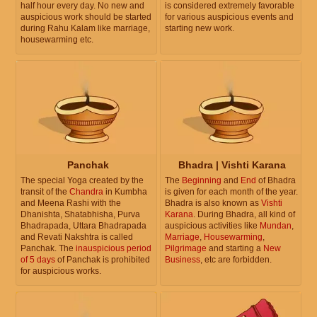
half hour every day. No new and
is considered extremely favorable
auspicious work should be started
for various auspicious events and
during Rahu Kalam like marriage,
starting new work.
housewarming etc.
Panchak
Bhadra | Vishti Karana
The special Yoga created by the
The
Beginning
and
End
of Bhadra
transit of the
Chandra
in Kumbha
is given for each month of the year.
and Meena Rashi with the
Bhadra is also known as
Vishti
Dhanishta, Shatabhisha, Purva
Karana
. During Bhadra, all kind of
Bhadrapada, Uttara Bhadrapada
auspicious activities like
Mundan
,
and Revati Nakshtra is called
Marriage
,
Housewarming
,
Panchak. The
inauspicious period
Pilgrimage
and starting a
New
of 5 days
of Panchak is prohibited
Business
, etc are forbidden.
for auspicious works.