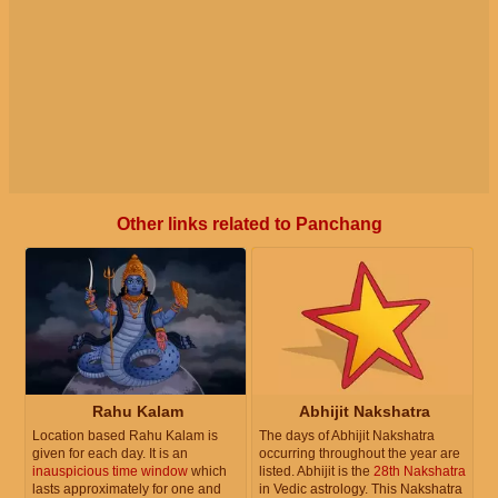
Other links related to Panchang
Rahu Kalam
Abhijit Nakshatra
Location based Rahu Kalam is
The days of Abhijit Nakshatra
given for each day. It is an
occurring throughout the year are
inauspicious time window
which
listed. Abhijit is the
28th Nakshatra
lasts approximately for one and
in Vedic astrology. This Nakshatra