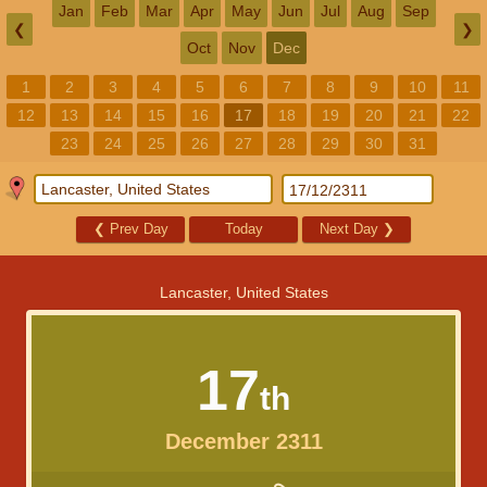
Jan
Feb
Mar
Apr
May
Jun
Jul
Aug
Sep
❮
❯
Oct
Nov
Dec
1
2
3
4
5
6
7
8
9
10
11
12
13
14
15
16
17
18
19
20
21
22
23
24
25
26
27
28
29
30
31
❮
Prev Day
Today
Next Day
❯
Lancaster, United States
17
th
December 2311