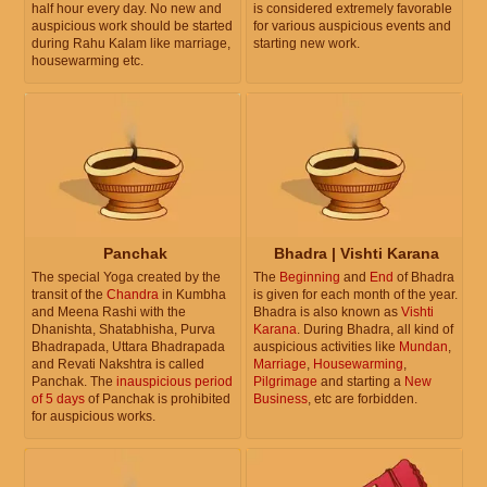
half hour every day. No new and
is considered extremely favorable
auspicious work should be started
for various auspicious events and
during Rahu Kalam like marriage,
starting new work.
housewarming etc.
Panchak
Bhadra | Vishti Karana
The special Yoga created by the
The
Beginning
and
End
of Bhadra
transit of the
Chandra
in Kumbha
is given for each month of the year.
and Meena Rashi with the
Bhadra is also known as
Vishti
Dhanishta, Shatabhisha, Purva
Karana
. During Bhadra, all kind of
Bhadrapada, Uttara Bhadrapada
auspicious activities like
Mundan
,
and Revati Nakshtra is called
Marriage
,
Housewarming
,
Panchak. The
inauspicious period
Pilgrimage
and starting a
New
of 5 days
of Panchak is prohibited
Business
, etc are forbidden.
for auspicious works.