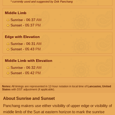
* currently used and suggested by Drik Panchang
Middle Limb
Sunrise - 06:37
AM
Sunset - 05:37
PM
Edge with Elevation
Sunrise - 06:31
AM
Sunset - 05:43
PM
Middle Limb with Elevation
Sunrise - 06:32
AM
Sunset - 05:42
PM
Notes:
All timings are represented in 12-hour notation in local time of
Lancaster, United
States
with DST adjustment (if applicable).
About Sunrise and Sunset
Panchang makers use either visibility of upper edge or visibility of
middle limb of the Sun at eastern horizon to mark the sunrise