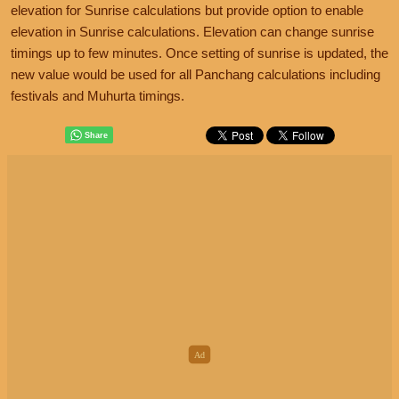
elevation for Sunrise calculations but provide option to enable
elevation in Sunrise calculations. Elevation can change sunrise
timings up to few minutes. Once setting of sunrise is updated, the
new value would be used for all Panchang calculations including
festivals and Muhurta timings.