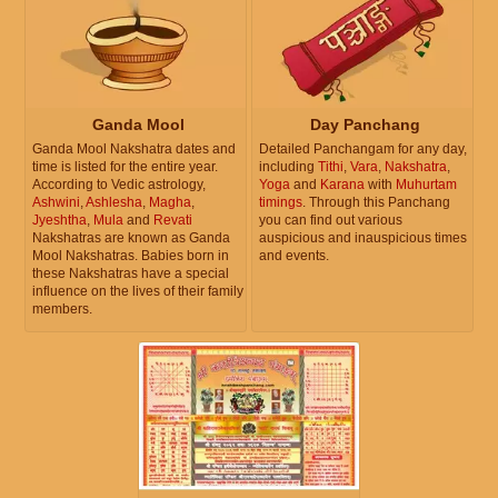
Ganda Mool
Day Panchang
Ganda Mool Nakshatra dates and
Detailed Panchangam for any day,
time is listed for the entire year.
including
Tithi
,
Vara
,
Nakshatra
,
According to Vedic astrology,
Yoga
and
Karana
with
Muhurtam
Ashwini
,
Ashlesha
,
Magha
,
timings
. Through this Panchang
Jyeshtha
,
Mula
and
Revati
you can find out various
Nakshatras are known as Ganda
auspicious and inauspicious times
Mool Nakshatras. Babies born in
and events.
these Nakshatras have a special
influence on the lives of their family
members.