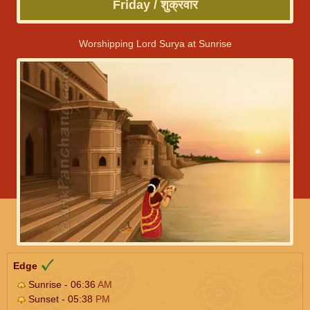
Friday / शुक्रवार
Worshipping Lord Surya at Sunrise
Edge
Sunrise - 06:36
AM
Sunset - 05:38
PM