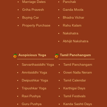
Marriage Dates
Panchak
Griha Pravesh
Ganda Moola
Buying Car
Bhadra Vichar
Property Purchase
Rahu Kalam
Nakshatra
Abhijit Nakshatra
Auspicious Yoga
Tamil Panchangam
Sarvarthasiddhi Yoga
Tamil Panchangam
Amritsiddhi Yoga
Gowri Nalla Neram
Dwipushkar Yoga
Tamil Calendar
Tripushkar Yoga
Karthigai Days
Ravi Pushya
Tamil Festivals
Guru Pushya
Kanda Sashti Days