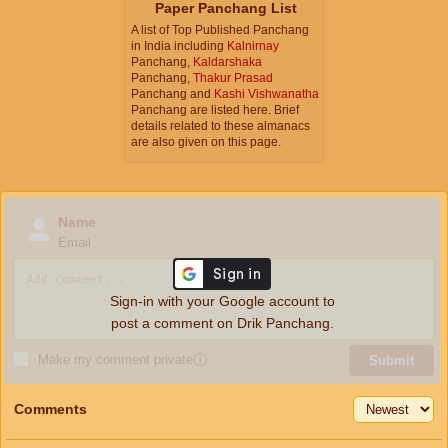
Paper Panchang List
A list of Top Published Panchang
in India including
Kalnirnay
Panchang,
Kaldarshaka
Panchang,
Thakur Prasad
Panchang and
Kashi Vishwanatha
Panchang are listed here. Brief
details related to these almanacs
are also given on this page.
Name
Email
Sign-in with your Google account to
post a comment on Drik Panchang.
Make my comment private
ⓘ
Submit
Comments