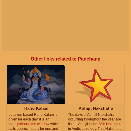
Other links related to Panchang
Rahu Kalam
Abhijit Nakshatra
Location based Rahu Kalam is
The days of Abhijit Nakshatra
given for each day. It is an
occurring throughout the year are
inauspicious time window
which
listed. Abhijit is the
28th Nakshatra
lasts approximately for one and
in Vedic astrology. This Nakshatra