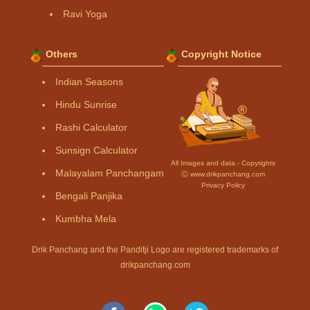
Ravi Yoga
Others
Copyright Notice
Indian Seasons
Hindu Sunrise
Rashi Calculator
Sunsign Calculator
All Images and data - Copyrights
Malayalam Panchangam
Ⓒ www.drikpanchang.com
Privacy Policy
Bengali Panjika
Kumbha Mela
Drik Panchang and the Panditji Logo are registered trademarks of
drikpanchang.com