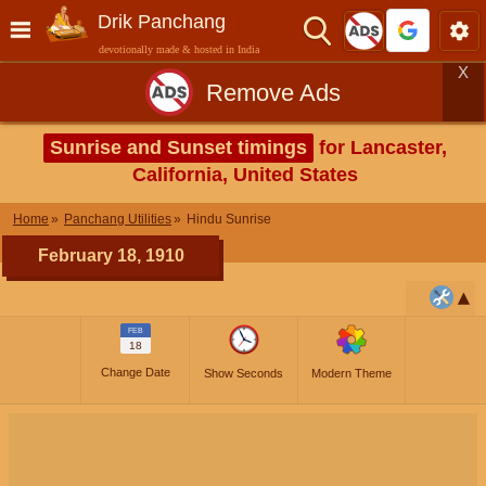
Drik Panchang
devotionally made & hosted in India
X
Remove Ads
Sunrise and Sunset timings
for Lancaster,
California, United States
Home
Panchang Utilities
Hindu Sunrise
February 18, 1910
FEB
18
Change Date
Show Seconds
Modern Theme