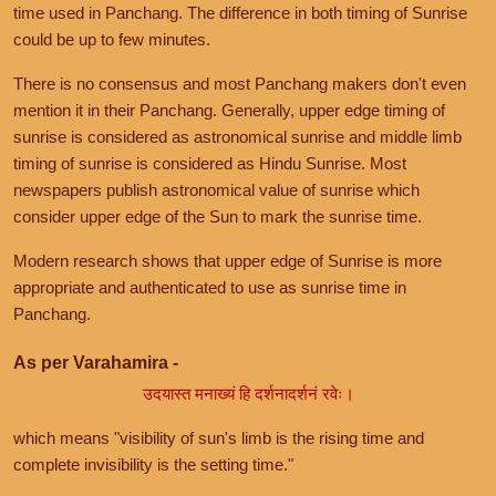
time used in Panchang. The difference in both timing of Sunrise
could be up to few minutes.
There is no consensus and most Panchang makers don't even
mention it in their Panchang. Generally, upper edge timing of
sunrise is considered as astronomical sunrise and middle limb
timing of sunrise is considered as Hindu Sunrise. Most
newspapers publish astronomical value of sunrise which
consider upper edge of the Sun to mark the sunrise time.
Modern research shows that upper edge of Sunrise is more
appropriate and authenticated to use as sunrise time in
Panchang.
As per Varahamira -
उदयास्त मनाख्यं हि दर्शनादर्शनं रवेः।
which means "visibility of sun's limb is the rising time and
complete invisibility is the setting time."