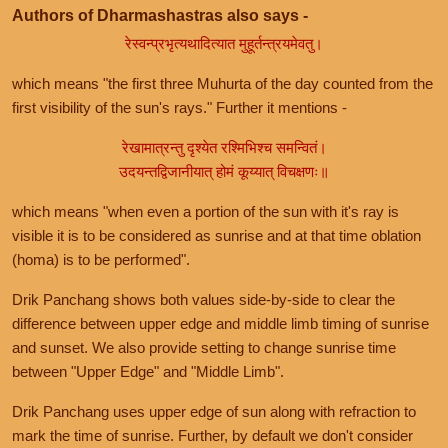
Authors of Dharmashastras also says -
रेस्वन्प्रभृत्यथादित्यात मुहूर्तन्त्रयमेवतु।
which means "the first three Muhurta of the day counted from the
first visibility of the sun's rays." Further it mentions -
रेखामात्रन्तु दृश्येत रश्मिभिश्च समन्वितं।
उदयन्तद्विजानीयात् होमं कूय्यात् विचक्षणः॥
which means "when even a portion of the sun with it's ray is
visible it is to be considered as sunrise and at that time oblation
(homa) is to be performed".
Drik Panchang shows both values side-by-side to clear the
difference between upper edge and middle limb timing of sunrise
and sunset. We also provide setting to change sunrise time
between "Upper Edge" and "Middle Limb".
Drik Panchang uses upper edge of sun along with refraction to
mark the time of sunrise. Further, by default we don't consider