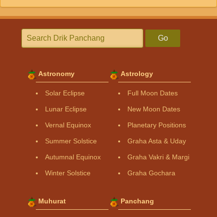
Go
Astronomy
Astrology
Solar Eclipse
Full Moon Dates
Lunar Eclipse
New Moon Dates
Vernal Equinox
Planetary Positions
Summer Solstice
Graha Asta & Uday
Autumnal Equinox
Graha Vakri & Margi
Winter Solstice
Graha Gochara
Muhurat
Panchang