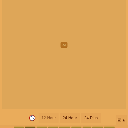
12 Hour
24 Hour
24 Plus
📅