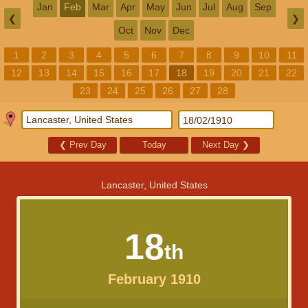
Jan
Feb
Mar
Apr
May
Jun
Jul
Aug
Sep
❮
❯
Oct
Nov
Dec
1
2
3
4
5
6
7
8
9
10
11
12
13
14
15
16
17
18
19
20
21
22
23
24
25
26
27
28
❮
Prev Day
Today
Next Day
❯
Lancaster, United States
18
th
February 1910