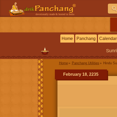
devotionally made & hosted in India
Home
Panchang
Calendar
Sunr
Home
Panchang Utilities
Hindu Su
February 18, 2235