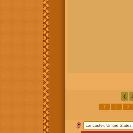
❮
1
2
3