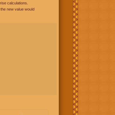
rise calculations.
, the new value would