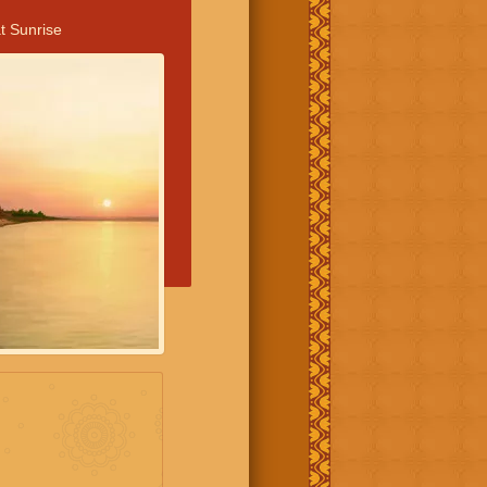
t Sunrise