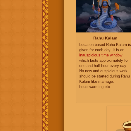
Rahu Kalam
Location based Rahu Kalam is
given for each day. It is an
inauspicious time window
which lasts approximately for
one and half hour every day.
No new and auspicious work
should be started during Rahu
Kalam like marriage,
housewarming etc.