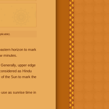
licable).
 eastern horizon to mark
ew minutes.
 Generally, upper edge
 considered as Hindu
 of the Sun to mark the
 use as sunrise time in