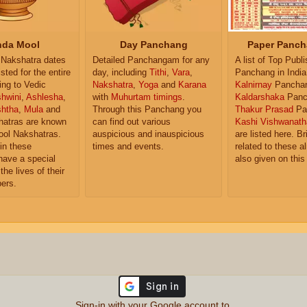
da Mool
Day Panchang
Paper Panch
Nakshatra dates
Detailed Panchangam for any
A list of Top Publ
isted for the entire
day, including
Tithi
,
Vara
,
Panchang in India
ing to Vedic
Nakshatra
,
Yoga
and
Karana
Kalnirnay
Pancha
hwini
,
Ashlesha
,
with
Muhurtam timings
.
Kaldarshaka
Panc
shtha
,
Mula
and
Through this Panchang you
Thakur Prasad
Pa
atras are known
can find out various
Kashi Vishwanath
ol Nakshatras.
auspicious and inauspicious
are listed here. Br
in these
times and events.
related to these 
have a special
also given on this
the lives of their
ers.
Sign-in with your Google account to