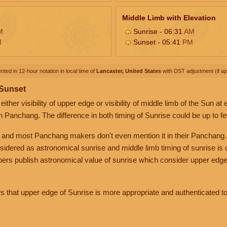
Middle Limb with Elevation
M
Sunrise - 06:31
AM
M
Sunset - 05:41
PM
nted in 12-hour notation in local time of
Lancaster, United States
with DST adjustment (if app
 Sunset
her visibility of upper edge or visibility of middle limb of the Sun at
n Panchang. The difference in both timing of Sunrise could be up to f
 and most Panchang makers don't even mention it in their Panchang.
nsidered as astronomical sunrise and middle limb timing of sunrise is
rs publish astronomical value of sunrise which consider upper edge
that upper edge of Sunrise is more appropriate and authenticated to