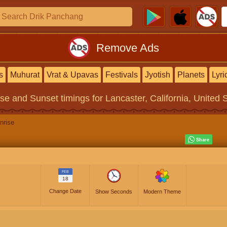
Remove Ads
s
Muhurat
Vrat & Upavas
Festivals
Jyotish
Planets
Lyri
ise and Sunset timings
for Lancaster, California, United 
nrise
FEB
18
Change Date
Show Seconds
Modern Theme