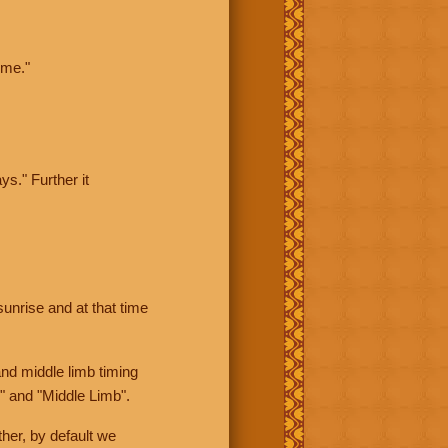
ime."
ys." Further it
sunrise and at that time
nd middle limb timing
" and "Middle Limb".
her, by default we