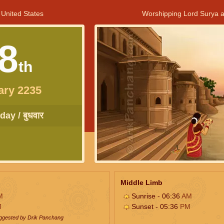
 United States
Worshipping Lord Surya a
8
th
ary 2235
ay / बुधवार
Middle Limb
M
Sunrise - 06:36
AM
M
Sunset - 05:36
PM
uggested by Drik Panchang