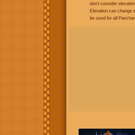
don't consider elevatio
Elevation can change s
be used for all Panchan