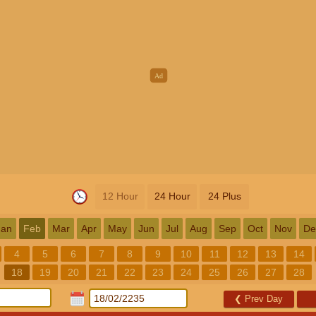
12 Hour
24 Hour
24 Plus
Jan
Feb
Mar
Apr
May
Jun
Jul
Aug
Sep
Oct
Nov
De
4
5
6
7
8
9
10
11
12
13
14
18
19
20
21
22
23
24
25
26
27
28
❮
Prev Day