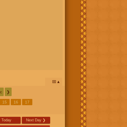
📅
c
❯
15
16
17
Today
Next Day
❯