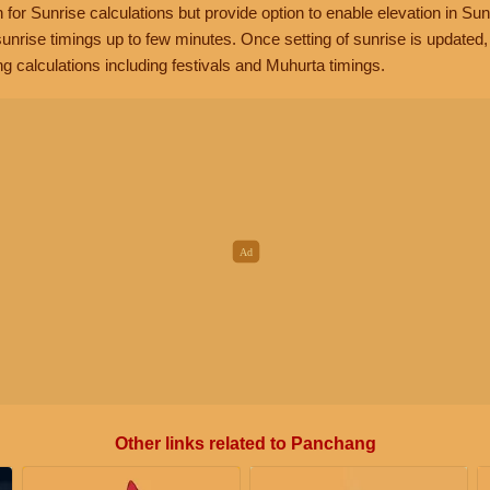
n for Sunrise calculations but provide option to enable elevation in Sun
unrise timings up to few minutes. Once setting of sunrise is updated
g calculations including festivals and Muhurta timings.
Other links related to Panchang