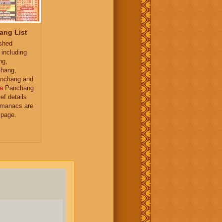
ang List
ished
 including
ng,
hang,
nchang and
a
Panchang
ief details
almanacs are
 page.