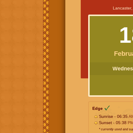
Lancaster,
1
Febru
Wednesd
Edge
Sunrise - 06:35
A
Sunset - 05:38
P
* currently used and s