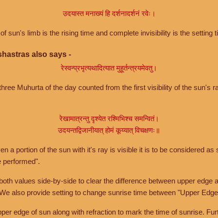
उदयास्त मनाख्यं हि दर्शनादर्शनं रवेः।
of sun's limb is the rising time and complete invisibility is the setting t
hastras also says -
रेस्वन्प्रभृत्यथादित्यात मुहूर्तन्त्रयमेवतु।
hree Muhurta of the day counted from the first visibility of the sun's ra
रेखामात्रन्तु दृश्येत रश्मिभिश्च समन्वितं।
उदयन्तद्विजानीयात् होमं कूय्यात् विचक्षणः॥
a portion of the sun with it's ray is visible it is to be considered as 
e performed".
th values side-by-side to clear the difference between upper edge a
 We also provide setting to change sunrise time between "Upper Edge
r edge of sun along with refraction to mark the time of sunrise. Furt