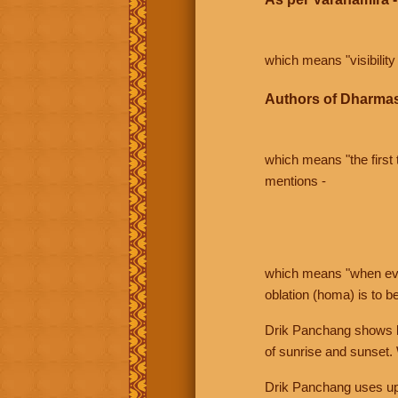
which means "visibility 
Authors of Dharmas
which means "the first t
mentions -
which means "when even 
oblation (homa) is to b
Drik Panchang shows bo
of sunrise and sunset.
Drik Panchang uses uppe