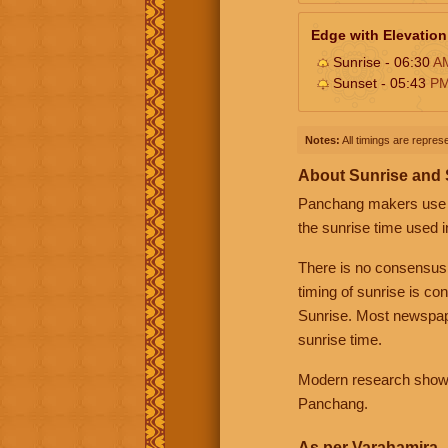
Edge with Elevation
Sunrise - 06:30
A
Sunset - 05:43
P
Notes:
All timings are represe
About Sunrise and
Panchang makers use eit
the sunrise time used i
There is no consensus
timing of sunrise is co
Sunrise. Most newspape
sunrise time.
Modern research shows 
Panchang.
As per Varahamira -