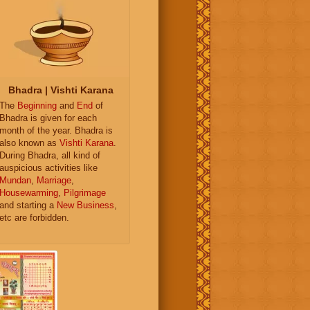
Bhadra | Vishti Karana
The
Beginning
and
End
of
Bhadra is given for each
month of the year. Bhadra is
also known as
Vishti Karana
.
During Bhadra, all kind of
auspicious activities like
Mundan
,
Marriage
,
Housewarming
,
Pilgrimage
and starting a
New Business
,
etc are forbidden.