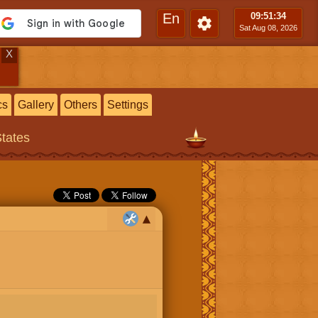
En
09:51
:35
Sat Aug 08, 2026
X
cs
Gallery
Others
Settings
States