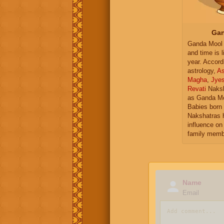
Gan
Ganda Mool 
and time is l
year. Accord
astrology,
As
Magha
,
Jye
Revati
Naksh
as Ganda Mo
Babies born 
Nakshatras 
influence on 
family memb
Name
Email