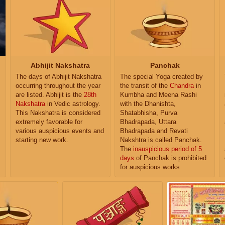
Abhijit Nakshatra
Panchak
The days of Abhijit Nakshatra
The special Yoga created by
occurring throughout the year
the transit of the
Chandra
in
are listed. Abhijit is the
28th
Kumbha and Meena Rashi
Nakshatra
in Vedic astrology.
with the Dhanishta,
This Nakshatra is considered
Shatabhisha, Purva
extremely favorable for
Bhadrapada, Uttara
various auspicious events and
Bhadrapada and Revati
starting new work.
Nakshtra is called Panchak.
The
inauspicious period of 5
days
of Panchak is prohibited
for auspicious works.