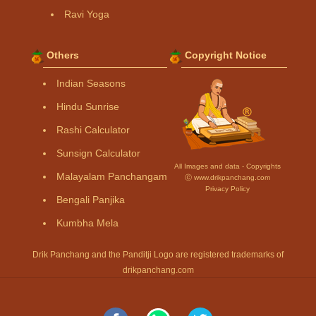
Ravi Yoga
Others
Copyright Notice
Indian Seasons
Hindu Sunrise
Rashi Calculator
Sunsign Calculator
All Images and data - Copyrights
Malayalam Panchangam
Ⓒ www.drikpanchang.com
Privacy Policy
Bengali Panjika
Kumbha Mela
Drik Panchang and the Panditji Logo are registered trademarks of
drikpanchang.com