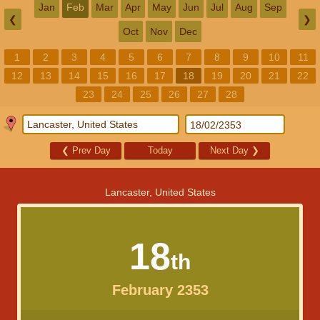
Jan
Feb
Mar
Apr
May
Jun
Jul
Aug
Sep
❮
❯
Oct
Nov
Dec
1
2
3
4
5
6
7
8
9
10
11
12
13
14
15
16
17
18
19
20
21
22
23
24
25
26
27
28
❮
Prev Day
Today
Next Day
❯
Lancaster, United States
18
th
February 2353