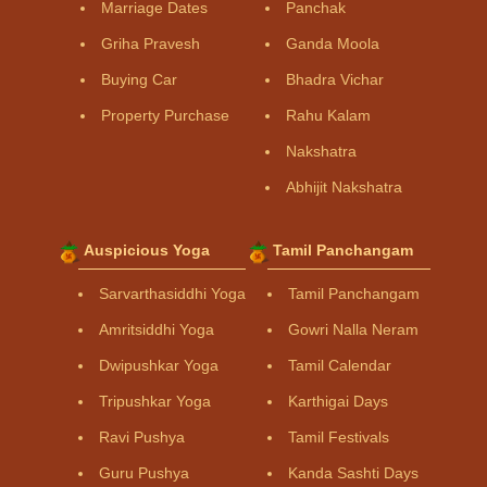
Marriage Dates
Panchak
Griha Pravesh
Ganda Moola
Buying Car
Bhadra Vichar
Property Purchase
Rahu Kalam
Nakshatra
Abhijit Nakshatra
Auspicious Yoga
Tamil Panchangam
Sarvarthasiddhi Yoga
Tamil Panchangam
Amritsiddhi Yoga
Gowri Nalla Neram
Dwipushkar Yoga
Tamil Calendar
Tripushkar Yoga
Karthigai Days
Ravi Pushya
Tamil Festivals
Guru Pushya
Kanda Sashti Days