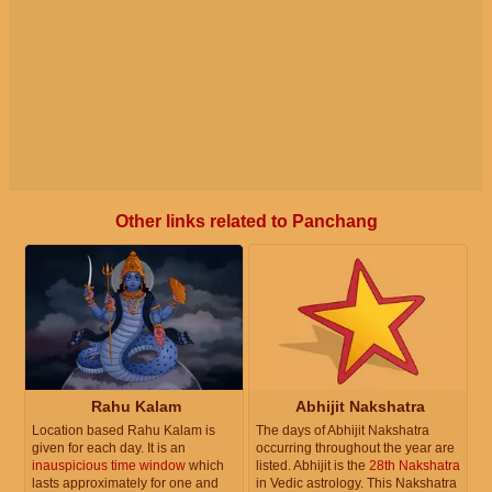
Other links related to Panchang
Rahu Kalam
Abhijit Nakshatra
Location based Rahu Kalam is
The days of Abhijit Nakshatra
given for each day. It is an
occurring throughout the year are
inauspicious time window
which
listed. Abhijit is the
28th Nakshatra
lasts approximately for one and
in Vedic astrology. This Nakshatra