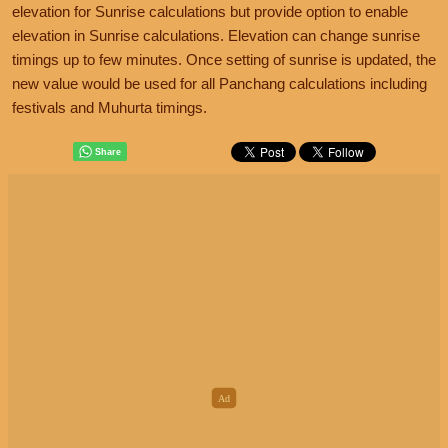
elevation for Sunrise calculations but provide option to enable
elevation in Sunrise calculations. Elevation can change sunrise
timings up to few minutes. Once setting of sunrise is updated, the
new value would be used for all Panchang calculations including
festivals and Muhurta timings.