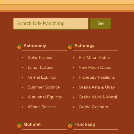
Go
Astronomy
Astrology
Solar Eclipse
Full Moon Dates
Lunar Eclipse
New Moon Dates
Vernal Equinox
Planetary Positions
Summer Solstice
Graha Asta & Uday
Autumnal Equinox
Graha Vakri & Margi
Winter Solstice
Graha Gochara
Muhurat
Panchang