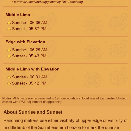
* currently used and suggested by Drik Panchang
Middle Limb
Sunrise - 06:36
AM
Sunset - 05:37
PM
Edge with Elevation
Sunrise - 06:29
AM
Sunset - 05:43
PM
Middle Limb with Elevation
Sunrise - 06:31
AM
Sunset - 05:42
PM
Notes:
All timings are represented in 12-hour notation in local time of
Lancaster, United
States
with DST adjustment (if applicable).
About Sunrise and Sunset
Panchang makers use either visibility of upper edge or visibility of
middle limb of the Sun at eastern horizon to mark the sunrise