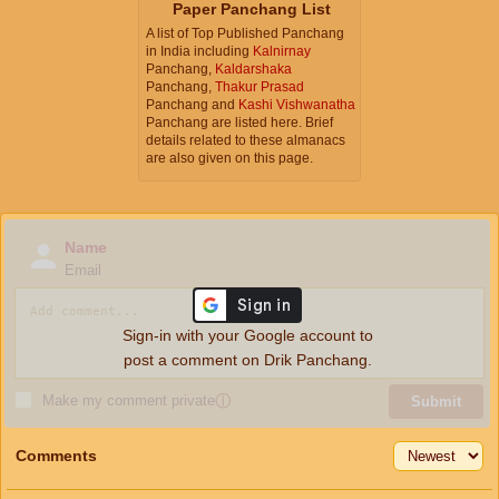
Paper Panchang List
A list of Top Published Panchang
in India including
Kalnirnay
Panchang,
Kaldarshaka
Panchang,
Thakur Prasad
Panchang and
Kashi Vishwanatha
Panchang are listed here. Brief
details related to these almanacs
are also given on this page.
Name
Email
Sign-in with your Google account to
post a comment on Drik Panchang.
Make my comment private
ⓘ
Submit
Comments