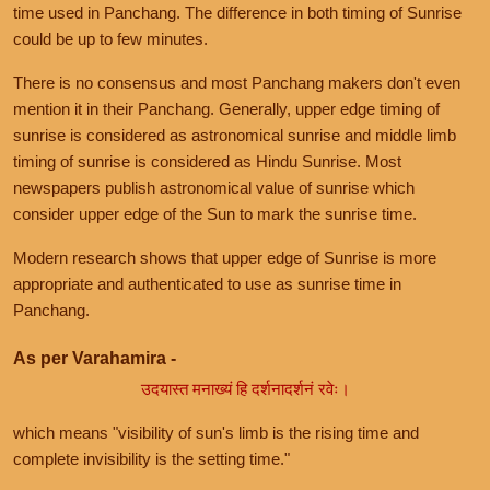
time used in Panchang. The difference in both timing of Sunrise
could be up to few minutes.
There is no consensus and most Panchang makers don't even
mention it in their Panchang. Generally, upper edge timing of
sunrise is considered as astronomical sunrise and middle limb
timing of sunrise is considered as Hindu Sunrise. Most
newspapers publish astronomical value of sunrise which
consider upper edge of the Sun to mark the sunrise time.
Modern research shows that upper edge of Sunrise is more
appropriate and authenticated to use as sunrise time in
Panchang.
As per Varahamira -
उदयास्त मनाख्यं हि दर्शनादर्शनं रवेः।
which means "visibility of sun's limb is the rising time and
complete invisibility is the setting time."