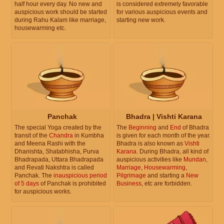
half hour every day. No new and
is considered extremely favorable
auspicious work should be started
for various auspicious events and
during Rahu Kalam like marriage,
starting new work.
housewarming etc.
Panchak
Bhadra | Vishti Karana
The special Yoga created by the
The
Beginning
and
End
of Bhadra
transit of the
Chandra
in Kumbha
is given for each month of the year.
and Meena Rashi with the
Bhadra is also known as
Vishti
Dhanishta, Shatabhisha, Purva
Karana
. During Bhadra, all kind of
Bhadrapada, Uttara Bhadrapada
auspicious activities like
Mundan
,
and Revati Nakshtra is called
Marriage
,
Housewarming
,
Panchak. The
inauspicious period
Pilgrimage
and starting a
New
of 5 days
of Panchak is prohibited
Business
, etc are forbidden.
for auspicious works.