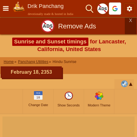
Drik Panchang
devotionally made & hosted in India
X
Remove Ads
Sunrise and Sunset timings
for Lancaster,
California, United States
Home
Panchang Utilities
Hindu Sunrise
February 18, 2353
FEB
18
Change Date
Show Seconds
Modern Theme