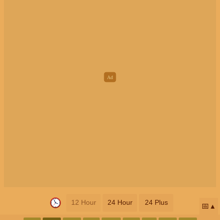
12 Hour
24 Hour
24 Plus
📅