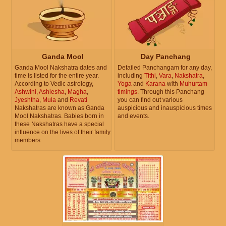
Ganda Mool
Day Panchang
Ganda Mool Nakshatra dates and
Detailed Panchangam for any day,
time is listed for the entire year.
including
Tithi
,
Vara
,
Nakshatra
,
According to Vedic astrology,
Yoga
and
Karana
with
Muhurtam
Ashwini
,
Ashlesha
,
Magha
,
timings
. Through this Panchang
Jyeshtha
,
Mula
and
Revati
you can find out various
Nakshatras are known as Ganda
auspicious and inauspicious times
Mool Nakshatras. Babies born in
and events.
these Nakshatras have a special
influence on the lives of their family
members.