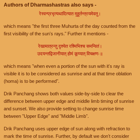
Authors of Dharmashastras also says -
रेस्वन्प्रभृत्यथादित्यात मुहूर्तन्त्रयमेवतु।
which means "the first three Muhurta of the day counted from the
first visibility of the sun's rays." Further it mentions -
रेखामात्रन्तु दृश्येत रश्मिभिश्च समन्वितं।
उदयन्तद्विजानीयात् होमं कूय्यात् विचक्षणः॥
which means "when even a portion of the sun with it's ray is
visible it is to be considered as sunrise and at that time oblation
(homa) is to be performed".
Drik Panchang shows both values side-by-side to clear the
difference between upper edge and middle limb timing of sunrise
and sunset. We also provide setting to change sunrise time
between "Upper Edge" and "Middle Limb".
Drik Panchang uses upper edge of sun along with refraction to
mark the time of sunrise. Further, by default we don't consider