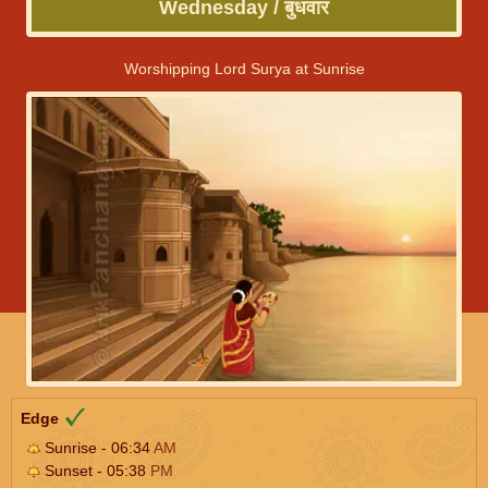
Wednesday / बुधवार
Worshipping Lord Surya at Sunrise
Edge
Sunrise - 06:34
AM
Sunset - 05:38
PM