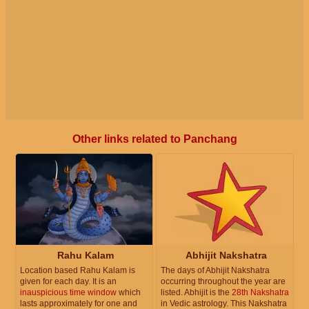
Other links related to Panchang
Rahu Kalam
Abhijit Nakshatra
Location based Rahu Kalam is
The days of Abhijit Nakshatra
given for each day. It is an
occurring throughout the year are
inauspicious time window
which
listed. Abhijit is the
28th Nakshatra
lasts approximately for one and
in Vedic astrology. This Nakshatra