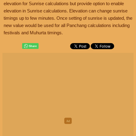
elevation for Sunrise calculations but provide option to enable
elevation in Sunrise calculations. Elevation can change sunrise
timings up to few minutes. Once setting of sunrise is updated, the
new value would be used for all Panchang calculations including
festivals and Muhurta timings.