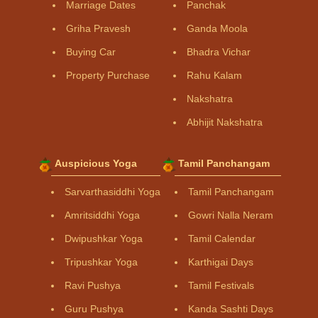
Marriage Dates
Panchak
Griha Pravesh
Ganda Moola
Buying Car
Bhadra Vichar
Property Purchase
Rahu Kalam
Nakshatra
Abhijit Nakshatra
Auspicious Yoga
Tamil Panchangam
Sarvarthasiddhi Yoga
Tamil Panchangam
Amritsiddhi Yoga
Gowri Nalla Neram
Dwipushkar Yoga
Tamil Calendar
Tripushkar Yoga
Karthigai Days
Ravi Pushya
Tamil Festivals
Guru Pushya
Kanda Sashti Days