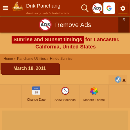
Drik Panchang
devotionally made & hosted in India
X
Remove Ads
Sunrise and Sunset timings
for Lancaster,
California, United States
Home
Panchang Utilities
Hindu Sunrise
March 18, 2011
MAR
18
Change Date
Show Seconds
Modern Theme