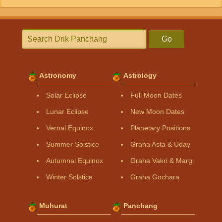
Go
Astronomy
Astrology
Solar Eclipse
Full Moon Dates
Lunar Eclipse
New Moon Dates
Vernal Equinox
Planetary Positions
Summer Solstice
Graha Asta & Uday
Autumnal Equinox
Graha Vakri & Margi
Winter Solstice
Graha Gochara
Muhurat
Panchang