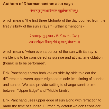
Authors of Dharmashastras also says -
रेस्वन्प्रभृत्यथादित्यात मुहूर्तन्त्रयमेवतु।
which means "the first three Muhurta of the day counted from the
first visibility of the sun's rays." Further it mentions -
रेखामात्रन्तु दृश्येत रश्मिभिश्च समन्वितं।
उदयन्तद्विजानीयात् होमं कूय्यात् विचक्षणः॥
which means "when even a portion of the sun with it's ray is
visible it is to be considered as sunrise and at that time oblation
(homa) is to be performed".
Drik Panchang shows both values side-by-side to clear the
difference between upper edge and middle limb timing of sunrise
and sunset. We also provide setting to change sunrise time
between "Upper Edge" and "Middle Limb".
Drik Panchang uses upper edge of sun along with refraction to
mark the time of sunrise. Further, by default we don't consider