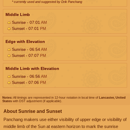
* currently used and suggested by Drik Panchang
Middle Limb
Sunrise - 07:01
AM
Sunset - 07:01
PM
Edge with Elevation
Sunrise - 06:54
AM
Sunset - 07:07
PM
Middle Limb with Elevation
Sunrise - 06:56
AM
Sunset - 07:06
PM
Notes:
All timings are represented in 12-hour notation in local time of
Lancaster, United
States
with DST adjustment (if applicable).
About Sunrise and Sunset
Panchang makers use either visibility of upper edge or visibility of
middle limb of the Sun at eastern horizon to mark the sunrise