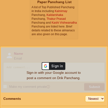
Paper Panchang List
A list of Top Published Panchang
in India including
Kalnirnay
Panchang,
Kaldarshaka
Panchang,
Thakur Prasad
Panchang and
Kashi Vishwanatha
Panchang are listed here. Brief
details related to these almanacs
are also given on this page.
Name
Email
Sign-in with your Google account to
post a comment on Drik Panchang.
Make my comment private
ⓘ
Submit
Comments