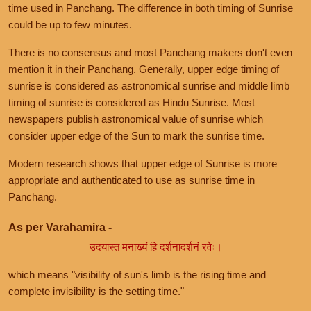
time used in Panchang. The difference in both timing of Sunrise
could be up to few minutes.
There is no consensus and most Panchang makers don't even
mention it in their Panchang. Generally, upper edge timing of
sunrise is considered as astronomical sunrise and middle limb
timing of sunrise is considered as Hindu Sunrise. Most
newspapers publish astronomical value of sunrise which
consider upper edge of the Sun to mark the sunrise time.
Modern research shows that upper edge of Sunrise is more
appropriate and authenticated to use as sunrise time in
Panchang.
As per Varahamira -
उदयास्त मनाख्यं हि दर्शनादर्शनं रवेः।
which means "visibility of sun's limb is the rising time and
complete invisibility is the setting time."