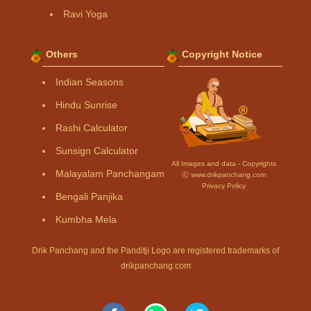
Ravi Yoga
Others
Copyright Notice
Indian Seasons
Hindu Sunrise
Rashi Calculator
Sunsign Calculator
All Images and data - Copyrights
Malayalam Panchangam
Ⓒ www.drikpanchang.com
Privacy Policy
Bengali Panjika
Kumbha Mela
Drik Panchang and the Panditji Logo are registered trademarks of
drikpanchang.com