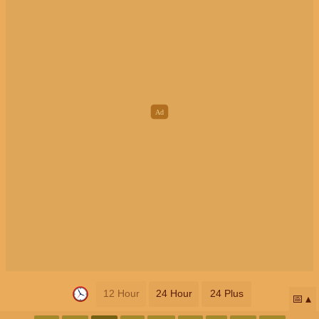
12 Hour
24 Hour
24 Plus
📅