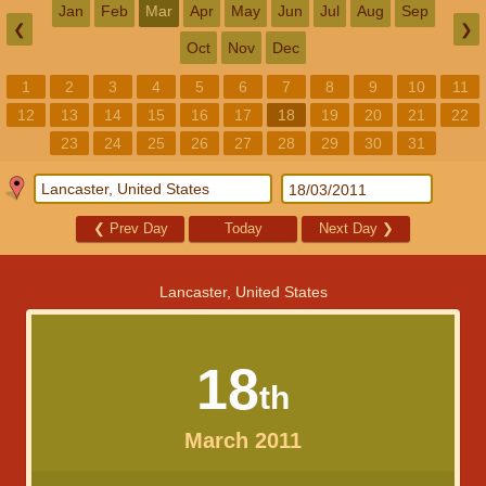
Jan
Feb
Mar
Apr
May
Jun
Jul
Aug
Sep
❮
❯
Oct
Nov
Dec
1
2
3
4
5
6
7
8
9
10
11
12
13
14
15
16
17
18
19
20
21
22
23
24
25
26
27
28
29
30
31
❮
Prev Day
Today
Next Day
❯
Lancaster, United States
18
th
March 2011