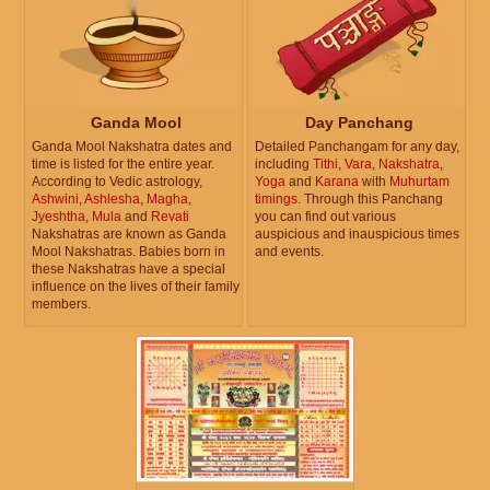
Ganda Mool
Day Panchang
Ganda Mool Nakshatra dates and
Detailed Panchangam for any day,
time is listed for the entire year.
including
Tithi
,
Vara
,
Nakshatra
,
According to Vedic astrology,
Yoga
and
Karana
with
Muhurtam
Ashwini
,
Ashlesha
,
Magha
,
timings
. Through this Panchang
Jyeshtha
,
Mula
and
Revati
you can find out various
Nakshatras are known as Ganda
auspicious and inauspicious times
Mool Nakshatras. Babies born in
and events.
these Nakshatras have a special
influence on the lives of their family
members.