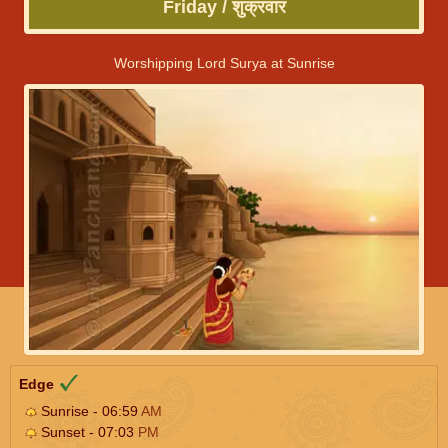
Friday / शुक्रवार
Worshipping Lord Surya at Sunrise
Edge
Sunrise - 06:59
AM
Sunset - 07:03
PM