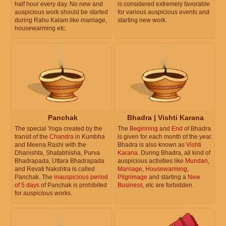
half hour every day. No new and
is considered extremely favorable
auspicious work should be started
for various auspicious events and
during Rahu Kalam like marriage,
starting new work.
housewarming etc.
Panchak
Bhadra | Vishti Karana
The special Yoga created by the
The
Beginning
and
End
of Bhadra
transit of the
Chandra
in Kumbha
is given for each month of the year.
and Meena Rashi with the
Bhadra is also known as
Vishti
Dhanishta, Shatabhisha, Purva
Karana
. During Bhadra, all kind of
Bhadrapada, Uttara Bhadrapada
auspicious activities like
Mundan
,
and Revati Nakshtra is called
Marriage
,
Housewarming
,
Panchak. The
inauspicious period
Pilgrimage
and starting a
New
of 5 days
of Panchak is prohibited
Business
, etc are forbidden.
for auspicious works.