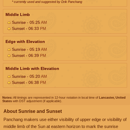
* currently used and suggested by Drik Panchang
Middle Limb
Sunrise - 05:25
AM
Sunset - 06:33
PM
Edge with Elevation
Sunrise - 05:19
AM
Sunset - 06:39
PM
Middle Limb with Elevation
Sunrise - 05:20
AM
Sunset - 06:38
PM
Notes:
All timings are represented in 12-hour notation in local time of
Lancaster, United
States
with DST adjustment (if applicable).
About Sunrise and Sunset
Panchang makers use either visibility of upper edge or visibility of
middle limb of the Sun at eastern horizon to mark the sunrise