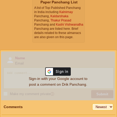
Paper Panchang List
A list of Top Published Panchang
in India including
Kalnirnay
Panchang,
Kaldarshaka
Panchang,
Thakur Prasad
Panchang and
Kashi Vishwanatha
Panchang are listed here. Brief
details related to these almanacs
are also given on this page.
Name
Email
Sign-in with your Google account to
post a comment on Drik Panchang.
Make my comment private
ⓘ
Submit
Comments