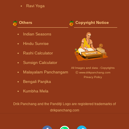
Ravi Yoga
Others
Copyright Notice
Indian Seasons
Hindu Sunrise
Rashi Calculator
Sunsign Calculator
All Images and data - Copyrights
Malayalam Panchangam
Ⓒ www.drikpanchang.com
Privacy Policy
Bengali Panjika
Kumbha Mela
Drik Panchang and the Panditji Logo are registered trademarks of
drikpanchang.com