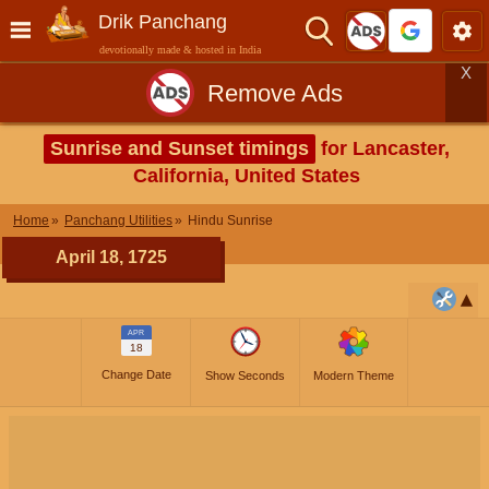
Drik Panchang
devotionally made & hosted in India
X
Remove Ads
Sunrise and Sunset timings
for Lancaster,
California, United States
Home
Panchang Utilities
Hindu Sunrise
April 18, 1725
APR
18
Change Date
Show Seconds
Modern Theme