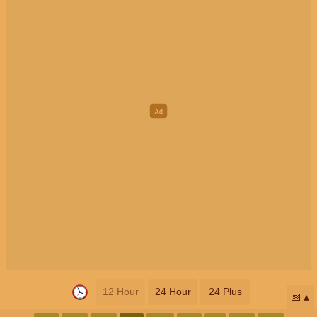
12 Hour
24 Hour
24 Plus
📅