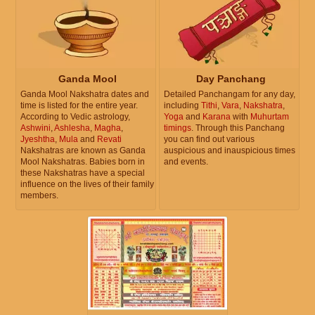
Ganda Mool
Day Panchang
Ganda Mool Nakshatra dates and
Detailed Panchangam for any day,
time is listed for the entire year.
including
Tithi
,
Vara
,
Nakshatra
,
According to Vedic astrology,
Yoga
and
Karana
with
Muhurtam
Ashwini
,
Ashlesha
,
Magha
,
timings
. Through this Panchang
Jyeshtha
,
Mula
and
Revati
you can find out various
Nakshatras are known as Ganda
auspicious and inauspicious times
Mool Nakshatras. Babies born in
and events.
these Nakshatras have a special
influence on the lives of their family
members.