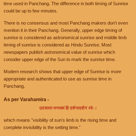
time used in Panchang. The difference in both timing of Sunrise
could be up to few minutes.
There is no consensus and most Panchang makers don't even
mention it in their Panchang. Generally, upper edge timing of
sunrise is considered as astronomical sunrise and middle limb
timing of sunrise is considered as Hindu Sunrise. Most
newspapers publish astronomical value of sunrise which
consider upper edge of the Sun to mark the sunrise time.
Modern research shows that upper edge of Sunrise is more
appropriate and authenticated to use as sunrise time in
Panchang.
As per Varahamira -
उदयास्त मनाख्यं हि दर्शनादर्शनं रवेः।
which means "visibility of sun's limb is the rising time and
complete invisibility is the setting time."