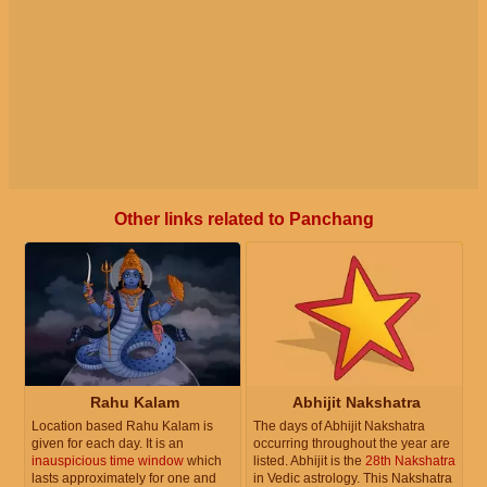
Other links related to Panchang
Rahu Kalam
Abhijit Nakshatra
Location based Rahu Kalam is
The days of Abhijit Nakshatra
given for each day. It is an
occurring throughout the year are
inauspicious time window
which
listed. Abhijit is the
28th Nakshatra
lasts approximately for one and
in Vedic astrology. This Nakshatra