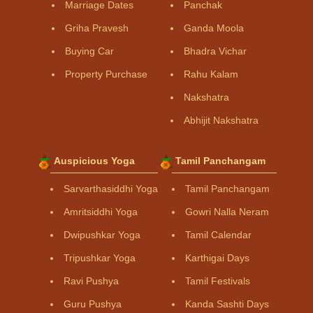
Marriage Dates
Panchak
Griha Pravesh
Ganda Moola
Buying Car
Bhadra Vichar
Property Purchase
Rahu Kalam
Nakshatra
Abhijit Nakshatra
Auspicious Yoga
Tamil Panchangam
Sarvarthasiddhi Yoga
Tamil Panchangam
Amritsiddhi Yoga
Gowri Nalla Neram
Dwipushkar Yoga
Tamil Calendar
Tripushkar Yoga
Karthigai Days
Ravi Pushya
Tamil Festivals
Guru Pushya
Kanda Sashti Days