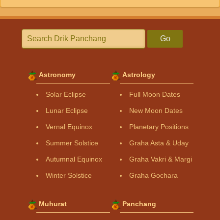
Go
Astronomy
Astrology
Solar Eclipse
Full Moon Dates
Lunar Eclipse
New Moon Dates
Vernal Equinox
Planetary Positions
Summer Solstice
Graha Asta & Uday
Autumnal Equinox
Graha Vakri & Margi
Winter Solstice
Graha Gochara
Muhurat
Panchang