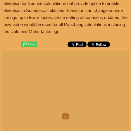
elevation for Sunrise calculations but provide option to enable
elevation in Sunrise calculations. Elevation can change sunrise
timings up to few minutes. Once setting of sunrise is updated, the
new value would be used for all Panchang calculations including
festivals and Muhurta timings.