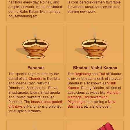
half hour every day. No new and
is considered extremely favorable
auspicious work should be started
for various auspicious events and
during Rahu Kalam like marriage,
starting new work.
housewarming etc.
Panchak
Bhadra | Vishti Karana
The special Yoga created by the
The
Beginning
and
End
of Bhadra
transit of the
Chandra
in Kumbha
is given for each month of the year.
and Meena Rashi with the
Bhadra is also known as
Vishti
Dhanishta, Shatabhisha, Purva
Karana
. During Bhadra, all kind of
Bhadrapada, Uttara Bhadrapada
auspicious activities like
Mundan
,
and Revati Nakshtra is called
Marriage
,
Housewarming
,
Panchak. The
inauspicious period
Pilgrimage
and starting a
New
of 5 days
of Panchak is prohibited
Business
, etc are forbidden.
for auspicious works.