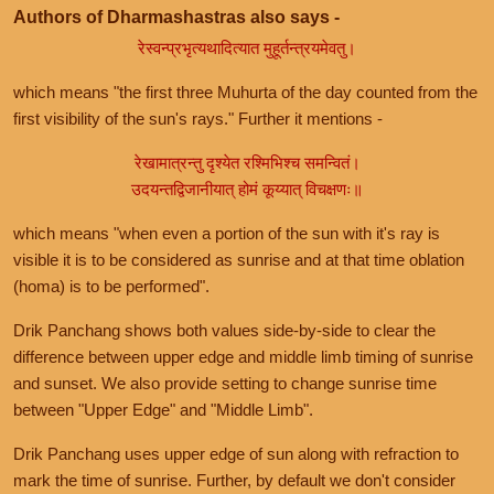
Authors of Dharmashastras also says -
रेस्वन्प्रभृत्यथादित्यात मुहूर्तन्त्रयमेवतु।
which means "the first three Muhurta of the day counted from the
first visibility of the sun's rays." Further it mentions -
रेखामात्रन्तु दृश्येत रश्मिभिश्च समन्वितं।
उदयन्तद्विजानीयात् होमं कूय्यात् विचक्षणः॥
which means "when even a portion of the sun with it's ray is
visible it is to be considered as sunrise and at that time oblation
(homa) is to be performed".
Drik Panchang shows both values side-by-side to clear the
difference between upper edge and middle limb timing of sunrise
and sunset. We also provide setting to change sunrise time
between "Upper Edge" and "Middle Limb".
Drik Panchang uses upper edge of sun along with refraction to
mark the time of sunrise. Further, by default we don't consider