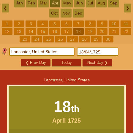
Jan
Feb
Mar
Apr
May
Jun
Jul
Aug
Sep
❮
❯
Oct
Nov
Dec
1
2
3
4
5
6
7
8
9
10
11
12
13
14
15
16
17
18
19
20
21
22
23
24
25
26
27
28
29
30
❮
Prev Day
Today
Next Day
❯
Lancaster, United States
18
th
April 1725