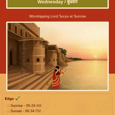
Wednesday / बुधवार
Worshipping Lord Surya at Sunrise
Edge
Sunrise - 05:24
AM
Sunset - 06:34
PM