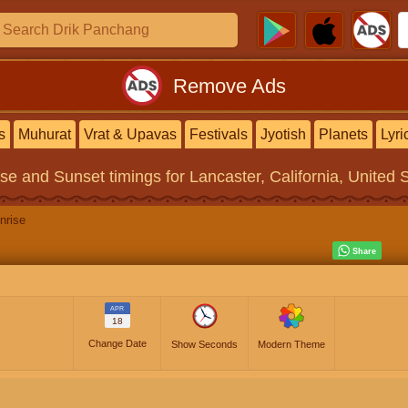
Remove Ads
s
Muhurat
Vrat & Upavas
Festivals
Jyotish
Planets
Lyri
ise and Sunset timings
for Lancaster, California, United 
nrise
APR
18
Change Date
Show Seconds
Modern Theme