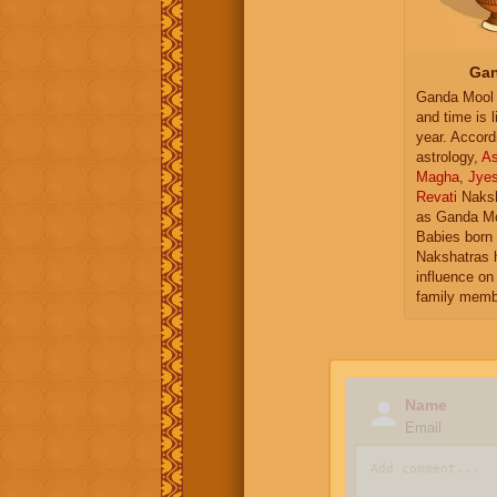
Gan
Ganda Mool 
and time is l
year. Accord
astrology,
As
Magha
,
Jye
Revati
Naksh
as Ganda Mo
Babies born 
Nakshatras 
influence on 
family memb
Name
Email