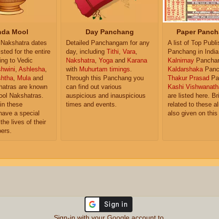
da Mool
Day Panchang
Paper Panch
Nakshatra dates
Detailed Panchangam for any
A list of Top Publ
isted for the entire
day, including
Tithi
,
Vara
,
Panchang in India
ing to Vedic
Nakshatra
,
Yoga
and
Karana
Kalnirnay
Pancha
hwini
,
Ashlesha
,
with
Muhurtam timings
.
Kaldarshaka
Panc
shtha
,
Mula
and
Through this Panchang you
Thakur Prasad
Pa
atras are known
can find out various
Kashi Vishwanath
ol Nakshatras.
auspicious and inauspicious
are listed here. Br
in these
times and events.
related to these 
have a special
also given on this
the lives of their
ers.
Sign-in with your Google account to