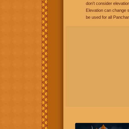
don't consider elevatio
Elevation can change s
be used for all Panchan