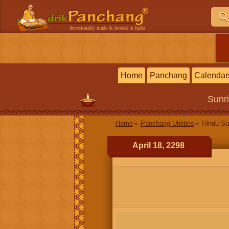
devotionally made & hosted in India
Home
Panchang
Calendar
Sunr
Home
Panchang Utilities
Hindu Su
April 18, 2298