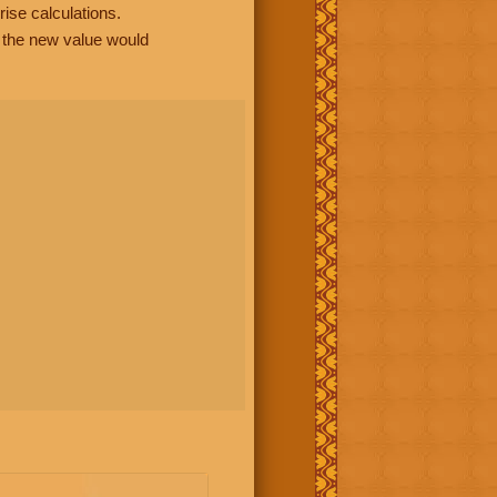
rise calculations.
, the new value would