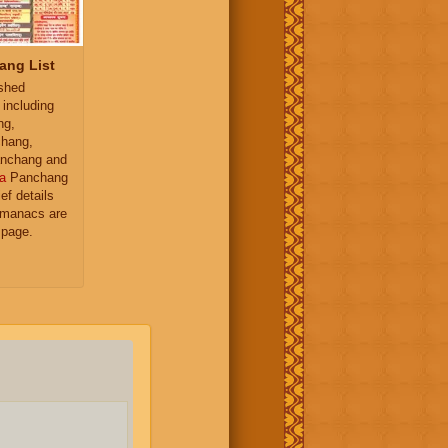
ang List
ished
 including
ng,
hang,
nchang and
a
Panchang
ief details
almanacs are
 page.