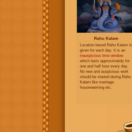
Rahu Kalam
Location based Rahu Kalam is
given for each day. It is an
inauspicious time window
which lasts approximately for
one and half hour every day.
No new and auspicious work
should be started during Rahu
Kalam like marriage,
housewarming etc.