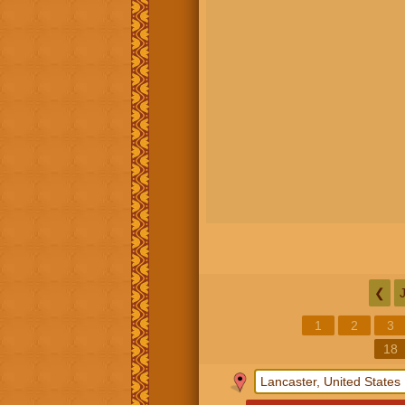
❮
1
2
3
18