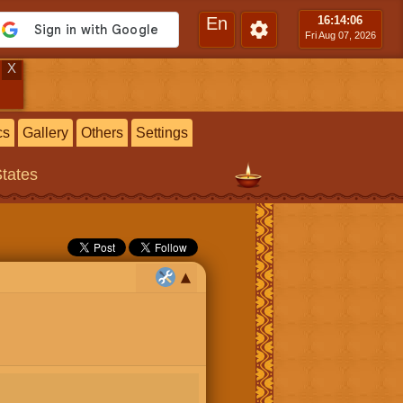
En
16:14
:07
Fri Aug 07, 2026
X
cs
Gallery
Others
Settings
States