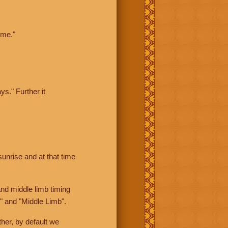
ime."
ys." Further it
sunrise and at that time
nd middle limb timing
" and "Middle Limb".
her, by default we