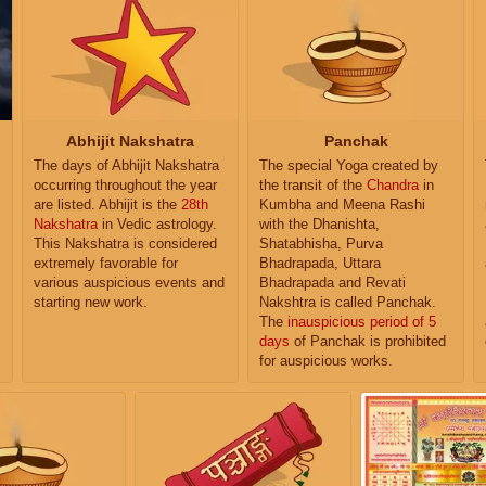
Abhijit Nakshatra
Panchak
The days of Abhijit Nakshatra
The special Yoga created by
occurring throughout the year
the transit of the
Chandra
in
are listed. Abhijit is the
28th
Kumbha and Meena Rashi
Nakshatra
in Vedic astrology.
with the Dhanishta,
This Nakshatra is considered
Shatabhisha, Purva
extremely favorable for
Bhadrapada, Uttara
various auspicious events and
Bhadrapada and Revati
starting new work.
Nakshtra is called Panchak.
The
inauspicious period of 5
days
of Panchak is prohibited
for auspicious works.