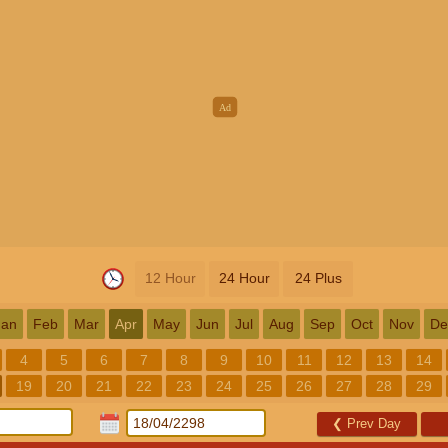
12 Hour
24 Hour
24 Plus
Jan
Feb
Mar
Apr
May
Jun
Jul
Aug
Sep
Oct
Nov
De
4
5
6
7
8
9
10
11
12
13
14
19
20
21
22
23
24
25
26
27
28
29
❮
Prev Day