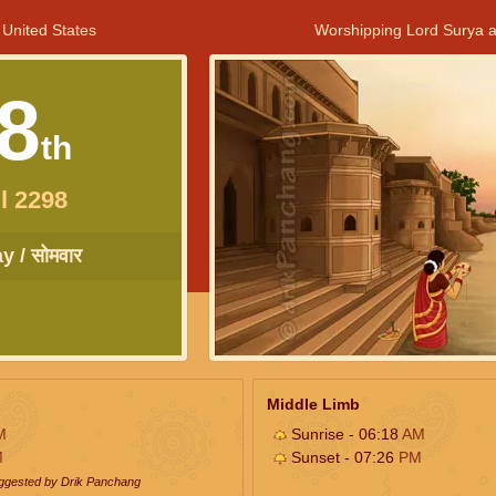
 United States
Worshipping Lord Surya a
8
th
l 2298
 / सोमवार
Middle Limb
M
Sunrise - 06:18
AM
M
Sunset - 07:26
PM
uggested by Drik Panchang