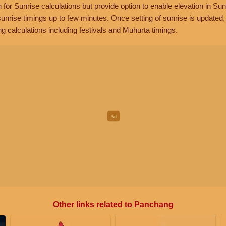
n for Sunrise calculations but provide option to enable elevation in Sun
unrise timings up to few minutes. Once setting of sunrise is updated
g calculations including festivals and Muhurta timings.
Other links related to Panchang