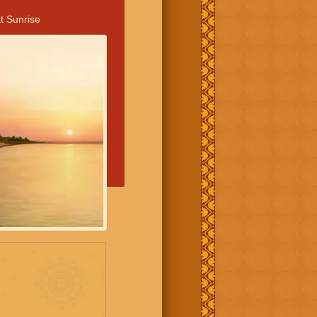
t Sunrise