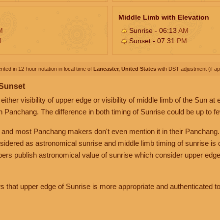
Middle Limb with Elevation
M
Sunrise - 06:13
AM
M
Sunset - 07:31
PM
nted in 12-hour notation in local time of
Lancaster, United States
with DST adjustment (if app
 Sunset
her visibility of upper edge or visibility of middle limb of the Sun at
n Panchang. The difference in both timing of Sunrise could be up to f
 and most Panchang makers don't even mention it in their Panchang.
nsidered as astronomical sunrise and middle limb timing of sunrise is
rs publish astronomical value of sunrise which consider upper edge
that upper edge of Sunrise is more appropriate and authenticated to