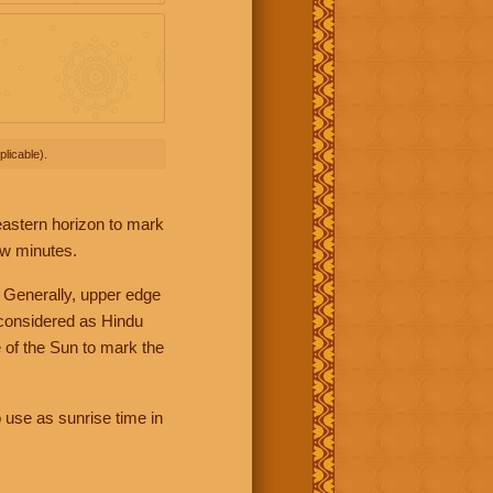
licable).
 eastern horizon to mark
ew minutes.
 Generally, upper edge
 considered as Hindu
 of the Sun to mark the
 use as sunrise time in