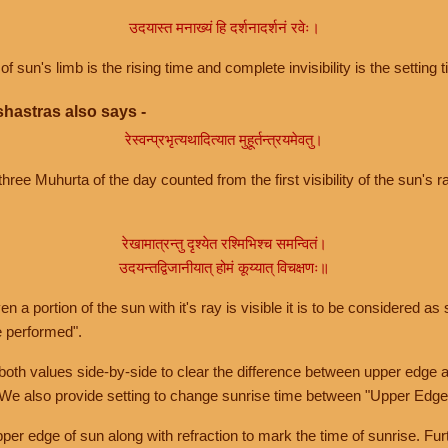
उदयास्त मनाख्यं हि दर्शनादर्शनं रवेः।
of sun's limb is the rising time and complete invisibility is the setting t
hastras also says -
रेस्वन्प्रभृत्यथादित्यात मुहूर्तन्त्रयमेवतु।
hree Muhurta of the day counted from the first visibility of the sun's ra
रेखामात्रन्तु दृश्येत रश्मिभिश्च समन्वितं।
उदयन्तद्विजानीयात् होमं कूय्यात् विचक्षणः॥
a portion of the sun with it's ray is visible it is to be considered as 
e performed".
th values side-by-side to clear the difference between upper edge a
 We also provide setting to change sunrise time between "Upper Edge
r edge of sun along with refraction to mark the time of sunrise. Furt