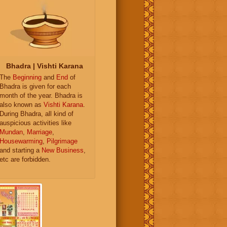
Bhadra | Vishti Karana
The
Beginning
and
End
of
Bhadra is given for each
month of the year. Bhadra is
also known as
Vishti Karana
.
During Bhadra, all kind of
auspicious activities like
Mundan
,
Marriage
,
Housewarming
,
Pilgrimage
and starting a
New Business
,
etc are forbidden.