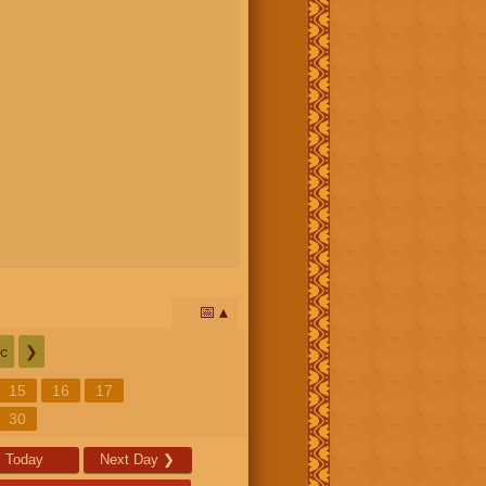
📅
c
❯
15
16
17
30
Today
Next Day
❯