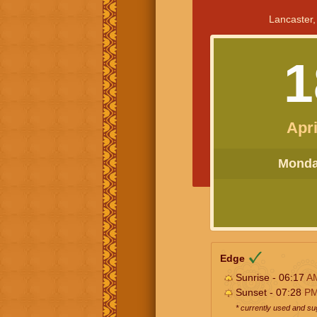
Lancaster,
1
Apri
Monday
Edge
Sunrise - 06:17
A
Sunset - 07:28
P
* currently used and s