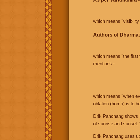
which means "visibility 
Authors of Dharmas
which means "the first t
mentions -
which means "when even 
oblation (homa) is to b
Drik Panchang shows bo
of sunrise and sunset.
Drik Panchang uses uppe