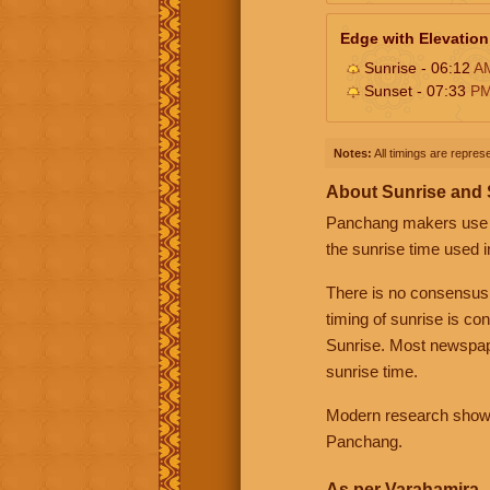
Edge with Elevation
Sunrise - 06:12
A
Sunset - 07:33
P
Notes:
All timings are represe
About Sunrise and
Panchang makers use eit
the sunrise time used i
There is no consensus
timing of sunrise is co
Sunrise. Most newspape
sunrise time.
Modern research shows 
Panchang.
As per Varahamira -