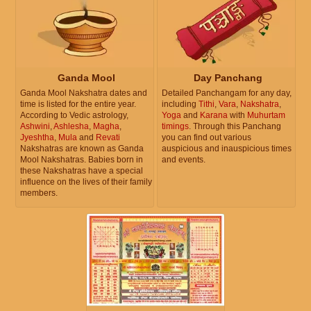
Ganda Mool
Day Panchang
Ganda Mool Nakshatra dates and
Detailed Panchangam for any day,
time is listed for the entire year.
including
Tithi
,
Vara
,
Nakshatra
,
According to Vedic astrology,
Yoga
and
Karana
with
Muhurtam
Ashwini
,
Ashlesha
,
Magha
,
timings
. Through this Panchang
Jyeshtha
,
Mula
and
Revati
you can find out various
Nakshatras are known as Ganda
auspicious and inauspicious times
Mool Nakshatras. Babies born in
and events.
these Nakshatras have a special
influence on the lives of their family
members.