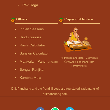
Ravi Yoga
Others
Copyright Notice
Indian Seasons
Hindu Sunrise
Rashi Calculator
Sunsign Calculator
All Images and data - Copyrights
Malayalam Panchangam
Ⓒ www.drikpanchang.com
Privacy Policy
Bengali Panjika
Kumbha Mela
Drik Panchang and the Panditji Logo are registered trademarks of
drikpanchang.com