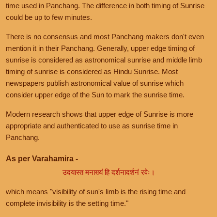
time used in Panchang. The difference in both timing of Sunrise
could be up to few minutes.
There is no consensus and most Panchang makers don't even
mention it in their Panchang. Generally, upper edge timing of
sunrise is considered as astronomical sunrise and middle limb
timing of sunrise is considered as Hindu Sunrise. Most
newspapers publish astronomical value of sunrise which
consider upper edge of the Sun to mark the sunrise time.
Modern research shows that upper edge of Sunrise is more
appropriate and authenticated to use as sunrise time in
Panchang.
As per Varahamira -
उदयास्त मनाख्यं हि दर्शनादर्शनं रवेः।
which means "visibility of sun's limb is the rising time and
complete invisibility is the setting time."