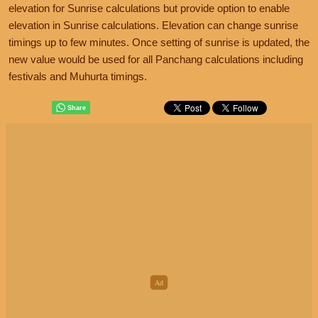
elevation for Sunrise calculations but provide option to enable
elevation in Sunrise calculations. Elevation can change sunrise
timings up to few minutes. Once setting of sunrise is updated, the
new value would be used for all Panchang calculations including
festivals and Muhurta timings.