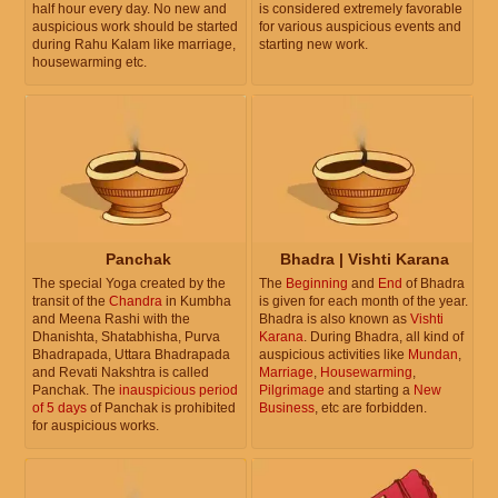
half hour every day. No new and
is considered extremely favorable
auspicious work should be started
for various auspicious events and
during Rahu Kalam like marriage,
starting new work.
housewarming etc.
Panchak
Bhadra | Vishti Karana
The special Yoga created by the
The
Beginning
and
End
of Bhadra
transit of the
Chandra
in Kumbha
is given for each month of the year.
and Meena Rashi with the
Bhadra is also known as
Vishti
Dhanishta, Shatabhisha, Purva
Karana
. During Bhadra, all kind of
Bhadrapada, Uttara Bhadrapada
auspicious activities like
Mundan
,
and Revati Nakshtra is called
Marriage
,
Housewarming
,
Panchak. The
inauspicious period
Pilgrimage
and starting a
New
of 5 days
of Panchak is prohibited
Business
, etc are forbidden.
for auspicious works.