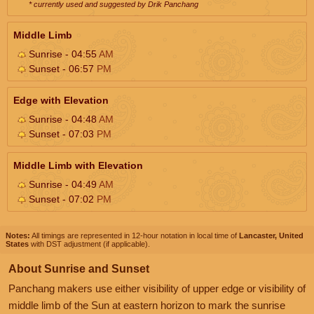
* currently used and suggested by Drik Panchang
Middle Limb
Sunrise - 04:55
AM
Sunset - 06:57
PM
Edge with Elevation
Sunrise - 04:48
AM
Sunset - 07:03
PM
Middle Limb with Elevation
Sunrise - 04:49
AM
Sunset - 07:02
PM
Notes:
All timings are represented in 12-hour notation in local time of
Lancaster, United
States
with DST adjustment (if applicable).
About Sunrise and Sunset
Panchang makers use either visibility of upper edge or visibility of
middle limb of the Sun at eastern horizon to mark the sunrise