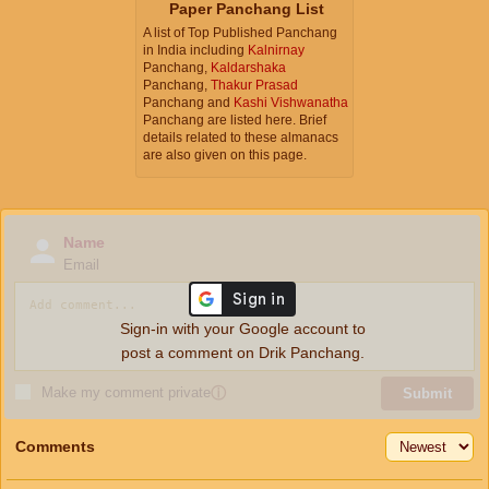
Paper Panchang List
A list of Top Published Panchang
in India including
Kalnirnay
Panchang,
Kaldarshaka
Panchang,
Thakur Prasad
Panchang and
Kashi Vishwanatha
Panchang are listed here. Brief
details related to these almanacs
are also given on this page.
Name
Email
Sign-in with your Google account to
post a comment on Drik Panchang.
Make my comment private
ⓘ
Submit
Comments