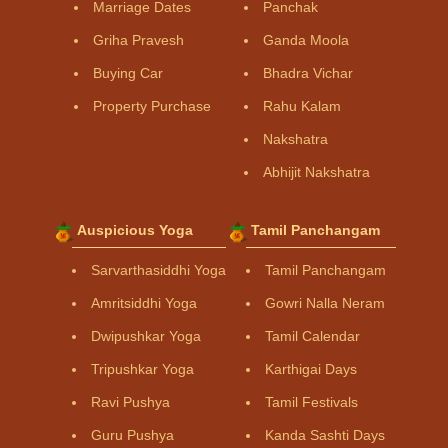
Marriage Dates
Panchak
Griha Pravesh
Ganda Moola
Buying Car
Bhadra Vichar
Property Purchase
Rahu Kalam
Nakshatra
Abhijit Nakshatra
Auspicious Yoga
Tamil Panchangam
Sarvarthasiddhi Yoga
Tamil Panchangam
Amritsiddhi Yoga
Gowri Nalla Neram
Dwipushkar Yoga
Tamil Calendar
Tripushkar Yoga
Karthigai Days
Ravi Pushya
Tamil Festivals
Guru Pushya
Kanda Sashti Days