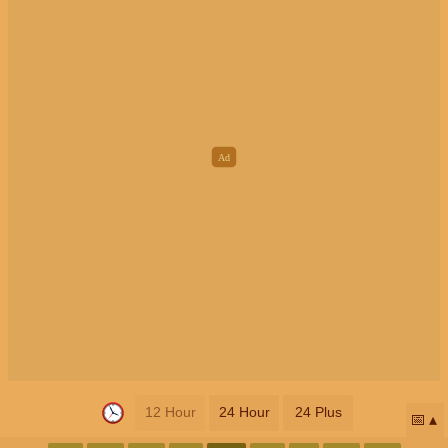
12 Hour
24 Hour
24 Plus
📅