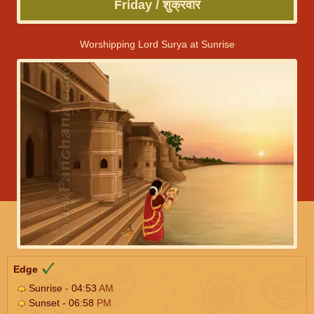
Friday / शुक्रवार
Worshipping Lord Surya at Sunrise
Edge
Sunrise - 04:53
AM
Sunset - 06:58
PM