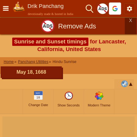
Drik Panchang
devotionally made & hosted in India
X
Remove Ads
Sunrise and Sunset timings
for Lancaster,
California, United States
Home
Panchang Utilities
Hindu Sunrise
May 18, 1668
MAY
18
Change Date
Show Seconds
Modern Theme