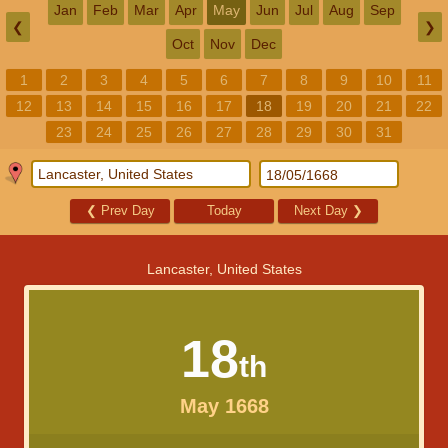
Jan
Feb
Mar
Apr
May
Jun
Jul
Aug
Sep
❮
❯
Oct
Nov
Dec
1
2
3
4
5
6
7
8
9
10
11
12
13
14
15
16
17
18
19
20
21
22
23
24
25
26
27
28
29
30
31
❮
Prev Day
Today
Next Day
❯
Lancaster, United States
18
th
May 1668