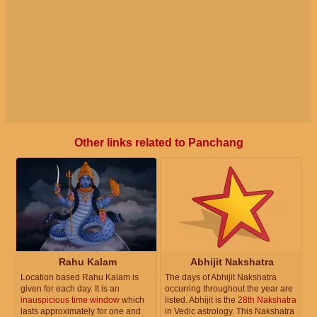
Other links related to Panchang
Rahu Kalam
Abhijit Nakshatra
Location based Rahu Kalam is
The days of Abhijit Nakshatra
given for each day. It is an
occurring throughout the year are
inauspicious time window
which
listed. Abhijit is the
28th Nakshatra
lasts approximately for one and
in Vedic astrology. This Nakshatra