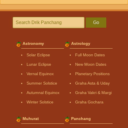
Go
Astronomy
Astrology
Solar Eclipse
Full Moon Dates
Lunar Eclipse
New Moon Dates
Vernal Equinox
Planetary Positions
Summer Solstice
Graha Asta & Uday
Autumnal Equinox
Graha Vakri & Margi
Winter Solstice
Graha Gochara
Muhurat
Panchang