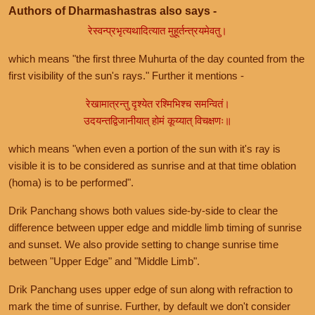
Authors of Dharmashastras also says -
रेस्वन्प्रभृत्यथादित्यात मुहूर्तन्त्रयमेवतु।
which means "the first three Muhurta of the day counted from the
first visibility of the sun's rays." Further it mentions -
रेखामात्रन्तु दृश्येत रश्मिभिश्च समन्वितं।
उदयन्तद्विजानीयात् होमं कूय्यात् विचक्षणः॥
which means "when even a portion of the sun with it's ray is
visible it is to be considered as sunrise and at that time oblation
(homa) is to be performed".
Drik Panchang shows both values side-by-side to clear the
difference between upper edge and middle limb timing of sunrise
and sunset. We also provide setting to change sunrise time
between "Upper Edge" and "Middle Limb".
Drik Panchang uses upper edge of sun along with refraction to
mark the time of sunrise. Further, by default we don't consider