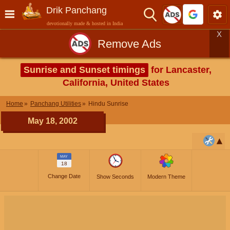
Drik Panchang
devotionally made & hosted in India
X
Remove Ads
Sunrise and Sunset timings
for Lancaster,
California, United States
Home
Panchang Utilities
Hindu Sunrise
May 18, 2002
MAY
18
Change Date
Show Seconds
Modern Theme