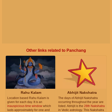
Other links related to Panchang
Rahu Kalam
Abhijit Nakshatra
Location based Rahu Kalam is
The days of Abhijit Nakshatra
given for each day. It is an
occurring throughout the year are
inauspicious time window
which
listed. Abhijit is the
28th Nakshatra
lasts approximately for one and
in Vedic astrology. This Nakshatra