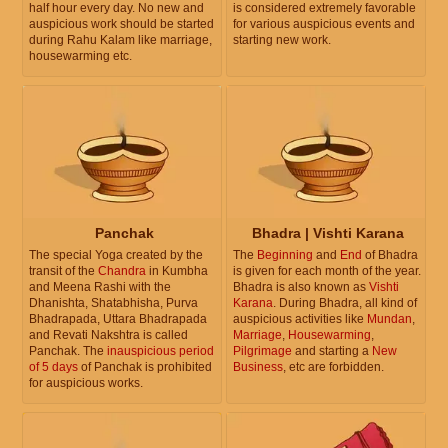
half hour every day. No new and
is considered extremely favorable
auspicious work should be started
for various auspicious events and
during Rahu Kalam like marriage,
starting new work.
housewarming etc.
Panchak
Bhadra | Vishti Karana
The special Yoga created by the
The
Beginning
and
End
of Bhadra
transit of the
Chandra
in Kumbha
is given for each month of the year.
and Meena Rashi with the
Bhadra is also known as
Vishti
Dhanishta, Shatabhisha, Purva
Karana
. During Bhadra, all kind of
Bhadrapada, Uttara Bhadrapada
auspicious activities like
Mundan
,
and Revati Nakshtra is called
Marriage
,
Housewarming
,
Panchak. The
inauspicious period
Pilgrimage
and starting a
New
of 5 days
of Panchak is prohibited
Business
, etc are forbidden.
for auspicious works.