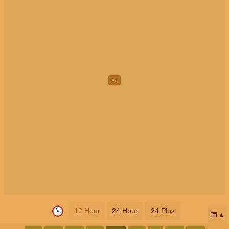
12 Hour
24 Hour
24 Plus
📅