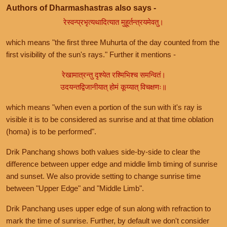
Authors of Dharmashastras also says -
रेस्वन्प्रभृत्यथादित्यात मुहूर्तन्त्रयमेवतु।
which means "the first three Muhurta of the day counted from the
first visibility of the sun's rays." Further it mentions -
रेखामात्रन्तु दृश्येत रश्मिभिश्च समन्वितं।
उदयन्तद्विजानीयात् होमं कूय्यात् विचक्षणः॥
which means "when even a portion of the sun with it's ray is
visible it is to be considered as sunrise and at that time oblation
(homa) is to be performed".
Drik Panchang shows both values side-by-side to clear the
difference between upper edge and middle limb timing of sunrise
and sunset. We also provide setting to change sunrise time
between "Upper Edge" and "Middle Limb".
Drik Panchang uses upper edge of sun along with refraction to
mark the time of sunrise. Further, by default we don't consider