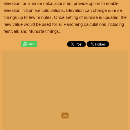
elevation for Sunrise calculations but provide option to enable
elevation in Sunrise calculations. Elevation can change sunrise
timings up to few minutes. Once setting of sunrise is updated, the
new value would be used for all Panchang calculations including
festivals and Muhurta timings.