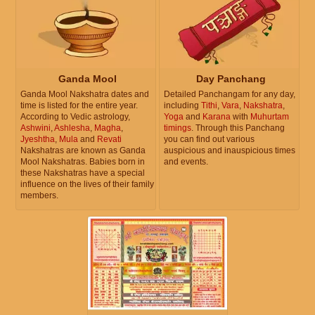
Ganda Mool
Day Panchang
Ganda Mool Nakshatra dates and
Detailed Panchangam for any day,
time is listed for the entire year.
including
Tithi
,
Vara
,
Nakshatra
,
According to Vedic astrology,
Yoga
and
Karana
with
Muhurtam
Ashwini
,
Ashlesha
,
Magha
,
timings
. Through this Panchang
Jyeshtha
,
Mula
and
Revati
you can find out various
Nakshatras are known as Ganda
auspicious and inauspicious times
Mool Nakshatras. Babies born in
and events.
these Nakshatras have a special
influence on the lives of their family
members.