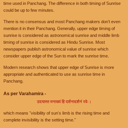
time used in Panchang. The difference in both timing of Sunrise
could be up to few minutes.
There is no consensus and most Panchang makers don't even
mention it in their Panchang. Generally, upper edge timing of
sunrise is considered as astronomical sunrise and middle limb
timing of sunrise is considered as Hindu Sunrise. Most
newspapers publish astronomical value of sunrise which
consider upper edge of the Sun to mark the sunrise time.
Modern research shows that upper edge of Sunrise is more
appropriate and authenticated to use as sunrise time in
Panchang.
As per Varahamira -
उदयास्त मनाख्यं हि दर्शनादर्शनं रवेः।
which means "visibility of sun's limb is the rising time and
complete invisibility is the setting time."