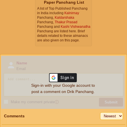
Paper Panchang List
A list of Top Published Panchang
in India including
Kalnirnay
Panchang,
Kaldarshaka
Panchang,
Thakur Prasad
Panchang and
Kashi Vishwanatha
Panchang are listed here. Brief
details related to these almanacs
are also given on this page.
Name
Email
Sign-in with your Google account to
post a comment on Drik Panchang.
Make my comment private
ⓘ
Submit
Comments