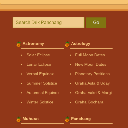
Go
Astronomy
Astrology
Solar Eclipse
Full Moon Dates
Lunar Eclipse
New Moon Dates
Vernal Equinox
Planetary Positions
Summer Solstice
Graha Asta & Uday
Autumnal Equinox
Graha Vakri & Margi
Winter Solstice
Graha Gochara
Muhurat
Panchang