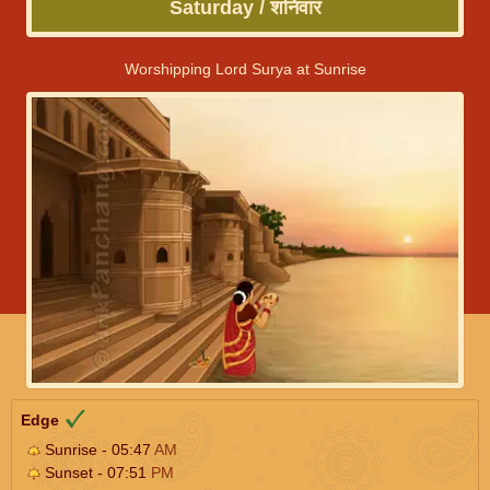
Saturday / शनिवार
Worshipping Lord Surya at Sunrise
Edge
Sunrise - 05:47
AM
Sunset - 07:51
PM