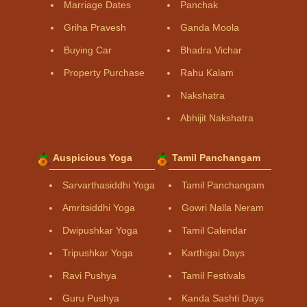
Marriage Dates
Panchak
Griha Pravesh
Ganda Moola
Buying Car
Bhadra Vichar
Property Purchase
Rahu Kalam
Nakshatra
Abhijit Nakshatra
Auspicious Yoga
Tamil Panchangam
Sarvarthasiddhi Yoga
Tamil Panchangam
Amritsiddhi Yoga
Gowri Nalla Neram
Dwipushkar Yoga
Tamil Calendar
Tripushkar Yoga
Karthigai Days
Ravi Pushya
Tamil Festivals
Guru Pushya
Kanda Sashti Days