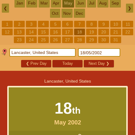
Jan
Feb
Mar
Apr
May
Jun
Jul
Aug
Sep
❮
❯
Oct
Nov
Dec
1
2
3
4
5
6
7
8
9
10
11
12
13
14
15
16
17
18
19
20
21
22
23
24
25
26
27
28
29
30
31
❮
Prev Day
Today
Next Day
❯
Lancaster, United States
18
th
May 2002