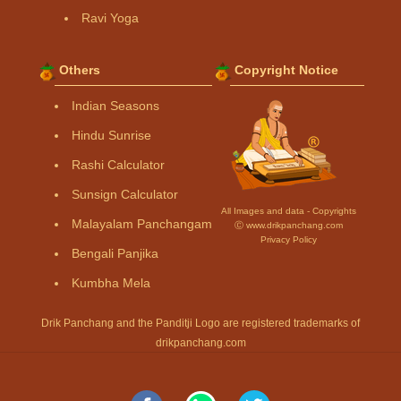
Ravi Yoga
Others
Copyright Notice
Indian Seasons
Hindu Sunrise
Rashi Calculator
Sunsign Calculator
All Images and data - Copyrights
Malayalam Panchangam
Ⓒ www.drikpanchang.com
Privacy Policy
Bengali Panjika
Kumbha Mela
Drik Panchang and the Panditji Logo are registered trademarks of
drikpanchang.com