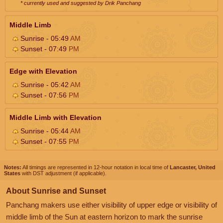
* currently used and suggested by Drik Panchang
Middle Limb
Sunrise - 05:49
AM
Sunset - 07:49
PM
Edge with Elevation
Sunrise - 05:42
AM
Sunset - 07:56
PM
Middle Limb with Elevation
Sunrise - 05:44
AM
Sunset - 07:55
PM
Notes:
All timings are represented in 12-hour notation in local time of
Lancaster, United
States
with DST adjustment (if applicable).
About Sunrise and Sunset
Panchang makers use either visibility of upper edge or visibility of
middle limb of the Sun at eastern horizon to mark the sunrise