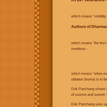
which means "visibility 
Authors of Dharmas
which means "the first t
mentions -
which means "when even 
oblation (homa) is to b
Drik Panchang shows bo
of sunrise and sunset.
Drik Panchang uses uppe