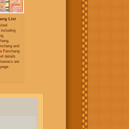
ang List
ished
 including
ng,
hang,
nchang and
a
Panchang
ief details
almanacs are
 page.