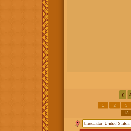
❮
1
2
3
18