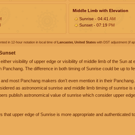
Middle Limb with Elevation
M
Sunrise - 04:41
AM
M
Sunset - 07:19
PM
nted in 12-hour notation in local time of
Lancaster, United States
with DST adjustment (if app
 Sunset
her visibility of upper edge or visibility of middle limb of the Sun at
n Panchang. The difference in both timing of Sunrise could be up to f
 and most Panchang makers don't even mention it in their Panchang.
nsidered as astronomical sunrise and middle limb timing of sunrise is
rs publish astronomical value of sunrise which consider upper edge
that upper edge of Sunrise is more appropriate and authenticated to