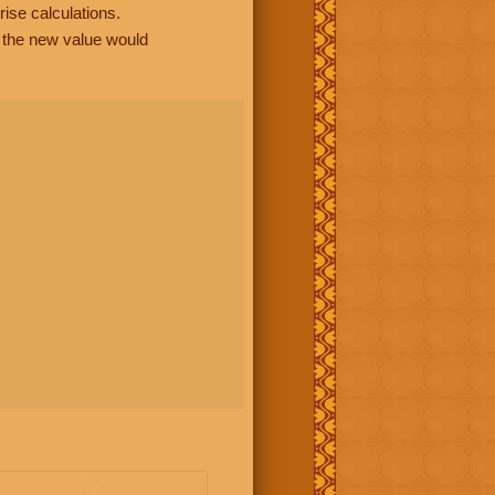
rise calculations.
, the new value would