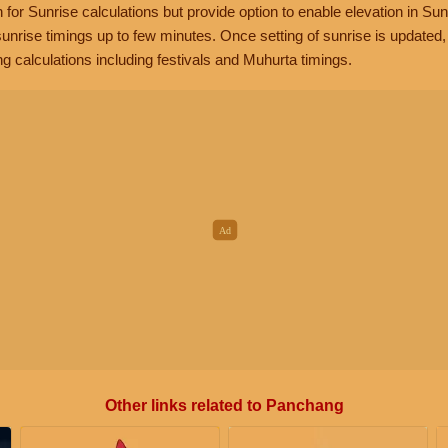
n for Sunrise calculations but provide option to enable elevation in Sun
unrise timings up to few minutes. Once setting of sunrise is updated
g calculations including festivals and Muhurta timings.
Other links related to Panchang