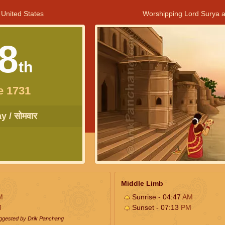
 United States
Worshipping Lord Surya a
8
th
e 1731
 / सोमवार
Middle Limb
M
Sunrise - 04:47
AM
M
Sunset - 07:13
PM
uggested by Drik Panchang