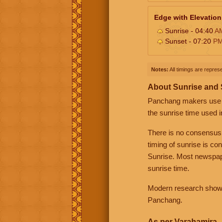
Edge with Elevation
Sunrise - 04:40
A
Sunset - 07:20
P
Notes:
All timings are represe
About Sunrise and
Panchang makers use eit
the sunrise time used i
There is no consensus
timing of sunrise is co
Sunrise. Most newspape
sunrise time.
Modern research shows 
Panchang.
As per Varahamira -