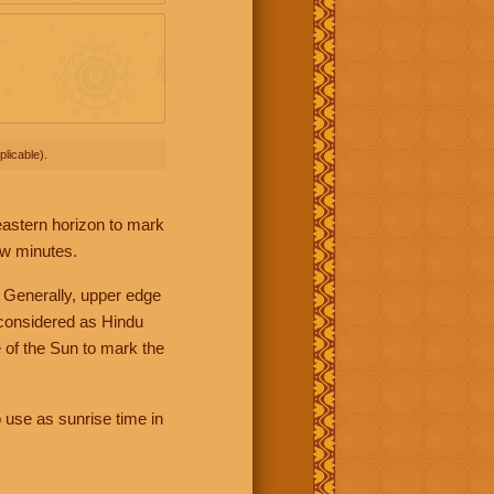
licable).
 eastern horizon to mark
ew minutes.
 Generally, upper edge
 considered as Hindu
 of the Sun to mark the
 use as sunrise time in