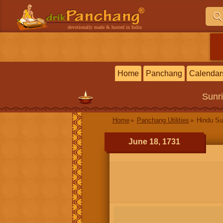
devotionally made & hosted in India
Home
Panchang
Calendar
Sunr
Home
Panchang Utilities
Hindu Su
June 18, 1731