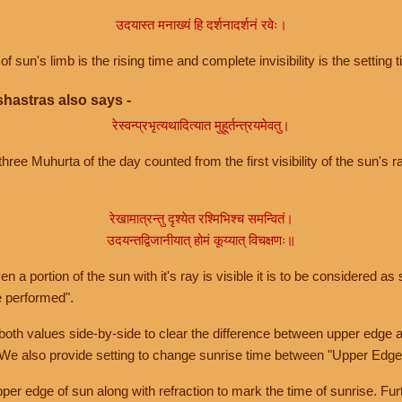
उदयास्त मनाख्यं हि दर्शनादर्शनं रवेः।
of sun's limb is the rising time and complete invisibility is the setting t
hastras also says -
रेस्वन्प्रभृत्यथादित्यात मुहूर्तन्त्रयमेवतु।
hree Muhurta of the day counted from the first visibility of the sun's ra
रेखामात्रन्तु दृश्येत रश्मिभिश्च समन्वितं।
उदयन्तद्विजानीयात् होमं कूय्यात् विचक्षणः॥
a portion of the sun with it's ray is visible it is to be considered as 
e performed".
th values side-by-side to clear the difference between upper edge a
 We also provide setting to change sunrise time between "Upper Edge
r edge of sun along with refraction to mark the time of sunrise. Furt