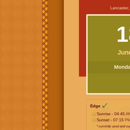
Lancaster,
1
Jun
Monday
Edge
Sunrise - 04:45
A
Sunset - 07:15
P
* currently used and s