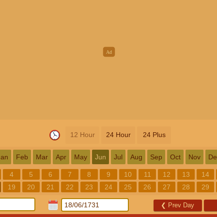
12 Hour
24 Hour
24 Plus
Jan
Feb
Mar
Apr
May
Jun
Jul
Aug
Sep
Oct
Nov
De
4
5
6
7
8
9
10
11
12
13
14
19
20
21
22
23
24
25
26
27
28
29
❮
Prev Day