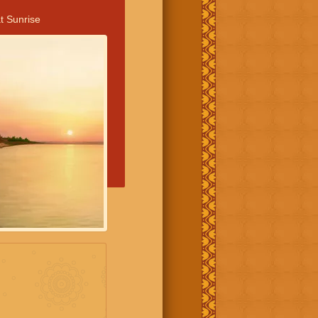
t Sunrise