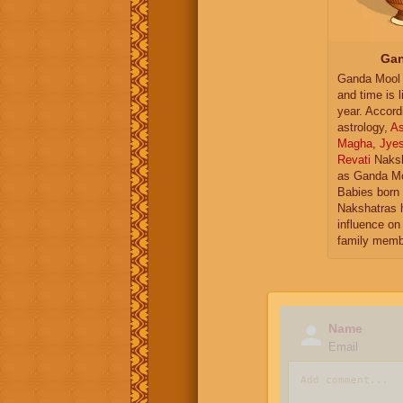
Gan
Ganda Mool 
and time is l
year. Accord
astrology,
As
Magha
,
Jye
Revati
Naksh
as Ganda Mo
Babies born 
Nakshatras 
influence on 
family memb
Name
Email