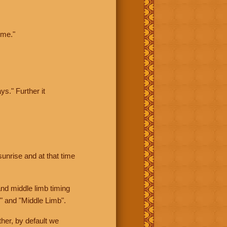
ime."
ys." Further it
sunrise and at that time
nd middle limb timing
" and "Middle Limb".
her, by default we