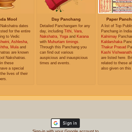
da Mool
Day Panchang
Paper Panch
Nakshatra dates
Detailed Panchangam for any
A list of Top Publ
isted for the entire
day, including
Tithi
,
Vara
,
Panchang in India
ing to Vedic
Nakshatra
,
Yoga
and
Karana
Kalnirnay
Pancha
hwini
,
Ashlesha
,
with
Muhurtam timings
.
Kaldarshaka
Panc
shtha
,
Mula
and
Through this Panchang you
Thakur Prasad
Pa
atras are known
can find out various
Kashi Vishwanath
ol Nakshatras.
auspicious and inauspicious
are listed here. Br
in these
times and events.
related to these 
have a special
also given on this
the lives of their
ers.
Sign-in with your Google account to