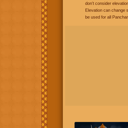
don't consider elevatio
Elevation can change s
be used for all Panchan