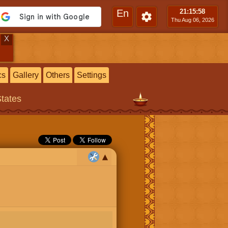
En
21:15
:59
Thu Aug 06, 2026
X
cs
Gallery
Others
Settings
States