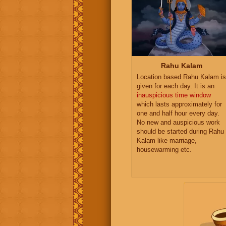
Rahu Kalam
Location based Rahu Kalam is
given for each day. It is an
inauspicious time window
which lasts approximately for
one and half hour every day.
No new and auspicious work
should be started during Rahu
Kalam like marriage,
housewarming etc.