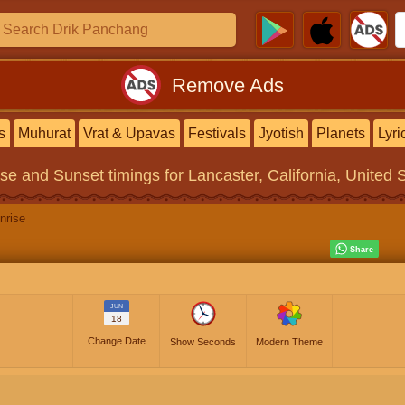
Remove Ads
s
Muhurat
Vrat & Upavas
Festivals
Jyotish
Planets
Lyri
ise and Sunset timings
for Lancaster, California, United 
nrise
JUN
18
Change Date
Show Seconds
Modern Theme