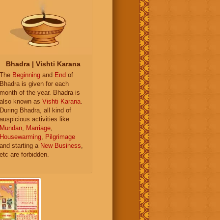
Bhadra | Vishti Karana
The
Beginning
and
End
of
Bhadra is given for each
month of the year. Bhadra is
also known as
Vishti Karana
.
During Bhadra, all kind of
auspicious activities like
Mundan
,
Marriage
,
Housewarming
,
Pilgrimage
and starting a
New Business
,
etc are forbidden.