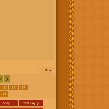
📅
c
❯
15
16
17
30
Today
Next Day
❯