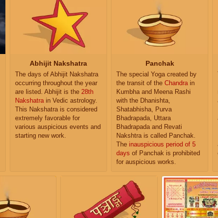
Abhijit Nakshatra
Panchak
The days of Abhijit Nakshatra
The special Yoga created by
occurring throughout the year
the transit of the
Chandra
in
are listed. Abhijit is the
28th
Kumbha and Meena Rashi
Nakshatra
in Vedic astrology.
with the Dhanishta,
This Nakshatra is considered
Shatabhisha, Purva
extremely favorable for
Bhadrapada, Uttara
various auspicious events and
Bhadrapada and Revati
starting new work.
Nakshtra is called Panchak.
The
inauspicious period of 5
days
of Panchak is prohibited
for auspicious works.