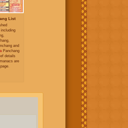
ang List
ished
 including
ng,
hang,
nchang and
a
Panchang
ief details
almanacs are
 page.