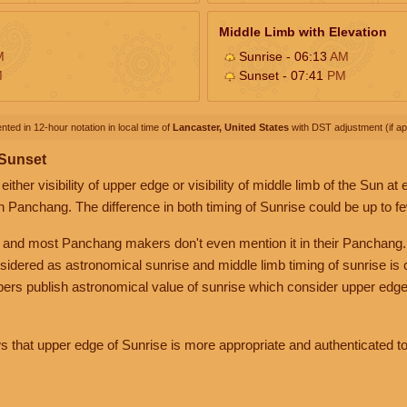
Middle Limb with Elevation
M
Sunrise - 06:13
AM
M
Sunset - 07:41
PM
nted in 12-hour notation in local time of
Lancaster, United States
with DST adjustment (if app
 Sunset
her visibility of upper edge or visibility of middle limb of the Sun at
n Panchang. The difference in both timing of Sunrise could be up to f
 and most Panchang makers don't even mention it in their Panchang.
nsidered as astronomical sunrise and middle limb timing of sunrise is
rs publish astronomical value of sunrise which consider upper edge
that upper edge of Sunrise is more appropriate and authenticated to