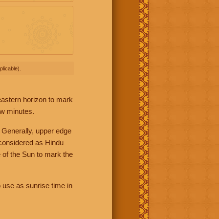
licable).
 eastern horizon to mark
ew minutes.
 Generally, upper edge
 considered as Hindu
 of the Sun to mark the
 use as sunrise time in