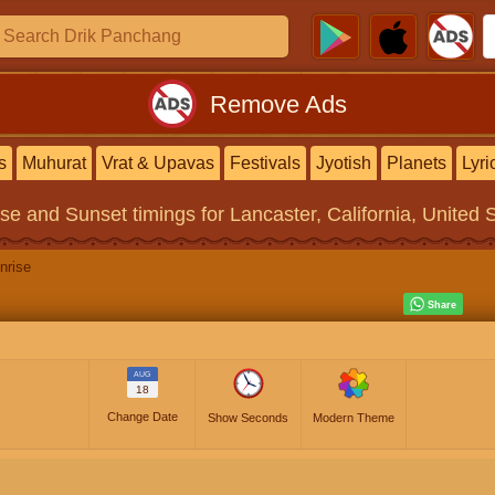
Remove Ads
s
Muhurat
Vrat & Upavas
Festivals
Jyotish
Planets
Lyri
ise and Sunset timings
for Lancaster, California, United 
nrise
AUG
18
Change Date
Show Seconds
Modern Theme