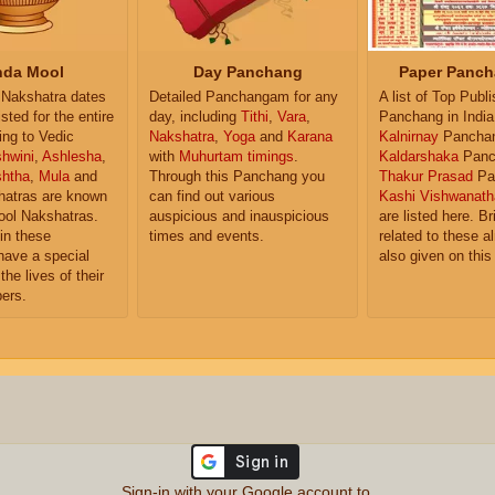
da Mool
Day Panchang
Paper Panch
Nakshatra dates
Detailed Panchangam for any
A list of Top Publ
isted for the entire
day, including
Tithi
,
Vara
,
Panchang in India
ing to Vedic
Nakshatra
,
Yoga
and
Karana
Kalnirnay
Pancha
hwini
,
Ashlesha
,
with
Muhurtam timings
.
Kaldarshaka
Panc
shtha
,
Mula
and
Through this Panchang you
Thakur Prasad
Pa
atras are known
can find out various
Kashi Vishwanath
ol Nakshatras.
auspicious and inauspicious
are listed here. Br
in these
times and events.
related to these 
have a special
also given on this
the lives of their
ers.
Sign-in with your Google account to