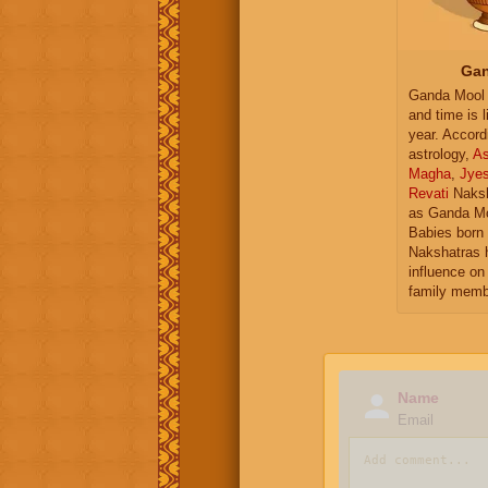
Gan
Ganda Mool 
and time is l
year. Accord
astrology,
As
Magha
,
Jye
Revati
Naksh
as Ganda Mo
Babies born 
Nakshatras 
influence on 
family memb
Name
Email