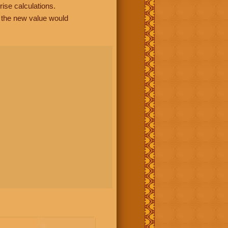
rise calculations.
, the new value would