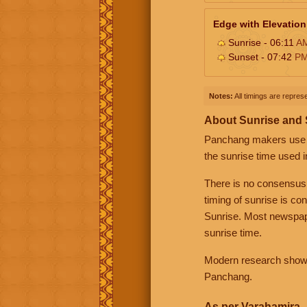
Edge with Elevation
Sunrise - 06:11
A
Sunset - 07:42
P
Notes:
All timings are represe
About Sunrise and
Panchang makers use eit
the sunrise time used i
There is no consensus
timing of sunrise is co
Sunrise. Most newspape
sunrise time.
Modern research shows 
Panchang.
As per Varahamira -