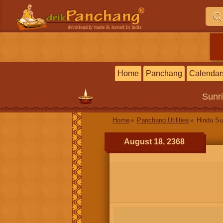
devotionally made & hosted in India
Home
Panchang
Calendar
Sunr
Home
Panchang Utilities
Hindu Su
August 18, 2368