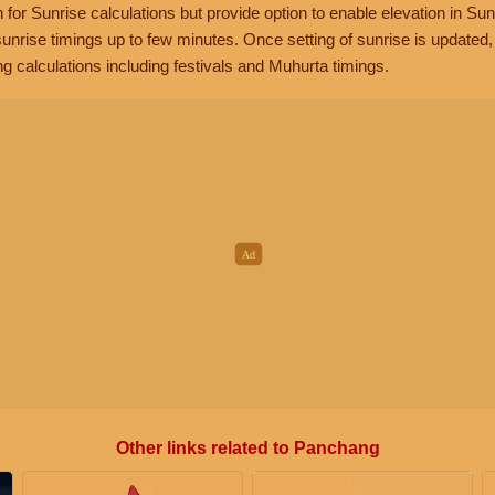
n for Sunrise calculations but provide option to enable elevation in Sun
unrise timings up to few minutes. Once setting of sunrise is updated
g calculations including festivals and Muhurta timings.
Other links related to Panchang