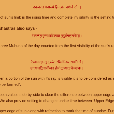
उदयास्त मनाख्यं हि दर्शनादर्शनं रवेः।
of sun's limb is the rising time and complete invisibility is the setting t
hastras also says -
रेस्वन्प्रभृत्यथादित्यात मुहूर्तन्त्रयमेवतु।
hree Muhurta of the day counted from the first visibility of the sun's ra
रेखामात्रन्तु दृश्येत रश्मिभिश्च समन्वितं।
उदयन्तद्विजानीयात् होमं कूय्यात् विचक्षणः॥
a portion of the sun with it's ray is visible it is to be considered as 
e performed".
th values side-by-side to clear the difference between upper edge a
 We also provide setting to change sunrise time between "Upper Edge
r edge of sun along with refraction to mark the time of sunrise. Furt