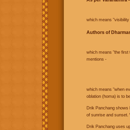
which means "visibility 
Authors of Dharmas
which means "the first t
mentions -
which means "when even 
oblation (homa) is to b
Drik Panchang shows bo
of sunrise and sunset.
Drik Panchang uses uppe