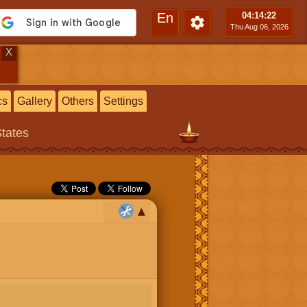
En
04:14
:23
Thu Aug 06, 2026
X
cs
Gallery
Others
Settings
States