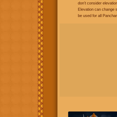
don't consider elevatio
Elevation can change s
be used for all Panchan