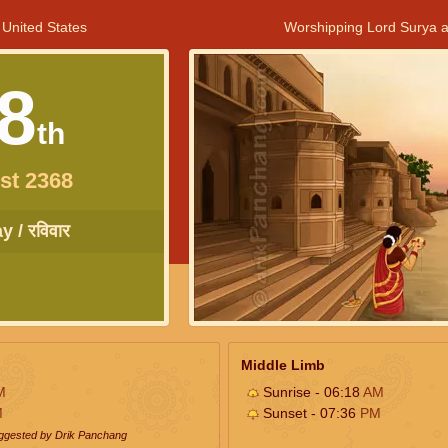
 United States
Worshipping Lord Surya a
8
th
st 2368
 / रविवार
Middle Limb
M
Sunrise - 06:18
AM
M
Sunset - 07:36
PM
uggested by Drik Panchang