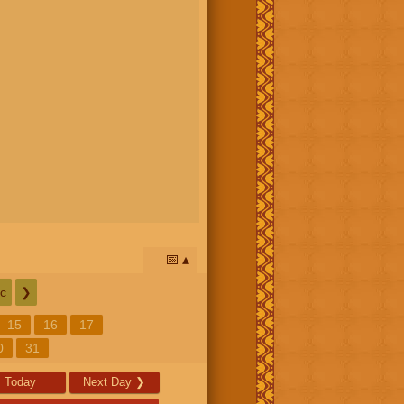
📅
c
❯
15
16
17
0
31
Today
Next Day
❯