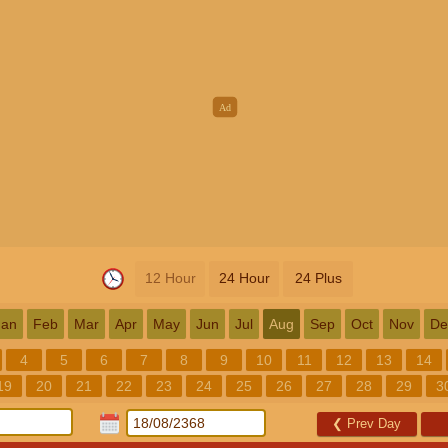
12 Hour
24 Hour
24 Plus
Jan
Feb
Mar
Apr
May
Jun
Jul
Aug
Sep
Oct
Nov
De
4
5
6
7
8
9
10
11
12
13
14
19
20
21
22
23
24
25
26
27
28
29
3
❮
Prev Day