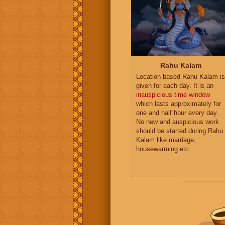
Rahu Kalam
Location based Rahu Kalam is
given for each day. It is an
inauspicious time window
which lasts approximately for
one and half hour every day.
No new and auspicious work
should be started during Rahu
Kalam like marriage,
housewarming etc.