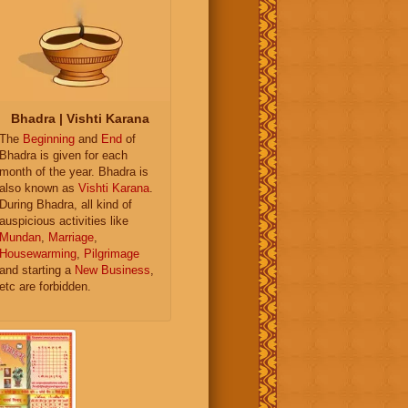
Bhadra | Vishti Karana
The
Beginning
and
End
of
Bhadra is given for each
month of the year. Bhadra is
also known as
Vishti Karana
.
During Bhadra, all kind of
auspicious activities like
Mundan
,
Marriage
,
Housewarming
,
Pilgrimage
and starting a
New Business
,
etc are forbidden.