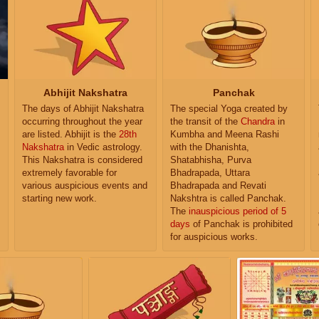
Abhijit Nakshatra
Panchak
The days of Abhijit Nakshatra
The special Yoga created by
occurring throughout the year
the transit of the
Chandra
in
are listed. Abhijit is the
28th
Kumbha and Meena Rashi
Nakshatra
in Vedic astrology.
with the Dhanishta,
This Nakshatra is considered
Shatabhisha, Purva
extremely favorable for
Bhadrapada, Uttara
various auspicious events and
Bhadrapada and Revati
starting new work.
Nakshtra is called Panchak.
The
inauspicious period of 5
days
of Panchak is prohibited
for auspicious works.