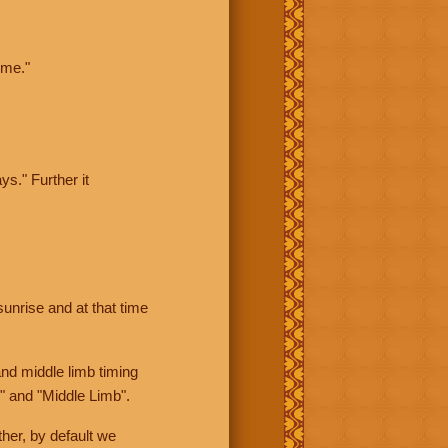
ime."
ys." Further it
sunrise and at that time
nd middle limb timing
" and "Middle Limb".
her, by default we