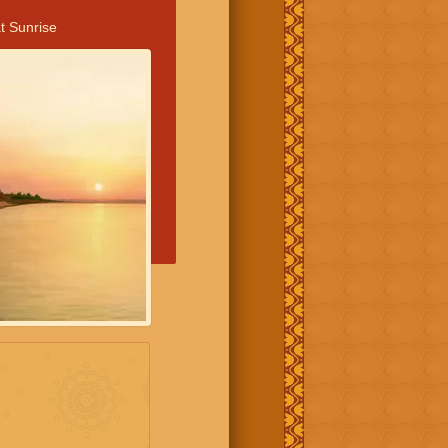
t Sunrise