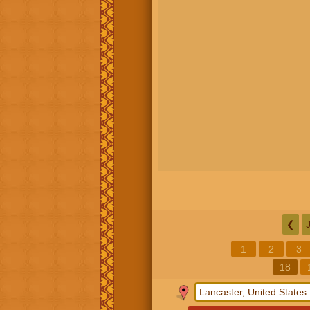
❮
1
2
3
18