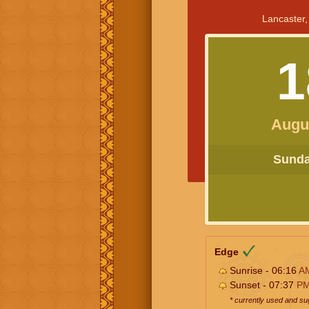
Lancaster,
1
Augu
Sunday
Edge
Sunrise - 06:16
A
Sunset - 07:37
P
* currently used and s