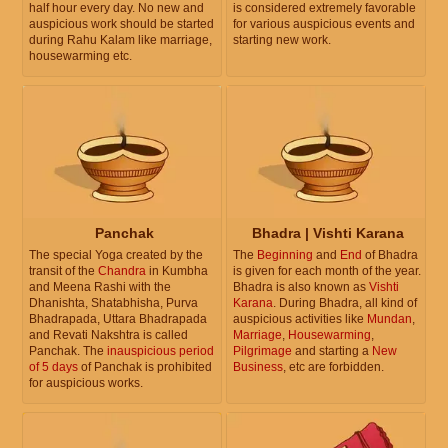
half hour every day. No new and
is considered extremely favorable
auspicious work should be started
for various auspicious events and
during Rahu Kalam like marriage,
starting new work.
housewarming etc.
Panchak
Bhadra | Vishti Karana
The special Yoga created by the
The
Beginning
and
End
of Bhadra
transit of the
Chandra
in Kumbha
is given for each month of the year.
and Meena Rashi with the
Bhadra is also known as
Vishti
Dhanishta, Shatabhisha, Purva
Karana
. During Bhadra, all kind of
Bhadrapada, Uttara Bhadrapada
auspicious activities like
Mundan
,
and Revati Nakshtra is called
Marriage
,
Housewarming
,
Panchak. The
inauspicious period
Pilgrimage
and starting a
New
of 5 days
of Panchak is prohibited
Business
, etc are forbidden.
for auspicious works.