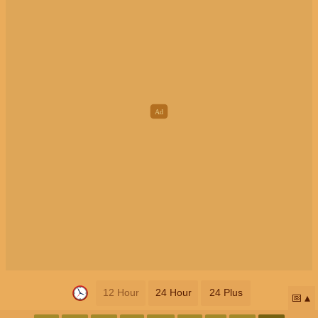
12 Hour
24 Hour
24 Plus
📅