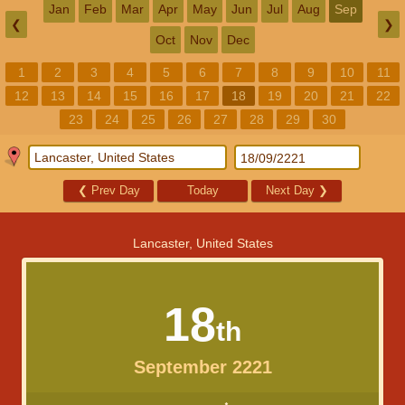
Jan
Feb
Mar
Apr
May
Jun
Jul
Aug
Sep
❮
❯
Oct
Nov
Dec
1
2
3
4
5
6
7
8
9
10
11
12
13
14
15
16
17
18
19
20
21
22
23
24
25
26
27
28
29
30
❮
Prev Day
Today
Next Day
❯
Lancaster, United States
18
th
September 2221