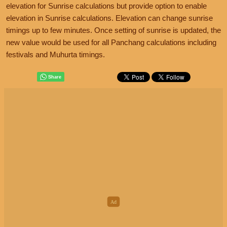
elevation for Sunrise calculations but provide option to enable
elevation in Sunrise calculations. Elevation can change sunrise
timings up to few minutes. Once setting of sunrise is updated, the
new value would be used for all Panchang calculations including
festivals and Muhurta timings.