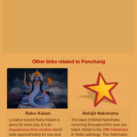
Other links related to Panchang
Rahu Kalam
Abhijit Nakshatra
Location based Rahu Kalam is
The days of Abhijit Nakshatra
given for each day. It is an
occurring throughout the year are
inauspicious time window
which
listed. Abhijit is the
28th Nakshatra
lasts approximately for one and
in Vedic astrology. This Nakshatra