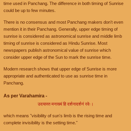
time used in Panchang. The difference in both timing of Sunrise
could be up to few minutes.
There is no consensus and most Panchang makers don't even
mention it in their Panchang. Generally, upper edge timing of
sunrise is considered as astronomical sunrise and middle limb
timing of sunrise is considered as Hindu Sunrise. Most
newspapers publish astronomical value of sunrise which
consider upper edge of the Sun to mark the sunrise time.
Modern research shows that upper edge of Sunrise is more
appropriate and authenticated to use as sunrise time in
Panchang.
As per Varahamira -
उदयास्त मनाख्यं हि दर्शनादर्शनं रवेः।
which means "visibility of sun's limb is the rising time and
complete invisibility is the setting time."