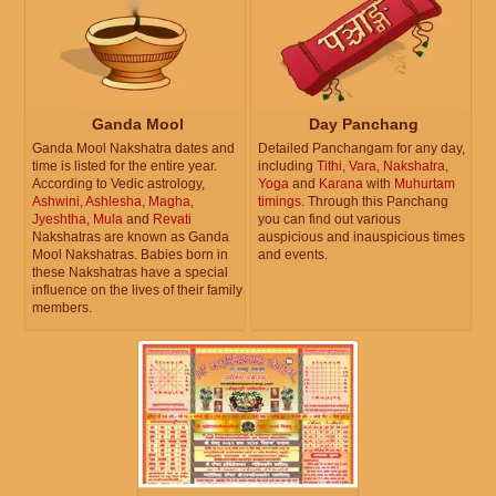
Ganda Mool
Day Panchang
Ganda Mool Nakshatra dates and
Detailed Panchangam for any day,
time is listed for the entire year.
including
Tithi
,
Vara
,
Nakshatra
,
According to Vedic astrology,
Yoga
and
Karana
with
Muhurtam
Ashwini
,
Ashlesha
,
Magha
,
timings
. Through this Panchang
Jyeshtha
,
Mula
and
Revati
you can find out various
Nakshatras are known as Ganda
auspicious and inauspicious times
Mool Nakshatras. Babies born in
and events.
these Nakshatras have a special
influence on the lives of their family
members.