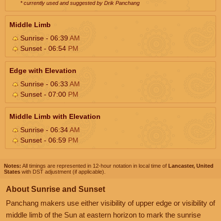
* currently used and suggested by Drik Panchang
Middle Limb
Sunrise - 06:39
AM
Sunset - 06:54
PM
Edge with Elevation
Sunrise - 06:33
AM
Sunset - 07:00
PM
Middle Limb with Elevation
Sunrise - 06:34
AM
Sunset - 06:59
PM
Notes:
All timings are represented in 12-hour notation in local time of
Lancaster, United
States
with DST adjustment (if applicable).
About Sunrise and Sunset
Panchang makers use either visibility of upper edge or visibility of
middle limb of the Sun at eastern horizon to mark the sunrise