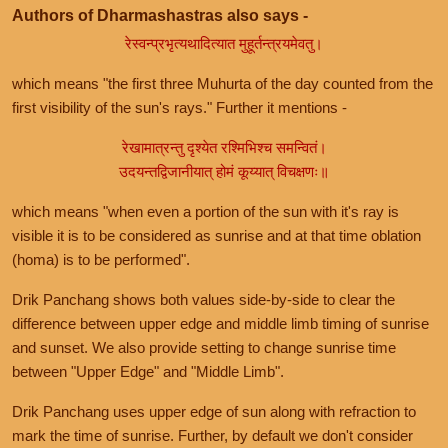
Authors of Dharmashastras also says -
रेस्वन्प्रभृत्यथादित्यात मुहूर्तन्त्रयमेवतु।
which means "the first three Muhurta of the day counted from the
first visibility of the sun's rays." Further it mentions -
रेखामात्रन्तु दृश्येत रश्मिभिश्च समन्वितं।
उदयन्तद्विजानीयात् होमं कूय्यात् विचक्षणः॥
which means "when even a portion of the sun with it's ray is
visible it is to be considered as sunrise and at that time oblation
(homa) is to be performed".
Drik Panchang shows both values side-by-side to clear the
difference between upper edge and middle limb timing of sunrise
and sunset. We also provide setting to change sunrise time
between "Upper Edge" and "Middle Limb".
Drik Panchang uses upper edge of sun along with refraction to
mark the time of sunrise. Further, by default we don't consider