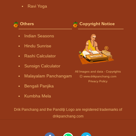
Ravi Yoga
Others
Copyright Notice
Indian Seasons
Hindu Sunrise
Rashi Calculator
Sunsign Calculator
All Images and data - Copyrights
Malayalam Panchangam
Ⓒ www.drikpanchang.com
Privacy Policy
Bengali Panjika
Kumbha Mela
Drik Panchang and the Panditji Logo are registered trademarks of
drikpanchang.com