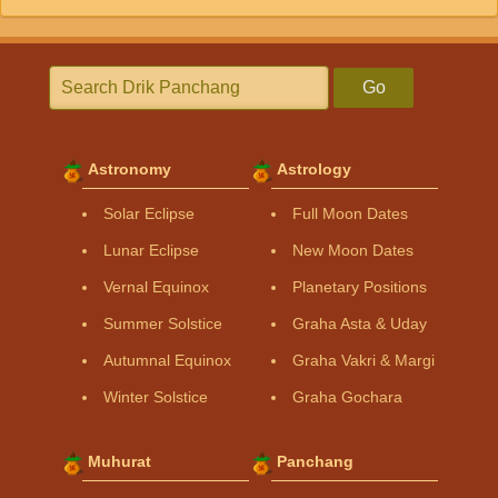
Go
Astronomy
Astrology
Solar Eclipse
Full Moon Dates
Lunar Eclipse
New Moon Dates
Vernal Equinox
Planetary Positions
Summer Solstice
Graha Asta & Uday
Autumnal Equinox
Graha Vakri & Margi
Winter Solstice
Graha Gochara
Muhurat
Panchang