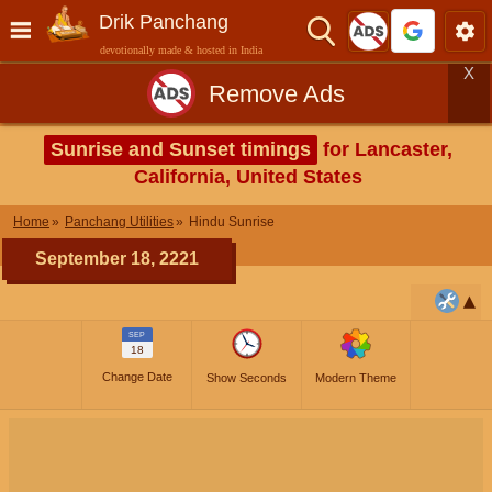
Drik Panchang
devotionally made & hosted in India
X
Remove Ads
Sunrise and Sunset timings
for Lancaster,
California, United States
Home
Panchang Utilities
Hindu Sunrise
September 18, 2221
SEP
18
Change Date
Show Seconds
Modern Theme