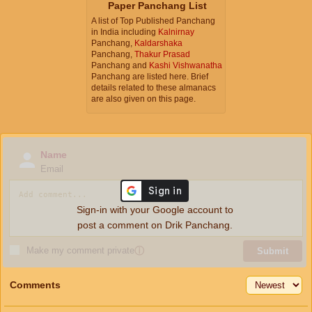
Paper Panchang List
A list of Top Published Panchang
in India including
Kalnirnay
Panchang,
Kaldarshaka
Panchang,
Thakur Prasad
Panchang and
Kashi Vishwanatha
Panchang are listed here. Brief
details related to these almanacs
are also given on this page.
Name
Email
Sign-in with your Google account to
post a comment on Drik Panchang.
Make my comment private
ⓘ
Submit
Comments