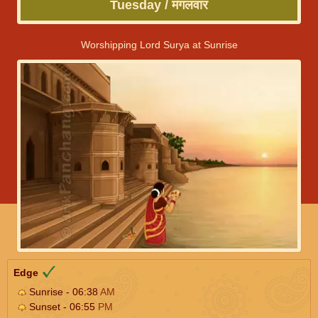
Tuesday / मंगलवार
Worshipping Lord Surya at Sunrise
Edge
Sunrise - 06:38
AM
Sunset - 06:55
PM