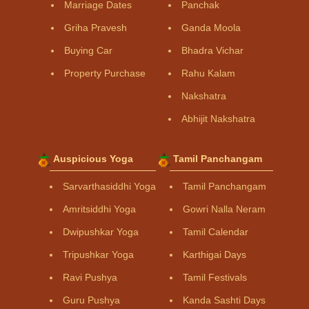
Marriage Dates
Panchak
Griha Pravesh
Ganda Moola
Buying Car
Bhadra Vichar
Property Purchase
Rahu Kalam
Nakshatra
Abhijit Nakshatra
Auspicious Yoga
Tamil Panchangam
Sarvarthasiddhi Yoga
Tamil Panchangam
Amritsiddhi Yoga
Gowri Nalla Neram
Dwipushkar Yoga
Tamil Calendar
Tripushkar Yoga
Karthigai Days
Ravi Pushya
Tamil Festivals
Guru Pushya
Kanda Sashti Days