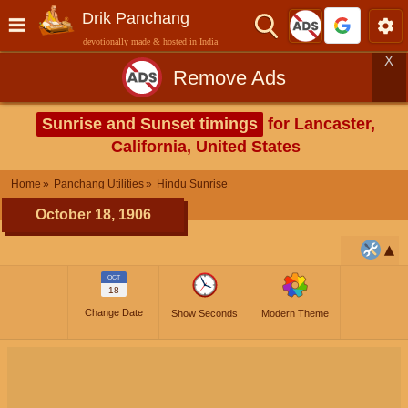
Drik Panchang
devotionally made & hosted in India
X
Remove Ads
Sunrise and Sunset timings
for Lancaster,
California, United States
Home
Panchang Utilities
Hindu Sunrise
October 18, 1906
OCT
18
Change Date
Show Seconds
Modern Theme