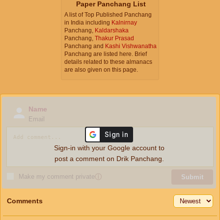
Paper Panchang List
A list of Top Published Panchang
in India including
Kalnirnay
Panchang,
Kaldarshaka
Panchang,
Thakur Prasad
Panchang and
Kashi Vishwanatha
Panchang are listed here. Brief
details related to these almanacs
are also given on this page.
Name
Email
Sign-in with your Google account to
post a comment on Drik Panchang.
Make my comment private
ⓘ
Submit
Comments