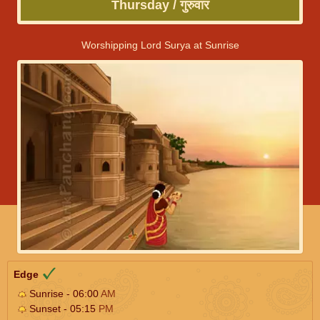
Thursday / गुरुवार
Worshipping Lord Surya at Sunrise
Edge
Sunrise - 06:00
AM
Sunset - 05:15
PM