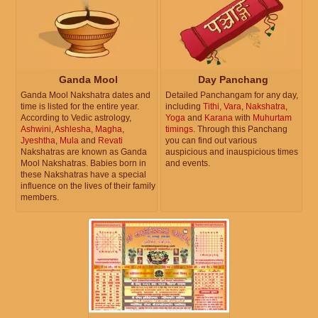
Ganda Mool
Day Panchang
Ganda Mool Nakshatra dates and
Detailed Panchangam for any day,
time is listed for the entire year.
including
Tithi
,
Vara
,
Nakshatra
,
According to Vedic astrology,
Yoga
and
Karana
with
Muhurtam
Ashwini
,
Ashlesha
,
Magha
,
timings
. Through this Panchang
Jyeshtha
,
Mula
and
Revati
you can find out various
Nakshatras are known as Ganda
auspicious and inauspicious times
Mool Nakshatras. Babies born in
and events.
these Nakshatras have a special
influence on the lives of their family
members.