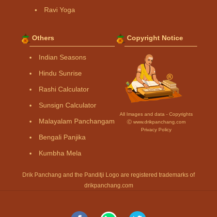
Ravi Yoga
Others
Copyright Notice
Indian Seasons
Hindu Sunrise
Rashi Calculator
Sunsign Calculator
All Images and data - Copyrights
Malayalam Panchangam
Ⓒ www.drikpanchang.com
Privacy Policy
Bengali Panjika
Kumbha Mela
Drik Panchang and the Panditji Logo are registered trademarks of
drikpanchang.com