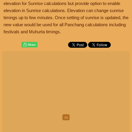
elevation for Sunrise calculations but provide option to enable
elevation in Sunrise calculations. Elevation can change sunrise
timings up to few minutes. Once setting of sunrise is updated, the
new value would be used for all Panchang calculations including
festivals and Muhurta timings.