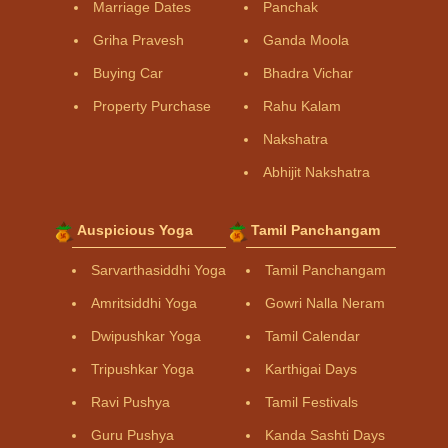
Marriage Dates
Panchak
Griha Pravesh
Ganda Moola
Buying Car
Bhadra Vichar
Property Purchase
Rahu Kalam
Nakshatra
Abhijit Nakshatra
Auspicious Yoga
Tamil Panchangam
Sarvarthasiddhi Yoga
Tamil Panchangam
Amritsiddhi Yoga
Gowri Nalla Neram
Dwipushkar Yoga
Tamil Calendar
Tripushkar Yoga
Karthigai Days
Ravi Pushya
Tamil Festivals
Guru Pushya
Kanda Sashti Days