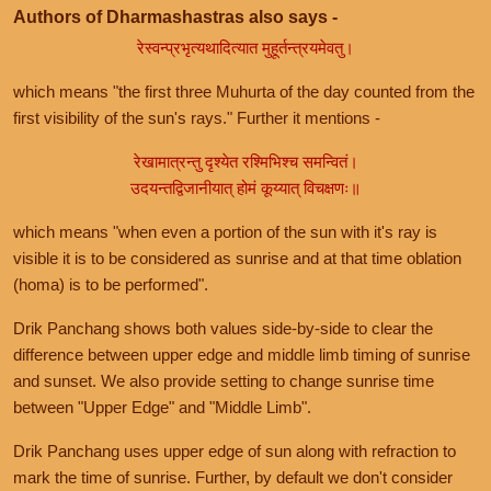
Authors of Dharmashastras also says -
रेस्वन्प्रभृत्यथादित्यात मुहूर्तन्त्रयमेवतु।
which means "the first three Muhurta of the day counted from the
first visibility of the sun's rays." Further it mentions -
रेखामात्रन्तु दृश्येत रश्मिभिश्च समन्वितं।
उदयन्तद्विजानीयात् होमं कूय्यात् विचक्षणः॥
which means "when even a portion of the sun with it's ray is
visible it is to be considered as sunrise and at that time oblation
(homa) is to be performed".
Drik Panchang shows both values side-by-side to clear the
difference between upper edge and middle limb timing of sunrise
and sunset. We also provide setting to change sunrise time
between "Upper Edge" and "Middle Limb".
Drik Panchang uses upper edge of sun along with refraction to
mark the time of sunrise. Further, by default we don't consider