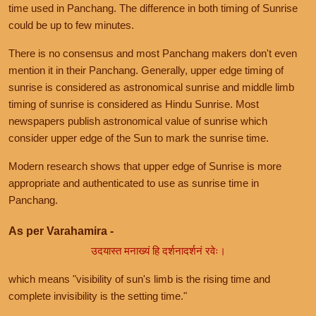
time used in Panchang. The difference in both timing of Sunrise
could be up to few minutes.
There is no consensus and most Panchang makers don't even
mention it in their Panchang. Generally, upper edge timing of
sunrise is considered as astronomical sunrise and middle limb
timing of sunrise is considered as Hindu Sunrise. Most
newspapers publish astronomical value of sunrise which
consider upper edge of the Sun to mark the sunrise time.
Modern research shows that upper edge of Sunrise is more
appropriate and authenticated to use as sunrise time in
Panchang.
As per Varahamira -
उदयास्त मनाख्यं हि दर्शनादर्शनं रवेः।
which means "visibility of sun's limb is the rising time and
complete invisibility is the setting time."