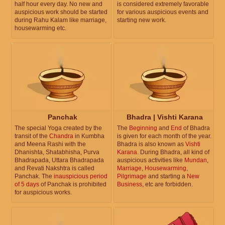
half hour every day. No new and
is considered extremely favorable
auspicious work should be started
for various auspicious events and
during Rahu Kalam like marriage,
starting new work.
housewarming etc.
Panchak
Bhadra | Vishti Karana
The special Yoga created by the
The
Beginning
and
End
of Bhadra
transit of the
Chandra
in Kumbha
is given for each month of the year.
and Meena Rashi with the
Bhadra is also known as
Vishti
Dhanishta, Shatabhisha, Purva
Karana
. During Bhadra, all kind of
Bhadrapada, Uttara Bhadrapada
auspicious activities like
Mundan
,
and Revati Nakshtra is called
Marriage
,
Housewarming
,
Panchak. The
inauspicious period
Pilgrimage
and starting a
New
of 5 days
of Panchak is prohibited
Business
, etc are forbidden.
for auspicious works.