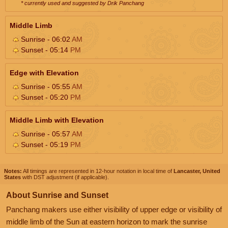
* currently used and suggested by Drik Panchang
Middle Limb
Sunrise - 06:02
AM
Sunset - 05:14
PM
Edge with Elevation
Sunrise - 05:55
AM
Sunset - 05:20
PM
Middle Limb with Elevation
Sunrise - 05:57
AM
Sunset - 05:19
PM
Notes:
All timings are represented in 12-hour notation in local time of
Lancaster, United
States
with DST adjustment (if applicable).
About Sunrise and Sunset
Panchang makers use either visibility of upper edge or visibility of
middle limb of the Sun at eastern horizon to mark the sunrise