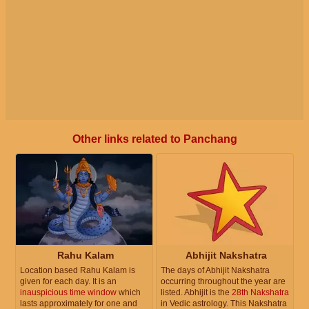
Other links related to Panchang
Rahu Kalam
Abhijit Nakshatra
Location based Rahu Kalam is
The days of Abhijit Nakshatra
given for each day. It is an
occurring throughout the year are
inauspicious time window
which
listed. Abhijit is the
28th Nakshatra
lasts approximately for one and
in Vedic astrology. This Nakshatra