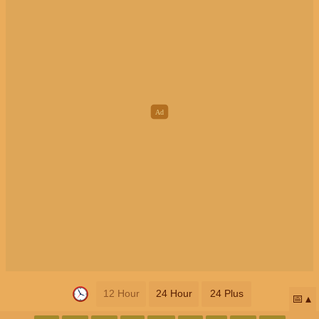
12 Hour
24 Hour
24 Plus
📅