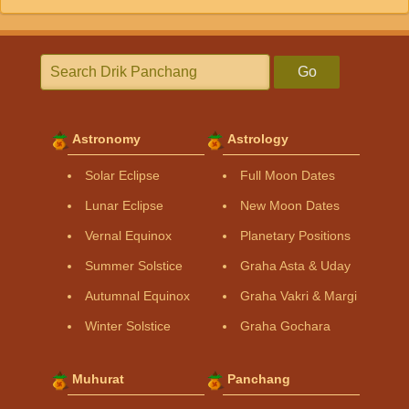
Go
Astronomy
Astrology
Solar Eclipse
Full Moon Dates
Lunar Eclipse
New Moon Dates
Vernal Equinox
Planetary Positions
Summer Solstice
Graha Asta & Uday
Autumnal Equinox
Graha Vakri & Margi
Winter Solstice
Graha Gochara
Muhurat
Panchang