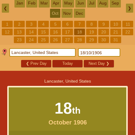
Jan
Feb
Mar
Apr
May
Jun
Jul
Aug
Sep
❮
❯
Oct
Nov
Dec
1
2
3
4
5
6
7
8
9
10
11
12
13
14
15
16
17
18
19
20
21
22
23
24
25
26
27
28
29
30
31
❮
Prev Day
Today
Next Day
❯
Lancaster, United States
18
th
October 1906