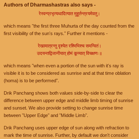
Authors of Dharmashastras also says -
रेस्वन्प्रभृत्यथादित्यात मुहूर्तन्त्रयमेवतु।
which means "the first three Muhurta of the day counted from the
first visibility of the sun's rays." Further it mentions -
रेखामात्रन्तु दृश्येत रश्मिभिश्च समन्वितं।
उदयन्तद्विजानीयात् होमं कूय्यात् विचक्षणः॥
which means "when even a portion of the sun with it's ray is
visible it is to be considered as sunrise and at that time oblation
(homa) is to be performed".
Drik Panchang shows both values side-by-side to clear the
difference between upper edge and middle limb timing of sunrise
and sunset. We also provide setting to change sunrise time
between "Upper Edge" and "Middle Limb".
Drik Panchang uses upper edge of sun along with refraction to
mark the time of sunrise. Further, by default we don't consider