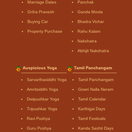
Marriage Dates
Panchak
Griha Pravesh
Ganda Moola
Buying Car
Bhadra Vichar
Property Purchase
Rahu Kalam
Nakshatra
Abhijit Nakshatra
Auspicious Yoga
Tamil Panchangam
Sarvarthasiddhi Yoga
Tamil Panchangam
Amritsiddhi Yoga
Gowri Nalla Neram
Dwipushkar Yoga
Tamil Calendar
Tripushkar Yoga
Karthigai Days
Ravi Pushya
Tamil Festivals
Guru Pushya
Kanda Sashti Days