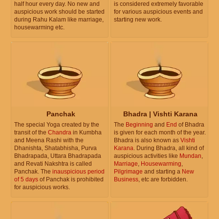
half hour every day. No new and
is considered extremely favorable
auspicious work should be started
for various auspicious events and
during Rahu Kalam like marriage,
starting new work.
housewarming etc.
Panchak
Bhadra | Vishti Karana
The special Yoga created by the
The
Beginning
and
End
of Bhadra
transit of the
Chandra
in Kumbha
is given for each month of the year.
and Meena Rashi with the
Bhadra is also known as
Vishti
Dhanishta, Shatabhisha, Purva
Karana
. During Bhadra, all kind of
Bhadrapada, Uttara Bhadrapada
auspicious activities like
Mundan
,
and Revati Nakshtra is called
Marriage
,
Housewarming
,
Panchak. The
inauspicious period
Pilgrimage
and starting a
New
of 5 days
of Panchak is prohibited
Business
, etc are forbidden.
for auspicious works.