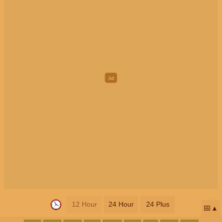
12 Hour
24 Hour
24 Plus
📅