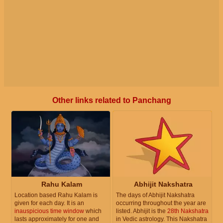
Other links related to Panchang
Rahu Kalam
Abhijit Nakshatra
Location based Rahu Kalam is
The days of Abhijit Nakshatra
given for each day. It is an
occurring throughout the year are
inauspicious time window
which
listed. Abhijit is the
28th Nakshatra
lasts approximately for one and
in Vedic astrology. This Nakshatra