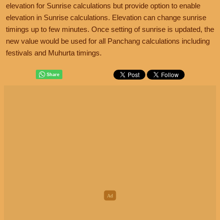
elevation for Sunrise calculations but provide option to enable
elevation in Sunrise calculations. Elevation can change sunrise
timings up to few minutes. Once setting of sunrise is updated, the
new value would be used for all Panchang calculations including
festivals and Muhurta timings.