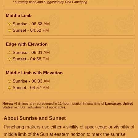
* currently used and suggested by Drik Panchang
Middle Limb
Sunrise - 06:38
AM
Sunset - 04:52
PM
Edge with Elevation
Sunrise - 06:31
AM
Sunset - 04:58
PM
Middle Limb with Elevation
Sunrise - 06:33
AM
Sunset - 04:57
PM
Notes:
All timings are represented in 12-hour notation in local time of
Lancaster, United
States
with DST adjustment (if applicable).
About Sunrise and Sunset
Panchang makers use either visibility of upper edge or visibility of
middle limb of the Sun at eastern horizon to mark the sunrise