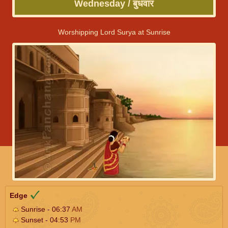
Wednesday / बुधवार
Worshipping Lord Surya at Sunrise
Edge
Sunrise - 06:37
AM
Sunset - 04:53
PM