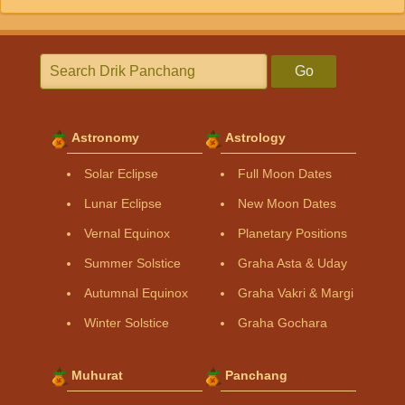
Go
Astronomy
Astrology
Solar Eclipse
Full Moon Dates
Lunar Eclipse
New Moon Dates
Vernal Equinox
Planetary Positions
Summer Solstice
Graha Asta & Uday
Autumnal Equinox
Graha Vakri & Margi
Winter Solstice
Graha Gochara
Muhurat
Panchang