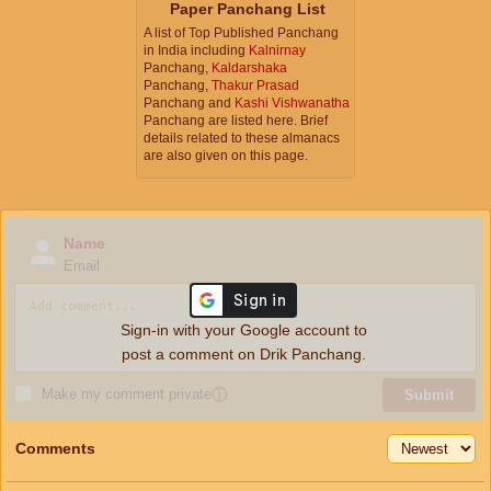
Paper Panchang List
A list of Top Published Panchang
in India including
Kalnirnay
Panchang,
Kaldarshaka
Panchang,
Thakur Prasad
Panchang and
Kashi Vishwanatha
Panchang are listed here. Brief
details related to these almanacs
are also given on this page.
Name
Email
Sign-in with your Google account to
post a comment on Drik Panchang.
Make my comment private
ⓘ
Submit
Comments