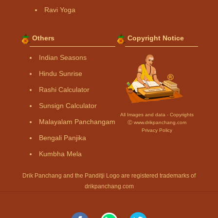
Ravi Yoga
Others
Copyright Notice
Indian Seasons
Hindu Sunrise
Rashi Calculator
Sunsign Calculator
All Images and data - Copyrights
Malayalam Panchangam
Ⓒ www.drikpanchang.com
Privacy Policy
Bengali Panjika
Kumbha Mela
Drik Panchang and the Panditji Logo are registered trademarks of
drikpanchang.com