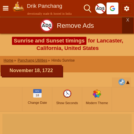
Drik Panchang
devotionally made & hosted in India
X
Remove Ads
Sunrise and Sunset timings
for Lancaster,
California, United States
Home
Panchang Utilities
Hindu Sunrise
November 18, 1722
NOV
18
Change Date
Show Seconds
Modern Theme