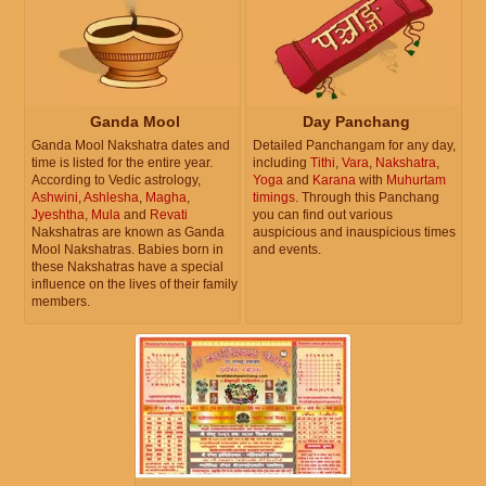
Ganda Mool
Day Panchang
Ganda Mool Nakshatra dates and
Detailed Panchangam for any day,
time is listed for the entire year.
including
Tithi
,
Vara
,
Nakshatra
,
According to Vedic astrology,
Yoga
and
Karana
with
Muhurtam
Ashwini
,
Ashlesha
,
Magha
,
timings
. Through this Panchang
Jyeshtha
,
Mula
and
Revati
you can find out various
Nakshatras are known as Ganda
auspicious and inauspicious times
Mool Nakshatras. Babies born in
and events.
these Nakshatras have a special
influence on the lives of their family
members.