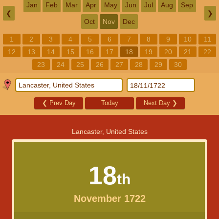
Jan
Feb
Mar
Apr
May
Jun
Jul
Aug
Sep
❮
❯
Oct
Nov
Dec
1
2
3
4
5
6
7
8
9
10
11
12
13
14
15
16
17
18
19
20
21
22
23
24
25
26
27
28
29
30
❮
Prev Day
Today
Next Day
❯
Lancaster, United States
18
th
November 1722