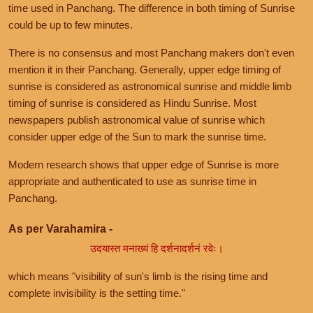
time used in Panchang. The difference in both timing of Sunrise
could be up to few minutes.
There is no consensus and most Panchang makers don't even
mention it in their Panchang. Generally, upper edge timing of
sunrise is considered as astronomical sunrise and middle limb
timing of sunrise is considered as Hindu Sunrise. Most
newspapers publish astronomical value of sunrise which
consider upper edge of the Sun to mark the sunrise time.
Modern research shows that upper edge of Sunrise is more
appropriate and authenticated to use as sunrise time in
Panchang.
As per Varahamira -
उदयास्त मनाख्यं हि दर्शनादर्शनं रवेः।
which means "visibility of sun's limb is the rising time and
complete invisibility is the setting time."