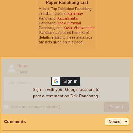
Paper Panchang List
A list of Top Published Panchang
in India including
Kalnirnay
Panchang,
Kaldarshaka
Panchang,
Thakur Prasad
Panchang and
Kashi Vishwanatha
Panchang are listed here. Brief
details related to these almanacs
are also given on this page.
Name
Email
Sign-in with your Google account to
post a comment on Drik Panchang.
Make my comment private
ⓘ
Submit
Comments