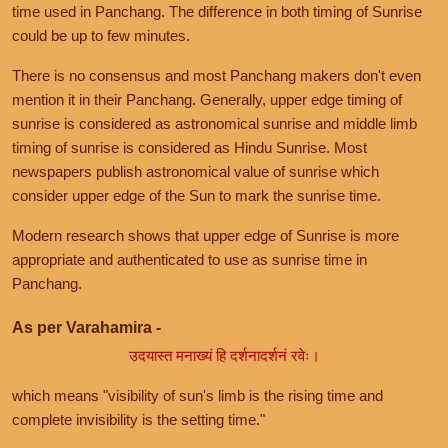
time used in Panchang. The difference in both timing of Sunrise
could be up to few minutes.
There is no consensus and most Panchang makers don't even
mention it in their Panchang. Generally, upper edge timing of
sunrise is considered as astronomical sunrise and middle limb
timing of sunrise is considered as Hindu Sunrise. Most
newspapers publish astronomical value of sunrise which
consider upper edge of the Sun to mark the sunrise time.
Modern research shows that upper edge of Sunrise is more
appropriate and authenticated to use as sunrise time in
Panchang.
As per Varahamira -
उदयास्त मनाख्यं हि दर्शनादर्शनं रवेः।
which means "visibility of sun's limb is the rising time and
complete invisibility is the setting time."