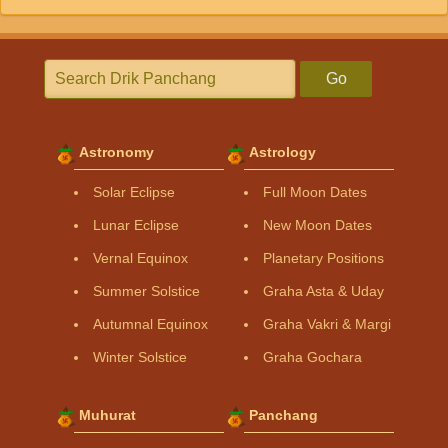
Go
Astronomy
Astrology
Solar Eclipse
Full Moon Dates
Lunar Eclipse
New Moon Dates
Vernal Equinox
Planetary Positions
Summer Solstice
Graha Asta & Uday
Autumnal Equinox
Graha Vakri & Margi
Winter Solstice
Graha Gochara
Muhurat
Panchang