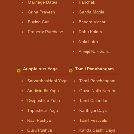
Marriage Dates
Panchak
Griha Pravesh
Ganda Moola
Buying Car
Bhadra Vichar
Property Purchase
Rahu Kalam
Nakshatra
Abhijit Nakshatra
Auspicious Yoga
Tamil Panchangam
Sarvarthasiddhi Yoga
Tamil Panchangam
Amritsiddhi Yoga
Gowri Nalla Neram
Dwipushkar Yoga
Tamil Calendar
Tripushkar Yoga
Karthigai Days
Ravi Pushya
Tamil Festivals
Guru Pushya
Kanda Sashti Days