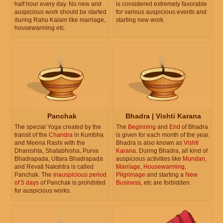
half hour every day. No new and
is considered extremely favorable
auspicious work should be started
for various auspicious events and
during Rahu Kalam like marriage,
starting new work.
housewarming etc.
Panchak
Bhadra | Vishti Karana
The special Yoga created by the
The
Beginning
and
End
of Bhadra
transit of the
Chandra
in Kumbha
is given for each month of the year.
and Meena Rashi with the
Bhadra is also known as
Vishti
Dhanishta, Shatabhisha, Purva
Karana
. During Bhadra, all kind of
Bhadrapada, Uttara Bhadrapada
auspicious activities like
Mundan
,
and Revati Nakshtra is called
Marriage
,
Housewarming
,
Panchak. The
inauspicious period
Pilgrimage
and starting a
New
of 5 days
of Panchak is prohibited
Business
, etc are forbidden.
for auspicious works.