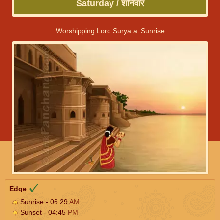
Saturday / शनिवार
Worshipping Lord Surya at Sunrise
Edge
Sunrise - 06:29
AM
Sunset - 04:45
PM