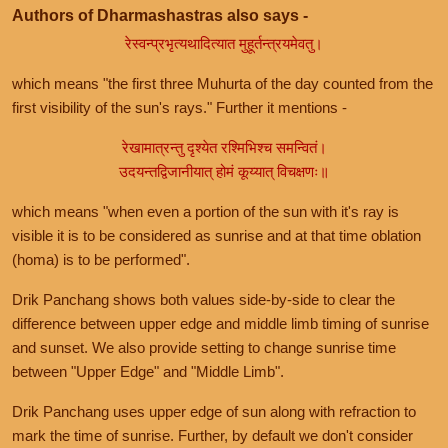
Authors of Dharmashastras also says -
रेस्वन्प्रभृत्यथादित्यात मुहूर्तन्त्रयमेवतु।
which means "the first three Muhurta of the day counted from the
first visibility of the sun's rays." Further it mentions -
रेखामात्रन्तु दृश्येत रश्मिभिश्च समन्वितं।
उदयन्तद्विजानीयात् होमं कूय्यात् विचक्षणः॥
which means "when even a portion of the sun with it's ray is
visible it is to be considered as sunrise and at that time oblation
(homa) is to be performed".
Drik Panchang shows both values side-by-side to clear the
difference between upper edge and middle limb timing of sunrise
and sunset. We also provide setting to change sunrise time
between "Upper Edge" and "Middle Limb".
Drik Panchang uses upper edge of sun along with refraction to
mark the time of sunrise. Further, by default we don't consider