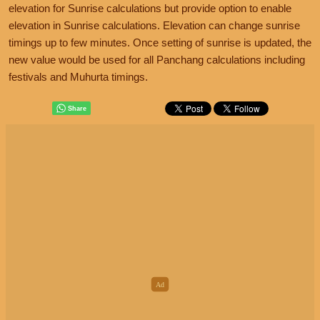
elevation for Sunrise calculations but provide option to enable
elevation in Sunrise calculations. Elevation can change sunrise
timings up to few minutes. Once setting of sunrise is updated, the
new value would be used for all Panchang calculations including
festivals and Muhurta timings.