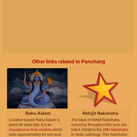
Other links related to Panchang
Rahu Kalam
Abhijit Nakshatra
Location based Rahu Kalam is
The days of Abhijit Nakshatra
given for each day. It is an
occurring throughout the year are
inauspicious time window
which
listed. Abhijit is the
28th Nakshatra
lasts approximately for one and
in Vedic astrology. This Nakshatra