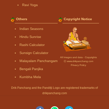
Ravi Yoga
Others
Copyright Notice
Indian Seasons
Hindu Sunrise
Rashi Calculator
Sunsign Calculator
All Images and data - Copyrights
Malayalam Panchangam
Ⓒ www.drikpanchang.com
Privacy Policy
Bengali Panjika
Kumbha Mela
Drik Panchang and the Panditji Logo are registered trademarks of
drikpanchang.com