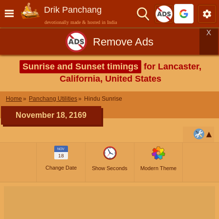
Drik Panchang
devotionally made & hosted in India
X
Remove Ads
Sunrise and Sunset timings
for Lancaster,
California, United States
Home
Panchang Utilities
Hindu Sunrise
November 18, 2169
NOV
18
Change Date
Show Seconds
Modern Theme