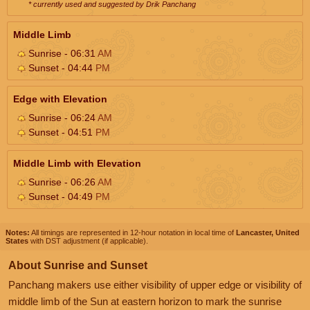
* currently used and suggested by Drik Panchang
Middle Limb
Sunrise - 06:31
AM
Sunset - 04:44
PM
Edge with Elevation
Sunrise - 06:24
AM
Sunset - 04:51
PM
Middle Limb with Elevation
Sunrise - 06:26
AM
Sunset - 04:49
PM
Notes:
All timings are represented in 12-hour notation in local time of
Lancaster, United
States
with DST adjustment (if applicable).
About Sunrise and Sunset
Panchang makers use either visibility of upper edge or visibility of
middle limb of the Sun at eastern horizon to mark the sunrise