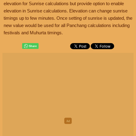
elevation for Sunrise calculations but provide option to enable
elevation in Sunrise calculations. Elevation can change sunrise
timings up to few minutes. Once setting of sunrise is updated, the
new value would be used for all Panchang calculations including
festivals and Muhurta timings.