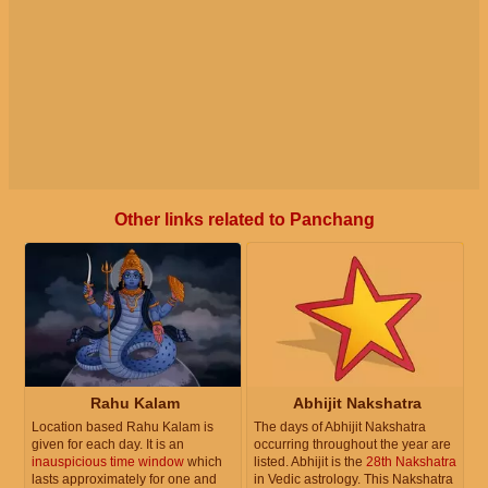
Other links related to Panchang
Rahu Kalam
Abhijit Nakshatra
Location based Rahu Kalam is
The days of Abhijit Nakshatra
given for each day. It is an
occurring throughout the year are
inauspicious time window
which
listed. Abhijit is the
28th Nakshatra
lasts approximately for one and
in Vedic astrology. This Nakshatra