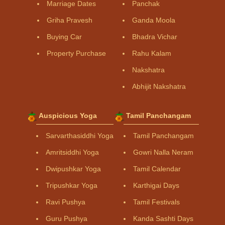
Marriage Dates
Panchak
Griha Pravesh
Ganda Moola
Buying Car
Bhadra Vichar
Property Purchase
Rahu Kalam
Nakshatra
Abhijit Nakshatra
Auspicious Yoga
Tamil Panchangam
Sarvarthasiddhi Yoga
Tamil Panchangam
Amritsiddhi Yoga
Gowri Nalla Neram
Dwipushkar Yoga
Tamil Calendar
Tripushkar Yoga
Karthigai Days
Ravi Pushya
Tamil Festivals
Guru Pushya
Kanda Sashti Days