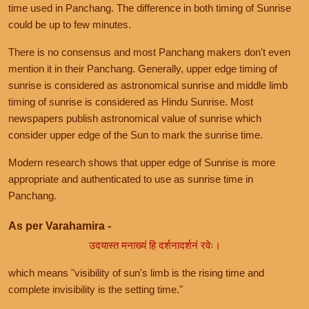
time used in Panchang. The difference in both timing of Sunrise
could be up to few minutes.
There is no consensus and most Panchang makers don't even
mention it in their Panchang. Generally, upper edge timing of
sunrise is considered as astronomical sunrise and middle limb
timing of sunrise is considered as Hindu Sunrise. Most
newspapers publish astronomical value of sunrise which
consider upper edge of the Sun to mark the sunrise time.
Modern research shows that upper edge of Sunrise is more
appropriate and authenticated to use as sunrise time in
Panchang.
As per Varahamira -
उदयास्त मनाख्यं हि दर्शनादर्शनं रवेः।
which means "visibility of sun's limb is the rising time and
complete invisibility is the setting time."