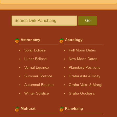
Go
Astronomy
Astrology
Solar Eclipse
Full Moon Dates
Lunar Eclipse
New Moon Dates
Vernal Equinox
Planetary Positions
Summer Solstice
Graha Asta & Uday
Autumnal Equinox
Graha Vakri & Margi
Winter Solstice
Graha Gochara
Muhurat
Panchang