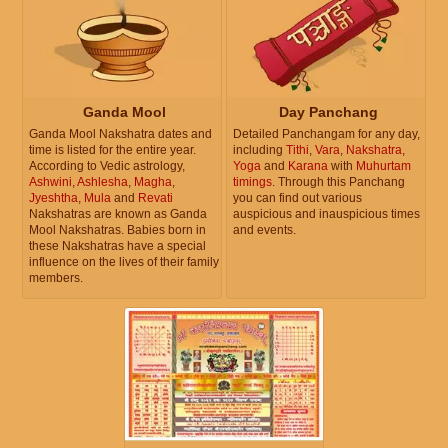
Ganda Mool
Day Panchang
Ganda Mool Nakshatra dates and
Detailed Panchangam for any day,
time is listed for the entire year.
including
Tithi
,
Vara
,
Nakshatra
,
According to Vedic astrology,
Yoga
and
Karana
with
Muhurtam
Ashwini
,
Ashlesha
,
Magha
,
timings
. Through this Panchang
Jyeshtha
,
Mula
and
Revati
you can find out various
Nakshatras are known as Ganda
auspicious and inauspicious times
Mool Nakshatras. Babies born in
and events.
these Nakshatras have a special
influence on the lives of their family
members.