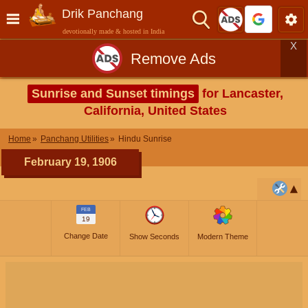
Drik Panchang
devotionally made & hosted in India
X
Remove Ads
Sunrise and Sunset timings
for Lancaster,
California, United States
Home
Panchang Utilities
Hindu Sunrise
February 19, 1906
FEB
19
Change Date
Show Seconds
Modern Theme