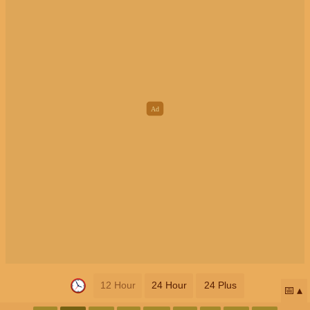
12 Hour
24 Hour
24 Plus
📅