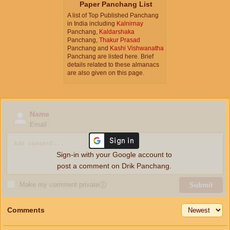
Paper Panchang List
A list of Top Published Panchang
in India including
Kalnirnay
Panchang,
Kaldarshaka
Panchang,
Thakur Prasad
Panchang and
Kashi Vishwanatha
Panchang are listed here. Brief
details related to these almanacs
are also given on this page.
Name
Email
Sign-in with your Google account to
post a comment on Drik Panchang.
Make my comment private
ⓘ
Submit
Comments