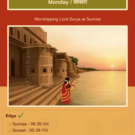
Monday / सोमवार
Worshipping Lord Surya at Sunrise
Edge
Sunrise - 06:35
AM
Sunset - 05:39
PM