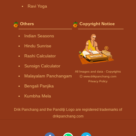
Ravi Yoga
Others
Copyright Notice
Indian Seasons
Hindu Sunrise
Rashi Calculator
Sunsign Calculator
All Images and data - Copyrights
Malayalam Panchangam
Ⓒ www.drikpanchang.com
Privacy Policy
Bengali Panjika
Kumbha Mela
Drik Panchang and the Panditji Logo are registered trademarks of
drikpanchang.com