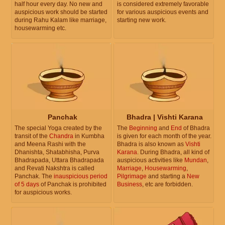
half hour every day. No new and
is considered extremely favorable
auspicious work should be started
for various auspicious events and
during Rahu Kalam like marriage,
starting new work.
housewarming etc.
Panchak
Bhadra | Vishti Karana
The special Yoga created by the
The
Beginning
and
End
of Bhadra
transit of the
Chandra
in Kumbha
is given for each month of the year.
and Meena Rashi with the
Bhadra is also known as
Vishti
Dhanishta, Shatabhisha, Purva
Karana
. During Bhadra, all kind of
Bhadrapada, Uttara Bhadrapada
auspicious activities like
Mundan
,
and Revati Nakshtra is called
Marriage
,
Housewarming
,
Panchak. The
inauspicious period
Pilgrimage
and starting a
New
of 5 days
of Panchak is prohibited
Business
, etc are forbidden.
for auspicious works.