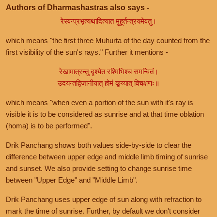
Authors of Dharmashastras also says -
रेस्वन्प्रभृत्यथादित्यात मुहूर्तन्त्रयमेवतु।
which means "the first three Muhurta of the day counted from the
first visibility of the sun's rays." Further it mentions -
रेखामात्रन्तु दृश्येत रश्मिभिश्च समन्वितं।
उदयन्तद्विजानीयात् होमं कूय्यात् विचक्षणः॥
which means "when even a portion of the sun with it's ray is
visible it is to be considered as sunrise and at that time oblation
(homa) is to be performed".
Drik Panchang shows both values side-by-side to clear the
difference between upper edge and middle limb timing of sunrise
and sunset. We also provide setting to change sunrise time
between "Upper Edge" and "Middle Limb".
Drik Panchang uses upper edge of sun along with refraction to
mark the time of sunrise. Further, by default we don't consider