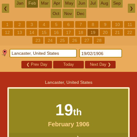
Jan
Feb
Mar
Apr
May
Jun
Jul
Aug
Sep
❮
❯
Oct
Nov
Dec
1
2
3
4
5
6
7
8
9
10
11
12
13
14
15
16
17
18
19
20
21
22
23
24
25
26
27
28
❮
Prev Day
Today
Next Day
❯
Lancaster, United States
19
th
February 1906