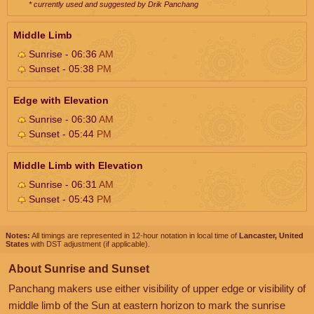
* currently used and suggested by Drik Panchang
Middle Limb
Sunrise - 06:36
AM
Sunset - 05:38
PM
Edge with Elevation
Sunrise - 06:30
AM
Sunset - 05:44
PM
Middle Limb with Elevation
Sunrise - 06:31
AM
Sunset - 05:43
PM
Notes:
All timings are represented in 12-hour notation in local time of
Lancaster, United
States
with DST adjustment (if applicable).
About Sunrise and Sunset
Panchang makers use either visibility of upper edge or visibility of
middle limb of the Sun at eastern horizon to mark the sunrise