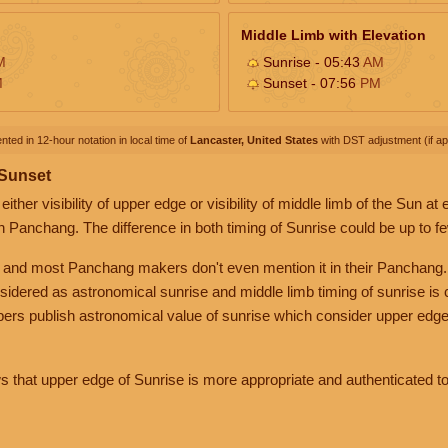
Middle Limb with Elevation
M
Sunrise - 05:43
AM
M
Sunset - 07:56
PM
nted in 12-hour notation in local time of
Lancaster, United States
with DST adjustment (if app
 Sunset
her visibility of upper edge or visibility of middle limb of the Sun at
n Panchang. The difference in both timing of Sunrise could be up to f
 and most Panchang makers don't even mention it in their Panchang.
nsidered as astronomical sunrise and middle limb timing of sunrise is
rs publish astronomical value of sunrise which consider upper edge
that upper edge of Sunrise is more appropriate and authenticated to