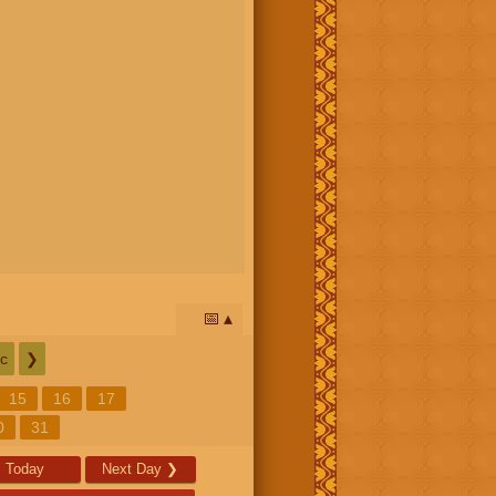
📅
c
❯
15
16
17
0
31
Today
Next Day
❯