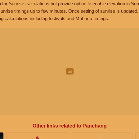
n for Sunrise calculations but provide option to enable elevation in Sun
unrise timings up to few minutes. Once setting of sunrise is updated
g calculations including festivals and Muhurta timings.
Other links related to Panchang