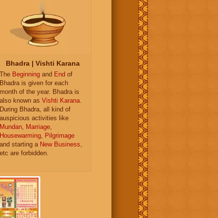
Bhadra | Vishti Karana
The
Beginning
and
End
of
Bhadra is given for each
month of the year. Bhadra is
also known as
Vishti Karana
.
During Bhadra, all kind of
auspicious activities like
Mundan
,
Marriage
,
Housewarming
,
Pilgrimage
and starting a
New Business
,
etc are forbidden.