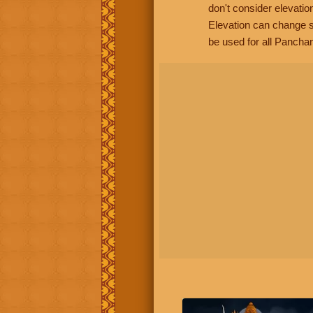
don't consider elevatio
Elevation can change s
be used for all Panchan