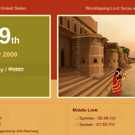
 United States
Worshipping Lord Surya a
9
th
 2009
 / मंगलवार
Middle Limb
M
Sunrise - 05:48
AM
M
Sunset - 07:50
PM
uggested by Drik Panchang