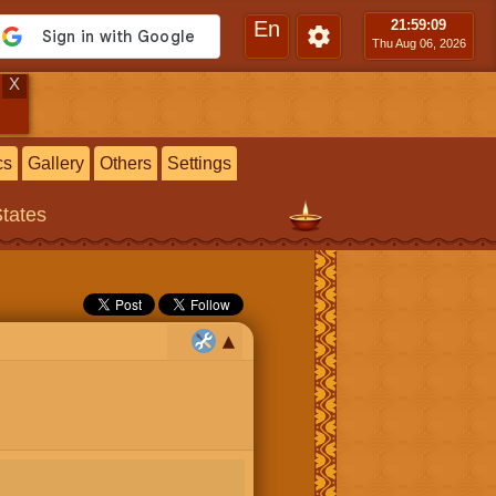
En
21:59
:10
Thu Aug 06, 2026
X
cs
Gallery
Others
Settings
States