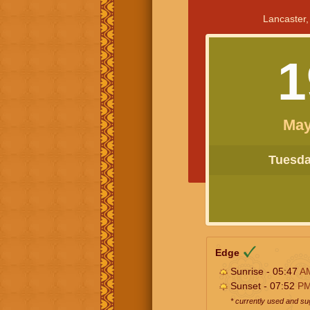
Lancaster,
1
May
Tuesday
Edge
Sunrise - 05:47
A
Sunset - 07:52
P
* currently used and s