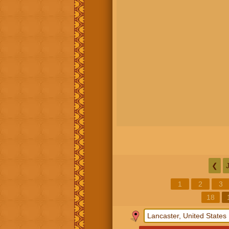
❮
1
2
3
18