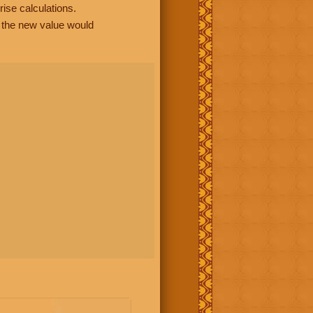
rise calculations.
, the new value would