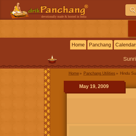
devotionally made & hosted in India
Home
Panchang
Calendar
Sunr
Home
Panchang Utilities
Hindu Su
May 19, 2009