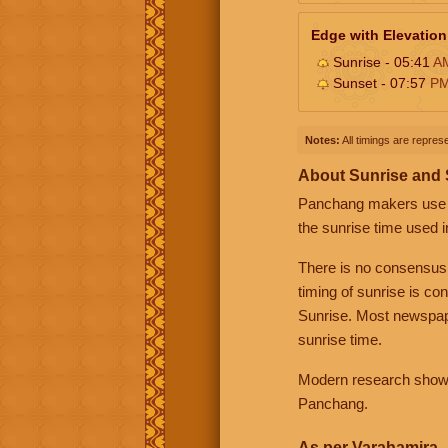
Edge with Elevation
Sunrise - 05:41
A
Sunset - 07:57
P
Notes:
All timings are represe
About Sunrise and
Panchang makers use eit
the sunrise time used i
There is no consensus
timing of sunrise is co
Sunrise. Most newspape
sunrise time.
Modern research shows 
Panchang.
As per Varahamira -