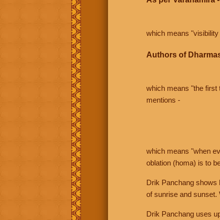
which means "visibility 
Authors of Dharmas
which means "the first t
mentions -
which means "when even 
oblation (homa) is to b
Drik Panchang shows bo
of sunrise and sunset.
Drik Panchang uses uppe