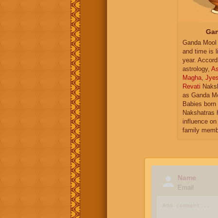
Gan
Ganda Mool 
and time is l
year. Accord
astrology,
As
Magha
,
Jye
Revati
Naksh
as Ganda Mo
Babies born 
Nakshatras 
influence on 
family memb
Name
Email