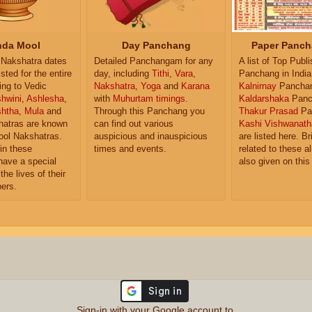
da Mool
Day Panchang
Paper Panch
Nakshatra dates
Detailed Panchangam for any
A list of Top Publ
isted for the entire
day, including
Tithi
,
Vara
,
Panchang in India
ing to Vedic
Nakshatra
,
Yoga
and
Karana
Kalnirnay
Pancha
hwini
,
Ashlesha
,
with
Muhurtam timings
.
Kaldarshaka
Panc
shtha
,
Mula
and
Through this Panchang you
Thakur Prasad
Pa
atras are known
can find out various
Kashi Vishwanath
ol Nakshatras.
auspicious and inauspicious
are listed here. Br
in these
times and events.
related to these 
have a special
also given on this
the lives of their
ers.
Sign-in with your Google account to