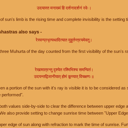
उदयास्त मनाख्यं हि दर्शनादर्शनं रवेः।
of sun's limb is the rising time and complete invisibility is the setting t
hastras also says -
रेस्वन्प्रभृत्यथादित्यात मुहूर्तन्त्रयमेवतु।
hree Muhurta of the day counted from the first visibility of the sun's ra
रेखामात्रन्तु दृश्येत रश्मिभिश्च समन्वितं।
उदयन्तद्विजानीयात् होमं कूय्यात् विचक्षणः॥
a portion of the sun with it's ray is visible it is to be considered as 
e performed".
th values side-by-side to clear the difference between upper edge a
 We also provide setting to change sunrise time between "Upper Edge
r edge of sun along with refraction to mark the time of sunrise. Furt