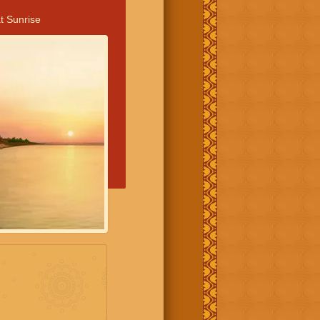
t Sunrise