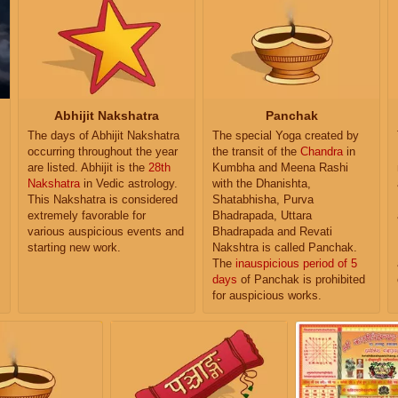
Abhijit Nakshatra
Panchak
The days of Abhijit Nakshatra
The special Yoga created by
occurring throughout the year
the transit of the
Chandra
in
are listed. Abhijit is the
28th
Kumbha and Meena Rashi
Nakshatra
in Vedic astrology.
with the Dhanishta,
This Nakshatra is considered
Shatabhisha, Purva
extremely favorable for
Bhadrapada, Uttara
various auspicious events and
Bhadrapada and Revati
starting new work.
Nakshtra is called Panchak.
The
inauspicious period of 5
days
of Panchak is prohibited
for auspicious works.