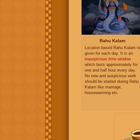
Rahu Kalam
Location based Rahu Kalam is
given for each day. It is an
inauspicious time window
which lasts approximately for
one and half hour every day.
No new and auspicious work
should be started during Rahu
Kalam like marriage,
housewarming etc.