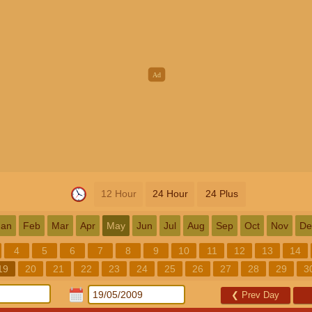
12 Hour
24 Hour
24 Plus
Jan
Feb
Mar
Apr
May
Jun
Jul
Aug
Sep
Oct
Nov
De
4
5
6
7
8
9
10
11
12
13
14
19
20
21
22
23
24
25
26
27
28
29
3
❮
Prev Day