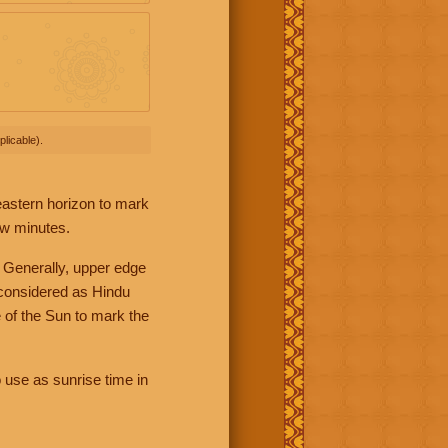
licable).
 eastern horizon to mark
ew minutes.
 Generally, upper edge
 considered as Hindu
 of the Sun to mark the
 use as sunrise time in