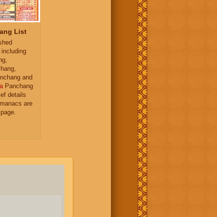
ang List
ished
 including
ng,
hang,
nchang and
a
Panchang
ief details
almanacs are
 page.