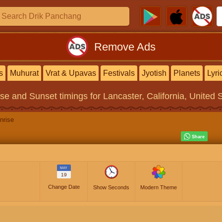
Remove Ads
s
Muhurat
Vrat & Upavas
Festivals
Jyotish
Planets
Lyri
ise and Sunset timings
for Lancaster, California, United 
nrise
MAY
19
Change Date
Show Seconds
Modern Theme