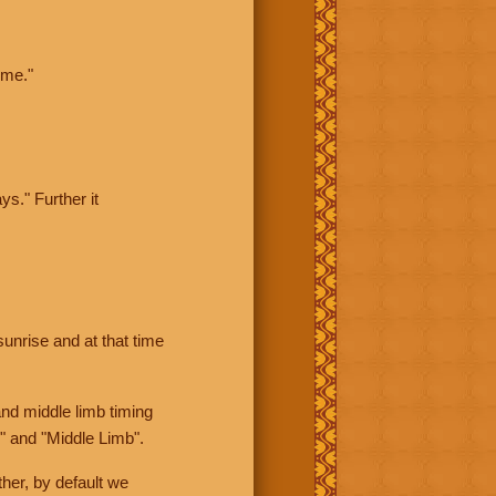
ime."
ys." Further it
sunrise and at that time
nd middle limb timing
" and "Middle Limb".
her, by default we