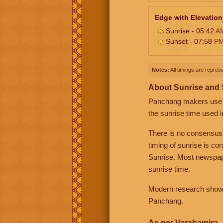
Edge with Elevation
Sunrise - 05:42
A
Sunset - 07:58
P
Notes:
All timings are represe
About Sunrise and
Panchang makers use eit
the sunrise time used i
There is no consensus
timing of sunrise is co
Sunrise. Most newspape
sunrise time.
Modern research shows 
Panchang.
As per Varahamira -