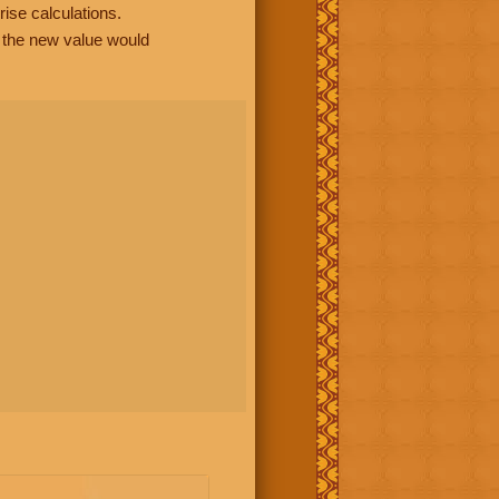
rise calculations.
, the new value would