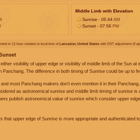
Middle Limb with Elevation
M
Sunrise - 05:44
AM
M
Sunset - 07:56
PM
nted in 12-hour notation in local time of
Lancaster, United States
with DST adjustment (if app
 Sunset
her visibility of upper edge or visibility of middle limb of the Sun at
n Panchang. The difference in both timing of Sunrise could be up to f
 and most Panchang makers don't even mention it in their Panchang.
nsidered as astronomical sunrise and middle limb timing of sunrise is
rs publish astronomical value of sunrise which consider upper edge
that upper edge of Sunrise is more appropriate and authenticated to