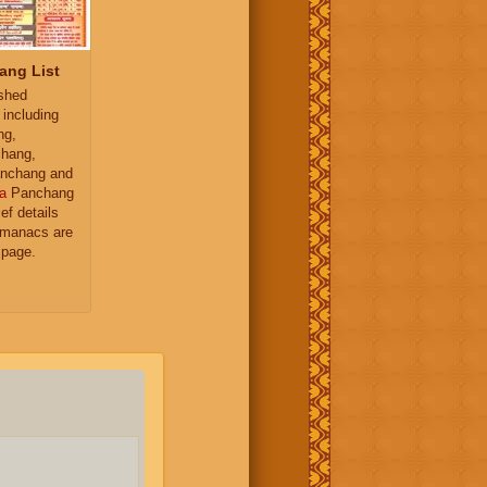
ang List
ished
 including
ng,
hang,
nchang and
a
Panchang
ief details
almanacs are
 page.