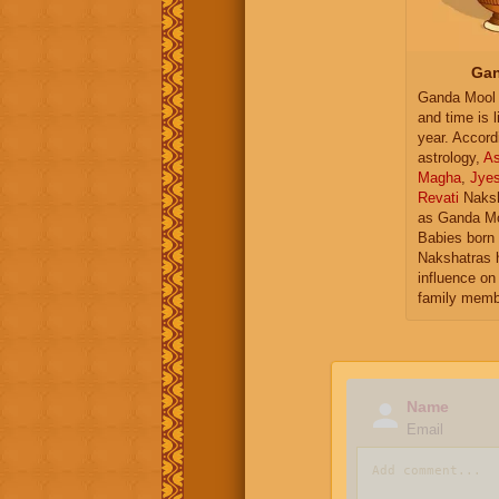
Gan
Ganda Mool 
and time is l
year. Accord
astrology,
As
Magha
,
Jye
Revati
Naksh
as Ganda Mo
Babies born 
Nakshatras 
influence on 
family memb
Name
Email