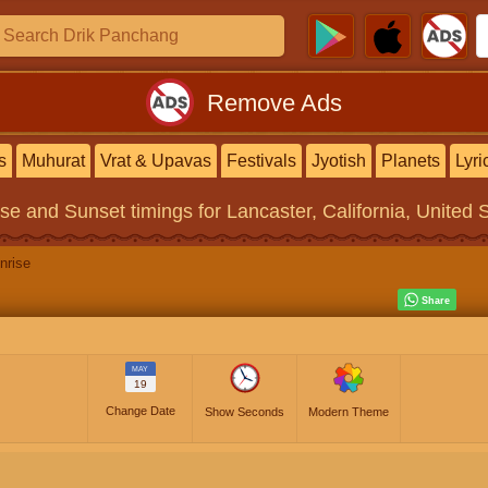
Remove Ads
s
Muhurat
Vrat & Upavas
Festivals
Jyotish
Planets
Lyri
ise and Sunset timings
for Lancaster, California, United 
nrise
MAY
19
Change Date
Show Seconds
Modern Theme