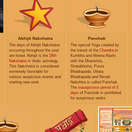
Abhijit Nakshatra
Panchak
The days of Abhijit Nakshatra
The special Yoga created by
occurring throughout the year
the transit of the
Chandra
in
are listed. Abhijit is the
28th
Kumbha and Meena Rashi
Nakshatra
in Vedic astrology.
with the Dhanishta,
This Nakshatra is considered
Shatabhisha, Purva
extremely favorable for
Bhadrapada, Uttara
various auspicious events and
Bhadrapada and Revati
starting new work.
Nakshtra is called Panchak.
The
inauspicious period of 5
days
of Panchak is prohibited
for auspicious works.