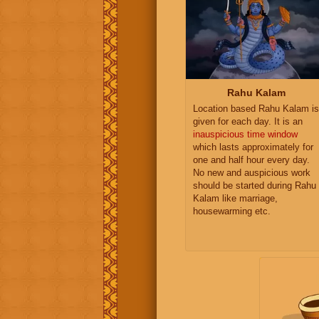
Rahu Kalam
Location based Rahu Kalam is
given for each day. It is an
inauspicious time window
which lasts approximately for
one and half hour every day.
No new and auspicious work
should be started during Rahu
Kalam like marriage,
housewarming etc.