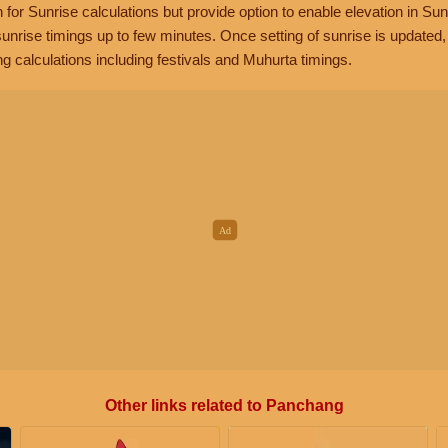
n for Sunrise calculations but provide option to enable elevation in Sun
unrise timings up to few minutes. Once setting of sunrise is updated
g calculations including festivals and Muhurta timings.
Other links related to Panchang