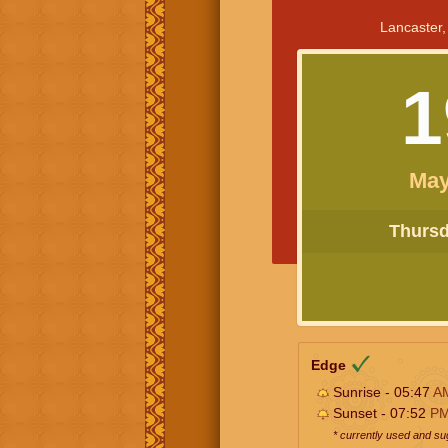
Lancaster,
1
May
Thursda
Edge
Sunrise - 05:47
A
Sunset - 07:52
P
* currently used and s