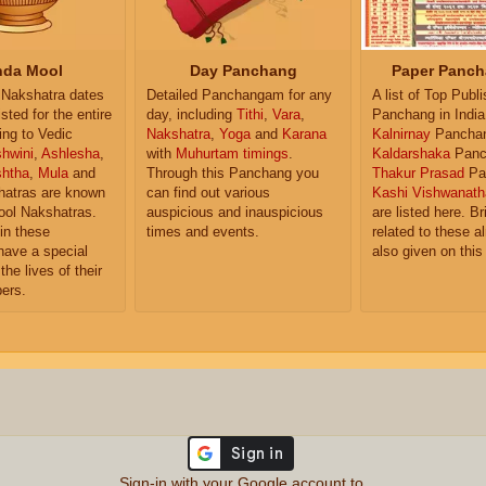
da Mool
Day Panchang
Paper Panch
Nakshatra dates
Detailed Panchangam for any
A list of Top Publ
isted for the entire
day, including
Tithi
,
Vara
,
Panchang in India
ing to Vedic
Nakshatra
,
Yoga
and
Karana
Kalnirnay
Pancha
hwini
,
Ashlesha
,
with
Muhurtam timings
.
Kaldarshaka
Panc
shtha
,
Mula
and
Through this Panchang you
Thakur Prasad
Pa
atras are known
can find out various
Kashi Vishwanath
ol Nakshatras.
auspicious and inauspicious
are listed here. Br
in these
times and events.
related to these 
have a special
also given on this
the lives of their
ers.
Sign-in with your Google account to