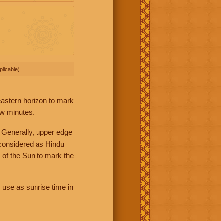
licable).
 eastern horizon to mark
ew minutes.
 Generally, upper edge
 considered as Hindu
 of the Sun to mark the
 use as sunrise time in