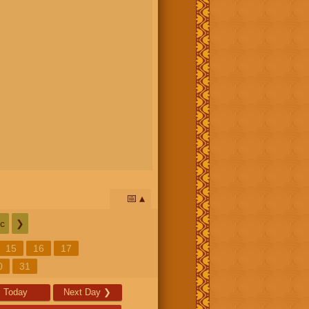
📅
c
❯
15
16
17
0
31
Today
Next Day
❯