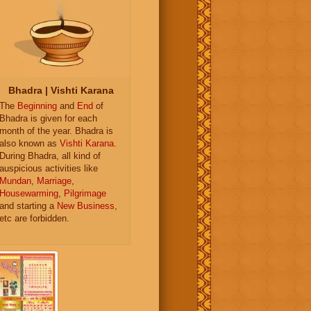
Bhadra | Vishti Karana
The
Beginning
and
End
of
Bhadra is given for each
month of the year. Bhadra is
also known as
Vishti Karana
.
During Bhadra, all kind of
auspicious activities like
Mundan
,
Marriage
,
Housewarming
,
Pilgrimage
and starting a
New Business
,
etc are forbidden.