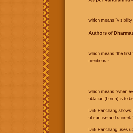
which means "visibility 
Authors of Dharmas
which means "the first t
mentions -
which means "when even 
oblation (homa) is to b
Drik Panchang shows bo
of sunrise and sunset.
Drik Panchang uses uppe