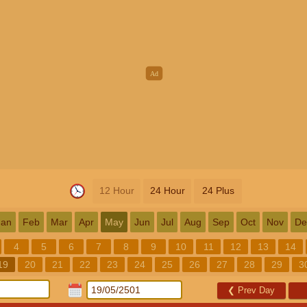
12 Hour
24 Hour
24 Plus
Jan
Feb
Mar
Apr
May
Jun
Jul
Aug
Sep
Oct
Nov
De
4
5
6
7
8
9
10
11
12
13
14
19
20
21
22
23
24
25
26
27
28
29
3
❮
Prev Day