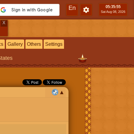
En
05:35
:56
Sat Aug 08, 2026
X
cs
Gallery
Others
Settings
States