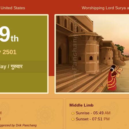
 United States
Worshipping Lord Surya a
9
th
 2501
y / गुरुवार
Middle Limb
M
Sunrise - 05:49
AM
M
Sunset - 07:51
PM
uggested by Drik Panchang