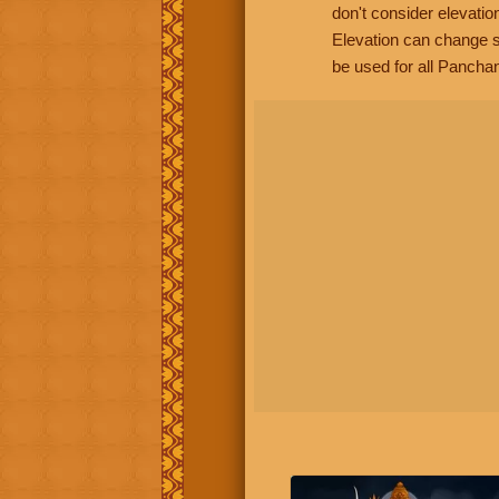
don't consider elevatio
Elevation can change s
be used for all Panchan