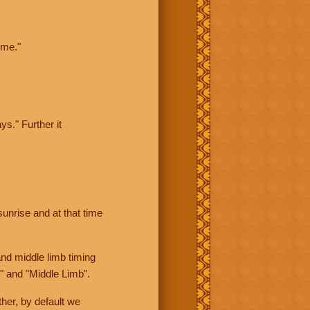
ime."
ys." Further it
sunrise and at that time
nd middle limb timing
" and "Middle Limb".
her, by default we