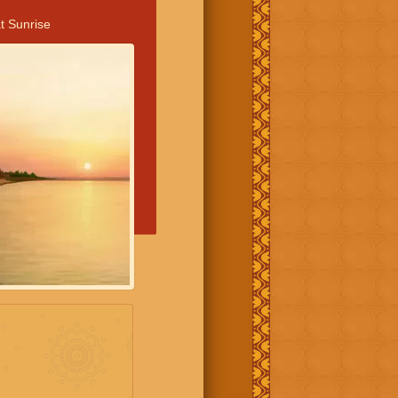
t Sunrise