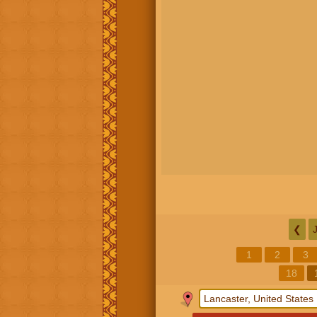
❮
1
2
3
18