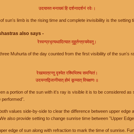
उदयास्त मनाख्यं हि दर्शनादर्शनं रवेः।
of sun's limb is the rising time and complete invisibility is the setting t
hastras also says -
रेस्वन्प्रभृत्यथादित्यात मुहूर्तन्त्रयमेवतु।
hree Muhurta of the day counted from the first visibility of the sun's ra
रेखामात्रन्तु दृश्येत रश्मिभिश्च समन्वितं।
उदयन्तद्विजानीयात् होमं कूय्यात् विचक्षणः॥
a portion of the sun with it's ray is visible it is to be considered as 
e performed".
th values side-by-side to clear the difference between upper edge a
 We also provide setting to change sunrise time between "Upper Edge
r edge of sun along with refraction to mark the time of sunrise. Furt