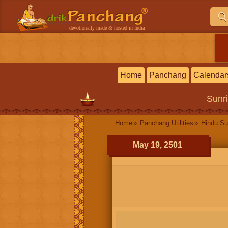
devotionally made & hosted in India
Home
Panchang
Calendar
Sunr
Home
Panchang Utilities
Hindu Su
May 19, 2501