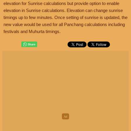
elevation for Sunrise calculations but provide option to enable
elevation in Sunrise calculations. Elevation can change sunrise
timings up to few minutes. Once setting of sunrise is updated, the
new value would be used for all Panchang calculations including
festivals and Muhurta timings.