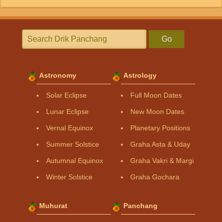
Go
Astronomy
Astrology
Solar Eclipse
Full Moon Dates
Lunar Eclipse
New Moon Dates
Vernal Equinox
Planetary Positions
Summer Solstice
Graha Asta & Uday
Autumnal Equinox
Graha Vakri & Margi
Winter Solstice
Graha Gochara
Muhurat
Panchang