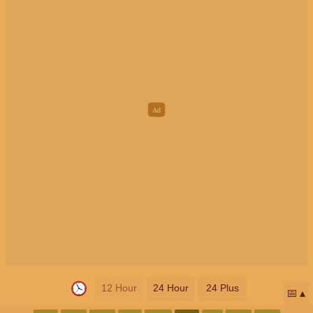
12 Hour
24 Hour
24 Plus
📅