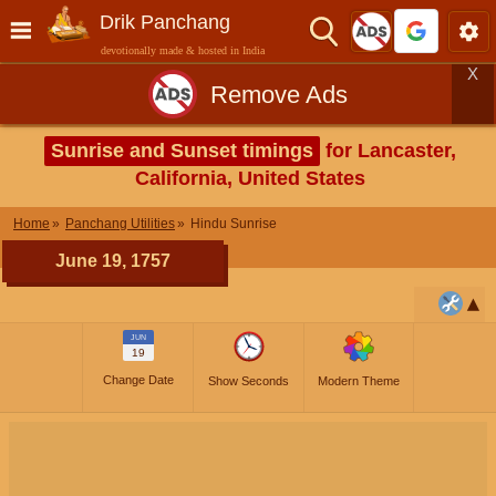
Drik Panchang
devotionally made & hosted in India
X
Remove Ads
Sunrise and Sunset timings
for Lancaster,
California, United States
Home
Panchang Utilities
Hindu Sunrise
June 19, 1757
JUN
19
Change Date
Show Seconds
Modern Theme