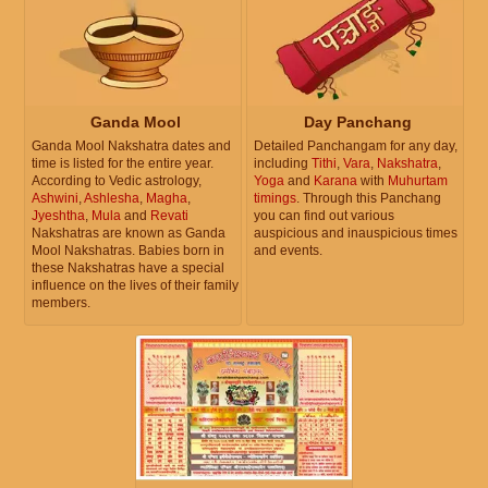
Ganda Mool
Day Panchang
Ganda Mool Nakshatra dates and
Detailed Panchangam for any day,
time is listed for the entire year.
including
Tithi
,
Vara
,
Nakshatra
,
According to Vedic astrology,
Yoga
and
Karana
with
Muhurtam
Ashwini
,
Ashlesha
,
Magha
,
timings
. Through this Panchang
Jyeshtha
,
Mula
and
Revati
you can find out various
Nakshatras are known as Ganda
auspicious and inauspicious times
Mool Nakshatras. Babies born in
and events.
these Nakshatras have a special
influence on the lives of their family
members.