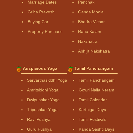
Marriage Dates
Panchak
Griha Pravesh
Ganda Moola
Buying Car
Bhadra Vichar
Property Purchase
Rahu Kalam
Nakshatra
Abhijit Nakshatra
Auspicious Yoga
Tamil Panchangam
Sarvarthasiddhi Yoga
Tamil Panchangam
Amritsiddhi Yoga
Gowri Nalla Neram
Dwipushkar Yoga
Tamil Calendar
Tripushkar Yoga
Karthigai Days
Ravi Pushya
Tamil Festivals
Guru Pushya
Kanda Sashti Days