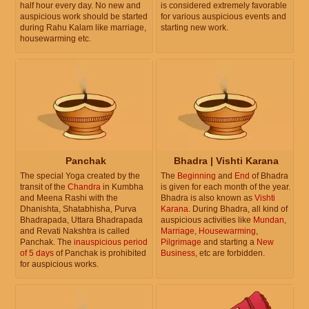
half hour every day. No new and
is considered extremely favorable
auspicious work should be started
for various auspicious events and
during Rahu Kalam like marriage,
starting new work.
housewarming etc.
Panchak
Bhadra | Vishti Karana
The special Yoga created by the
The
Beginning
and
End
of Bhadra
transit of the
Chandra
in Kumbha
is given for each month of the year.
and Meena Rashi with the
Bhadra is also known as
Vishti
Dhanishta, Shatabhisha, Purva
Karana
. During Bhadra, all kind of
Bhadrapada, Uttara Bhadrapada
auspicious activities like
Mundan
,
and Revati Nakshtra is called
Marriage
,
Housewarming
,
Panchak. The
inauspicious period
Pilgrimage
and starting a
New
of 5 days
of Panchak is prohibited
Business
, etc are forbidden.
for auspicious works.