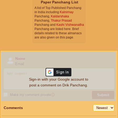
Paper Panchang List
A list of Top Published Panchang
in India including
Kalnirnay
Panchang,
Kaldarshaka
Panchang,
Thakur Prasad
Panchang and
Kashi Vishwanatha
Panchang are listed here. Brief
details related to these almanacs
are also given on this page.
Name
Email
Sign-in with your Google account to
post a comment on Drik Panchang.
Make my comment private
ⓘ
Submit
Comments