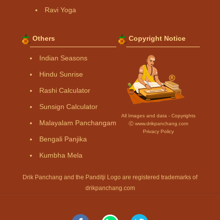
Ravi Yoga
Others
Copyright Notice
Indian Seasons
Hindu Sunrise
Rashi Calculator
Sunsign Calculator
All Images and data - Copyrights
Malayalam Panchangam
Ⓒ www.drikpanchang.com
Privacy Policy
Bengali Panjika
Kumbha Mela
Drik Panchang and the Panditji Logo are registered trademarks of
drikpanchang.com