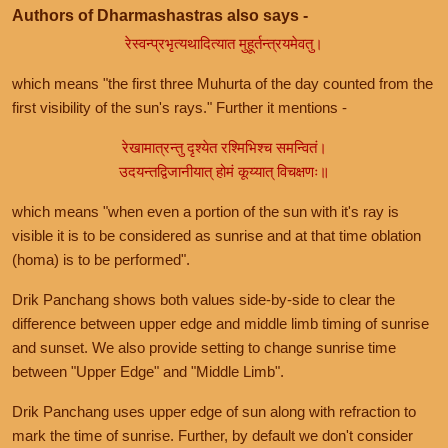
Authors of Dharmashastras also says -
रेस्वन्प्रभृत्यथादित्यात मुहूर्तन्त्रयमेवतु।
which means "the first three Muhurta of the day counted from the
first visibility of the sun's rays." Further it mentions -
रेखामात्रन्तु दृश्येत रश्मिभिश्च समन्वितं।
उदयन्तद्विजानीयात् होमं कूय्यात् विचक्षणः॥
which means "when even a portion of the sun with it's ray is
visible it is to be considered as sunrise and at that time oblation
(homa) is to be performed".
Drik Panchang shows both values side-by-side to clear the
difference between upper edge and middle limb timing of sunrise
and sunset. We also provide setting to change sunrise time
between "Upper Edge" and "Middle Limb".
Drik Panchang uses upper edge of sun along with refraction to
mark the time of sunrise. Further, by default we don't consider