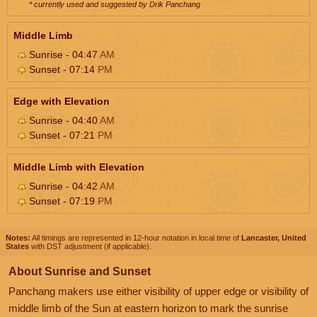
* currently used and suggested by Drik Panchang
Middle Limb
Sunrise - 04:47
AM
Sunset - 07:14
PM
Edge with Elevation
Sunrise - 04:40
AM
Sunset - 07:21
PM
Middle Limb with Elevation
Sunrise - 04:42
AM
Sunset - 07:19
PM
Notes:
All timings are represented in 12-hour notation in local time of
Lancaster, United
States
with DST adjustment (if applicable).
About Sunrise and Sunset
Panchang makers use either visibility of upper edge or visibility of
middle limb of the Sun at eastern horizon to mark the sunrise