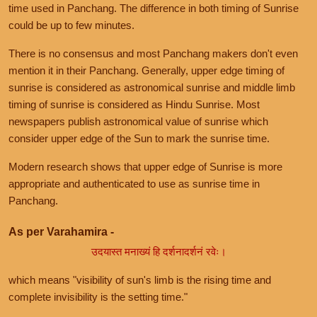
time used in Panchang. The difference in both timing of Sunrise
could be up to few minutes.
There is no consensus and most Panchang makers don't even
mention it in their Panchang. Generally, upper edge timing of
sunrise is considered as astronomical sunrise and middle limb
timing of sunrise is considered as Hindu Sunrise. Most
newspapers publish astronomical value of sunrise which
consider upper edge of the Sun to mark the sunrise time.
Modern research shows that upper edge of Sunrise is more
appropriate and authenticated to use as sunrise time in
Panchang.
As per Varahamira -
उदयास्त मनाख्यं हि दर्शनादर्शनं रवेः।
which means "visibility of sun's limb is the rising time and
complete invisibility is the setting time."