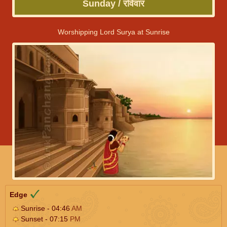
Sunday / रविवार
Worshipping Lord Surya at Sunrise
Edge
Sunrise - 04:46
AM
Sunset - 07:15
PM