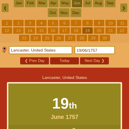
Jan
Feb
Mar
Apr
May
Jun
Jul
Aug
Sep
❮
❯
Oct
Nov
Dec
1
2
3
4
5
6
7
8
9
10
11
12
13
14
15
16
17
18
19
20
21
22
23
24
25
26
27
28
29
30
❮
Prev Day
Today
Next Day
❯
Lancaster, United States
19
th
June 1757