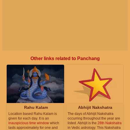
Other links related to Panchang
Rahu Kalam
Abhijit Nakshatra
Location based Rahu Kalam is
The days of Abhijit Nakshatra
given for each day. It is an
occurring throughout the year are
inauspicious time window
which
listed. Abhijit is the
28th Nakshatra
lasts approximately for one and
in Vedic astrology. This Nakshatra