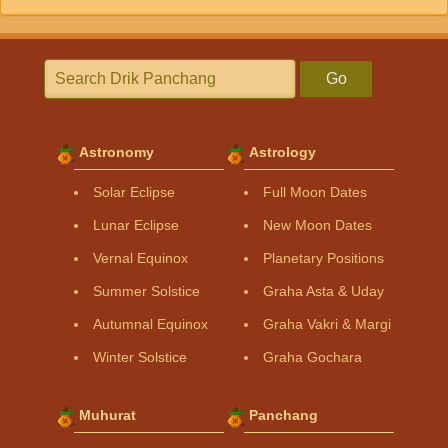
Go
Astronomy
Astrology
Solar Eclipse
Full Moon Dates
Lunar Eclipse
New Moon Dates
Vernal Equinox
Planetary Positions
Summer Solstice
Graha Asta & Uday
Autumnal Equinox
Graha Vakri & Margi
Winter Solstice
Graha Gochara
Muhurat
Panchang