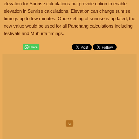
elevation for Sunrise calculations but provide option to enable
elevation in Sunrise calculations. Elevation can change sunrise
timings up to few minutes. Once setting of sunrise is updated, the
new value would be used for all Panchang calculations including
festivals and Muhurta timings.