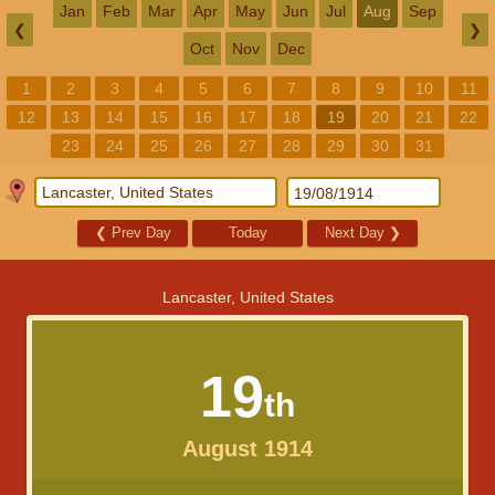
Jan
Feb
Mar
Apr
May
Jun
Jul
Aug
Sep
❮
❯
Oct
Nov
Dec
1
2
3
4
5
6
7
8
9
10
11
12
13
14
15
16
17
18
19
20
21
22
23
24
25
26
27
28
29
30
31
❮
Prev Day
Today
Next Day
❯
Lancaster, United States
19
th
August 1914