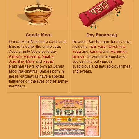
Ganda Mool
Day Panchang
Ganda Mool Nakshatra dates and
Detailed Panchangam for any day,
time is listed for the entire year.
including
Tithi
,
Vara
,
Nakshatra
,
According to Vedic astrology,
Yoga
and
Karana
with
Muhurtam
Ashwini
,
Ashlesha
,
Magha
,
timings
. Through this Panchang
Jyeshtha
,
Mula
and
Revati
you can find out various
Nakshatras are known as Ganda
auspicious and inauspicious times
Mool Nakshatras. Babies born in
and events.
these Nakshatras have a special
influence on the lives of their family
members.