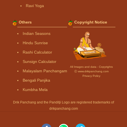
Ravi Yoga
Others
Copyright Notice
Indian Seasons
Hindu Sunrise
Rashi Calculator
Sunsign Calculator
All Images and data - Copyrights
Malayalam Panchangam
Ⓒ www.drikpanchang.com
Privacy Policy
Bengali Panjika
Kumbha Mela
Drik Panchang and the Panditji Logo are registered trademarks of
drikpanchang.com