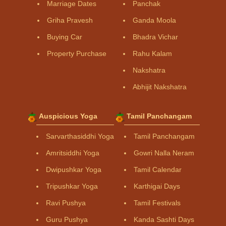
Marriage Dates
Panchak
Griha Pravesh
Ganda Moola
Buying Car
Bhadra Vichar
Property Purchase
Rahu Kalam
Nakshatra
Abhijit Nakshatra
Auspicious Yoga
Tamil Panchangam
Sarvarthasiddhi Yoga
Tamil Panchangam
Amritsiddhi Yoga
Gowri Nalla Neram
Dwipushkar Yoga
Tamil Calendar
Tripushkar Yoga
Karthigai Days
Ravi Pushya
Tamil Festivals
Guru Pushya
Kanda Sashti Days