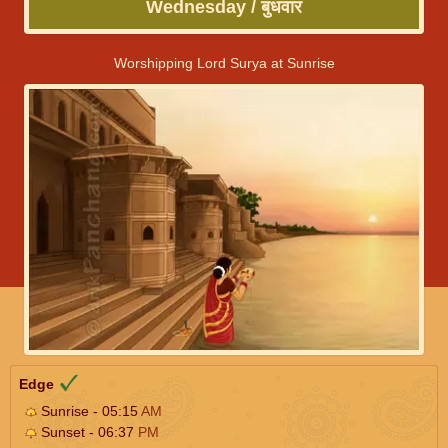
Wednesday / बुधवार
Worshipping Lord Surya at Sunrise
Edge
Sunrise - 05:15
AM
Sunset - 06:37
PM