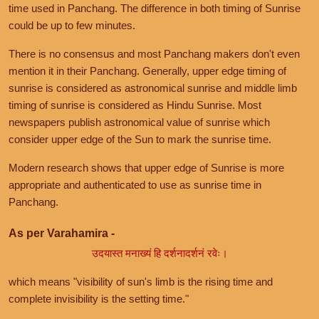
time used in Panchang. The difference in both timing of Sunrise
could be up to few minutes.
There is no consensus and most Panchang makers don't even
mention it in their Panchang. Generally, upper edge timing of
sunrise is considered as astronomical sunrise and middle limb
timing of sunrise is considered as Hindu Sunrise. Most
newspapers publish astronomical value of sunrise which
consider upper edge of the Sun to mark the sunrise time.
Modern research shows that upper edge of Sunrise is more
appropriate and authenticated to use as sunrise time in
Panchang.
As per Varahamira -
उदयास्त मनाख्यं हि दर्शनादर्शनं रवेः।
which means "visibility of sun's limb is the rising time and
complete invisibility is the setting time."