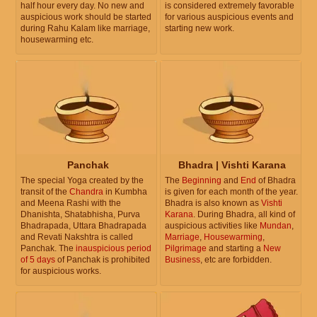
half hour every day. No new and
is considered extremely favorable
auspicious work should be started
for various auspicious events and
during Rahu Kalam like marriage,
starting new work.
housewarming etc.
Panchak
Bhadra | Vishti Karana
The special Yoga created by the
The
Beginning
and
End
of Bhadra
transit of the
Chandra
in Kumbha
is given for each month of the year.
and Meena Rashi with the
Bhadra is also known as
Vishti
Dhanishta, Shatabhisha, Purva
Karana
. During Bhadra, all kind of
Bhadrapada, Uttara Bhadrapada
auspicious activities like
Mundan
,
and Revati Nakshtra is called
Marriage
,
Housewarming
,
Panchak. The
inauspicious period
Pilgrimage
and starting a
New
of 5 days
of Panchak is prohibited
Business
, etc are forbidden.
for auspicious works.