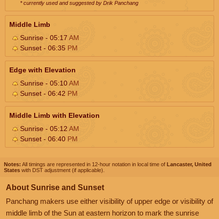
* currently used and suggested by Drik Panchang
Middle Limb
Sunrise - 05:17
AM
Sunset - 06:35
PM
Edge with Elevation
Sunrise - 05:10
AM
Sunset - 06:42
PM
Middle Limb with Elevation
Sunrise - 05:12
AM
Sunset - 06:40
PM
Notes:
All timings are represented in 12-hour notation in local time of
Lancaster, United
States
with DST adjustment (if applicable).
About Sunrise and Sunset
Panchang makers use either visibility of upper edge or visibility of
middle limb of the Sun at eastern horizon to mark the sunrise