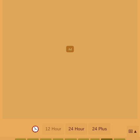
12 Hour
24 Hour
24 Plus
📅