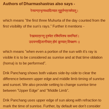
Authors of Dharmashastras also says -
रेस्वन्प्रभृत्यथादित्यात मुहूर्तन्त्रयमेवतु।
which means "the first three Muhurta of the day counted from the
first visibility of the sun's rays." Further it mentions -
रेखामात्रन्तु दृश्येत रश्मिभिश्च समन्वितं।
उदयन्तद्विजानीयात् होमं कूय्यात् विचक्षणः॥
which means "when even a portion of the sun with it's ray is
visible it is to be considered as sunrise and at that time oblation
(homa) is to be performed".
Drik Panchang shows both values side-by-side to clear the
difference between upper edge and middle limb timing of sunrise
and sunset. We also provide setting to change sunrise time
between "Upper Edge" and "Middle Limb".
Drik Panchang uses upper edge of sun along with refraction to
mark the time of sunrise. Further, by default we don't consider