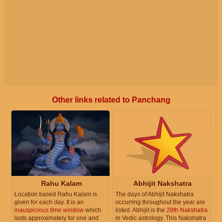
Other links related to Panchang
Rahu Kalam
Abhijit Nakshatra
Location based Rahu Kalam is
The days of Abhijit Nakshatra
given for each day. It is an
occurring throughout the year are
inauspicious time window
which
listed. Abhijit is the
28th Nakshatra
lasts approximately for one and
in Vedic astrology. This Nakshatra