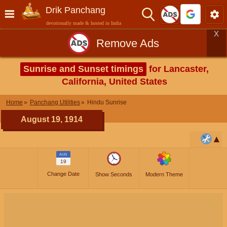
Drik Panchang
devotionally made & hosted in India
X
Remove Ads
Sunrise and Sunset timings
for Lancaster,
California, United States
Home
Panchang Utilities
Hindu Sunrise
August 19, 1914
AUG
19
Change Date
Show Seconds
Modern Theme