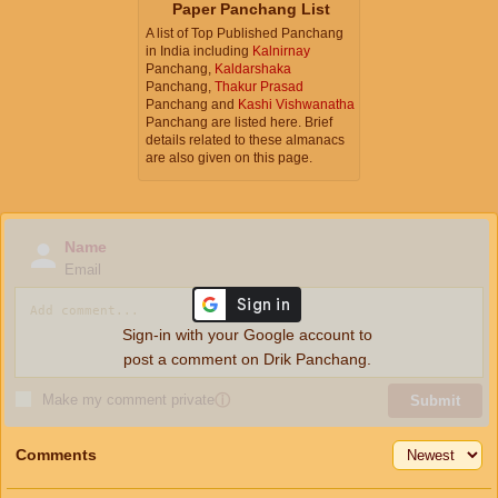
Paper Panchang List
A list of Top Published Panchang
in India including
Kalnirnay
Panchang,
Kaldarshaka
Panchang,
Thakur Prasad
Panchang and
Kashi Vishwanatha
Panchang are listed here. Brief
details related to these almanacs
are also given on this page.
Name
Email
Sign-in with your Google account to
post a comment on Drik Panchang.
Make my comment private
ⓘ
Submit
Comments