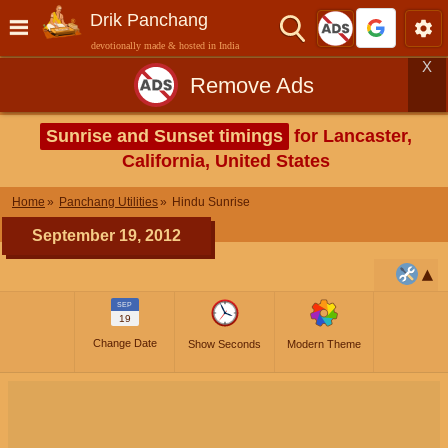
Drik Panchang
devotionally made & hosted in India
X
Remove Ads
Sunrise and Sunset timings
for Lancaster,
California, United States
Home
Panchang Utilities
Hindu Sunrise
September 19, 2012
SEP
19
Change Date
Show Seconds
Modern Theme