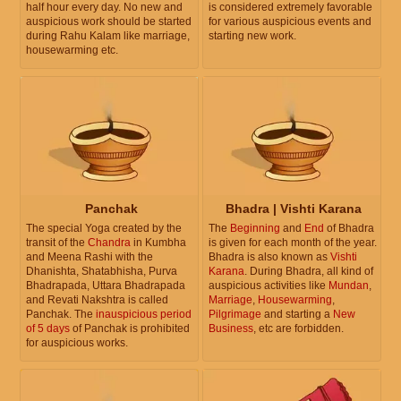
half hour every day. No new and
is considered extremely favorable
auspicious work should be started
for various auspicious events and
during Rahu Kalam like marriage,
starting new work.
housewarming etc.
Panchak
Bhadra | Vishti Karana
The special Yoga created by the
The
Beginning
and
End
of Bhadra
transit of the
Chandra
in Kumbha
is given for each month of the year.
and Meena Rashi with the
Bhadra is also known as
Vishti
Dhanishta, Shatabhisha, Purva
Karana
. During Bhadra, all kind of
Bhadrapada, Uttara Bhadrapada
auspicious activities like
Mundan
,
and Revati Nakshtra is called
Marriage
,
Housewarming
,
Panchak. The
inauspicious period
Pilgrimage
and starting a
New
of 5 days
of Panchak is prohibited
Business
, etc are forbidden.
for auspicious works.