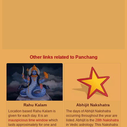
Other links related to Panchang
Rahu Kalam
Abhijit Nakshatra
Location based Rahu Kalam is
The days of Abhijit Nakshatra
given for each day. It is an
occurring throughout the year are
inauspicious time window
which
listed. Abhijit is the
28th Nakshatra
lasts approximately for one and
in Vedic astrology. This Nakshatra