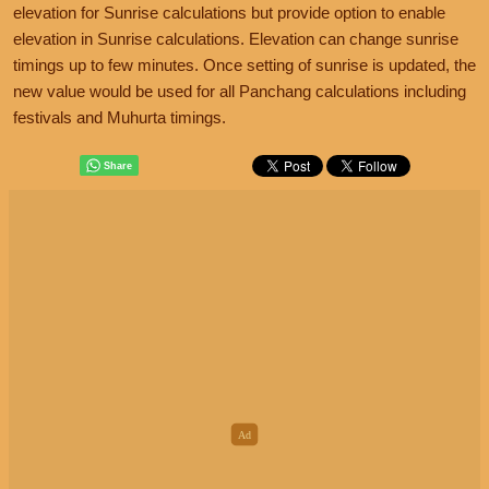
elevation for Sunrise calculations but provide option to enable
elevation in Sunrise calculations. Elevation can change sunrise
timings up to few minutes. Once setting of sunrise is updated, the
new value would be used for all Panchang calculations including
festivals and Muhurta timings.