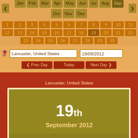
Jan
Feb
Mar
Apr
May
Jun
Jul
Aug
Sep
❮
❯
Oct
Nov
Dec
1
2
3
4
5
6
7
8
9
10
11
12
13
14
15
16
17
18
19
20
21
22
23
24
25
26
27
28
29
30
❮
Prev Day
Today
Next Day
❯
Lancaster, United States
19
th
September 2012