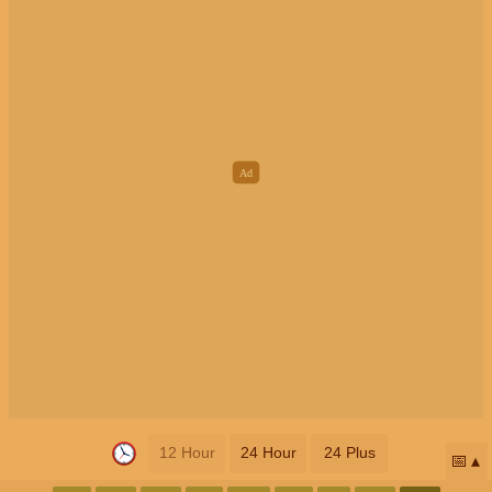
12 Hour
24 Hour
24 Plus
📅