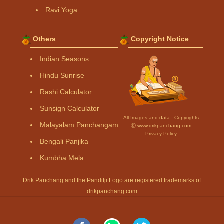
Ravi Yoga
Others
Copyright Notice
Indian Seasons
Hindu Sunrise
Rashi Calculator
Sunsign Calculator
All Images and data - Copyrights
Malayalam Panchangam
Ⓒ www.drikpanchang.com
Privacy Policy
Bengali Panjika
Kumbha Mela
Drik Panchang and the Panditji Logo are registered trademarks of
drikpanchang.com