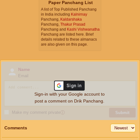
Paper Panchang List
A list of Top Published Panchang
in India including
Kalnirnay
Panchang,
Kaldarshaka
Panchang,
Thakur Prasad
Panchang and
Kashi Vishwanatha
Panchang are listed here. Brief
details related to these almanacs
are also given on this page.
Name
Email
Sign-in with your Google account to
post a comment on Drik Panchang.
Make my comment private
ⓘ
Submit
Comments