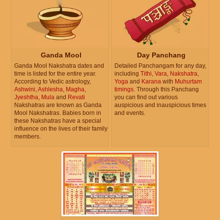
Ganda Mool
Day Panchang
Ganda Mool Nakshatra dates and
Detailed Panchangam for any day,
time is listed for the entire year.
including
Tithi
,
Vara
,
Nakshatra
,
According to Vedic astrology,
Yoga
and
Karana
with
Muhurtam
Ashwini
,
Ashlesha
,
Magha
,
timings
. Through this Panchang
Jyeshtha
,
Mula
and
Revati
you can find out various
Nakshatras are known as Ganda
auspicious and inauspicious times
Mool Nakshatras. Babies born in
and events.
these Nakshatras have a special
influence on the lives of their family
members.