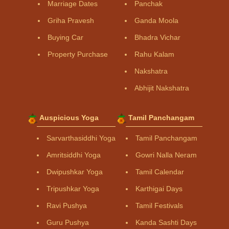
Marriage Dates
Panchak
Griha Pravesh
Ganda Moola
Buying Car
Bhadra Vichar
Property Purchase
Rahu Kalam
Nakshatra
Abhijit Nakshatra
Auspicious Yoga
Tamil Panchangam
Sarvarthasiddhi Yoga
Tamil Panchangam
Amritsiddhi Yoga
Gowri Nalla Neram
Dwipushkar Yoga
Tamil Calendar
Tripushkar Yoga
Karthigai Days
Ravi Pushya
Tamil Festivals
Guru Pushya
Kanda Sashti Days