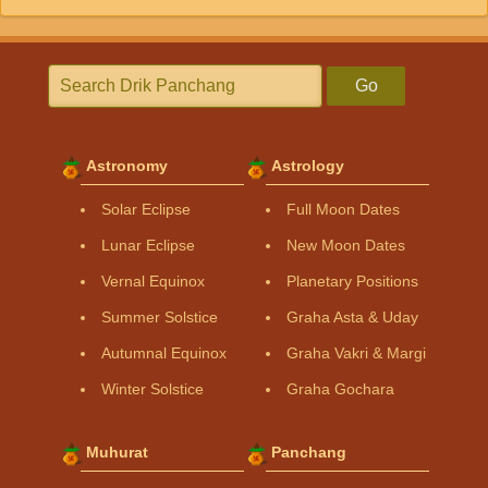
Go
Astronomy
Astrology
Solar Eclipse
Full Moon Dates
Lunar Eclipse
New Moon Dates
Vernal Equinox
Planetary Positions
Summer Solstice
Graha Asta & Uday
Autumnal Equinox
Graha Vakri & Margi
Winter Solstice
Graha Gochara
Muhurat
Panchang