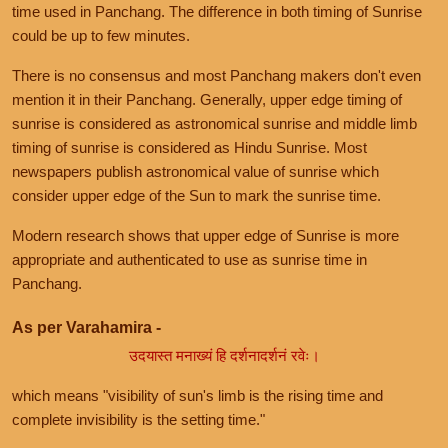
time used in Panchang. The difference in both timing of Sunrise
could be up to few minutes.
There is no consensus and most Panchang makers don't even
mention it in their Panchang. Generally, upper edge timing of
sunrise is considered as astronomical sunrise and middle limb
timing of sunrise is considered as Hindu Sunrise. Most
newspapers publish astronomical value of sunrise which
consider upper edge of the Sun to mark the sunrise time.
Modern research shows that upper edge of Sunrise is more
appropriate and authenticated to use as sunrise time in
Panchang.
As per Varahamira -
उदयास्त मनाख्यं हि दर्शनादर्शनं रवेः।
which means "visibility of sun's limb is the rising time and
complete invisibility is the setting time."