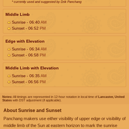
* currently used and suggested by Drik Panchang
Middle Limb
Sunrise - 06:40
AM
Sunset - 06:52
PM
Edge with Elevation
Sunrise - 06:34
AM
Sunset - 06:58
PM
Middle Limb with Elevation
Sunrise - 06:35
AM
Sunset - 06:56
PM
Notes:
All timings are represented in 12-hour notation in local time of
Lancaster, United
States
with DST adjustment (if applicable).
About Sunrise and Sunset
Panchang makers use either visibility of upper edge or visibility of
middle limb of the Sun at eastern horizon to mark the sunrise