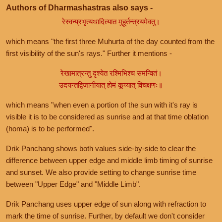
Authors of Dharmashastras also says -
रेस्वन्प्रभृत्यथादित्यात मुहूर्तन्त्रयमेवतु।
which means "the first three Muhurta of the day counted from the
first visibility of the sun's rays." Further it mentions -
रेखामात्रन्तु दृश्येत रश्मिभिश्च समन्वितं।
उदयन्तद्विजानीयात् होमं कूय्यात् विचक्षणः॥
which means "when even a portion of the sun with it's ray is
visible it is to be considered as sunrise and at that time oblation
(homa) is to be performed".
Drik Panchang shows both values side-by-side to clear the
difference between upper edge and middle limb timing of sunrise
and sunset. We also provide setting to change sunrise time
between "Upper Edge" and "Middle Limb".
Drik Panchang uses upper edge of sun along with refraction to
mark the time of sunrise. Further, by default we don't consider