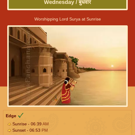
Wednesday / बुधवार
Worshipping Lord Surya at Sunrise
Edge
Sunrise - 06:39
AM
Sunset - 06:53
PM