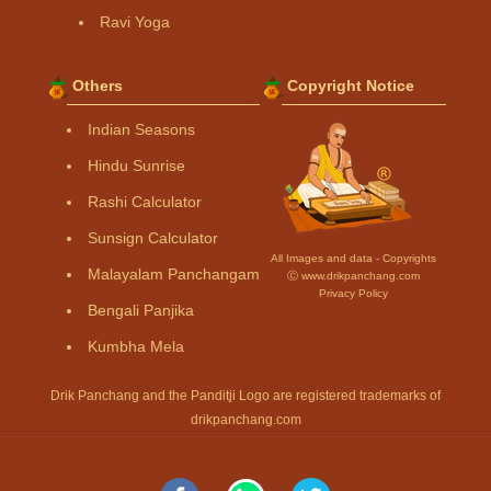
Ravi Yoga
Others
Copyright Notice
Indian Seasons
Hindu Sunrise
Rashi Calculator
Sunsign Calculator
All Images and data - Copyrights
Malayalam Panchangam
Ⓒ www.drikpanchang.com
Privacy Policy
Bengali Panjika
Kumbha Mela
Drik Panchang and the Panditji Logo are registered trademarks of
drikpanchang.com