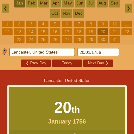
Jan
Feb
Mar
Apr
May
Jun
Jul
Aug
Sep
❮
❯
Oct
Nov
Dec
1
2
3
4
5
6
7
8
9
10
11
12
13
14
15
16
17
18
19
20
21
22
23
24
25
26
27
28
29
30
31
❮
Prev Day
Today
Next Day
❯
Lancaster, United States
20
th
January 1756