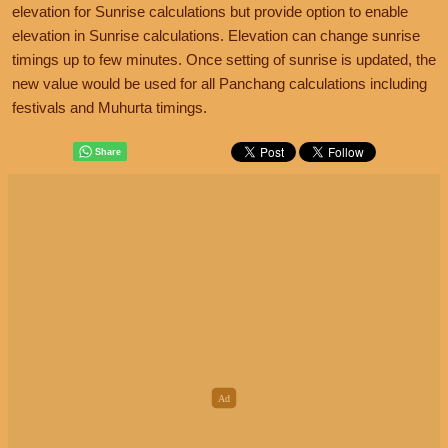
elevation for Sunrise calculations but provide option to enable
elevation in Sunrise calculations. Elevation can change sunrise
timings up to few minutes. Once setting of sunrise is updated, the
new value would be used for all Panchang calculations including
festivals and Muhurta timings.