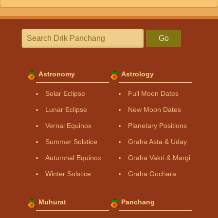
Go
Astronomy
Astrology
Solar Eclipse
Full Moon Dates
Lunar Eclipse
New Moon Dates
Vernal Equinox
Planetary Positions
Summer Solstice
Graha Asta & Uday
Autumnal Equinox
Graha Vakri & Margi
Winter Solstice
Graha Gochara
Muhurat
Panchang