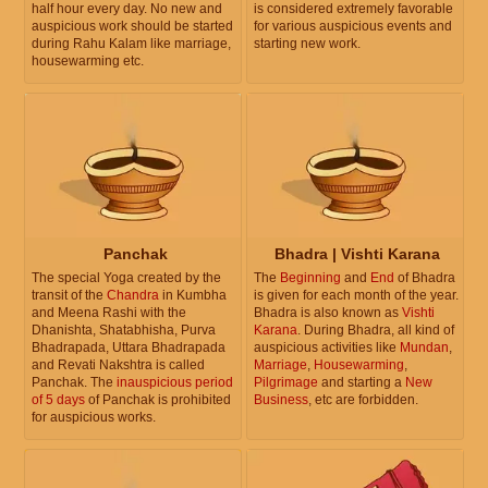
half hour every day. No new and
is considered extremely favorable
auspicious work should be started
for various auspicious events and
during Rahu Kalam like marriage,
starting new work.
housewarming etc.
Panchak
Bhadra | Vishti Karana
The special Yoga created by the
The
Beginning
and
End
of Bhadra
transit of the
Chandra
in Kumbha
is given for each month of the year.
and Meena Rashi with the
Bhadra is also known as
Vishti
Dhanishta, Shatabhisha, Purva
Karana
. During Bhadra, all kind of
Bhadrapada, Uttara Bhadrapada
auspicious activities like
Mundan
,
and Revati Nakshtra is called
Marriage
,
Housewarming
,
Panchak. The
inauspicious period
Pilgrimage
and starting a
New
of 5 days
of Panchak is prohibited
Business
, etc are forbidden.
for auspicious works.