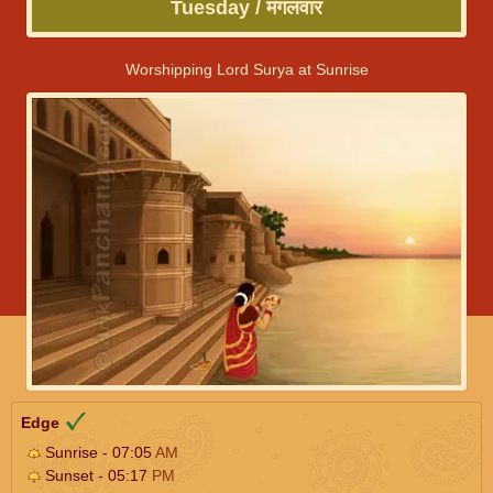
Tuesday / मंगलवार
Worshipping Lord Surya at Sunrise
Edge
Sunrise - 07:05
AM
Sunset - 05:17
PM