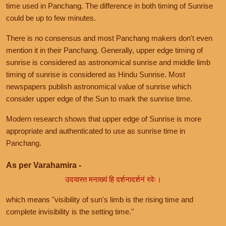
time used in Panchang. The difference in both timing of Sunrise
could be up to few minutes.
There is no consensus and most Panchang makers don't even
mention it in their Panchang. Generally, upper edge timing of
sunrise is considered as astronomical sunrise and middle limb
timing of sunrise is considered as Hindu Sunrise. Most
newspapers publish astronomical value of sunrise which
consider upper edge of the Sun to mark the sunrise time.
Modern research shows that upper edge of Sunrise is more
appropriate and authenticated to use as sunrise time in
Panchang.
As per Varahamira -
उदयास्त मनाख्यं हि दर्शनादर्शनं रवेः।
which means "visibility of sun's limb is the rising time and
complete invisibility is the setting time."