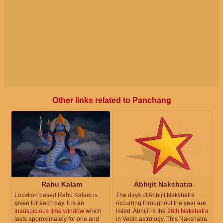
Other links related to Panchang
Rahu Kalam
Abhijit Nakshatra
Location based Rahu Kalam is
The days of Abhijit Nakshatra
given for each day. It is an
occurring throughout the year are
inauspicious time window
which
listed. Abhijit is the
28th Nakshatra
lasts approximately for one and
in Vedic astrology. This Nakshatra