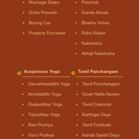
Marriage Dates
Panchak
Griha Pravesh
Ganda Moola
Buying Car
Bhadra Vichar
Property Purchase
Rahu Kalam
Nakshatra
Abhijit Nakshatra
Auspicious Yoga
Tamil Panchangam
Sarvarthasiddhi Yoga
Tamil Panchangam
Amritsiddhi Yoga
Gowri Nalla Neram
Dwipushkar Yoga
Tamil Calendar
Tripushkar Yoga
Karthigai Days
Ravi Pushya
Tamil Festivals
Guru Pushya
Kanda Sashti Days