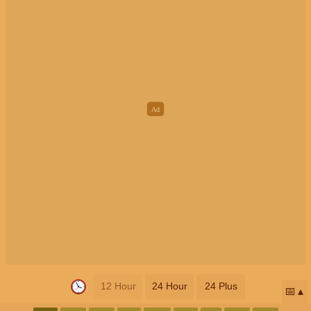
12 Hour
24 Hour
24 Plus
📅