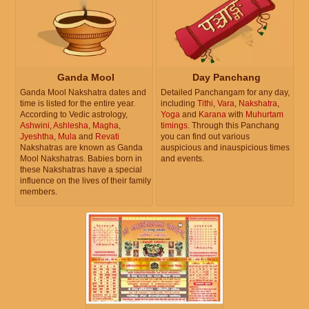
Ganda Mool
Day Panchang
Ganda Mool Nakshatra dates and
Detailed Panchangam for any day,
time is listed for the entire year.
including
Tithi
,
Vara
,
Nakshatra
,
According to Vedic astrology,
Yoga
and
Karana
with
Muhurtam
Ashwini
,
Ashlesha
,
Magha
,
timings
. Through this Panchang
Jyeshtha
,
Mula
and
Revati
you can find out various
Nakshatras are known as Ganda
auspicious and inauspicious times
Mool Nakshatras. Babies born in
and events.
these Nakshatras have a special
influence on the lives of their family
members.