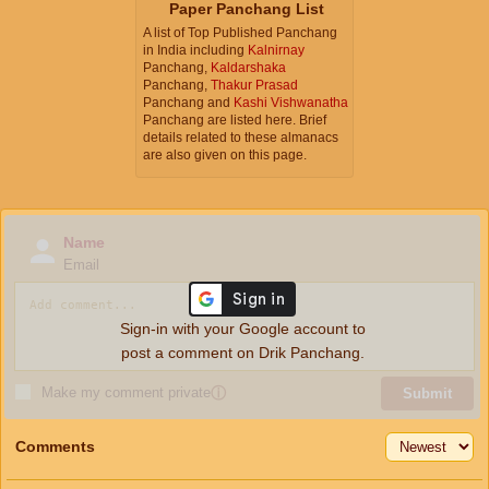
Paper Panchang List
A list of Top Published Panchang
in India including
Kalnirnay
Panchang,
Kaldarshaka
Panchang,
Thakur Prasad
Panchang and
Kashi Vishwanatha
Panchang are listed here. Brief
details related to these almanacs
are also given on this page.
Name
Email
Sign-in with your Google account to
post a comment on Drik Panchang.
Make my comment private
ⓘ
Submit
Comments