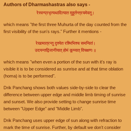
Authors of Dharmashastras also says -
रेस्वन्प्रभृत्यथादित्यात मुहूर्तन्त्रयमेवतु।
which means "the first three Muhurta of the day counted from the
first visibility of the sun's rays." Further it mentions -
रेखामात्रन्तु दृश्येत रश्मिभिश्च समन्वितं।
उदयन्तद्विजानीयात् होमं कूय्यात् विचक्षणः॥
which means "when even a portion of the sun with it's ray is
visible it is to be considered as sunrise and at that time oblation
(homa) is to be performed".
Drik Panchang shows both values side-by-side to clear the
difference between upper edge and middle limb timing of sunrise
and sunset. We also provide setting to change sunrise time
between "Upper Edge" and "Middle Limb".
Drik Panchang uses upper edge of sun along with refraction to
mark the time of sunrise. Further, by default we don't consider