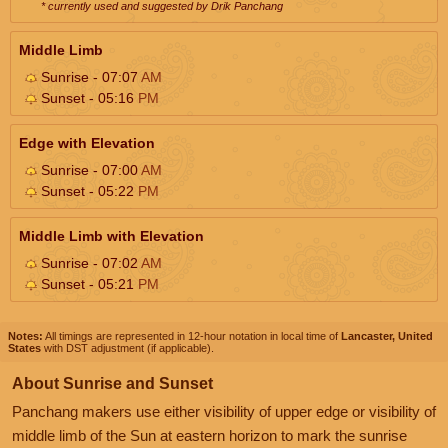
* currently used and suggested by Drik Panchang
Middle Limb
Sunrise - 07:07
AM
Sunset - 05:16
PM
Edge with Elevation
Sunrise - 07:00
AM
Sunset - 05:22
PM
Middle Limb with Elevation
Sunrise - 07:02
AM
Sunset - 05:21
PM
Notes:
All timings are represented in 12-hour notation in local time of
Lancaster, United
States
with DST adjustment (if applicable).
About Sunrise and Sunset
Panchang makers use either visibility of upper edge or visibility of
middle limb of the Sun at eastern horizon to mark the sunrise