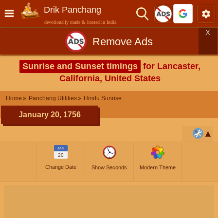
Drik Panchang
devotionally made & hosted in India
X
Remove Ads
Sunrise and Sunset timings
for Lancaster,
California, United States
Home
Panchang Utilities
Hindu Sunrise
January 20, 1756
JAN
20
Change Date
Show Seconds
Modern Theme