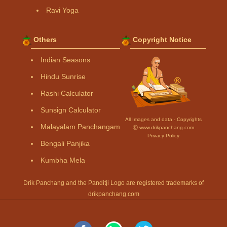
Ravi Yoga
Others
Copyright Notice
Indian Seasons
Hindu Sunrise
Rashi Calculator
Sunsign Calculator
All Images and data - Copyrights
Malayalam Panchangam
Ⓒ www.drikpanchang.com
Privacy Policy
Bengali Panjika
Kumbha Mela
Drik Panchang and the Panditji Logo are registered trademarks of
drikpanchang.com