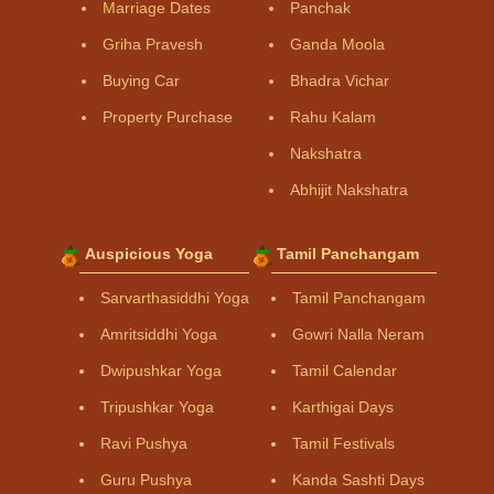
Marriage Dates
Panchak
Griha Pravesh
Ganda Moola
Buying Car
Bhadra Vichar
Property Purchase
Rahu Kalam
Nakshatra
Abhijit Nakshatra
Auspicious Yoga
Tamil Panchangam
Sarvarthasiddhi Yoga
Tamil Panchangam
Amritsiddhi Yoga
Gowri Nalla Neram
Dwipushkar Yoga
Tamil Calendar
Tripushkar Yoga
Karthigai Days
Ravi Pushya
Tamil Festivals
Guru Pushya
Kanda Sashti Days