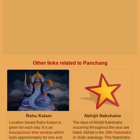
Other links related to Panchang
Rahu Kalam
Abhijit Nakshatra
Location based Rahu Kalam is
The days of Abhijit Nakshatra
given for each day. It is an
occurring throughout the year are
inauspicious time window
which
listed. Abhijit is the
28th Nakshatra
lasts approximately for one and
in Vedic astrology. This Nakshatra