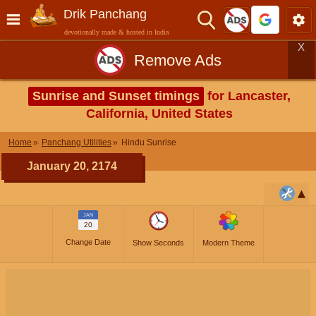
Drik Panchang
devotionally made & hosted in India
X
Remove Ads
Sunrise and Sunset timings
for Lancaster,
California, United States
Home
Panchang Utilities
Hindu Sunrise
January 20, 2174
JAN
20
Change Date
Show Seconds
Modern Theme