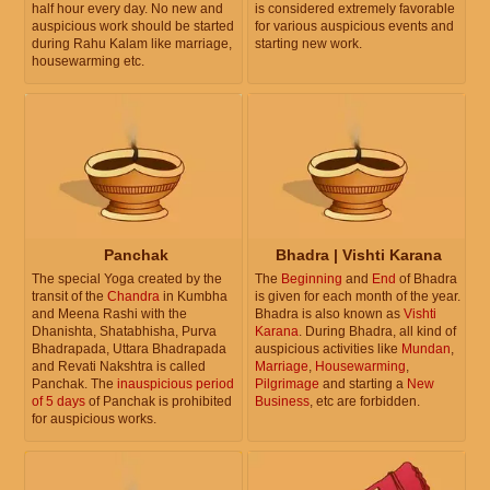
half hour every day. No new and
is considered extremely favorable
auspicious work should be started
for various auspicious events and
during Rahu Kalam like marriage,
starting new work.
housewarming etc.
Panchak
Bhadra | Vishti Karana
The special Yoga created by the
The
Beginning
and
End
of Bhadra
transit of the
Chandra
in Kumbha
is given for each month of the year.
and Meena Rashi with the
Bhadra is also known as
Vishti
Dhanishta, Shatabhisha, Purva
Karana
. During Bhadra, all kind of
Bhadrapada, Uttara Bhadrapada
auspicious activities like
Mundan
,
and Revati Nakshtra is called
Marriage
,
Housewarming
,
Panchak. The
inauspicious period
Pilgrimage
and starting a
New
of 5 days
of Panchak is prohibited
Business
, etc are forbidden.
for auspicious works.