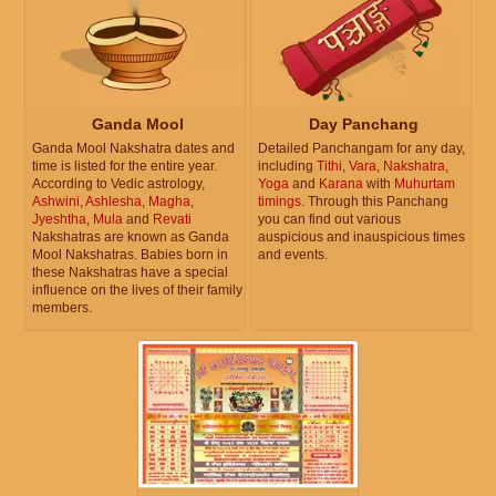
Ganda Mool
Day Panchang
Ganda Mool Nakshatra dates and
Detailed Panchangam for any day,
time is listed for the entire year.
including
Tithi
,
Vara
,
Nakshatra
,
According to Vedic astrology,
Yoga
and
Karana
with
Muhurtam
Ashwini
,
Ashlesha
,
Magha
,
timings
. Through this Panchang
Jyeshtha
,
Mula
and
Revati
you can find out various
Nakshatras are known as Ganda
auspicious and inauspicious times
Mool Nakshatras. Babies born in
and events.
these Nakshatras have a special
influence on the lives of their family
members.