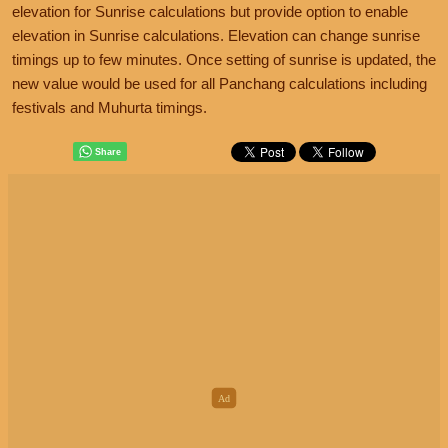
elevation for Sunrise calculations but provide option to enable
elevation in Sunrise calculations. Elevation can change sunrise
timings up to few minutes. Once setting of sunrise is updated, the
new value would be used for all Panchang calculations including
festivals and Muhurta timings.