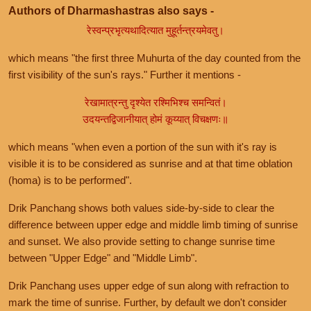
Authors of Dharmashastras also says -
रेस्वन्प्रभृत्यथादित्यात मुहूर्तन्त्रयमेवतु।
which means "the first three Muhurta of the day counted from the
first visibility of the sun's rays." Further it mentions -
रेखामात्रन्तु दृश्येत रश्मिभिश्च समन्वितं।
उदयन्तद्विजानीयात् होमं कूय्यात् विचक्षणः॥
which means "when even a portion of the sun with it's ray is
visible it is to be considered as sunrise and at that time oblation
(homa) is to be performed".
Drik Panchang shows both values side-by-side to clear the
difference between upper edge and middle limb timing of sunrise
and sunset. We also provide setting to change sunrise time
between "Upper Edge" and "Middle Limb".
Drik Panchang uses upper edge of sun along with refraction to
mark the time of sunrise. Further, by default we don't consider