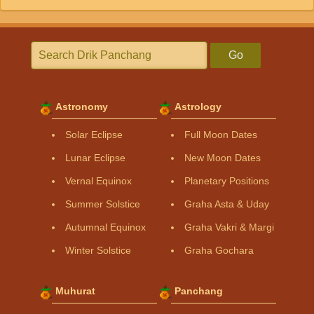
Go
Astronomy
Astrology
Solar Eclipse
Full Moon Dates
Lunar Eclipse
New Moon Dates
Vernal Equinox
Planetary Positions
Summer Solstice
Graha Asta & Uday
Autumnal Equinox
Graha Vakri & Margi
Winter Solstice
Graha Gochara
Muhurat
Panchang