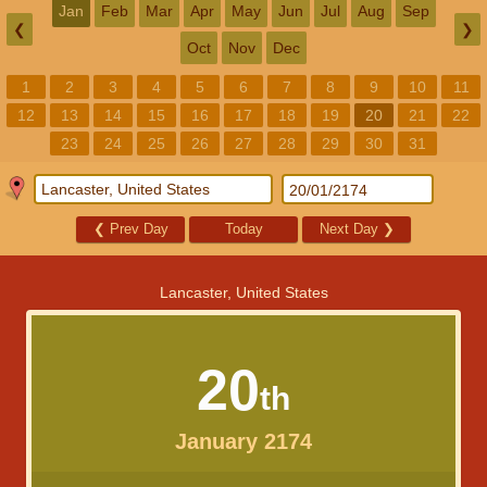
Jan
Feb
Mar
Apr
May
Jun
Jul
Aug
Sep
❮
❯
Oct
Nov
Dec
1
2
3
4
5
6
7
8
9
10
11
12
13
14
15
16
17
18
19
20
21
22
23
24
25
26
27
28
29
30
31
❮
Prev Day
Today
Next Day
❯
Lancaster, United States
20
th
January 2174