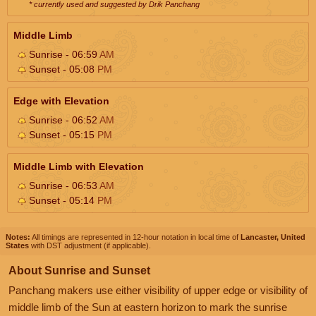
* currently used and suggested by Drik Panchang
Middle Limb
Sunrise - 06:59
AM
Sunset - 05:08
PM
Edge with Elevation
Sunrise - 06:52
AM
Sunset - 05:15
PM
Middle Limb with Elevation
Sunrise - 06:53
AM
Sunset - 05:14
PM
Notes:
All timings are represented in 12-hour notation in local time of
Lancaster, United
States
with DST adjustment (if applicable).
About Sunrise and Sunset
Panchang makers use either visibility of upper edge or visibility of
middle limb of the Sun at eastern horizon to mark the sunrise