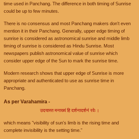
time used in Panchang. The difference in both timing of Sunrise
could be up to few minutes.
There is no consensus and most Panchang makers don't even
mention it in their Panchang. Generally, upper edge timing of
sunrise is considered as astronomical sunrise and middle limb
timing of sunrise is considered as Hindu Sunrise. Most
newspapers publish astronomical value of sunrise which
consider upper edge of the Sun to mark the sunrise time.
Modern research shows that upper edge of Sunrise is more
appropriate and authenticated to use as sunrise time in
Panchang.
As per Varahamira -
उदयास्त मनाख्यं हि दर्शनादर्शनं रवेः।
which means "visibility of sun's limb is the rising time and
complete invisibility is the setting time."