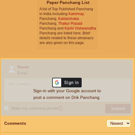
Paper Panchang List
A list of Top Published Panchang
in India including
Kalnirnay
Panchang,
Kaldarshaka
Panchang,
Thakur Prasad
Panchang and
Kashi Vishwanatha
Panchang are listed here. Brief
details related to these almanacs
are also given on this page.
Name
Email
Sign-in with your Google account to
post a comment on Drik Panchang.
Make my comment private
ⓘ
Submit
Comments