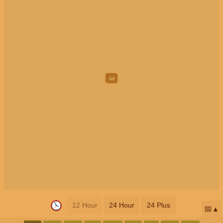
12 Hour
24 Hour
24 Plus
📅