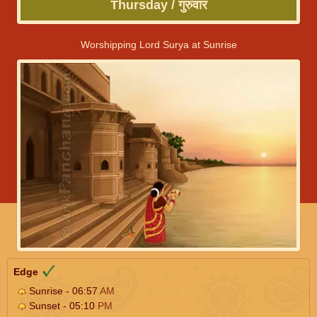
Thursday / गुरुवार
Worshipping Lord Surya at Sunrise
Edge
Sunrise - 06:57
AM
Sunset - 05:10
PM