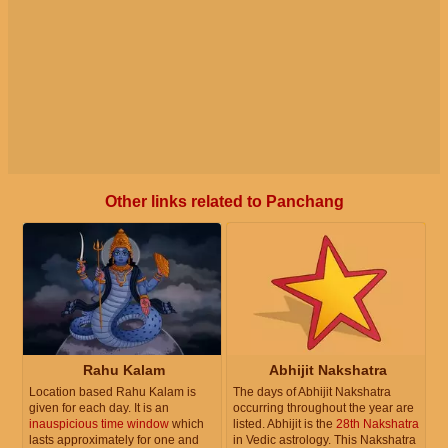
Other links related to Panchang
Rahu Kalam
Abhijit Nakshatra
Location based Rahu Kalam is
The days of Abhijit Nakshatra
given for each day. It is an
occurring throughout the year are
inauspicious time window
which
listed. Abhijit is the
28th Nakshatra
lasts approximately for one and
in Vedic astrology. This Nakshatra