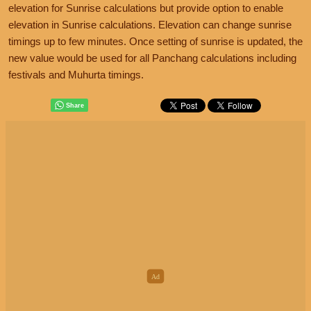
elevation for Sunrise calculations but provide option to enable
elevation in Sunrise calculations. Elevation can change sunrise
timings up to few minutes. Once setting of sunrise is updated, the
new value would be used for all Panchang calculations including
festivals and Muhurta timings.