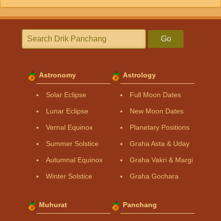
Go
Astronomy
Astrology
Solar Eclipse
Full Moon Dates
Lunar Eclipse
New Moon Dates
Vernal Equinox
Planetary Positions
Summer Solstice
Graha Asta & Uday
Autumnal Equinox
Graha Vakri & Margi
Winter Solstice
Graha Gochara
Muhurat
Panchang