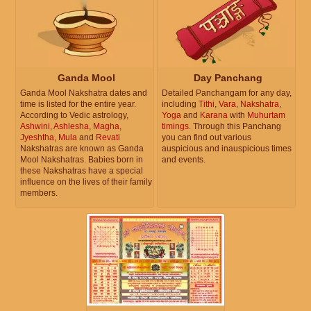
Ganda Mool
Day Panchang
Ganda Mool Nakshatra dates and
Detailed Panchangam for any day,
time is listed for the entire year.
including
Tithi
,
Vara
,
Nakshatra
,
According to Vedic astrology,
Yoga
and
Karana
with
Muhurtam
Ashwini
,
Ashlesha
,
Magha
,
timings
. Through this Panchang
Jyeshtha
,
Mula
and
Revati
you can find out various
Nakshatras are known as Ganda
auspicious and inauspicious times
Mool Nakshatras. Babies born in
and events.
these Nakshatras have a special
influence on the lives of their family
members.