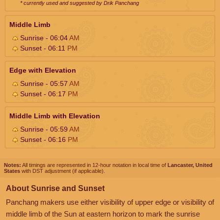
* currently used and suggested by Drik Panchang
Middle Limb
Sunrise - 06:04
AM
Sunset - 06:11
PM
Edge with Elevation
Sunrise - 05:57
AM
Sunset - 06:17
PM
Middle Limb with Elevation
Sunrise - 05:59
AM
Sunset - 06:16
PM
Notes:
All timings are represented in 12-hour notation in local time of
Lancaster, United
States
with DST adjustment (if applicable).
About Sunrise and Sunset
Panchang makers use either visibility of upper edge or visibility of
middle limb of the Sun at eastern horizon to mark the sunrise