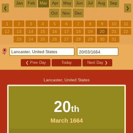
Jan
Feb
Mar
Apr
May
Jun
Jul
Aug
Sep
❮
❯
Oct
Nov
Dec
1
2
3
4
5
6
7
8
9
10
11
12
13
14
15
16
17
18
19
20
21
22
23
24
25
26
27
28
29
30
31
❮
Prev Day
Today
Next Day
❯
Lancaster, United States
20
th
March 1664