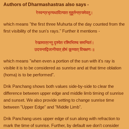
Authors of Dharmashastras also says -
रेस्वन्प्रभृत्यथादित्यात मुहूर्तन्त्रयमेवतु।
which means "the first three Muhurta of the day counted from the
first visibility of the sun's rays." Further it mentions -
रेखामात्रन्तु दृश्येत रश्मिभिश्च समन्वितं।
उदयन्तद्विजानीयात् होमं कूय्यात् विचक्षणः॥
which means "when even a portion of the sun with it's ray is
visible it is to be considered as sunrise and at that time oblation
(homa) is to be performed".
Drik Panchang shows both values side-by-side to clear the
difference between upper edge and middle limb timing of sunrise
and sunset. We also provide setting to change sunrise time
between "Upper Edge" and "Middle Limb".
Drik Panchang uses upper edge of sun along with refraction to
mark the time of sunrise. Further, by default we don't consider