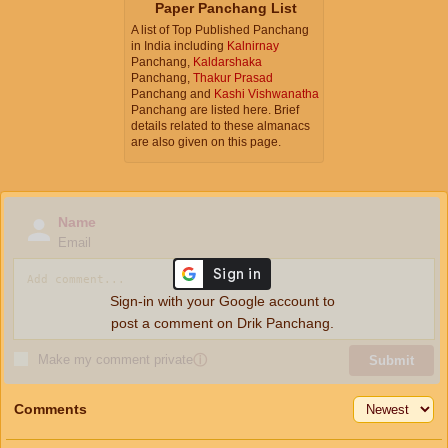
Paper Panchang List
A list of Top Published Panchang
in India including
Kalnirnay
Panchang,
Kaldarshaka
Panchang,
Thakur Prasad
Panchang and
Kashi Vishwanatha
Panchang are listed here. Brief
details related to these almanacs
are also given on this page.
Name
Email
Sign-in with your Google account to
post a comment on Drik Panchang.
Make my comment private
ⓘ
Submit
Comments