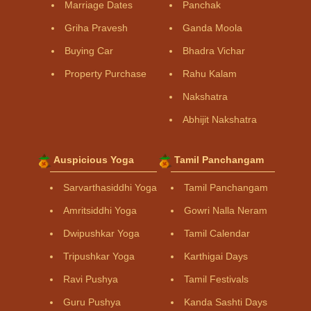
Marriage Dates
Panchak
Griha Pravesh
Ganda Moola
Buying Car
Bhadra Vichar
Property Purchase
Rahu Kalam
Nakshatra
Abhijit Nakshatra
Auspicious Yoga
Tamil Panchangam
Sarvarthasiddhi Yoga
Tamil Panchangam
Amritsiddhi Yoga
Gowri Nalla Neram
Dwipushkar Yoga
Tamil Calendar
Tripushkar Yoga
Karthigai Days
Ravi Pushya
Tamil Festivals
Guru Pushya
Kanda Sashti Days