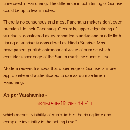
time used in Panchang. The difference in both timing of Sunrise
could be up to few minutes.
There is no consensus and most Panchang makers don't even
mention it in their Panchang. Generally, upper edge timing of
sunrise is considered as astronomical sunrise and middle limb
timing of sunrise is considered as Hindu Sunrise. Most
newspapers publish astronomical value of sunrise which
consider upper edge of the Sun to mark the sunrise time.
Modern research shows that upper edge of Sunrise is more
appropriate and authenticated to use as sunrise time in
Panchang.
As per Varahamira -
उदयास्त मनाख्यं हि दर्शनादर्शनं रवेः।
which means "visibility of sun's limb is the rising time and
complete invisibility is the setting time."