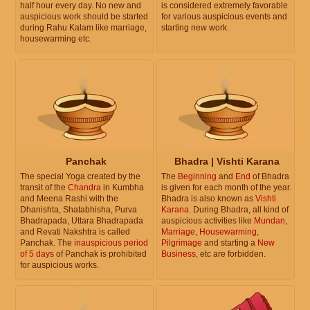
half hour every day. No new and
is considered extremely favorable
auspicious work should be started
for various auspicious events and
during Rahu Kalam like marriage,
starting new work.
housewarming etc.
Panchak
Bhadra | Vishti Karana
The special Yoga created by the
The
Beginning
and
End
of Bhadra
transit of the
Chandra
in Kumbha
is given for each month of the year.
and Meena Rashi with the
Bhadra is also known as
Vishti
Dhanishta, Shatabhisha, Purva
Karana
. During Bhadra, all kind of
Bhadrapada, Uttara Bhadrapada
auspicious activities like
Mundan
,
and Revati Nakshtra is called
Marriage
,
Housewarming
,
Panchak. The
inauspicious period
Pilgrimage
and starting a
New
of 5 days
of Panchak is prohibited
Business
, etc are forbidden.
for auspicious works.