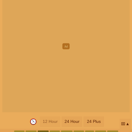
12 Hour
24 Hour
24 Plus
📅