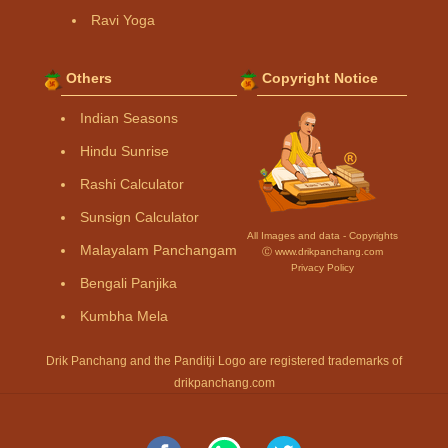
Ravi Yoga
Others
Copyright Notice
Indian Seasons
Hindu Sunrise
Rashi Calculator
Sunsign Calculator
All Images and data - Copyrights
Malayalam Panchangam
Ⓒ www.drikpanchang.com
Privacy Policy
Bengali Panjika
Kumbha Mela
Drik Panchang and the Panditji Logo are registered trademarks of
drikpanchang.com