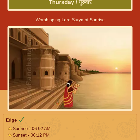
Thursday / गुरुवार
Worshipping Lord Surya at Sunrise
Edge
Sunrise - 06:02
AM
Sunset - 06:12
PM