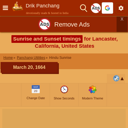
Drik Panchang
devotionally made & hosted in India
X
Remove Ads
Sunrise and Sunset timings
for Lancaster,
California, United States
Home
Panchang Utilities
Hindu Sunrise
March 20, 1664
MAR
20
Change Date
Show Seconds
Modern Theme