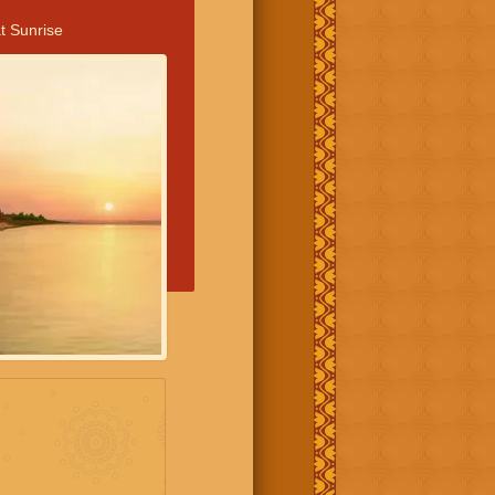
t Sunrise