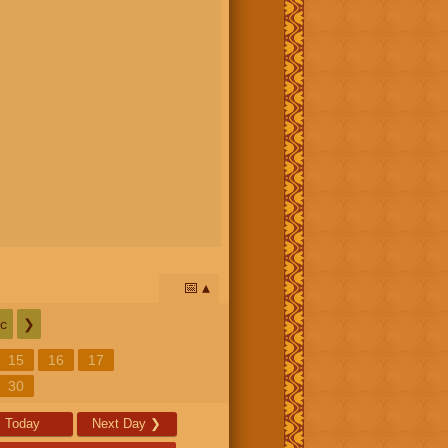
📅
c
❯
15
16
17
30
Today
Next Day
❯