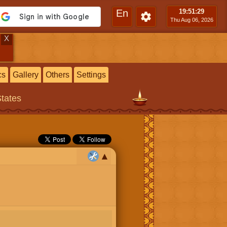
En
19:51
:30
Thu Aug 06, 2026
X
cs
Gallery
Others
Settings
States