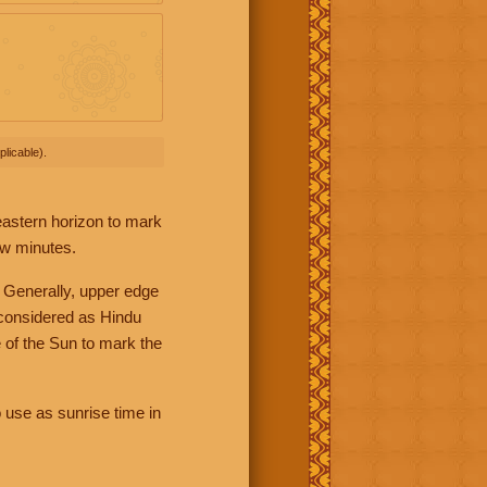
licable).
 eastern horizon to mark
ew minutes.
 Generally, upper edge
 considered as Hindu
 of the Sun to mark the
 use as sunrise time in