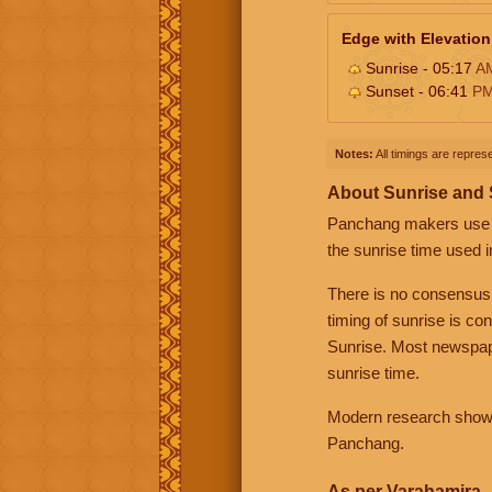
Edge with Elevation
Sunrise - 05:17
A
Sunset - 06:41
P
Notes:
All timings are represe
About Sunrise and
Panchang makers use eit
the sunrise time used i
There is no consensus
timing of sunrise is co
Sunrise. Most newspape
sunrise time.
Modern research shows 
Panchang.
As per Varahamira -