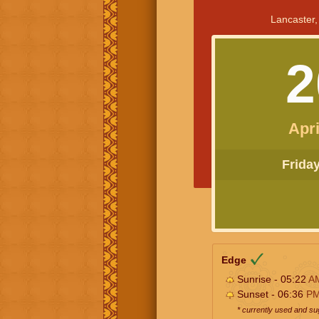
Lancaster,
2
Apri
Friday 
Edge
Sunrise - 05:22
A
Sunset - 06:36
P
* currently used and s