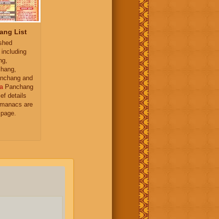
ang List
ished
 including
ng,
hang,
nchang and
a
Panchang
ief details
almanacs are
 page.