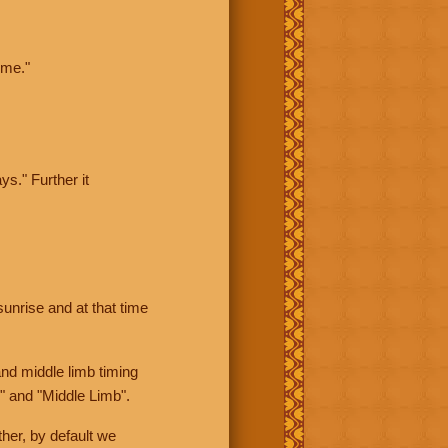
ime."
ys." Further it
sunrise and at that time
nd middle limb timing
" and "Middle Limb".
her, by default we