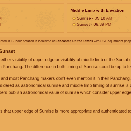
Middle Limb with Elevation
M
Sunrise - 05:18
AM
M
Sunset - 06:39
PM
nted in 12-hour notation in local time of
Lancaster, United States
with DST adjustment (if app
 Sunset
her visibility of upper edge or visibility of middle limb of the Sun at
n Panchang. The difference in both timing of Sunrise could be up to f
 and most Panchang makers don't even mention it in their Panchang.
nsidered as astronomical sunrise and middle limb timing of sunrise is
rs publish astronomical value of sunrise which consider upper edge
that upper edge of Sunrise is more appropriate and authenticated to