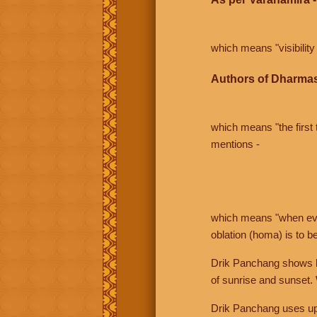
which means "visibility 
Authors of Dharmas
which means "the first t
mentions -
which means "when even 
oblation (homa) is to b
Drik Panchang shows bo
of sunrise and sunset.
Drik Panchang uses uppe