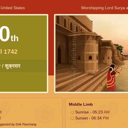
 United States
Worshipping Lord Surya a
0
th
l 1742
/ शुक्रवार
Middle Limb
M
Sunrise - 05:23
AM
M
Sunset - 06:34
PM
uggested by Drik Panchang