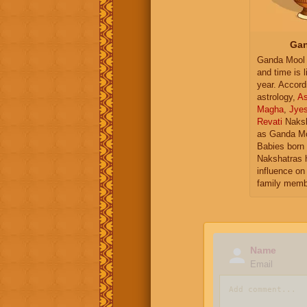
Gan
Ganda Mool 
and time is l
year. Accord
astrology,
As
Magha
,
Jye
Revati
Naksh
as Ganda Mo
Babies born 
Nakshatras 
influence on 
family memb
Name
Email