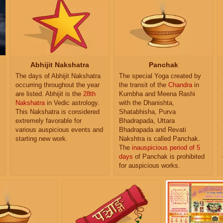
Abhijit Nakshatra
Panchak
The days of Abhijit Nakshatra
The special Yoga created by
occurring throughout the year
the transit of the
Chandra
in
are listed. Abhijit is the
28th
Kumbha and Meena Rashi
Nakshatra
in Vedic astrology.
with the Dhanishta,
This Nakshatra is considered
Shatabhisha, Purva
extremely favorable for
Bhadrapada, Uttara
various auspicious events and
Bhadrapada and Revati
starting new work.
Nakshtra is called Panchak.
The
inauspicious period of 5
days
of Panchak is prohibited
for auspicious works.