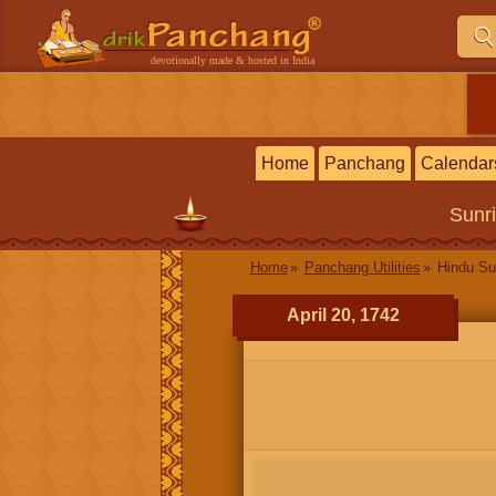
devotionally made & hosted in India
Home
Panchang
Calendar
Sunr
Home
Panchang Utilities
Hindu Su
April 20, 1742