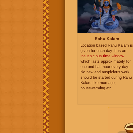
Rahu Kalam
Location based Rahu Kalam is
given for each day. It is an
inauspicious time window
which lasts approximately for
one and half hour every day.
No new and auspicious work
should be started during Rahu
Kalam like marriage,
housewarming etc.