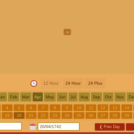
12 Hour
24 Hour
24 Plus
Jan
Feb
Mar
Apr
May
Jun
Jul
Aug
Sep
Oct
Nov
De
4
5
6
7
8
9
10
11
12
13
14
19
20
21
22
23
24
25
26
27
28
29
❮
Prev Day