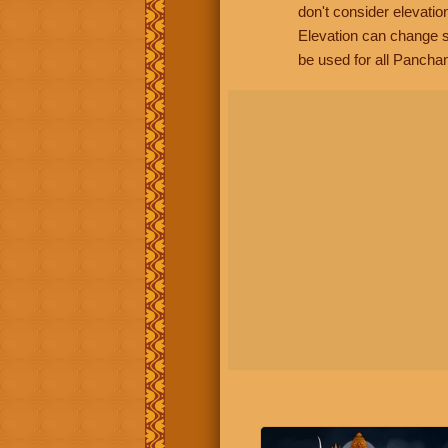
don't consider elevatio
Elevation can change s
be used for all Panchan