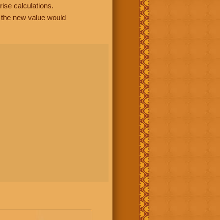
rise calculations.
, the new value would