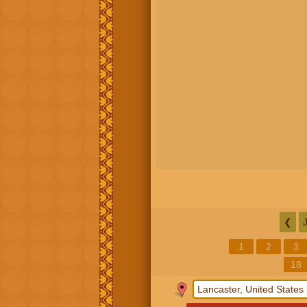
❮
1
2
3
18