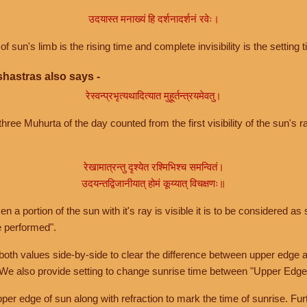
उदयास्त मनाख्यं हि दर्शनादर्शनं रवेः।
of sun's limb is the rising time and complete invisibility is the setting t
hastras also says -
रेस्वन्प्रभृत्यथादित्यात मुहूर्तन्त्रयमेवतु।
hree Muhurta of the day counted from the first visibility of the sun's ra
रेखामात्रन्तु दृश्येत रश्मिभिश्च समन्वितं।
उदयन्तद्विजानीयात् होमं कूय्यात् विचक्षणः॥
a portion of the sun with it's ray is visible it is to be considered as 
e performed".
th values side-by-side to clear the difference between upper edge a
 We also provide setting to change sunrise time between "Upper Edge
r edge of sun along with refraction to mark the time of sunrise. Furt