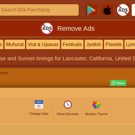
Remove Ads
s
Muhurat
Vrat & Upavas
Festivals
Jyotish
Planets
Lyri
ise and Sunset timings
for Lancaster, California, United 
nrise
APR
20
Change Date
Show Seconds
Modern Theme