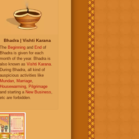
Bhadra | Vishti Karana
The
Beginning
and
End
of
Bhadra is given for each
month of the year. Bhadra is
also known as
Vishti Karana
.
During Bhadra, all kind of
auspicious activities like
Mundan
,
Marriage
,
Housewarming
,
Pilgrimage
and starting a
New Business
,
etc are forbidden.