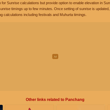
n for Sunrise calculations but provide option to enable elevation in Sun
unrise timings up to few minutes. Once setting of sunrise is updated
g calculations including festivals and Muhurta timings.
Other links related to Panchang