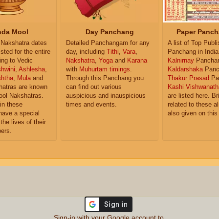
da Mool
Day Panchang
Paper Panch
Nakshatra dates
Detailed Panchangam for any
A list of Top Publ
isted for the entire
day, including
Tithi
,
Vara
,
Panchang in India
ing to Vedic
Nakshatra
,
Yoga
and
Karana
Kalnirnay
Pancha
hwini
,
Ashlesha
,
with
Muhurtam timings
.
Kaldarshaka
Panc
shtha
,
Mula
and
Through this Panchang you
Thakur Prasad
Pa
atras are known
can find out various
Kashi Vishwanath
ol Nakshatras.
auspicious and inauspicious
are listed here. Br
in these
times and events.
related to these 
have a special
also given on this
the lives of their
ers.
Sign-in with your Google account to