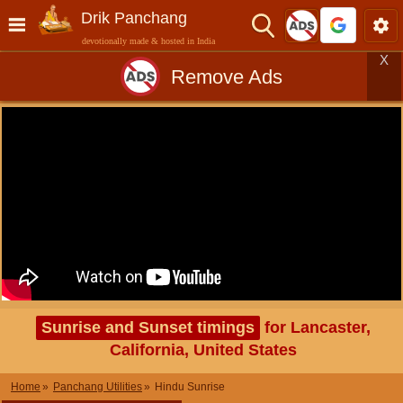
Drik Panchang
devotionally made & hosted in India
X
Remove Ads
Sunrise and Sunset timings
for Lancaster,
California, United States
Home
Panchang Utilities
Hindu Sunrise