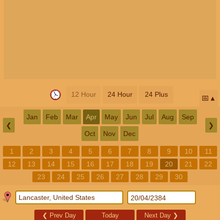
12 Hour
24 Hour
24 Plus
📅
Jan
Feb
Mar
Apr
May
Jun
Jul
Aug
Sep
❮
❯
Oct
Nov
Dec
1
2
3
4
5
6
7
8
9
10
11
12
13
14
15
16
17
18
19
20
21
22
23
24
25
26
27
28
29
30
❮
Prev Day
Today
Next Day
❯