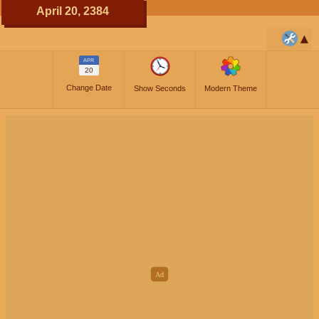
April 20, 2384
APR
20
Change Date
Show Seconds
Modern Theme