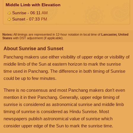
Middle Limb with Elevation
Sunrise - 06:11
AM
Sunset - 07:33
PM
Notes:
All timings are represented in 12-hour notation in local time of
Lancaster, United
States
with DST adjustment (if applicable).
About Sunrise and Sunset
Panchang makers use either visibility of upper edge or visibility of
middle limb of the Sun at eastern horizon to mark the sunrise
time used in Panchang. The difference in both timing of Sunrise
could be up to few minutes.
There is no consensus and most Panchang makers don't even
mention it in their Panchang. Generally, upper edge timing of
sunrise is considered as astronomical sunrise and middle limb
timing of sunrise is considered as Hindu Sunrise. Most
newspapers publish astronomical value of sunrise which
consider upper edge of the Sun to mark the sunrise time.