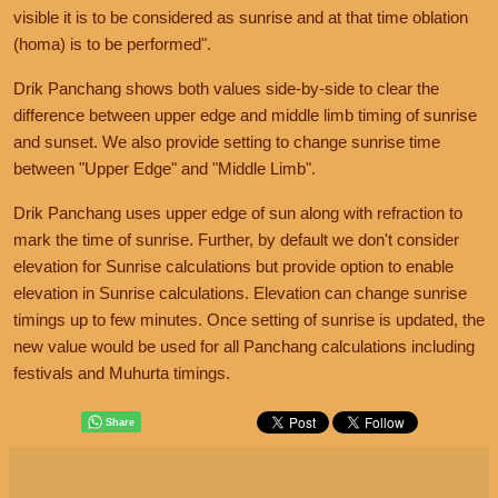
visible it is to be considered as sunrise and at that time oblation
(homa) is to be performed".
Drik Panchang shows both values side-by-side to clear the
difference between upper edge and middle limb timing of sunrise
and sunset. We also provide setting to change sunrise time
between "Upper Edge" and "Middle Limb".
Drik Panchang uses upper edge of sun along with refraction to
mark the time of sunrise. Further, by default we don't consider
elevation for Sunrise calculations but provide option to enable
elevation in Sunrise calculations. Elevation can change sunrise
timings up to few minutes. Once setting of sunrise is updated, the
new value would be used for all Panchang calculations including
festivals and Muhurta timings.