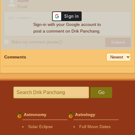
Name
Email
Sign-in with your Google account to
post a comment on Drik Panchang.
Make my comment private
ⓘ
Submit
Comments
Go
Astronomy
Astrology
Solar Eclipse
Full Moon Dates