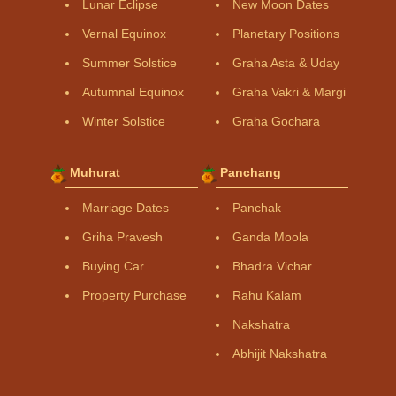
Lunar Eclipse
New Moon Dates
Vernal Equinox
Planetary Positions
Summer Solstice
Graha Asta & Uday
Autumnal Equinox
Graha Vakri & Margi
Winter Solstice
Graha Gochara
Muhurat
Panchang
Marriage Dates
Panchak
Griha Pravesh
Ganda Moola
Buying Car
Bhadra Vichar
Property Purchase
Rahu Kalam
Nakshatra
Abhijit Nakshatra