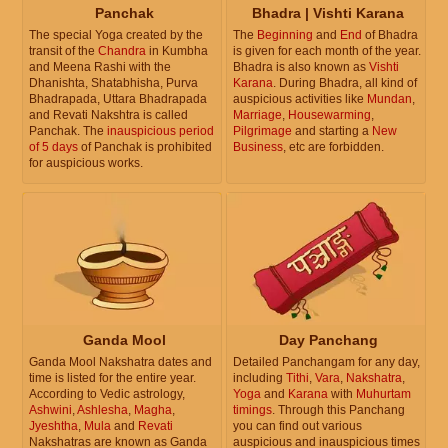
Panchak
Bhadra | Vishti Karana
The special Yoga created by the
The
Beginning
and
End
of Bhadra
transit of the
Chandra
in Kumbha
is given for each month of the year.
and Meena Rashi with the
Bhadra is also known as
Vishti
Dhanishta, Shatabhisha, Purva
Karana
. During Bhadra, all kind of
Bhadrapada, Uttara Bhadrapada
auspicious activities like
Mundan
,
and Revati Nakshtra is called
Marriage
,
Housewarming
,
Panchak. The
inauspicious period
Pilgrimage
and starting a
New
of 5 days
of Panchak is prohibited
Business
, etc are forbidden.
for auspicious works.
Ganda Mool
Day Panchang
Ganda Mool Nakshatra dates and
Detailed Panchangam for any day,
time is listed for the entire year.
including
Tithi
,
Vara
,
Nakshatra
,
According to Vedic astrology,
Yoga
and
Karana
with
Muhurtam
Ashwini
,
Ashlesha
,
Magha
,
timings
. Through this Panchang
Jyeshtha
,
Mula
and
Revati
you can find out various
Nakshatras are known as Ganda
auspicious and inauspicious times