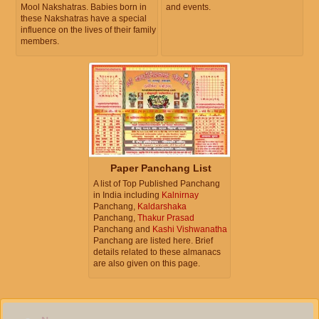
Mool Nakshatras. Babies born in
and events.
these Nakshatras have a special
influence on the lives of their family
members.
Paper Panchang List
A list of Top Published Panchang
in India including
Kalnirnay
Panchang,
Kaldarshaka
Panchang,
Thakur Prasad
Panchang and
Kashi Vishwanatha
Panchang are listed here. Brief
details related to these almanacs
are also given on this page.