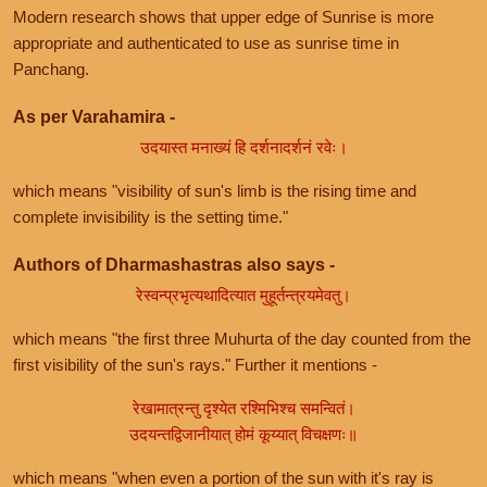
Modern research shows that upper edge of Sunrise is more
appropriate and authenticated to use as sunrise time in
Panchang.
As per Varahamira -
उदयास्त मनाख्यं हि दर्शनादर्शनं रवेः।
which means "visibility of sun's limb is the rising time and
complete invisibility is the setting time."
Authors of Dharmashastras also says -
रेस्वन्प्रभृत्यथादित्यात मुहूर्तन्त्रयमेवतु।
which means "the first three Muhurta of the day counted from the
first visibility of the sun's rays." Further it mentions -
रेखामात्रन्तु दृश्येत रश्मिभिश्च समन्वितं।
उदयन्तद्विजानीयात् होमं कूय्यात् विचक्षणः॥
which means "when even a portion of the sun with it's ray is