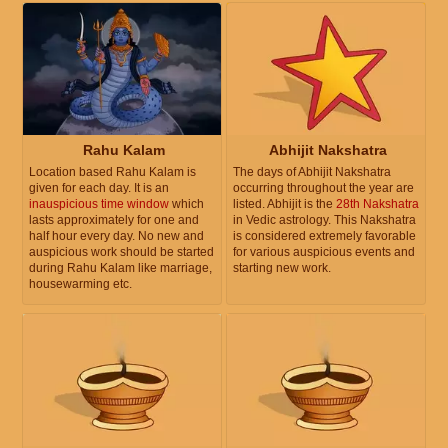
Rahu Kalam
Abhijit Nakshatra
Location based Rahu Kalam is
The days of Abhijit Nakshatra
given for each day. It is an
occurring throughout the year are
inauspicious time window
which
listed. Abhijit is the
28th Nakshatra
lasts approximately for one and
in Vedic astrology. This Nakshatra
half hour every day. No new and
is considered extremely favorable
auspicious work should be started
for various auspicious events and
during Rahu Kalam like marriage,
starting new work.
housewarming etc.