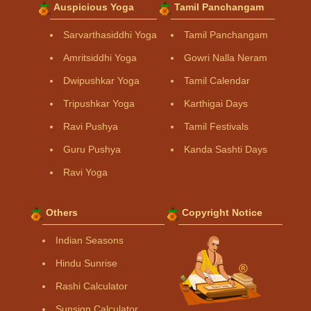
Auspicious Yoga
Tamil Panchangam
Sarvarthasiddhi Yoga
Tamil Panchangam
Amritsiddhi Yoga
Gowri Nalla Neram
Dwipushkar Yoga
Tamil Calendar
Tripushkar Yoga
Karthigai Days
Ravi Pushya
Tamil Festivals
Guru Pushya
Kanda Sashti Days
Ravi Yoga
Others
Copyright Notice
Indian Seasons
Hindu Sunrise
Rashi Calculator
Sunsign Calculator