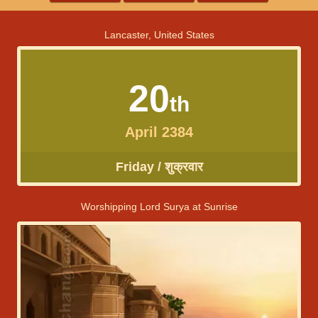
Lancaster, United States
20
th
April 2384
Friday / शुक्रवार
Worshipping Lord Surya at Sunrise