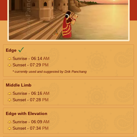
Edge
Sunrise - 06:14
AM
Sunset - 07:29
PM
* currently used and suggested by Drik Panchang
Middle Limb
Sunrise - 06:16
AM
Sunset - 07:28
PM
Edge with Elevation
Sunrise - 06:09
AM
Sunset - 07:34
PM