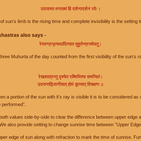
उदयास्त मनाख्यं हि दर्शनादर्शनं रवेः।
of sun's limb is the rising time and complete invisibility is the setting t
hastras also says -
रेस्वन्प्रभृत्यथादित्यात मुहूर्तन्त्रयमेवतु।
hree Muhurta of the day counted from the first visibility of the sun's ra
रेखामात्रन्तु दृश्येत रश्मिभिश्च समन्वितं।
उदयन्तद्विजानीयात् होमं कूय्यात् विचक्षणः॥
a portion of the sun with it's ray is visible it is to be considered as 
e performed".
th values side-by-side to clear the difference between upper edge a
 We also provide setting to change sunrise time between "Upper Edge
r edge of sun along with refraction to mark the time of sunrise. Furt