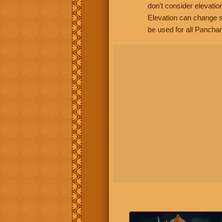
don't consider elevatio
Elevation can change s
be used for all Panchan