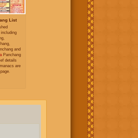
ang List
ished
 including
ng,
hang,
nchang and
a
Panchang
ief details
almanacs are
 page.