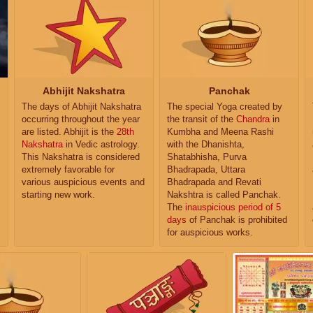
Abhijit Nakshatra
Panchak
The days of Abhijit Nakshatra
The special Yoga created by
occurring throughout the year
the transit of the
Chandra
in
are listed. Abhijit is the
28th
Kumbha and Meena Rashi
Nakshatra
in Vedic astrology.
with the Dhanishta,
This Nakshatra is considered
Shatabhisha, Purva
extremely favorable for
Bhadrapada, Uttara
various auspicious events and
Bhadrapada and Revati
starting new work.
Nakshtra is called Panchak.
The
inauspicious period of 5
days
of Panchak is prohibited
for auspicious works.