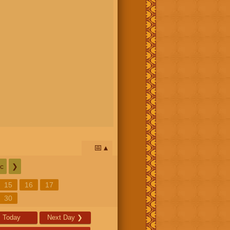
📅
c
❯
15
16
17
30
Today
Next Day
❯