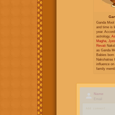
Gan
Ganda Mool 
and time is l
year. Accord
astrology,
As
Magha
,
Jye
Revati
Naksh
as Ganda Mo
Babies born 
Nakshatras 
influence on 
family memb
Name
Email