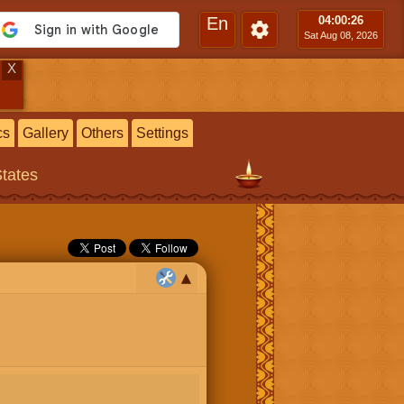
En
04:00
:27
Sat Aug 08, 2026
X
cs
Gallery
Others
Settings
States