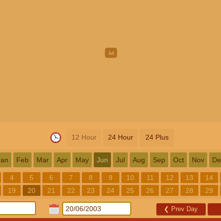
12 Hour
24 Hour
24 Plus
Jan
Feb
Mar
Apr
May
Jun
Jul
Aug
Sep
Oct
Nov
De
4
5
6
7
8
9
10
11
12
13
14
19
20
21
22
23
24
25
26
27
28
29
❮
Prev Day