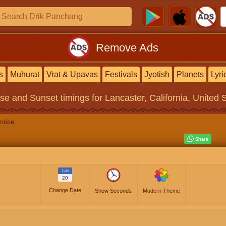
Remove Ads
s
Muhurat
Vrat & Upavas
Festivals
Jyotish
Planets
Lyri
ise and Sunset timings
for Lancaster, California, United 
nrise
JUN
20
Change Date
Show Seconds
Modern Theme