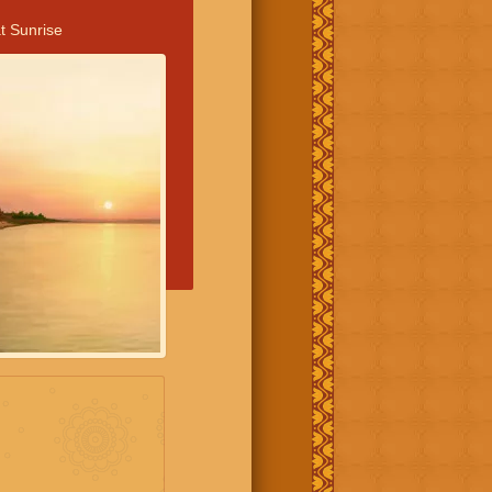
t Sunrise