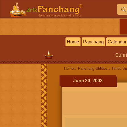
devotionally made & hosted in India
Home
Panchang
Calendar
Sunr
Home
Panchang Utilities
Hindu Su
June 20, 2003