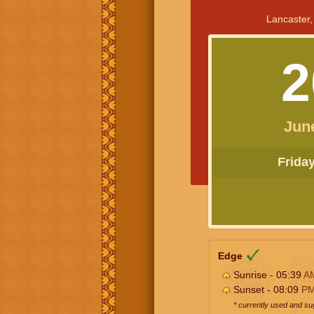
Lancaster,
2
Jun
Friday 
Edge
Sunrise - 05:39
A
Sunset - 08:09
P
* currently used and s