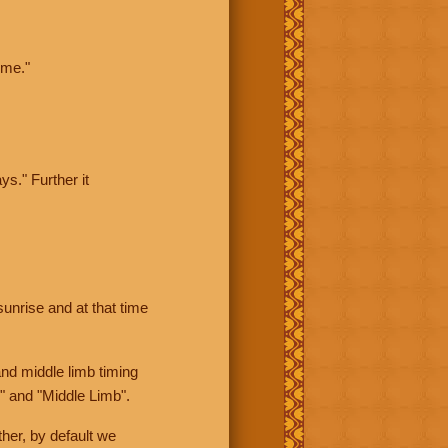
ime."
ys." Further it
sunrise and at that time
nd middle limb timing
" and "Middle Limb".
her, by default we