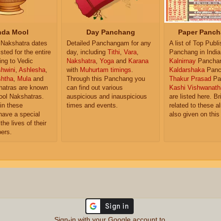
da Mool
Day Panchang
Paper Panch
Nakshatra dates
Detailed Panchangam for any
A list of Top Publ
isted for the entire
day, including
Tithi
,
Vara
,
Panchang in India
ing to Vedic
Nakshatra
,
Yoga
and
Karana
Kalnirnay
Pancha
hwini
,
Ashlesha
,
with
Muhurtam timings
.
Kaldarshaka
Panc
shtha
,
Mula
and
Through this Panchang you
Thakur Prasad
Pa
atras are known
can find out various
Kashi Vishwanath
ol Nakshatras.
auspicious and inauspicious
are listed here. Br
in these
times and events.
related to these 
have a special
also given on this
the lives of their
ers.
Sign-in with your Google account to