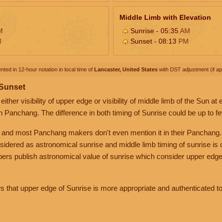
Middle Limb with Elevation
M
Sunrise - 05:35
AM
M
Sunset - 08:13
PM
nted in 12-hour notation in local time of
Lancaster, United States
with DST adjustment (if app
 Sunset
her visibility of upper edge or visibility of middle limb of the Sun at
n Panchang. The difference in both timing of Sunrise could be up to f
 and most Panchang makers don't even mention it in their Panchang.
nsidered as astronomical sunrise and middle limb timing of sunrise is
rs publish astronomical value of sunrise which consider upper edge
that upper edge of Sunrise is more appropriate and authenticated to