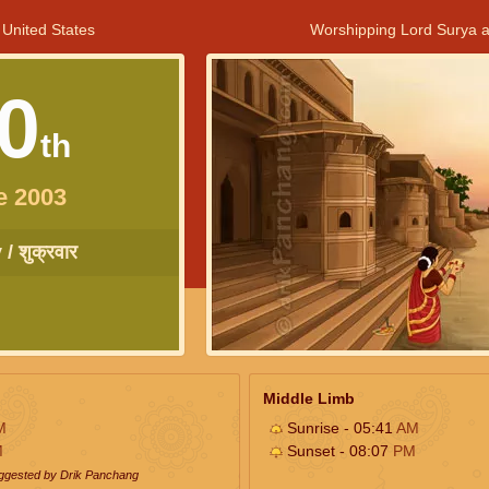
 United States
Worshipping Lord Surya a
0
th
e 2003
/ शुक्रवार
Middle Limb
M
Sunrise - 05:41
AM
M
Sunset - 08:07
PM
uggested by Drik Panchang