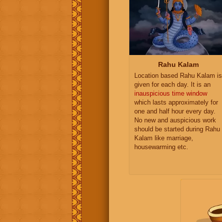
Rahu Kalam
Location based Rahu Kalam is
given for each day. It is an
inauspicious time window
which lasts approximately for
one and half hour every day.
No new and auspicious work
should be started during Rahu
Kalam like marriage,
housewarming etc.