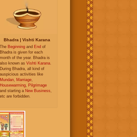
Bhadra | Vishti Karana
The
Beginning
and
End
of
Bhadra is given for each
month of the year. Bhadra is
also known as
Vishti Karana
.
During Bhadra, all kind of
auspicious activities like
Mundan
,
Marriage
,
Housewarming
,
Pilgrimage
and starting a
New Business
,
etc are forbidden.