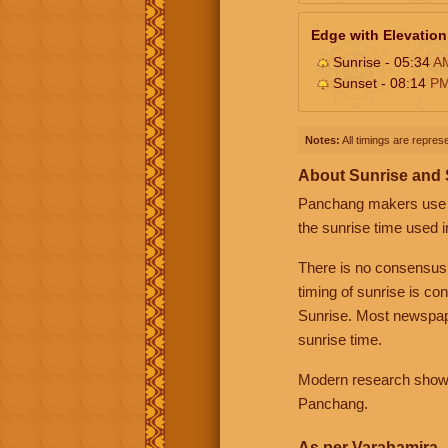
Edge with Elevation
Sunrise - 05:34
A
Sunset - 08:14
P
Notes:
All timings are represe
About Sunrise and
Panchang makers use eit
the sunrise time used i
There is no consensus
timing of sunrise is co
Sunrise. Most newspape
sunrise time.
Modern research shows 
Panchang.
As per Varahamira -