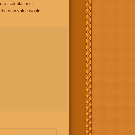
rise calculations.
, the new value would