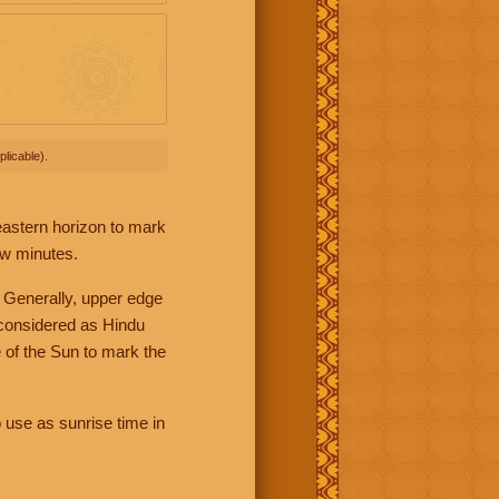
licable).
 eastern horizon to mark
ew minutes.
 Generally, upper edge
 considered as Hindu
 of the Sun to mark the
 use as sunrise time in