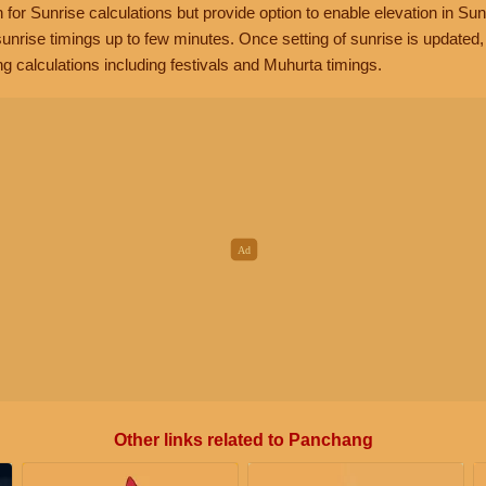
n for Sunrise calculations but provide option to enable elevation in Sun
unrise timings up to few minutes. Once setting of sunrise is updated
g calculations including festivals and Muhurta timings.
Other links related to Panchang