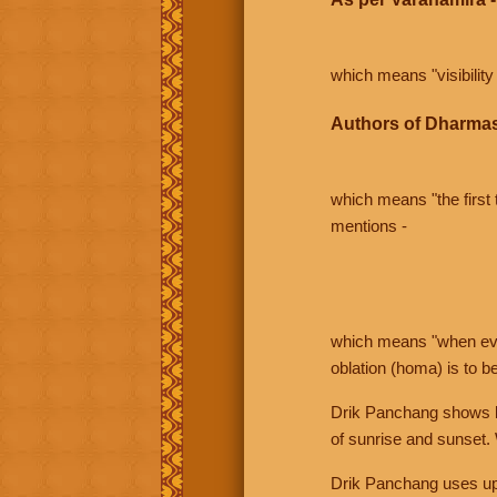
which means "visibility 
Authors of Dharmas
which means "the first t
mentions -
which means "when even 
oblation (homa) is to b
Drik Panchang shows bo
of sunrise and sunset.
Drik Panchang uses uppe