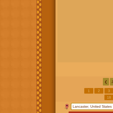
❮
1
2
3
18