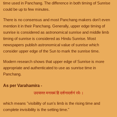
time used in Panchang. The difference in both timing of Sunrise
could be up to few minutes.
There is no consensus and most Panchang makers don't even
mention it in their Panchang. Generally, upper edge timing of
sunrise is considered as astronomical sunrise and middle limb
timing of sunrise is considered as Hindu Sunrise. Most
newspapers publish astronomical value of sunrise which
consider upper edge of the Sun to mark the sunrise time.
Modern research shows that upper edge of Sunrise is more
appropriate and authenticated to use as sunrise time in
Panchang.
As per Varahamira -
उदयास्त मनाख्यं हि दर्शनादर्शनं रवेः।
which means "visibility of sun's limb is the rising time and
complete invisibility is the setting time."