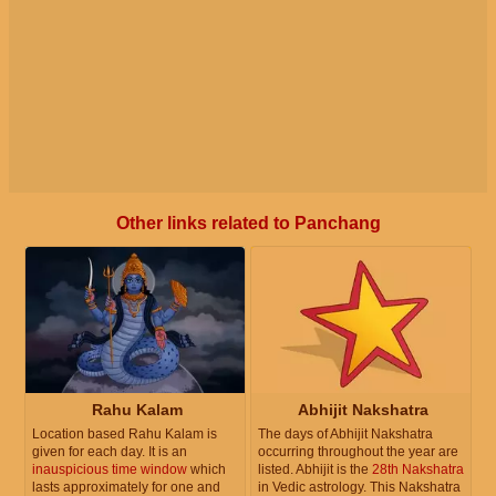
Other links related to Panchang
Rahu Kalam
Abhijit Nakshatra
Location based Rahu Kalam is
The days of Abhijit Nakshatra
given for each day. It is an
occurring throughout the year are
inauspicious time window
which
listed. Abhijit is the
28th Nakshatra
lasts approximately for one and
in Vedic astrology. This Nakshatra