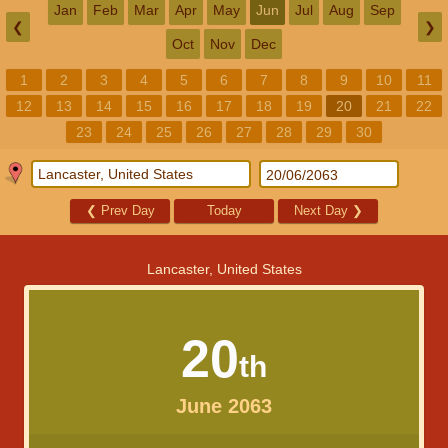
Jan
Feb
Mar
Apr
May
Jun
Jul
Aug
Sep
❮
❯
Oct
Nov
Dec
1
2
3
4
5
6
7
8
9
10
11
12
13
14
15
16
17
18
19
20
21
22
23
24
25
26
27
28
29
30
❮
Prev Day
Today
Next Day
❯
Lancaster, United States
20
th
June 2063