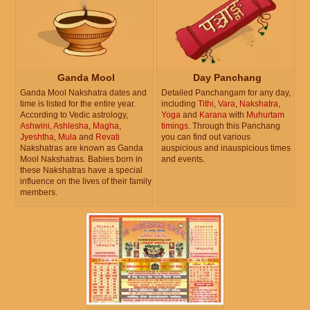
Ganda Mool
Day Panchang
Ganda Mool Nakshatra dates and
Detailed Panchangam for any day,
time is listed for the entire year.
including
Tithi
,
Vara
,
Nakshatra
,
According to Vedic astrology,
Yoga
and
Karana
with
Muhurtam
Ashwini
,
Ashlesha
,
Magha
,
timings
. Through this Panchang
Jyeshtha
,
Mula
and
Revati
you can find out various
Nakshatras are known as Ganda
auspicious and inauspicious times
Mool Nakshatras. Babies born in
and events.
these Nakshatras have a special
influence on the lives of their family
members.