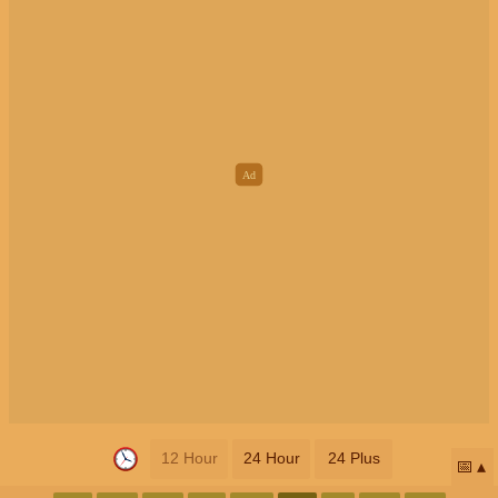
12 Hour
24 Hour
24 Plus
📅