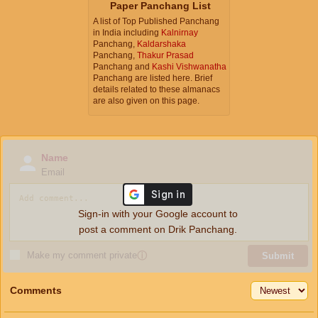
Paper Panchang List
A list of Top Published Panchang
in India including
Kalnirnay
Panchang,
Kaldarshaka
Panchang,
Thakur Prasad
Panchang and
Kashi Vishwanatha
Panchang are listed here. Brief
details related to these almanacs
are also given on this page.
Name
Email
Sign-in with your Google account to
post a comment on Drik Panchang.
Make my comment private
ⓘ
Submit
Comments