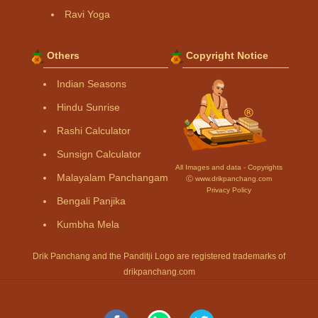
Ravi Yoga
Others
Copyright Notice
Indian Seasons
Hindu Sunrise
Rashi Calculator
Sunsign Calculator
All Images and data - Copyrights
Malayalam Panchangam
Ⓒ www.drikpanchang.com
Privacy Policy
Bengali Panjika
Kumbha Mela
Drik Panchang and the Panditji Logo are registered trademarks of
drikpanchang.com