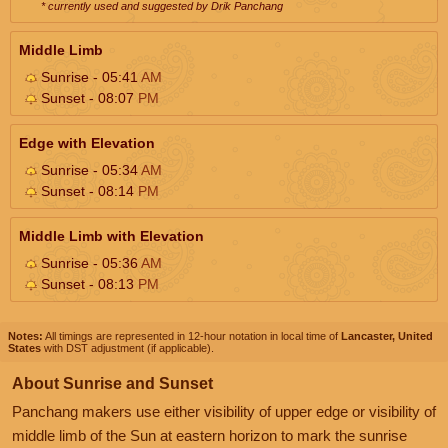
* currently used and suggested by Drik Panchang
Middle Limb
Sunrise - 05:41
AM
Sunset - 08:07
PM
Edge with Elevation
Sunrise - 05:34
AM
Sunset - 08:14
PM
Middle Limb with Elevation
Sunrise - 05:36
AM
Sunset - 08:13
PM
Notes:
All timings are represented in 12-hour notation in local time of
Lancaster, United
States
with DST adjustment (if applicable).
About Sunrise and Sunset
Panchang makers use either visibility of upper edge or visibility of
middle limb of the Sun at eastern horizon to mark the sunrise