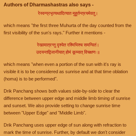
Authors of Dharmashastras also says -
रेस्वन्प्रभृत्यथादित्यात मुहूर्तन्त्रयमेवतु।
which means "the first three Muhurta of the day counted from the
first visibility of the sun's rays." Further it mentions -
रेखामात्रन्तु दृश्येत रश्मिभिश्च समन्वितं।
उदयन्तद्विजानीयात् होमं कूय्यात् विचक्षणः॥
which means "when even a portion of the sun with it's ray is
visible it is to be considered as sunrise and at that time oblation
(homa) is to be performed".
Drik Panchang shows both values side-by-side to clear the
difference between upper edge and middle limb timing of sunrise
and sunset. We also provide setting to change sunrise time
between "Upper Edge" and "Middle Limb".
Drik Panchang uses upper edge of sun along with refraction to
mark the time of sunrise. Further, by default we don't consider