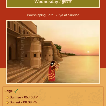
Wednesday / बुधवार
Worshipping Lord Surya at Sunrise
Edge
Sunrise - 05:40
AM
Sunset - 08:09
PM