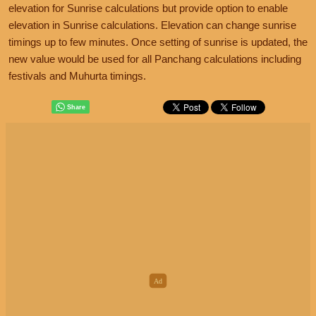
elevation for Sunrise calculations but provide option to enable
elevation in Sunrise calculations. Elevation can change sunrise
timings up to few minutes. Once setting of sunrise is updated, the
new value would be used for all Panchang calculations including
festivals and Muhurta timings.