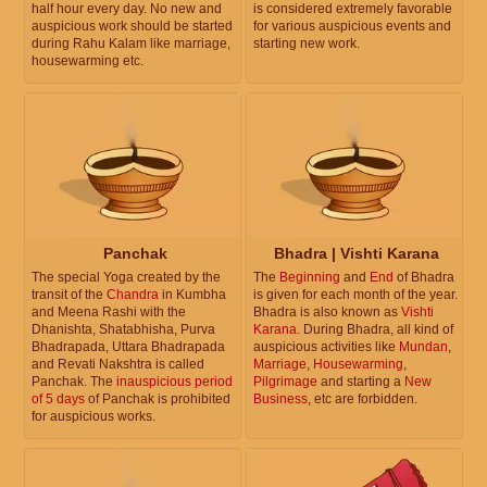
half hour every day. No new and
is considered extremely favorable
auspicious work should be started
for various auspicious events and
during Rahu Kalam like marriage,
starting new work.
housewarming etc.
Panchak
Bhadra | Vishti Karana
The special Yoga created by the
The
Beginning
and
End
of Bhadra
transit of the
Chandra
in Kumbha
is given for each month of the year.
and Meena Rashi with the
Bhadra is also known as
Vishti
Dhanishta, Shatabhisha, Purva
Karana
. During Bhadra, all kind of
Bhadrapada, Uttara Bhadrapada
auspicious activities like
Mundan
,
and Revati Nakshtra is called
Marriage
,
Housewarming
,
Panchak. The
inauspicious period
Pilgrimage
and starting a
New
of 5 days
of Panchak is prohibited
Business
, etc are forbidden.
for auspicious works.