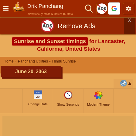
Drik Panchang
devotionally made & hosted in India
X
Remove Ads
Sunrise and Sunset timings
for Lancaster,
California, United States
Home
Panchang Utilities
Hindu Sunrise
June 20, 2063
JUN
20
Change Date
Show Seconds
Modern Theme