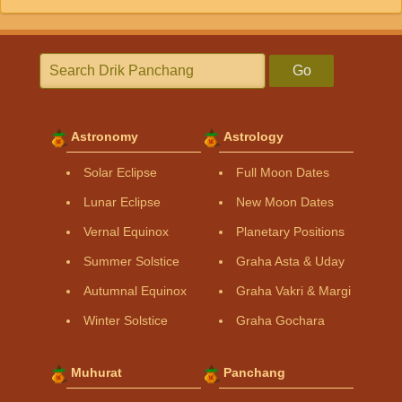
Go
Astronomy
Astrology
Solar Eclipse
Full Moon Dates
Lunar Eclipse
New Moon Dates
Vernal Equinox
Planetary Positions
Summer Solstice
Graha Asta & Uday
Autumnal Equinox
Graha Vakri & Margi
Winter Solstice
Graha Gochara
Muhurat
Panchang