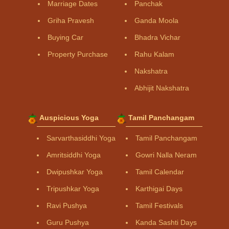
Marriage Dates
Panchak
Griha Pravesh
Ganda Moola
Buying Car
Bhadra Vichar
Property Purchase
Rahu Kalam
Nakshatra
Abhijit Nakshatra
Auspicious Yoga
Tamil Panchangam
Sarvarthasiddhi Yoga
Tamil Panchangam
Amritsiddhi Yoga
Gowri Nalla Neram
Dwipushkar Yoga
Tamil Calendar
Tripushkar Yoga
Karthigai Days
Ravi Pushya
Tamil Festivals
Guru Pushya
Kanda Sashti Days