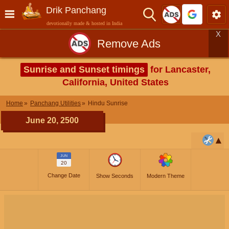
Drik Panchang
devotionally made & hosted in India
X
Remove Ads
Sunrise and Sunset timings
for Lancaster,
California, United States
Home
Panchang Utilities
Hindu Sunrise
June 20, 2500
JUN
20
Change Date
Show Seconds
Modern Theme