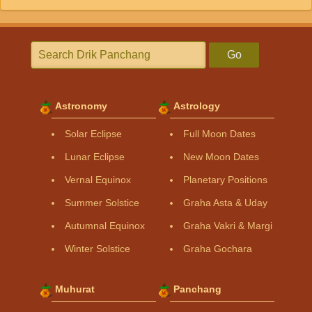
Go
Astronomy
Astrology
Solar Eclipse
Full Moon Dates
Lunar Eclipse
New Moon Dates
Vernal Equinox
Planetary Positions
Summer Solstice
Graha Asta & Uday
Autumnal Equinox
Graha Vakri & Margi
Winter Solstice
Graha Gochara
Muhurat
Panchang