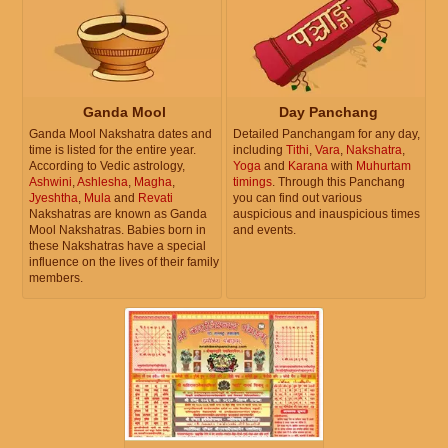
Ganda Mool
Day Panchang
Ganda Mool Nakshatra dates and
Detailed Panchangam for any day,
time is listed for the entire year.
including
Tithi
,
Vara
,
Nakshatra
,
According to Vedic astrology,
Yoga
and
Karana
with
Muhurtam
Ashwini
,
Ashlesha
,
Magha
,
timings
. Through this Panchang
Jyeshtha
,
Mula
and
Revati
you can find out various
Nakshatras are known as Ganda
auspicious and inauspicious times
Mool Nakshatras. Babies born in
and events.
these Nakshatras have a special
influence on the lives of their family
members.