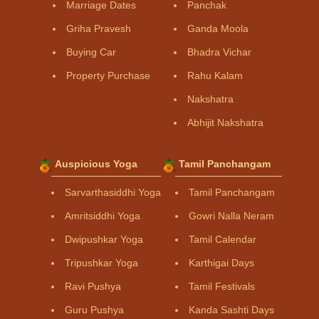
Marriage Dates
Panchak
Griha Pravesh
Ganda Moola
Buying Car
Bhadra Vichar
Property Purchase
Rahu Kalam
Nakshatra
Abhijit Nakshatra
Auspicious Yoga
Tamil Panchangam
Sarvarthasiddhi Yoga
Tamil Panchangam
Amritsiddhi Yoga
Gowri Nalla Neram
Dwipushkar Yoga
Tamil Calendar
Tripushkar Yoga
Karthigai Days
Ravi Pushya
Tamil Festivals
Guru Pushya
Kanda Sashti Days