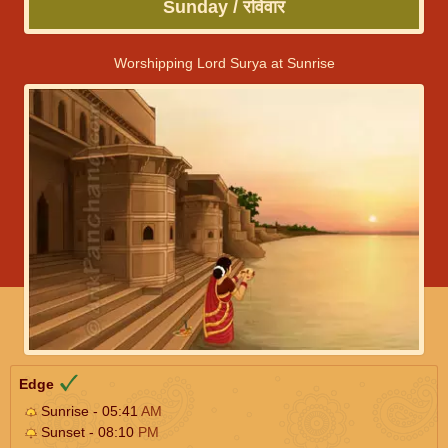
Sunday / रविवार
Worshipping Lord Surya at Sunrise
Edge
Sunrise - 05:41
AM
Sunset - 08:10
PM