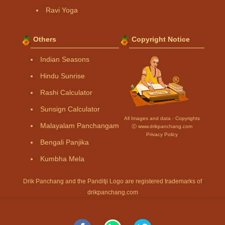
Ravi Yoga
Others
Copyright Notice
Indian Seasons
Hindu Sunrise
Rashi Calculator
Sunsign Calculator
All Images and data - Copyrights
Malayalam Panchangam
Ⓒ www.drikpanchang.com
Privacy Policy
Bengali Panjika
Kumbha Mela
Drik Panchang and the Panditji Logo are registered trademarks of
drikpanchang.com