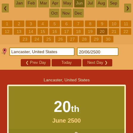
Jan
Feb
Mar
Apr
May
Jun
Jul
Aug
Sep
❮
❯
Oct
Nov
Dec
1
2
3
4
5
6
7
8
9
10
11
12
13
14
15
16
17
18
19
20
21
22
23
24
25
26
27
28
29
30
❮
Prev Day
Today
Next Day
❯
Lancaster, United States
20
th
June 2500