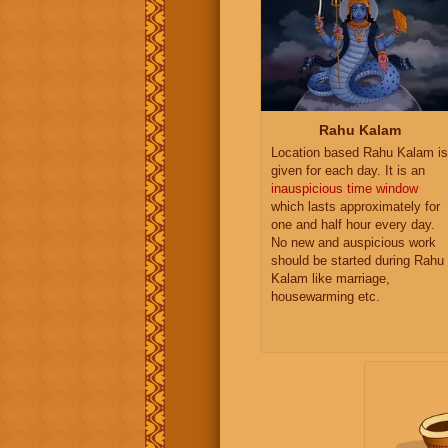
Rahu Kalam
Location based Rahu Kalam is
given for each day. It is an
inauspicious time window
which lasts approximately for
one and half hour every day.
No new and auspicious work
should be started during Rahu
Kalam like marriage,
housewarming etc.