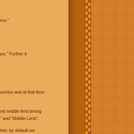
ime."
ys." Further it
sunrise and at that time
nd middle limb timing
" and "Middle Limb".
her, by default we