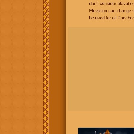
don't consider elevatio
Elevation can change s
be used for all Panchan