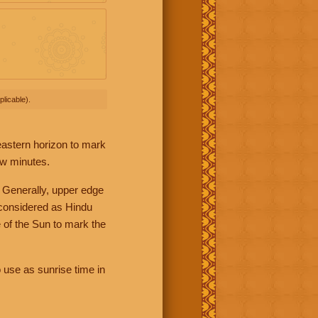
licable).
 eastern horizon to mark
ew minutes.
 Generally, upper edge
 considered as Hindu
 of the Sun to mark the
 use as sunrise time in