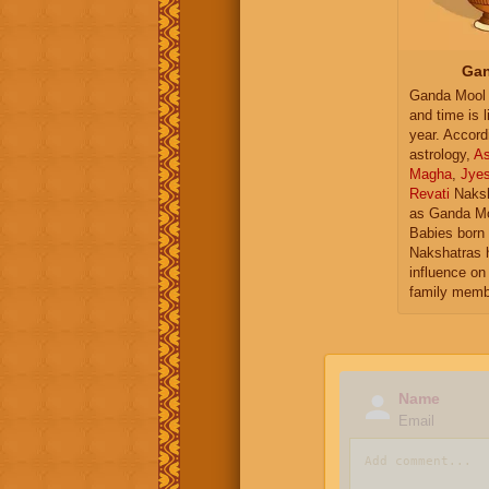
Gan
Ganda Mool 
and time is l
year. Accord
astrology,
As
Magha
,
Jye
Revati
Naksh
as Ganda Mo
Babies born 
Nakshatras 
influence on 
family memb
Name
Email