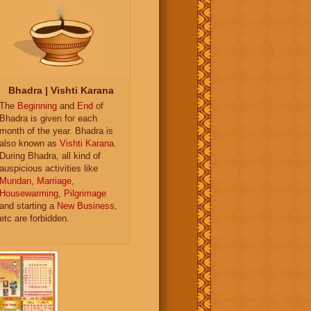
Bhadra | Vishti Karana
The
Beginning
and
End
of
Bhadra is given for each
month of the year. Bhadra is
also known as
Vishti Karana
.
During Bhadra, all kind of
auspicious activities like
Mundan
,
Marriage
,
Housewarming
,
Pilgrimage
and starting a
New Business
,
etc are forbidden.