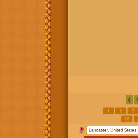
❮
1
2
3
18