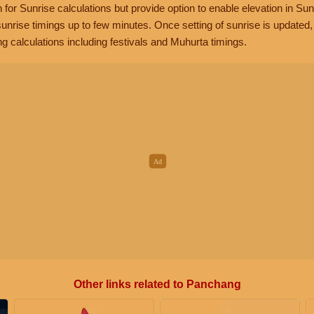
n for Sunrise calculations but provide option to enable elevation in Sun
unrise timings up to few minutes. Once setting of sunrise is updated
g calculations including festivals and Muhurta timings.
Other links related to Panchang