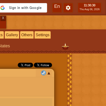
En
11:30
:31
Thu Aug 06, 2026
X
cs
Gallery
Others
Settings
States