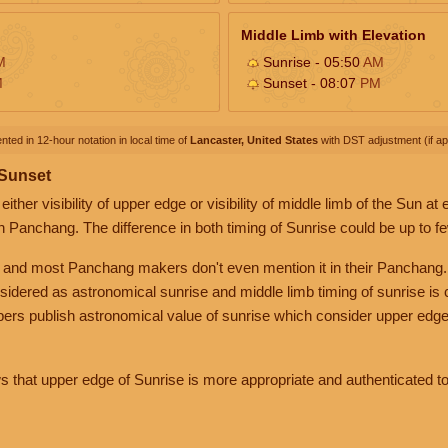
Middle Limb with Elevation
M
Sunrise - 05:50
AM
M
Sunset - 08:07
PM
nted in 12-hour notation in local time of
Lancaster, United States
with DST adjustment (if app
 Sunset
her visibility of upper edge or visibility of middle limb of the Sun at
n Panchang. The difference in both timing of Sunrise could be up to f
 and most Panchang makers don't even mention it in their Panchang.
nsidered as astronomical sunrise and middle limb timing of sunrise is
rs publish astronomical value of sunrise which consider upper edge
that upper edge of Sunrise is more appropriate and authenticated to