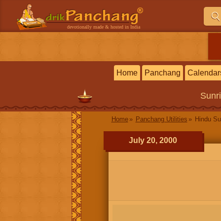
devotionally made & hosted in India
Home
Panchang
Calendar
Sunr
Home
Panchang Utilities
Hindu Su
July 20, 2000