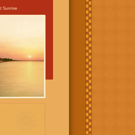
t Sunrise