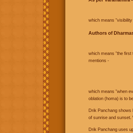
which means "visibility 
Authors of Dharmas
which means "the first t
mentions -
which means "when even 
oblation (homa) is to b
Drik Panchang shows bo
of sunrise and sunset.
Drik Panchang uses uppe