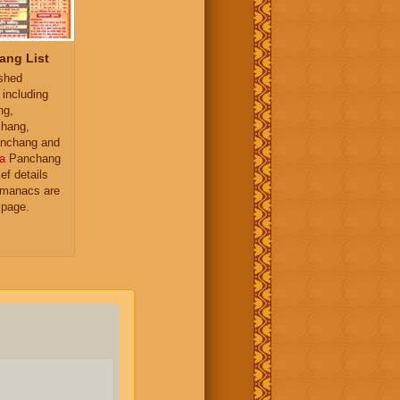
ang List
ished
 including
ng,
hang,
nchang and
a
Panchang
ief details
almanacs are
 page.