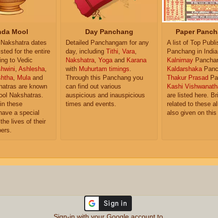
da Mool
Day Panchang
Paper Panch
Nakshatra dates
Detailed Panchangam for any
A list of Top Publ
isted for the entire
day, including
Tithi
,
Vara
,
Panchang in India
ing to Vedic
Nakshatra
,
Yoga
and
Karana
Kalnirnay
Pancha
hwini
,
Ashlesha
,
with
Muhurtam timings
.
Kaldarshaka
Panc
shtha
,
Mula
and
Through this Panchang you
Thakur Prasad
Pa
atras are known
can find out various
Kashi Vishwanath
ol Nakshatras.
auspicious and inauspicious
are listed here. Br
in these
times and events.
related to these 
have a special
also given on this
the lives of their
ers.
Sign-in with your Google account to