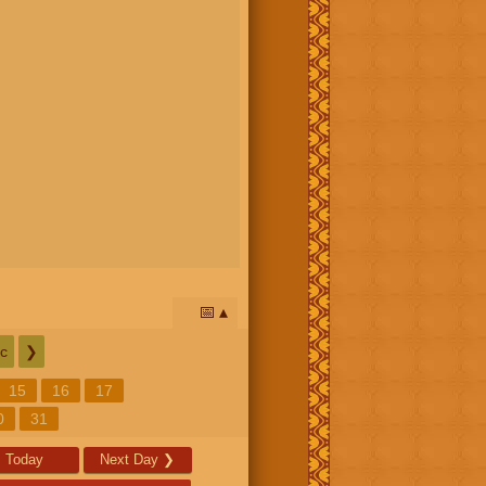
📅
c
❯
15
16
17
0
31
Today
Next Day
❯