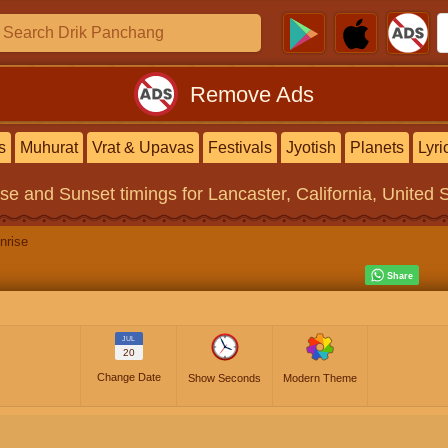
Remove Ads
s
Muhurat
Vrat & Upavas
Festivals
Jyotish
Planets
Lyri
ise and Sunset timings
for Lancaster, California, United 
nrise
JUL
20
Change Date
Show Seconds
Modern Theme