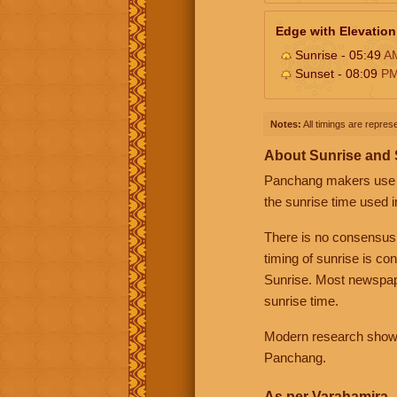
Edge with Elevation
Sunrise - 05:49
A
Sunset - 08:09
P
Notes:
All timings are represe
About Sunrise and
Panchang makers use eit
the sunrise time used i
There is no consensus
timing of sunrise is co
Sunrise. Most newspape
sunrise time.
Modern research shows 
Panchang.
As per Varahamira -