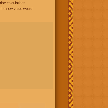
rise calculations.
, the new value would