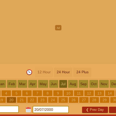
12 Hour
24 Hour
24 Plus
Jan
Feb
Mar
Apr
May
Jun
Jul
Aug
Sep
Oct
Nov
De
4
5
6
7
8
9
10
11
12
13
14
19
20
21
22
23
24
25
26
27
28
29
3
❮
Prev Day