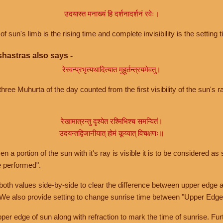
उदयास्त मनाख्यं हि दर्शनादर्शनं रवेः।
of sun's limb is the rising time and complete invisibility is the setting t
hastras also says -
रेस्वन्प्रभृत्यथादित्यात मुहूर्तन्त्रयमेवतु।
hree Muhurta of the day counted from the first visibility of the sun's ra
रेखामात्रन्तु दृश्येत रश्मिभिश्च समन्वितं।
उदयन्तद्विजानीयात् होमं कूय्यात् विचक्षणः॥
a portion of the sun with it's ray is visible it is to be considered as 
e performed".
th values side-by-side to clear the difference between upper edge a
 We also provide setting to change sunrise time between "Upper Edge
r edge of sun along with refraction to mark the time of sunrise. Furt