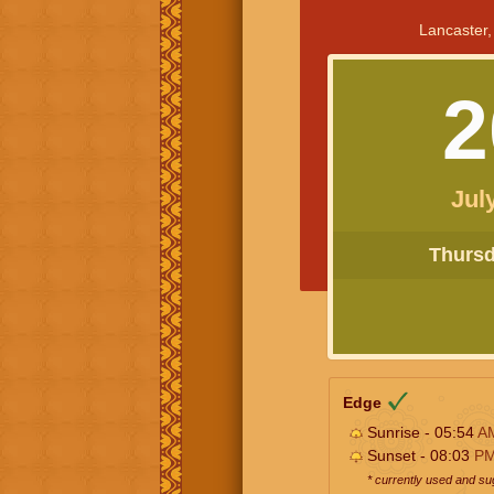
Lancaster,
2
Jul
Thursda
Edge
Sunrise - 05:54
A
Sunset - 08:03
P
* currently used and s