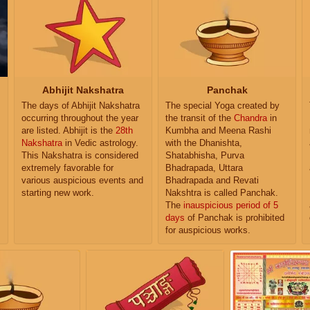
Abhijit Nakshatra
Panchak
The days of Abhijit Nakshatra
The special Yoga created by
occurring throughout the year
the transit of the
Chandra
in
are listed. Abhijit is the
28th
Kumbha and Meena Rashi
Nakshatra
in Vedic astrology.
with the Dhanishta,
This Nakshatra is considered
Shatabhisha, Purva
extremely favorable for
Bhadrapada, Uttara
various auspicious events and
Bhadrapada and Revati
starting new work.
Nakshtra is called Panchak.
The
inauspicious period of 5
days
of Panchak is prohibited
for auspicious works.