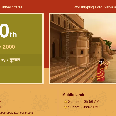
 United States
Worshipping Lord Surya a
0
th
y 2000
y / गुरुवार
Middle Limb
M
Sunrise - 05:56
AM
M
Sunset - 08:02
PM
uggested by Drik Panchang