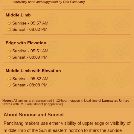
* currently used and suggested by Drik Panchang
Middle Limb
Sunrise - 05:57
AM
Sunset - 08:02
PM
Edge with Elevation
Sunrise - 05:51
AM
Sunset - 08:09
PM
Middle Limb with Elevation
Sunrise - 05:52
AM
Sunset - 08:08
PM
Notes:
All timings are represented in 12-hour notation in local time of
Lancaster, United
States
with DST adjustment (if applicable).
About Sunrise and Sunset
Panchang makers use either visibility of upper edge or visibility of
middle limb of the Sun at eastern horizon to mark the sunrise