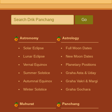
Go
Astronomy
Astrology
Solar Eclipse
Full Moon Dates
Lunar Eclipse
New Moon Dates
Vernal Equinox
Planetary Positions
Summer Solstice
Graha Asta & Uday
Autumnal Equinox
Graha Vakri & Margi
Winter Solstice
Graha Gochara
Muhurat
Panchang