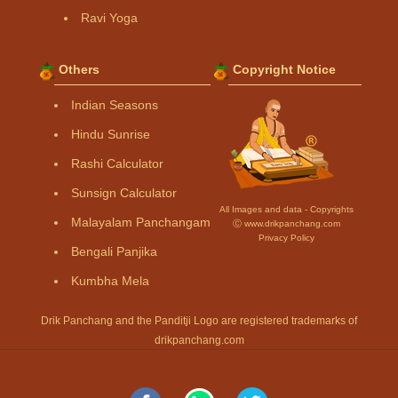
Ravi Yoga
Others
Copyright Notice
Indian Seasons
Hindu Sunrise
Rashi Calculator
Sunsign Calculator
All Images and data - Copyrights
Malayalam Panchangam
Ⓒ www.drikpanchang.com
Privacy Policy
Bengali Panjika
Kumbha Mela
Drik Panchang and the Panditji Logo are registered trademarks of
drikpanchang.com