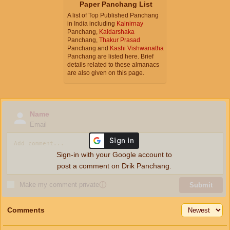
Paper Panchang List
A list of Top Published Panchang
in India including
Kalnirnay
Panchang,
Kaldarshaka
Panchang,
Thakur Prasad
Panchang and
Kashi Vishwanatha
Panchang are listed here. Brief
details related to these almanacs
are also given on this page.
Name
Email
Sign-in with your Google account to
post a comment on Drik Panchang.
Make my comment private
ⓘ
Submit
Comments