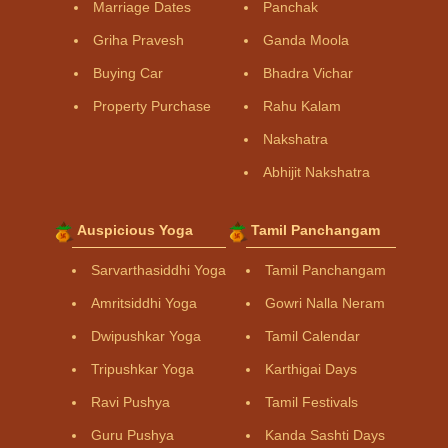
Marriage Dates
Panchak
Griha Pravesh
Ganda Moola
Buying Car
Bhadra Vichar
Property Purchase
Rahu Kalam
Nakshatra
Abhijit Nakshatra
Auspicious Yoga
Tamil Panchangam
Sarvarthasiddhi Yoga
Tamil Panchangam
Amritsiddhi Yoga
Gowri Nalla Neram
Dwipushkar Yoga
Tamil Calendar
Tripushkar Yoga
Karthigai Days
Ravi Pushya
Tamil Festivals
Guru Pushya
Kanda Sashti Days