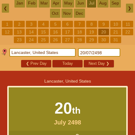
Jan
Feb
Mar
Apr
May
Jun
Jul
Aug
Sep
❮
❯
Oct
Nov
Dec
1
2
3
4
5
6
7
8
9
10
11
12
13
14
15
16
17
18
19
20
21
22
23
24
25
26
27
28
29
30
31
❮
Prev Day
Today
Next Day
❯
Lancaster, United States
20
th
July 2498