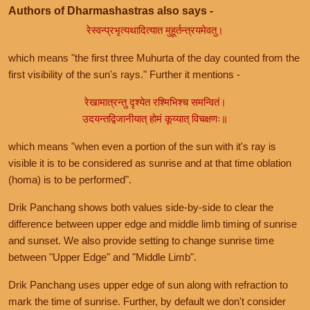
Authors of Dharmashastras also says -
रेस्वन्प्रभृत्यथादित्यात मुहूर्तन्त्रयमेवतु।
which means "the first three Muhurta of the day counted from the
first visibility of the sun's rays." Further it mentions -
रेखामात्रन्तु दृश्येत रश्मिभिश्च समन्वितं।
उदयन्तद्विजानीयात् होमं कूय्यात् विचक्षणः॥
which means "when even a portion of the sun with it's ray is
visible it is to be considered as sunrise and at that time oblation
(homa) is to be performed".
Drik Panchang shows both values side-by-side to clear the
difference between upper edge and middle limb timing of sunrise
and sunset. We also provide setting to change sunrise time
between "Upper Edge" and "Middle Limb".
Drik Panchang uses upper edge of sun along with refraction to
mark the time of sunrise. Further, by default we don't consider