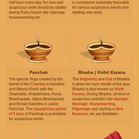
half hour every day. No new and
is considered extremely favorable
auspicious work should be started
for various auspicious events and
during Rahu Kalam like marriage,
starting new work.
housewarming etc.
Panchak
Bhadra | Vishti Karana
The special Yoga created by the
The
Beginning
and
End
of Bhadra
transit of the
Chandra
in Kumbha
is given for each month of the year.
and Meena Rashi with the
Bhadra is also known as
Vishti
Dhanishta, Shatabhisha, Purva
Karana
. During Bhadra, all kind of
Bhadrapada, Uttara Bhadrapada
auspicious activities like
Mundan
,
and Revati Nakshtra is called
Marriage
,
Housewarming
,
Panchak. The
inauspicious period
Pilgrimage
and starting a
New
of 5 days
of Panchak is prohibited
Business
, etc are forbidden.
for auspicious works.