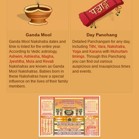
Ganda Mool
Day Panchang
Ganda Mool Nakshatra dates and
Detailed Panchangam for any day,
time is listed for the entire year.
including
Tithi
,
Vara
,
Nakshatra
,
According to Vedic astrology,
Yoga
and
Karana
with
Muhurtam
Ashwini
,
Ashlesha
,
Magha
,
timings
. Through this Panchang
Jyeshtha
,
Mula
and
Revati
you can find out various
Nakshatras are known as Ganda
auspicious and inauspicious times
Mool Nakshatras. Babies born in
and events.
these Nakshatras have a special
influence on the lives of their family
members.