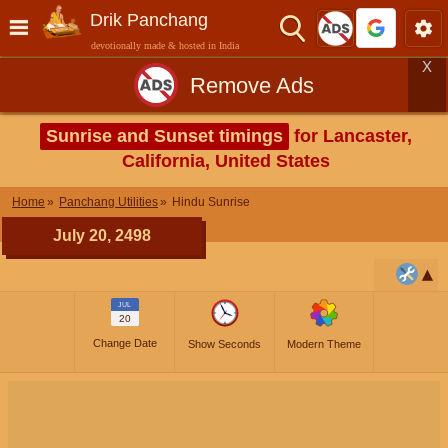
Drik Panchang
devotionally made & hosted in India
X
Remove Ads
Sunrise and Sunset timings
for Lancaster,
California, United States
Home
Panchang Utilities
Hindu Sunrise
July 20, 2498
JUL
20
Change Date
Show Seconds
Modern Theme