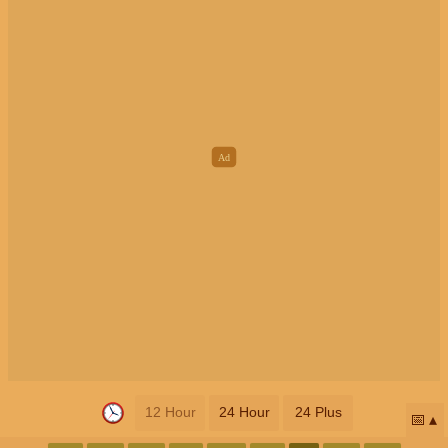
12 Hour
24 Hour
24 Plus
📅