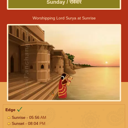
Sunday / रविवार
Worshipping Lord Surya at Sunrise
Edge
Sunrise - 05:56
AM
Sunset - 08:04
PM