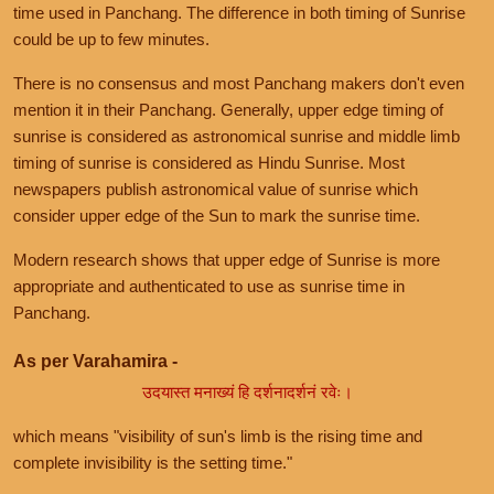
time used in Panchang. The difference in both timing of Sunrise
could be up to few minutes.
There is no consensus and most Panchang makers don't even
mention it in their Panchang. Generally, upper edge timing of
sunrise is considered as astronomical sunrise and middle limb
timing of sunrise is considered as Hindu Sunrise. Most
newspapers publish astronomical value of sunrise which
consider upper edge of the Sun to mark the sunrise time.
Modern research shows that upper edge of Sunrise is more
appropriate and authenticated to use as sunrise time in
Panchang.
As per Varahamira -
उदयास्त मनाख्यं हि दर्शनादर्शनं रवेः।
which means "visibility of sun's limb is the rising time and
complete invisibility is the setting time."