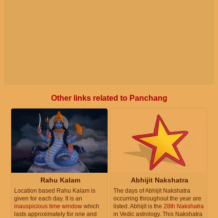
Other links related to Panchang
Rahu Kalam
Abhijit Nakshatra
Location based Rahu Kalam is
The days of Abhijit Nakshatra
given for each day. It is an
occurring throughout the year are
inauspicious time window
which
listed. Abhijit is the
28th Nakshatra
lasts approximately for one and
in Vedic astrology. This Nakshatra