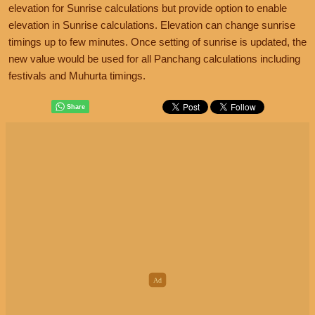
elevation for Sunrise calculations but provide option to enable
elevation in Sunrise calculations. Elevation can change sunrise
timings up to few minutes. Once setting of sunrise is updated, the
new value would be used for all Panchang calculations including
festivals and Muhurta timings.