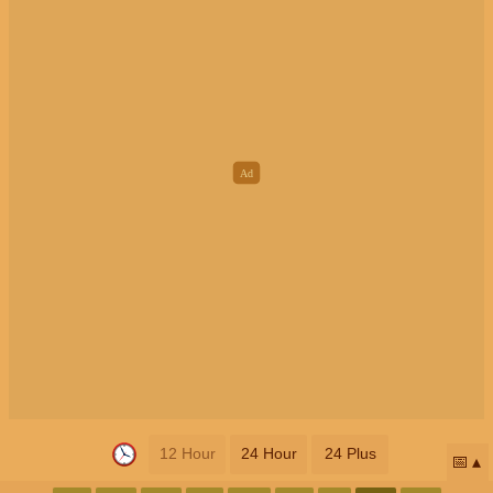
12 Hour
24 Hour
24 Plus
📅