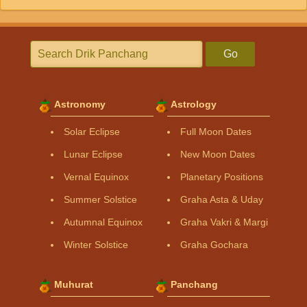
Go
Astronomy
Astrology
Solar Eclipse
Full Moon Dates
Lunar Eclipse
New Moon Dates
Vernal Equinox
Planetary Positions
Summer Solstice
Graha Asta & Uday
Autumnal Equinox
Graha Vakri & Margi
Winter Solstice
Graha Gochara
Muhurat
Panchang