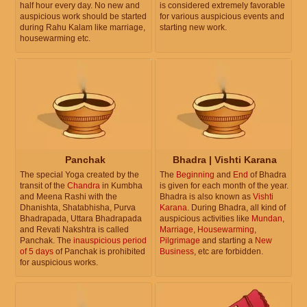
half hour every day. No new and
is considered extremely favorable
auspicious work should be started
for various auspicious events and
during Rahu Kalam like marriage,
starting new work.
housewarming etc.
Panchak
Bhadra | Vishti Karana
The special Yoga created by the
The
Beginning
and
End
of Bhadra
transit of the
Chandra
in Kumbha
is given for each month of the year.
and Meena Rashi with the
Bhadra is also known as
Vishti
Dhanishta, Shatabhisha, Purva
Karana
. During Bhadra, all kind of
Bhadrapada, Uttara Bhadrapada
auspicious activities like
Mundan
,
and Revati Nakshtra is called
Marriage
,
Housewarming
,
Panchak. The
inauspicious period
Pilgrimage
and starting a
New
of 5 days
of Panchak is prohibited
Business
, etc are forbidden.
for auspicious works.