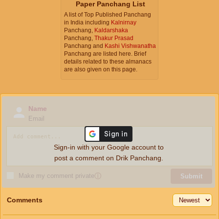
Paper Panchang List
A list of Top Published Panchang
in India including
Kalnirnay
Panchang,
Kaldarshaka
Panchang,
Thakur Prasad
Panchang and
Kashi Vishwanatha
Panchang are listed here. Brief
details related to these almanacs
are also given on this page.
Name
Email
Sign-in with your Google account to
post a comment on Drik Panchang.
Make my comment private
ⓘ
Submit
Comments