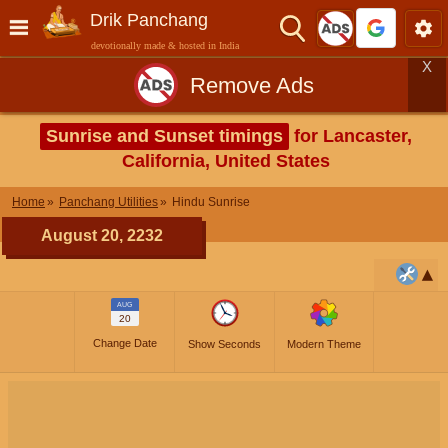
Drik Panchang
devotionally made & hosted in India
X
Remove Ads
Sunrise and Sunset timings
for Lancaster,
California, United States
Home
Panchang Utilities
Hindu Sunrise
August 20, 2232
AUG
20
Change Date
Show Seconds
Modern Theme