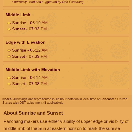
* currently used and suggested by Drik Panchang
Middle Limb
Sunrise - 06:19
AM
Sunset - 07:33
PM
Edge with Elevation
Sunrise - 06:12
AM
Sunset - 07:39
PM
Middle Limb with Elevation
Sunrise - 06:14
AM
Sunset - 07:38
PM
Notes:
All timings are represented in 12-hour notation in local time of
Lancaster, United
States
with DST adjustment (if applicable).
About Sunrise and Sunset
Panchang makers use either visibility of upper edge or visibility of
middle limb of the Sun at eastern horizon to mark the sunrise