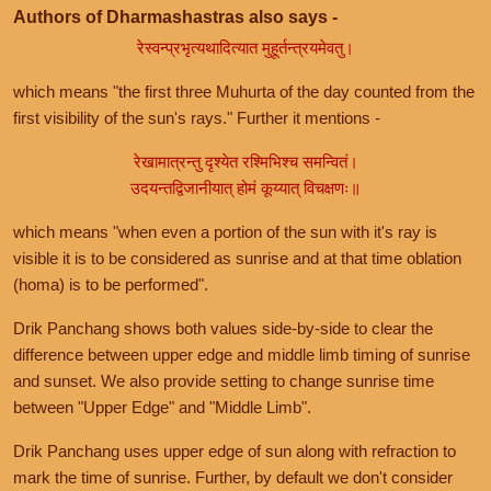
Authors of Dharmashastras also says -
रेस्वन्प्रभृत्यथादित्यात मुहूर्तन्त्रयमेवतु।
which means "the first three Muhurta of the day counted from the
first visibility of the sun's rays." Further it mentions -
रेखामात्रन्तु दृश्येत रश्मिभिश्च समन्वितं।
उदयन्तद्विजानीयात् होमं कूय्यात् विचक्षणः॥
which means "when even a portion of the sun with it's ray is
visible it is to be considered as sunrise and at that time oblation
(homa) is to be performed".
Drik Panchang shows both values side-by-side to clear the
difference between upper edge and middle limb timing of sunrise
and sunset. We also provide setting to change sunrise time
between "Upper Edge" and "Middle Limb".
Drik Panchang uses upper edge of sun along with refraction to
mark the time of sunrise. Further, by default we don't consider