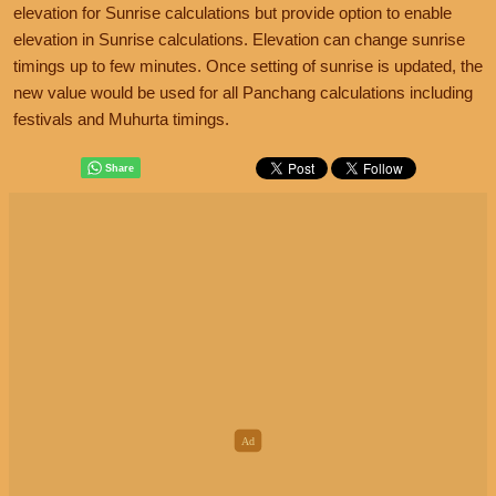
elevation for Sunrise calculations but provide option to enable
elevation in Sunrise calculations. Elevation can change sunrise
timings up to few minutes. Once setting of sunrise is updated, the
new value would be used for all Panchang calculations including
festivals and Muhurta timings.