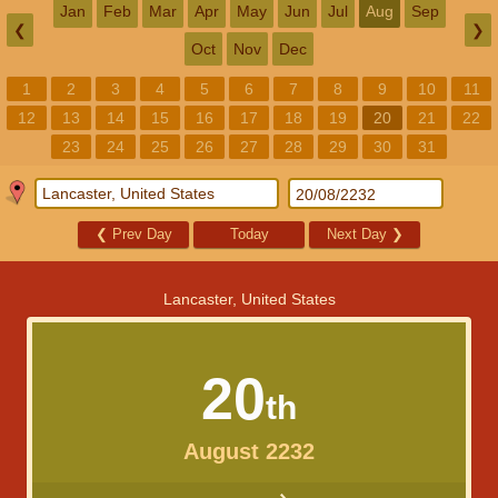
Jan
Feb
Mar
Apr
May
Jun
Jul
Aug
Sep
❮
❯
Oct
Nov
Dec
1
2
3
4
5
6
7
8
9
10
11
12
13
14
15
16
17
18
19
20
21
22
23
24
25
26
27
28
29
30
31
❮
Prev Day
Today
Next Day
❯
Lancaster, United States
20
th
August 2232