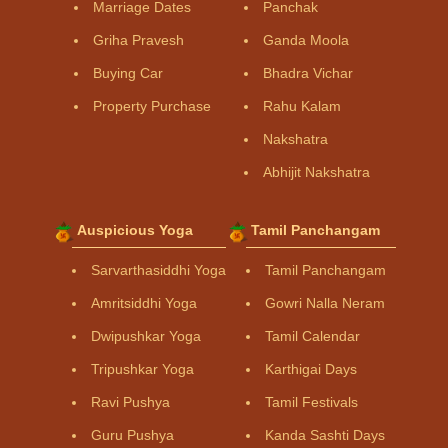
Marriage Dates
Panchak
Griha Pravesh
Ganda Moola
Buying Car
Bhadra Vichar
Property Purchase
Rahu Kalam
Nakshatra
Abhijit Nakshatra
Auspicious Yoga
Tamil Panchangam
Sarvarthasiddhi Yoga
Tamil Panchangam
Amritsiddhi Yoga
Gowri Nalla Neram
Dwipushkar Yoga
Tamil Calendar
Tripushkar Yoga
Karthigai Days
Ravi Pushya
Tamil Festivals
Guru Pushya
Kanda Sashti Days