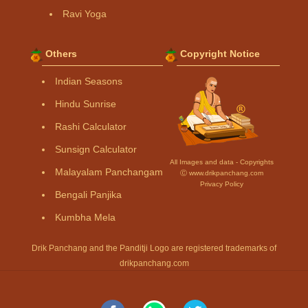
Ravi Yoga
Others
Copyright Notice
Indian Seasons
Hindu Sunrise
Rashi Calculator
Sunsign Calculator
All Images and data - Copyrights
Malayalam Panchangam
Ⓒ www.drikpanchang.com
Privacy Policy
Bengali Panjika
Kumbha Mela
Drik Panchang and the Panditji Logo are registered trademarks of
drikpanchang.com