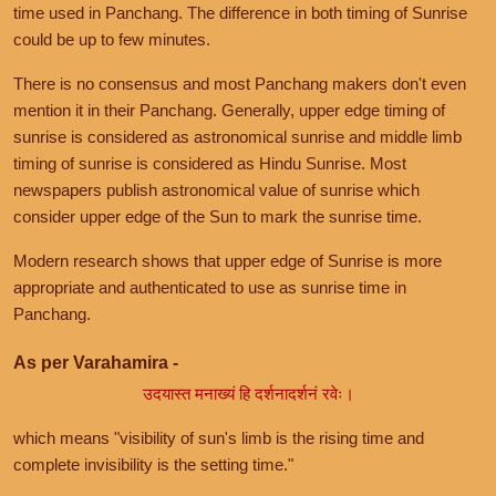
time used in Panchang. The difference in both timing of Sunrise
could be up to few minutes.
There is no consensus and most Panchang makers don't even
mention it in their Panchang. Generally, upper edge timing of
sunrise is considered as astronomical sunrise and middle limb
timing of sunrise is considered as Hindu Sunrise. Most
newspapers publish astronomical value of sunrise which
consider upper edge of the Sun to mark the sunrise time.
Modern research shows that upper edge of Sunrise is more
appropriate and authenticated to use as sunrise time in
Panchang.
As per Varahamira -
उदयास्त मनाख्यं हि दर्शनादर्शनं रवेः।
which means "visibility of sun's limb is the rising time and
complete invisibility is the setting time."