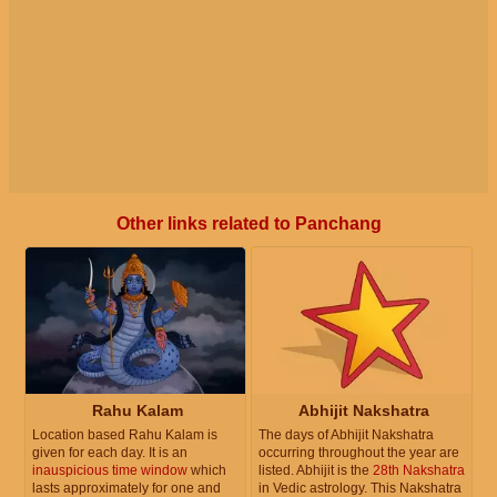
Other links related to Panchang
Rahu Kalam
Abhijit Nakshatra
Location based Rahu Kalam is
The days of Abhijit Nakshatra
given for each day. It is an
occurring throughout the year are
inauspicious time window
which
listed. Abhijit is the
28th Nakshatra
lasts approximately for one and
in Vedic astrology. This Nakshatra