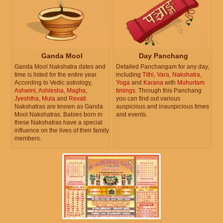
Ganda Mool
Day Panchang
Ganda Mool Nakshatra dates and
Detailed Panchangam for any day,
time is listed for the entire year.
including
Tithi
,
Vara
,
Nakshatra
,
According to Vedic astrology,
Yoga
and
Karana
with
Muhurtam
Ashwini
,
Ashlesha
,
Magha
,
timings
. Through this Panchang
Jyeshtha
,
Mula
and
Revati
you can find out various
Nakshatras are known as Ganda
auspicious and inauspicious times
Mool Nakshatras. Babies born in
and events.
these Nakshatras have a special
influence on the lives of their family
members.