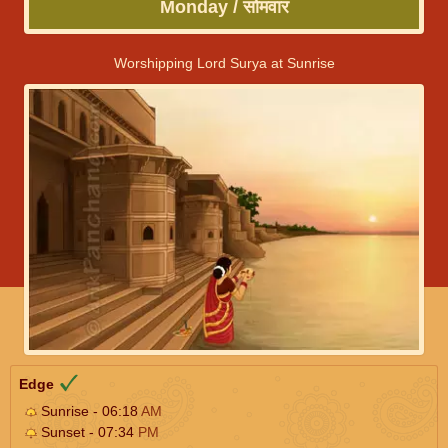
Monday / सोमवार
Worshipping Lord Surya at Sunrise
Edge
Sunrise - 06:18
AM
Sunset - 07:34
PM