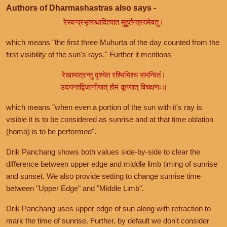
Authors of Dharmashastras also says -
रेस्वन्प्रभृत्यथादित्यात मुहूर्तन्त्रयमेवतु।
which means "the first three Muhurta of the day counted from the
first visibility of the sun's rays." Further it mentions -
रेखामात्रन्तु दृश्येत रश्मिभिश्च समन्वितं।
उदयन्तद्विजानीयात् होमं कूय्यात् विचक्षणः॥
which means "when even a portion of the sun with it's ray is
visible it is to be considered as sunrise and at that time oblation
(homa) is to be performed".
Drik Panchang shows both values side-by-side to clear the
difference between upper edge and middle limb timing of sunrise
and sunset. We also provide setting to change sunrise time
between "Upper Edge" and "Middle Limb".
Drik Panchang uses upper edge of sun along with refraction to
mark the time of sunrise. Further, by default we don't consider