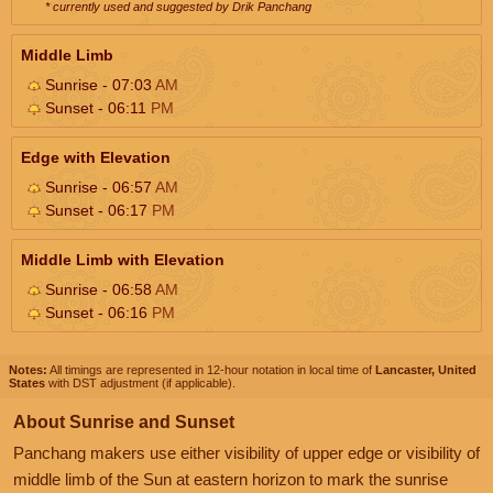
* currently used and suggested by Drik Panchang
Middle Limb
Sunrise - 07:03
AM
Sunset - 06:11
PM
Edge with Elevation
Sunrise - 06:57
AM
Sunset - 06:17
PM
Middle Limb with Elevation
Sunrise - 06:58
AM
Sunset - 06:16
PM
Notes:
All timings are represented in 12-hour notation in local time of
Lancaster, United
States
with DST adjustment (if applicable).
About Sunrise and Sunset
Panchang makers use either visibility of upper edge or visibility of
middle limb of the Sun at eastern horizon to mark the sunrise