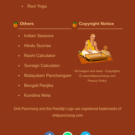
Ravi Yoga
Others
Copyright Notice
Indian Seasons
Hindu Sunrise
Rashi Calculator
Sunsign Calculator
All Images and data - Copyrights
Malayalam Panchangam
Ⓒ www.drikpanchang.com
Privacy Policy
Bengali Panjika
Kumbha Mela
Drik Panchang and the Panditji Logo are registered trademarks of
drikpanchang.com