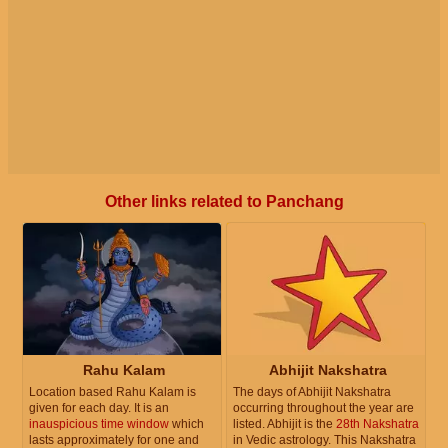
Other links related to Panchang
Rahu Kalam
Abhijit Nakshatra
Location based Rahu Kalam is
The days of Abhijit Nakshatra
given for each day. It is an
occurring throughout the year are
inauspicious time window
which
listed. Abhijit is the
28th Nakshatra
lasts approximately for one and
in Vedic astrology. This Nakshatra