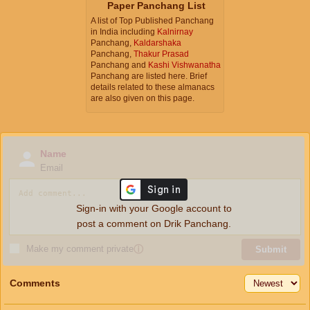
Paper Panchang List
A list of Top Published Panchang
in India including
Kalnirnay
Panchang,
Kaldarshaka
Panchang,
Thakur Prasad
Panchang and
Kashi Vishwanatha
Panchang are listed here. Brief
details related to these almanacs
are also given on this page.
Name
Email
Sign-in with your Google account to
post a comment on Drik Panchang.
Make my comment private
ⓘ
Submit
Comments