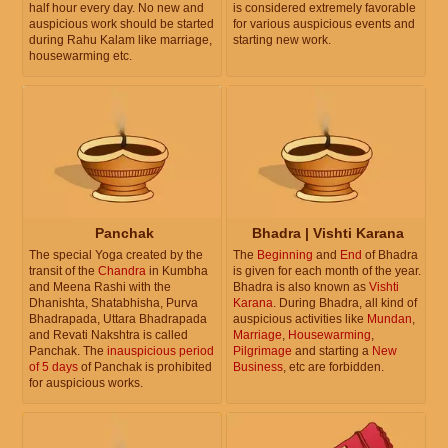
half hour every day. No new and
is considered extremely favorable
auspicious work should be started
for various auspicious events and
during Rahu Kalam like marriage,
starting new work.
housewarming etc.
Panchak
Bhadra | Vishti Karana
The special Yoga created by the
The
Beginning
and
End
of Bhadra
transit of the
Chandra
in Kumbha
is given for each month of the year.
and Meena Rashi with the
Bhadra is also known as
Vishti
Dhanishta, Shatabhisha, Purva
Karana
. During Bhadra, all kind of
Bhadrapada, Uttara Bhadrapada
auspicious activities like
Mundan
,
and Revati Nakshtra is called
Marriage
,
Housewarming
,
Panchak. The
inauspicious period
Pilgrimage
and starting a
New
of 5 days
of Panchak is prohibited
Business
, etc are forbidden.
for auspicious works.