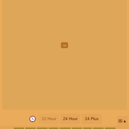
12 Hour
24 Hour
24 Plus
📅