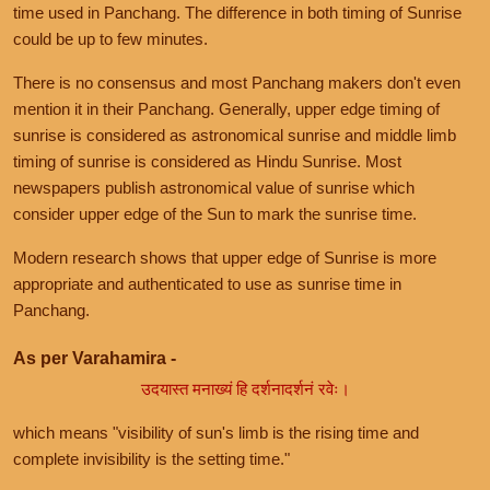
time used in Panchang. The difference in both timing of Sunrise
could be up to few minutes.
There is no consensus and most Panchang makers don't even
mention it in their Panchang. Generally, upper edge timing of
sunrise is considered as astronomical sunrise and middle limb
timing of sunrise is considered as Hindu Sunrise. Most
newspapers publish astronomical value of sunrise which
consider upper edge of the Sun to mark the sunrise time.
Modern research shows that upper edge of Sunrise is more
appropriate and authenticated to use as sunrise time in
Panchang.
As per Varahamira -
उदयास्त मनाख्यं हि दर्शनादर्शनं रवेः।
which means "visibility of sun's limb is the rising time and
complete invisibility is the setting time."