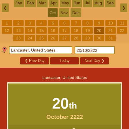
Jan
Feb
Mar
Apr
May
Jun
Jul
Aug
Sep
❮
❯
Oct
Nov
Dec
1
2
3
4
5
6
7
8
9
10
11
12
13
14
15
16
17
18
19
20
21
22
23
24
25
26
27
28
29
30
31
❮
Prev Day
Today
Next Day
❯
Lancaster, United States
20
th
October 2222