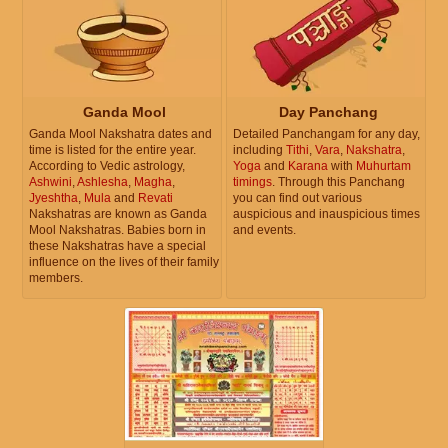
Ganda Mool
Day Panchang
Ganda Mool Nakshatra dates and
Detailed Panchangam for any day,
time is listed for the entire year.
including
Tithi
,
Vara
,
Nakshatra
,
According to Vedic astrology,
Yoga
and
Karana
with
Muhurtam
Ashwini
,
Ashlesha
,
Magha
,
timings
. Through this Panchang
Jyeshtha
,
Mula
and
Revati
you can find out various
Nakshatras are known as Ganda
auspicious and inauspicious times
Mool Nakshatras. Babies born in
and events.
these Nakshatras have a special
influence on the lives of their family
members.