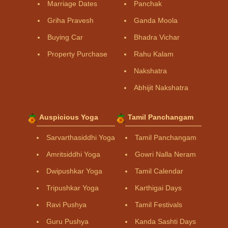
Marriage Dates
Panchak
Griha Pravesh
Ganda Moola
Buying Car
Bhadra Vichar
Property Purchase
Rahu Kalam
Nakshatra
Abhijit Nakshatra
Auspicious Yoga
Tamil Panchangam
Sarvarthasiddhi Yoga
Tamil Panchangam
Amritsiddhi Yoga
Gowri Nalla Neram
Dwipushkar Yoga
Tamil Calendar
Tripushkar Yoga
Karthigai Days
Ravi Pushya
Tamil Festivals
Guru Pushya
Kanda Sashti Days