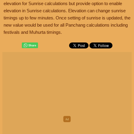
elevation for Sunrise calculations but provide option to enable
elevation in Sunrise calculations. Elevation can change sunrise
timings up to few minutes. Once setting of sunrise is updated, the
new value would be used for all Panchang calculations including
festivals and Muhurta timings.