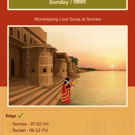
Sunday / रविवार
Worshipping Lord Surya at Sunrise
Edge
Sunrise - 07:02
AM
Sunset - 06:12
PM