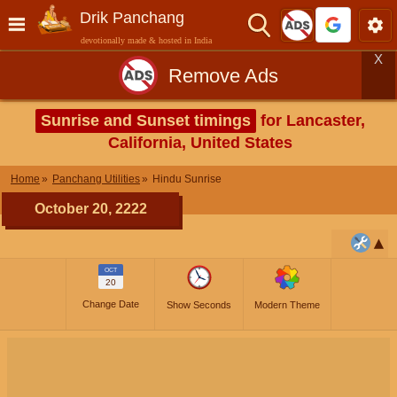
Drik Panchang
devotionally made & hosted in India
X
Remove Ads
Sunrise and Sunset timings
for Lancaster,
California, United States
Home
Panchang Utilities
Hindu Sunrise
October 20, 2222
OCT
20
Change Date
Show Seconds
Modern Theme