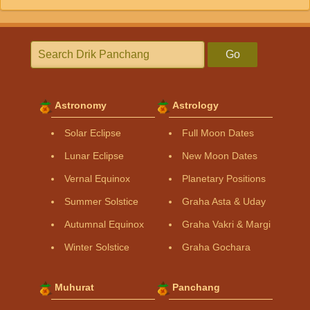
Go
Astronomy
Astrology
Solar Eclipse
Full Moon Dates
Lunar Eclipse
New Moon Dates
Vernal Equinox
Planetary Positions
Summer Solstice
Graha Asta & Uday
Autumnal Equinox
Graha Vakri & Margi
Winter Solstice
Graha Gochara
Muhurat
Panchang