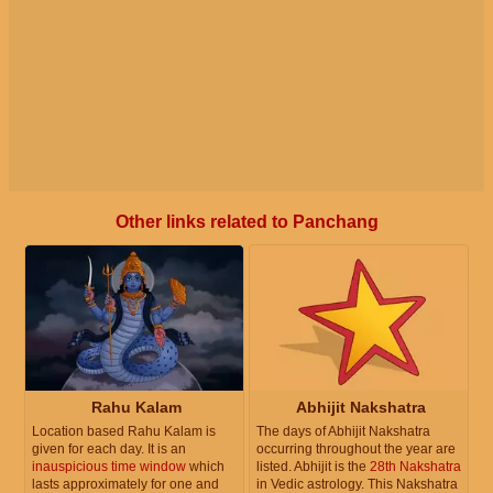
Other links related to Panchang
Rahu Kalam
Abhijit Nakshatra
Location based Rahu Kalam is
The days of Abhijit Nakshatra
given for each day. It is an
occurring throughout the year are
inauspicious time window
which
listed. Abhijit is the
28th Nakshatra
lasts approximately for one and
in Vedic astrology. This Nakshatra