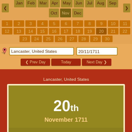
Jan
Feb
Mar
Apr
May
Jun
Jul
Aug
Sep
❮
❯
Oct
Nov
Dec
1
2
3
4
5
6
7
8
9
10
11
12
13
14
15
16
17
18
19
20
21
22
23
24
25
26
27
28
29
30
❮
Prev Day
Today
Next Day
❯
Lancaster, United States
20
th
November 1711