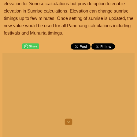
elevation for Sunrise calculations but provide option to enable
elevation in Sunrise calculations. Elevation can change sunrise
timings up to few minutes. Once setting of sunrise is updated, the
new value would be used for all Panchang calculations including
festivals and Muhurta timings.