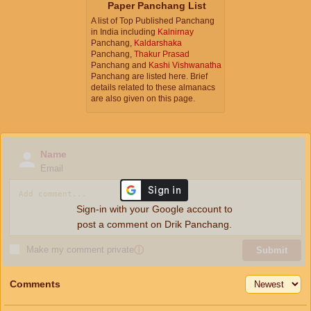
Paper Panchang List
A list of Top Published Panchang
in India including
Kalnirnay
Panchang,
Kaldarshaka
Panchang,
Thakur Prasad
Panchang and
Kashi Vishwanatha
Panchang are listed here. Brief
details related to these almanacs
are also given on this page.
Name
Email
Sign-in with your Google account to
post a comment on Drik Panchang.
Make my comment private
ⓘ
Submit
Comments