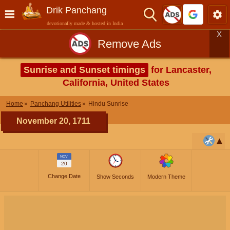
Drik Panchang
devotionally made & hosted in India
X
Remove Ads
Sunrise and Sunset timings
for Lancaster,
California, United States
Home
Panchang Utilities
Hindu Sunrise
November 20, 1711
NOV
20
Change Date
Show Seconds
Modern Theme