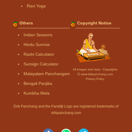
Ravi Yoga
Others
Copyright Notice
Indian Seasons
Hindu Sunrise
Rashi Calculator
Sunsign Calculator
All Images and data - Copyrights
Malayalam Panchangam
Ⓒ www.drikpanchang.com
Privacy Policy
Bengali Panjika
Kumbha Mela
Drik Panchang and the Panditji Logo are registered trademarks of
drikpanchang.com