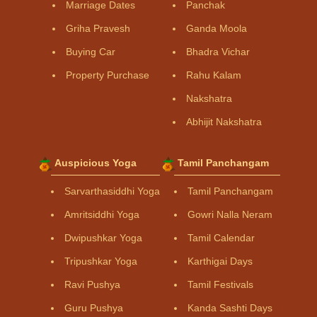
Marriage Dates
Panchak
Griha Pravesh
Ganda Moola
Buying Car
Bhadra Vichar
Property Purchase
Rahu Kalam
Nakshatra
Abhijit Nakshatra
Auspicious Yoga
Tamil Panchangam
Sarvarthasiddhi Yoga
Tamil Panchangam
Amritsiddhi Yoga
Gowri Nalla Neram
Dwipushkar Yoga
Tamil Calendar
Tripushkar Yoga
Karthigai Days
Ravi Pushya
Tamil Festivals
Guru Pushya
Kanda Sashti Days