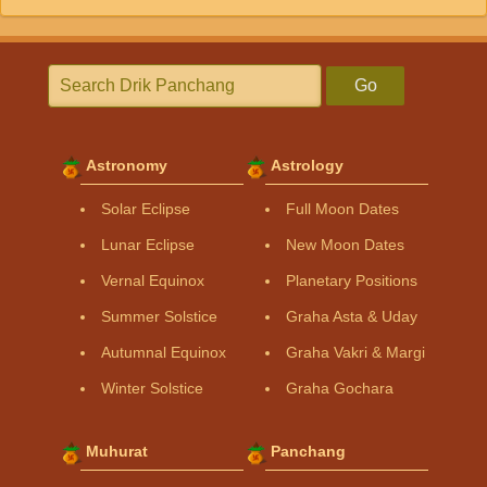
Go
Astronomy
Astrology
Solar Eclipse
Full Moon Dates
Lunar Eclipse
New Moon Dates
Vernal Equinox
Planetary Positions
Summer Solstice
Graha Asta & Uday
Autumnal Equinox
Graha Vakri & Margi
Winter Solstice
Graha Gochara
Muhurat
Panchang