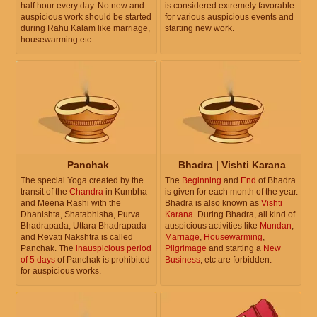
half hour every day. No new and
is considered extremely favorable
auspicious work should be started
for various auspicious events and
during Rahu Kalam like marriage,
starting new work.
housewarming etc.
Panchak
Bhadra | Vishti Karana
The special Yoga created by the
The
Beginning
and
End
of Bhadra
transit of the
Chandra
in Kumbha
is given for each month of the year.
and Meena Rashi with the
Bhadra is also known as
Vishti
Dhanishta, Shatabhisha, Purva
Karana
. During Bhadra, all kind of
Bhadrapada, Uttara Bhadrapada
auspicious activities like
Mundan
,
and Revati Nakshtra is called
Marriage
,
Housewarming
,
Panchak. The
inauspicious period
Pilgrimage
and starting a
New
of 5 days
of Panchak is prohibited
Business
, etc are forbidden.
for auspicious works.