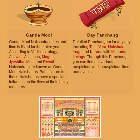
Ganda Mool
Day Panchang
Ganda Mool Nakshatra dates and
Detailed Panchangam for any day,
time is listed for the entire year.
including
Tithi
,
Vara
,
Nakshatra
,
According to Vedic astrology,
Yoga
and
Karana
with
Muhurtam
Ashwini
,
Ashlesha
,
Magha
,
timings
. Through this Panchang
Jyeshtha
,
Mula
and
Revati
you can find out various
Nakshatras are known as Ganda
auspicious and inauspicious times
Mool Nakshatras. Babies born in
and events.
these Nakshatras have a special
influence on the lives of their family
members.