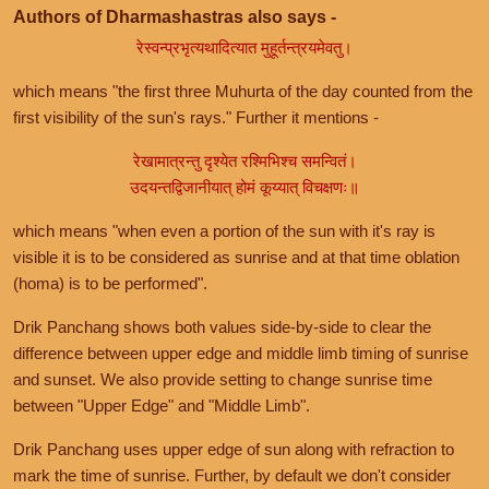
Authors of Dharmashastras also says -
रेस्वन्प्रभृत्यथादित्यात मुहूर्तन्त्रयमेवतु।
which means "the first three Muhurta of the day counted from the
first visibility of the sun's rays." Further it mentions -
रेखामात्रन्तु दृश्येत रश्मिभिश्च समन्वितं।
उदयन्तद्विजानीयात् होमं कूय्यात् विचक्षणः॥
which means "when even a portion of the sun with it's ray is
visible it is to be considered as sunrise and at that time oblation
(homa) is to be performed".
Drik Panchang shows both values side-by-side to clear the
difference between upper edge and middle limb timing of sunrise
and sunset. We also provide setting to change sunrise time
between "Upper Edge" and "Middle Limb".
Drik Panchang uses upper edge of sun along with refraction to
mark the time of sunrise. Further, by default we don't consider