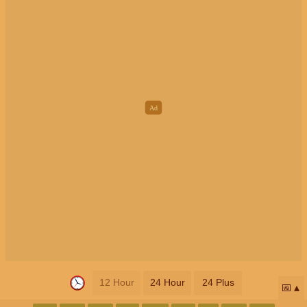
12 Hour
24 Hour
24 Plus
📅