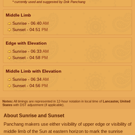
* currently used and suggested by Drik Panchang
Middle Limb
Sunrise - 06:40
AM
Sunset - 04:51
PM
Edge with Elevation
Sunrise - 06:33
AM
Sunset - 04:58
PM
Middle Limb with Elevation
Sunrise - 06:34
AM
Sunset - 04:56
PM
Notes:
All timings are represented in 12-hour notation in local time of
Lancaster, United
States
with DST adjustment (if applicable).
About Sunrise and Sunset
Panchang makers use either visibility of upper edge or visibility of
middle limb of the Sun at eastern horizon to mark the sunrise