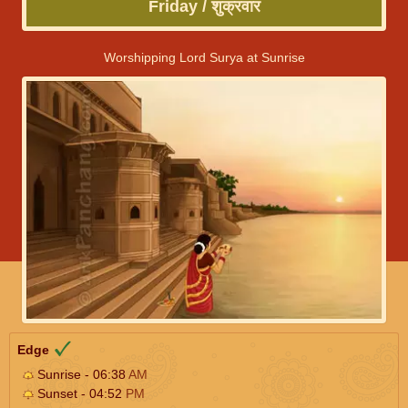
Friday / शुक्रवार
Worshipping Lord Surya at Sunrise
Edge
Sunrise - 06:38
AM
Sunset - 04:52
PM