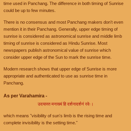
time used in Panchang. The difference in both timing of Sunrise
could be up to few minutes.
There is no consensus and most Panchang makers don't even
mention it in their Panchang. Generally, upper edge timing of
sunrise is considered as astronomical sunrise and middle limb
timing of sunrise is considered as Hindu Sunrise. Most
newspapers publish astronomical value of sunrise which
consider upper edge of the Sun to mark the sunrise time.
Modern research shows that upper edge of Sunrise is more
appropriate and authenticated to use as sunrise time in
Panchang.
As per Varahamira -
उदयास्त मनाख्यं हि दर्शनादर्शनं रवेः।
which means "visibility of sun's limb is the rising time and
complete invisibility is the setting time."