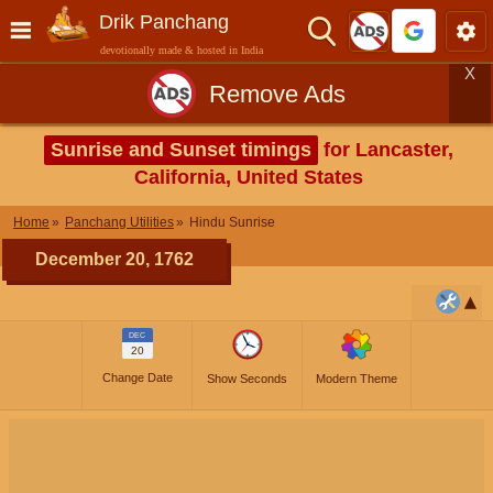
Drik Panchang
devotionally made & hosted in India
X
Remove Ads
Sunrise and Sunset timings
for Lancaster,
California, United States
Home
Panchang Utilities
Hindu Sunrise
December 20, 1762
DEC
20
Change Date
Show Seconds
Modern Theme