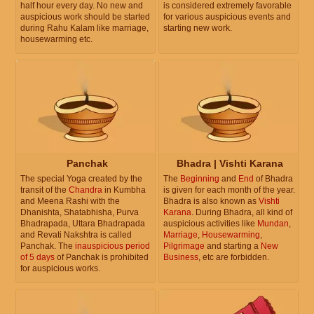
half hour every day. No new and
is considered extremely favorable
auspicious work should be started
for various auspicious events and
during Rahu Kalam like marriage,
starting new work.
housewarming etc.
Panchak
Bhadra | Vishti Karana
The special Yoga created by the
The
Beginning
and
End
of Bhadra
transit of the
Chandra
in Kumbha
is given for each month of the year.
and Meena Rashi with the
Bhadra is also known as
Vishti
Dhanishta, Shatabhisha, Purva
Karana
. During Bhadra, all kind of
Bhadrapada, Uttara Bhadrapada
auspicious activities like
Mundan
,
and Revati Nakshtra is called
Marriage
,
Housewarming
,
Panchak. The
inauspicious period
Pilgrimage
and starting a
New
of 5 days
of Panchak is prohibited
Business
, etc are forbidden.
for auspicious works.