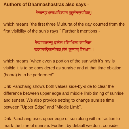
Authors of Dharmashastras also says -
रेस्वन्प्रभृत्यथादित्यात मुहूर्तन्त्रयमेवतु।
which means "the first three Muhurta of the day counted from the
first visibility of the sun's rays." Further it mentions -
रेखामात्रन्तु दृश्येत रश्मिभिश्च समन्वितं।
उदयन्तद्विजानीयात् होमं कूय्यात् विचक्षणः॥
which means "when even a portion of the sun with it's ray is
visible it is to be considered as sunrise and at that time oblation
(homa) is to be performed".
Drik Panchang shows both values side-by-side to clear the
difference between upper edge and middle limb timing of sunrise
and sunset. We also provide setting to change sunrise time
between "Upper Edge" and "Middle Limb".
Drik Panchang uses upper edge of sun along with refraction to
mark the time of sunrise. Further, by default we don't consider