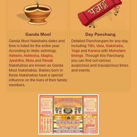
Ganda Mool
Day Panchang
Ganda Mool Nakshatra dates and
Detailed Panchangam for any day,
time is listed for the entire year.
including
Tithi
,
Vara
,
Nakshatra
,
According to Vedic astrology,
Yoga
and
Karana
with
Muhurtam
Ashwini
,
Ashlesha
,
Magha
,
timings
. Through this Panchang
Jyeshtha
,
Mula
and
Revati
you can find out various
Nakshatras are known as Ganda
auspicious and inauspicious times
Mool Nakshatras. Babies born in
and events.
these Nakshatras have a special
influence on the lives of their family
members.