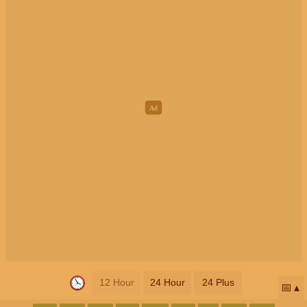
12 Hour
24 Hour
24 Plus
📅