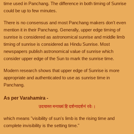
time used in Panchang. The difference in both timing of Sunrise
could be up to few minutes.
There is no consensus and most Panchang makers don't even
mention it in their Panchang. Generally, upper edge timing of
sunrise is considered as astronomical sunrise and middle limb
timing of sunrise is considered as Hindu Sunrise. Most
newspapers publish astronomical value of sunrise which
consider upper edge of the Sun to mark the sunrise time.
Modern research shows that upper edge of Sunrise is more
appropriate and authenticated to use as sunrise time in
Panchang.
As per Varahamira -
उदयास्त मनाख्यं हि दर्शनादर्शनं रवेः।
which means "visibility of sun's limb is the rising time and
complete invisibility is the setting time."