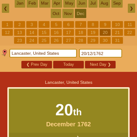
Jan
Feb
Mar
Apr
May
Jun
Jul
Aug
Sep
❮
❯
Oct
Nov
Dec
1
2
3
4
5
6
7
8
9
10
11
12
13
14
15
16
17
18
19
20
21
22
23
24
25
26
27
28
29
30
31
❮
Prev Day
Today
Next Day
❯
Lancaster, United States
20
th
December 1762