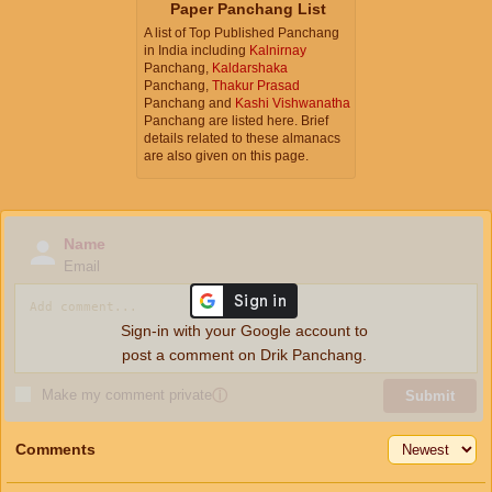
Paper Panchang List
A list of Top Published Panchang
in India including
Kalnirnay
Panchang,
Kaldarshaka
Panchang,
Thakur Prasad
Panchang and
Kashi Vishwanatha
Panchang are listed here. Brief
details related to these almanacs
are also given on this page.
Name
Email
Sign-in with your Google account to
post a comment on Drik Panchang.
Make my comment private
ⓘ
Submit
Comments