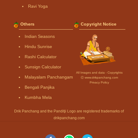
Ravi Yoga
Others
Copyright Notice
Indian Seasons
Hindu Sunrise
Rashi Calculator
Sunsign Calculator
All Images and data - Copyrights
Malayalam Panchangam
Ⓒ www.drikpanchang.com
Privacy Policy
Bengali Panjika
Kumbha Mela
Drik Panchang and the Panditji Logo are registered trademarks of
drikpanchang.com