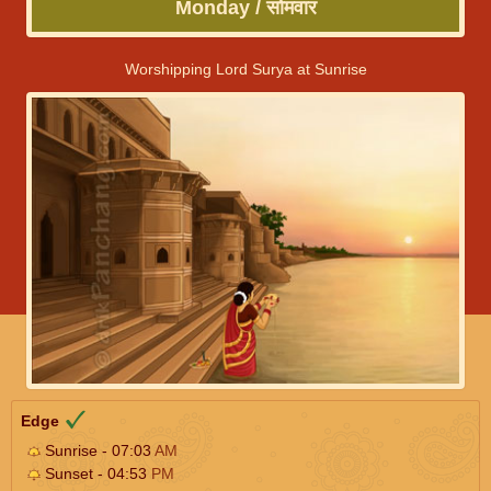
Monday / सोमवार
Worshipping Lord Surya at Sunrise
Edge
Sunrise - 07:03
AM
Sunset - 04:53
PM