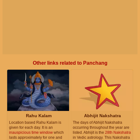
Other links related to Panchang
Rahu Kalam
Abhijit Nakshatra
Location based Rahu Kalam is
The days of Abhijit Nakshatra
given for each day. It is an
occurring throughout the year are
inauspicious time window
which
listed. Abhijit is the
28th Nakshatra
lasts approximately for one and
in Vedic astrology. This Nakshatra