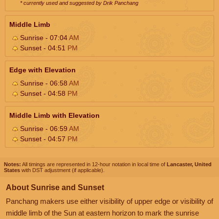
* currently used and suggested by Drik Panchang
Middle Limb
Sunrise - 07:04
AM
Sunset - 04:51
PM
Edge with Elevation
Sunrise - 06:58
AM
Sunset - 04:58
PM
Middle Limb with Elevation
Sunrise - 06:59
AM
Sunset - 04:57
PM
Notes:
All timings are represented in 12-hour notation in local time of
Lancaster, United
States
with DST adjustment (if applicable).
About Sunrise and Sunset
Panchang makers use either visibility of upper edge or visibility of
middle limb of the Sun at eastern horizon to mark the sunrise