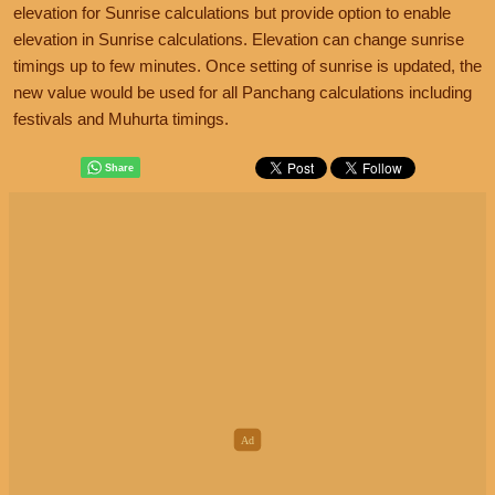
elevation for Sunrise calculations but provide option to enable
elevation in Sunrise calculations. Elevation can change sunrise
timings up to few minutes. Once setting of sunrise is updated, the
new value would be used for all Panchang calculations including
festivals and Muhurta timings.