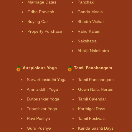
Marriage Dates
Panchak
Griha Pravesh
Ganda Moola
Buying Car
Bhadra Vichar
Property Purchase
Rahu Kalam
Nakshatra
Abhijit Nakshatra
Auspicious Yoga
Tamil Panchangam
Sarvarthasiddhi Yoga
Tamil Panchangam
Amritsiddhi Yoga
Gowri Nalla Neram
Dwipushkar Yoga
Tamil Calendar
Tripushkar Yoga
Karthigai Days
Ravi Pushya
Tamil Festivals
Guru Pushya
Kanda Sashti Days