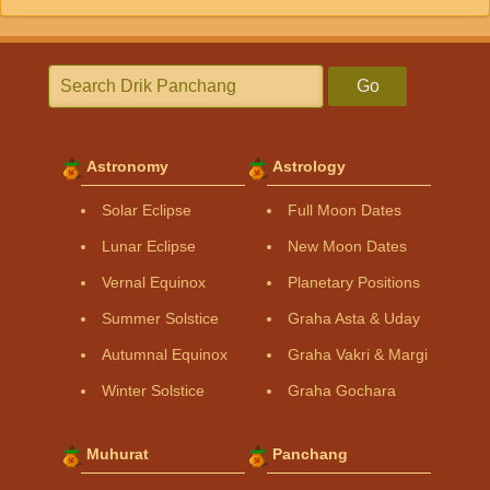
Go
Astronomy
Astrology
Solar Eclipse
Full Moon Dates
Lunar Eclipse
New Moon Dates
Vernal Equinox
Planetary Positions
Summer Solstice
Graha Asta & Uday
Autumnal Equinox
Graha Vakri & Margi
Winter Solstice
Graha Gochara
Muhurat
Panchang