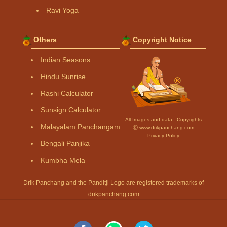
Ravi Yoga
Others
Copyright Notice
Indian Seasons
Hindu Sunrise
Rashi Calculator
Sunsign Calculator
All Images and data - Copyrights
Malayalam Panchangam
Ⓒ www.drikpanchang.com
Privacy Policy
Bengali Panjika
Kumbha Mela
Drik Panchang and the Panditji Logo are registered trademarks of
drikpanchang.com