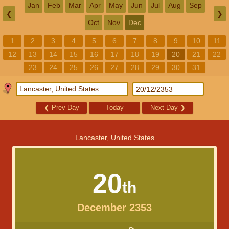
Jan
Feb
Mar
Apr
May
Jun
Jul
Aug
Sep
❮
❯
Oct
Nov
Dec
1
2
3
4
5
6
7
8
9
10
11
12
13
14
15
16
17
18
19
20
21
22
23
24
25
26
27
28
29
30
31
❮
Prev Day
Today
Next Day
❯
Lancaster, United States
20
th
December 2353