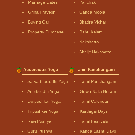
Marriage Dates
Panchak
Griha Pravesh
Ganda Moola
Buying Car
Bhadra Vichar
Property Purchase
Rahu Kalam
Nakshatra
Abhijit Nakshatra
Auspicious Yoga
Tamil Panchangam
Sarvarthasiddhi Yoga
Tamil Panchangam
Amritsiddhi Yoga
Gowri Nalla Neram
Dwipushkar Yoga
Tamil Calendar
Tripushkar Yoga
Karthigai Days
Ravi Pushya
Tamil Festivals
Guru Pushya
Kanda Sashti Days