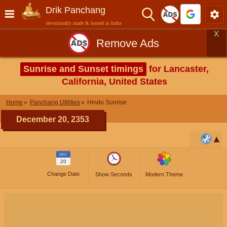
Drik Panchang
devotionally made & hosted in India
X
Remove Ads
Sunrise and Sunset timings
for Lancaster,
California, United States
Home
Panchang Utilities
Hindu Sunrise
December 20, 2353
DEC
20
Change Date
Show Seconds
Modern Theme