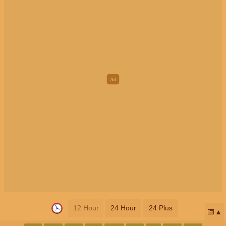
12 Hour
24 Hour
24 Plus
📅