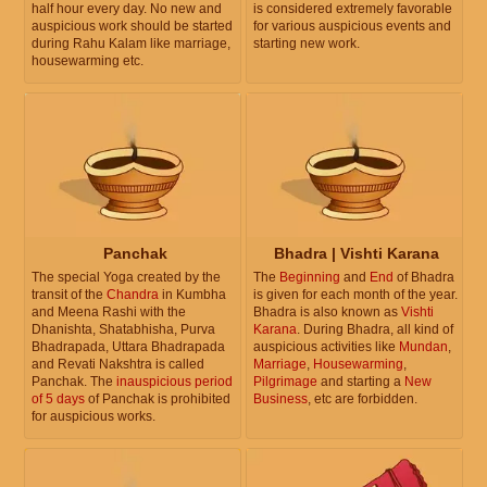
half hour every day. No new and
is considered extremely favorable
auspicious work should be started
for various auspicious events and
during Rahu Kalam like marriage,
starting new work.
housewarming etc.
Panchak
Bhadra | Vishti Karana
The special Yoga created by the
The
Beginning
and
End
of Bhadra
transit of the
Chandra
in Kumbha
is given for each month of the year.
and Meena Rashi with the
Bhadra is also known as
Vishti
Dhanishta, Shatabhisha, Purva
Karana
. During Bhadra, all kind of
Bhadrapada, Uttara Bhadrapada
auspicious activities like
Mundan
,
and Revati Nakshtra is called
Marriage
,
Housewarming
,
Panchak. The
inauspicious period
Pilgrimage
and starting a
New
of 5 days
of Panchak is prohibited
Business
, etc are forbidden.
for auspicious works.