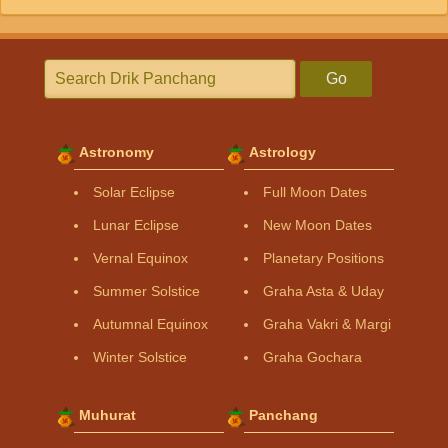
Go
Astronomy
Astrology
Solar Eclipse
Full Moon Dates
Lunar Eclipse
New Moon Dates
Vernal Equinox
Planetary Positions
Summer Solstice
Graha Asta & Uday
Autumnal Equinox
Graha Vakri & Margi
Winter Solstice
Graha Gochara
Muhurat
Panchang