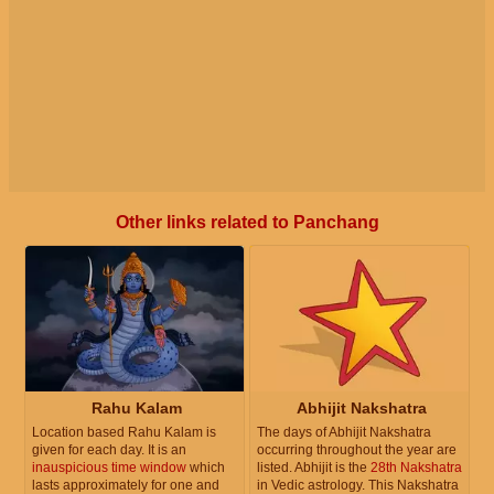
Other links related to Panchang
Rahu Kalam
Abhijit Nakshatra
Location based Rahu Kalam is
The days of Abhijit Nakshatra
given for each day. It is an
occurring throughout the year are
inauspicious time window
which
listed. Abhijit is the
28th Nakshatra
lasts approximately for one and
in Vedic astrology. This Nakshatra