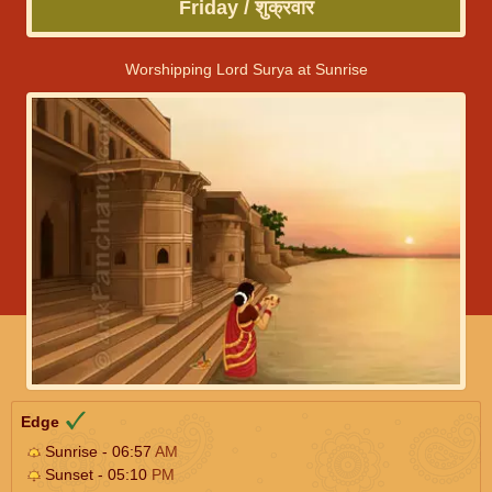
Friday / शुक्रवार
Worshipping Lord Surya at Sunrise
Edge
Sunrise - 06:57
AM
Sunset - 05:10
PM