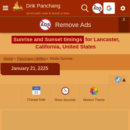
Drik Panchang
devotionally made & hosted in India
X
Remove Ads
Sunrise and Sunset timings
for Lancaster,
California, United States
Home
Panchang Utilities
Hindu Sunrise
January 21, 2225
JAN
21
Change Date
Show Seconds
Modern Theme