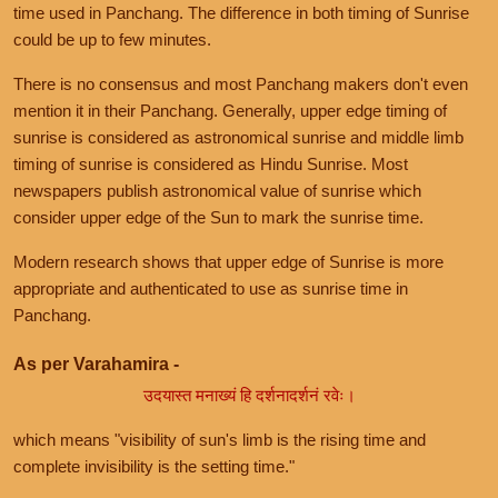
time used in Panchang. The difference in both timing of Sunrise
could be up to few minutes.
There is no consensus and most Panchang makers don't even
mention it in their Panchang. Generally, upper edge timing of
sunrise is considered as astronomical sunrise and middle limb
timing of sunrise is considered as Hindu Sunrise. Most
newspapers publish astronomical value of sunrise which
consider upper edge of the Sun to mark the sunrise time.
Modern research shows that upper edge of Sunrise is more
appropriate and authenticated to use as sunrise time in
Panchang.
As per Varahamira -
उदयास्त मनाख्यं हि दर्शनादर्शनं रवेः।
which means "visibility of sun's limb is the rising time and
complete invisibility is the setting time."