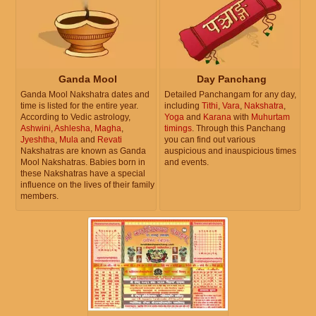
Ganda Mool
Day Panchang
Ganda Mool Nakshatra dates and
Detailed Panchangam for any day,
time is listed for the entire year.
including
Tithi
,
Vara
,
Nakshatra
,
According to Vedic astrology,
Yoga
and
Karana
with
Muhurtam
Ashwini
,
Ashlesha
,
Magha
,
timings
. Through this Panchang
Jyeshtha
,
Mula
and
Revati
you can find out various
Nakshatras are known as Ganda
auspicious and inauspicious times
Mool Nakshatras. Babies born in
and events.
these Nakshatras have a special
influence on the lives of their family
members.