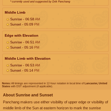
* currently used and suggested by Drik Panchang
Middle Limb
Sunrise - 06:58
AM
Sunset - 05:09
PM
Edge with Elevation
Sunrise - 06:51
AM
Sunset - 05:16
PM
Middle Limb with Elevation
Sunrise - 06:53
AM
Sunset - 05:14
PM
Notes:
All timings are represented in 12-hour notation in local time of
Lancaster, United
States
with DST adjustment (if applicable).
About Sunrise and Sunset
Panchang makers use either visibility of upper edge or visibility of
middle limb of the Sun at eastern horizon to mark the sunrise