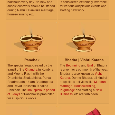
half hour every day. No new and
is considered extremely favorable
auspicious work should be started
for various auspicious events and
during Rahu Kalam like marriage,
starting new work.
housewarming etc.
Panchak
Bhadra | Vishti Karana
The special Yoga created by the
The
Beginning
and
End
of Bhadra
transit of the
Chandra
in Kumbha
is given for each month of the year.
and Meena Rashi with the
Bhadra is also known as
Vishti
Dhanishta, Shatabhisha, Purva
Karana
. During Bhadra, all kind of
Bhadrapada, Uttara Bhadrapada
auspicious activities like
Mundan
,
and Revati Nakshtra is called
Marriage
,
Housewarming
,
Panchak. The
inauspicious period
Pilgrimage
and starting a
New
of 5 days
of Panchak is prohibited
Business
, etc are forbidden.
for auspicious works.