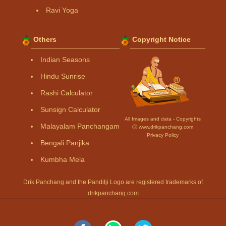
Ravi Yoga
Others
Copyright Notice
Indian Seasons
Hindu Sunrise
Rashi Calculator
Sunsign Calculator
All Images and data - Copyrights
Malayalam Panchangam
Ⓒ www.drikpanchang.com
Privacy Policy
Bengali Panjika
Kumbha Mela
Drik Panchang and the Panditji Logo are registered trademarks of
drikpanchang.com