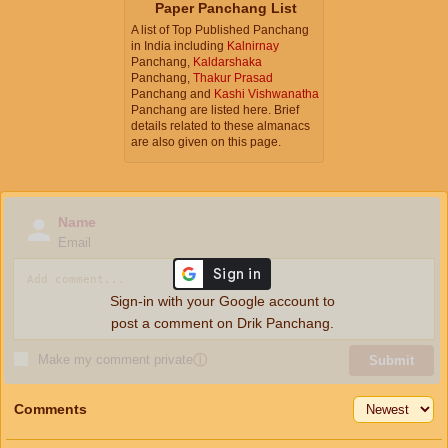
Paper Panchang List
A list of Top Published Panchang
in India including
Kalnirnay
Panchang,
Kaldarshaka
Panchang,
Thakur Prasad
Panchang and
Kashi Vishwanatha
Panchang are listed here. Brief
details related to these almanacs
are also given on this page.
Name
Email
Sign-in with your Google account to
post a comment on Drik Panchang.
Make my comment private
ⓘ
Submit
Comments