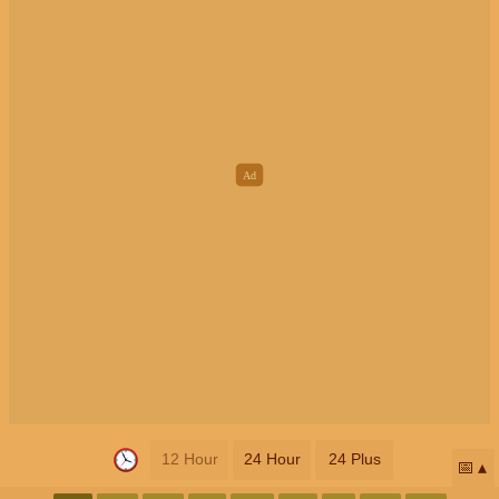
12 Hour
24 Hour
24 Plus
📅