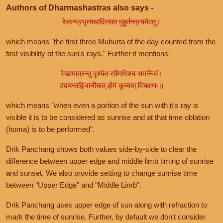
Authors of Dharmashastras also says -
रेस्वन्प्रभृत्यथादित्यात मुहूर्तन्त्रयमेवतु।
which means "the first three Muhurta of the day counted from the
first visibility of the sun's rays." Further it mentions -
रेखामात्रन्तु दृश्येत रश्मिभिश्च समन्वितं।
उदयन्तद्विजानीयात् होमं कूय्यात् विचक्षणः॥
which means "when even a portion of the sun with it's ray is
visible it is to be considered as sunrise and at that time oblation
(homa) is to be performed".
Drik Panchang shows both values side-by-side to clear the
difference between upper edge and middle limb timing of sunrise
and sunset. We also provide setting to change sunrise time
between "Upper Edge" and "Middle Limb".
Drik Panchang uses upper edge of sun along with refraction to
mark the time of sunrise. Further, by default we don't consider