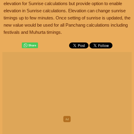
elevation for Sunrise calculations but provide option to enable
elevation in Sunrise calculations. Elevation can change sunrise
timings up to few minutes. Once setting of sunrise is updated, the
new value would be used for all Panchang calculations including
festivals and Muhurta timings.