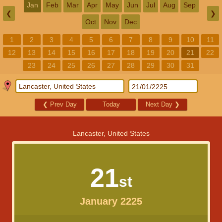
Jan
Feb
Mar
Apr
May
Jun
Jul
Aug
Sep
❮
❯
Oct
Nov
Dec
1
2
3
4
5
6
7
8
9
10
11
12
13
14
15
16
17
18
19
20
21
22
23
24
25
26
27
28
29
30
31
❮
Prev Day
Today
Next Day
❯
Lancaster, United States
21
st
January 2225