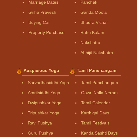
Marriage Dates
Panchak
Griha Pravesh
Ganda Moola
Buying Car
Bhadra Vichar
Property Purchase
Rahu Kalam
Nakshatra
Abhijit Nakshatra
Auspicious Yoga
Tamil Panchangam
Sarvarthasiddhi Yoga
Tamil Panchangam
Amritsiddhi Yoga
Gowri Nalla Neram
Dwipushkar Yoga
Tamil Calendar
Tripushkar Yoga
Karthigai Days
Ravi Pushya
Tamil Festivals
Guru Pushya
Kanda Sashti Days