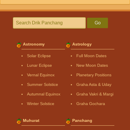
Go
Astronomy
Astrology
Solar Eclipse
Full Moon Dates
Lunar Eclipse
New Moon Dates
Vernal Equinox
Planetary Positions
Summer Solstice
Graha Asta & Uday
Autumnal Equinox
Graha Vakri & Margi
Winter Solstice
Graha Gochara
Muhurat
Panchang