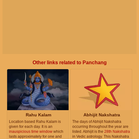
Other links related to Panchang
Rahu Kalam
Abhijit Nakshatra
Location based Rahu Kalam is
The days of Abhijit Nakshatra
given for each day. It is an
occurring throughout the year are
inauspicious time window
which
listed. Abhijit is the
28th Nakshatra
lasts approximately for one and
in Vedic astrology. This Nakshatra