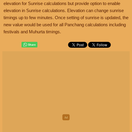
elevation for Sunrise calculations but provide option to enable
elevation in Sunrise calculations. Elevation can change sunrise
timings up to few minutes. Once setting of sunrise is updated, the
new value would be used for all Panchang calculations including
festivals and Muhurta timings.