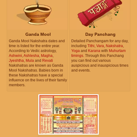
Ganda Mool
Day Panchang
Ganda Mool Nakshatra dates and
Detailed Panchangam for any day,
time is listed for the entire year.
including
Tithi
,
Vara
,
Nakshatra
,
According to Vedic astrology,
Yoga
and
Karana
with
Muhurtam
Ashwini
,
Ashlesha
,
Magha
,
timings
. Through this Panchang
Jyeshtha
,
Mula
and
Revati
you can find out various
Nakshatras are known as Ganda
auspicious and inauspicious times
Mool Nakshatras. Babies born in
and events.
these Nakshatras have a special
influence on the lives of their family
members.