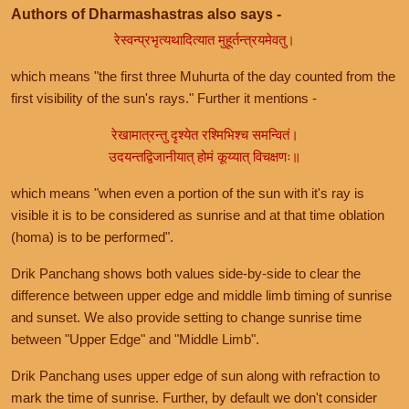
Authors of Dharmashastras also says -
रेस्वन्प्रभृत्यथादित्यात मुहूर्तन्त्रयमेवतु।
which means "the first three Muhurta of the day counted from the
first visibility of the sun's rays." Further it mentions -
रेखामात्रन्तु दृश्येत रश्मिभिश्च समन्वितं।
उदयन्तद्विजानीयात् होमं कूय्यात् विचक्षणः॥
which means "when even a portion of the sun with it's ray is
visible it is to be considered as sunrise and at that time oblation
(homa) is to be performed".
Drik Panchang shows both values side-by-side to clear the
difference between upper edge and middle limb timing of sunrise
and sunset. We also provide setting to change sunrise time
between "Upper Edge" and "Middle Limb".
Drik Panchang uses upper edge of sun along with refraction to
mark the time of sunrise. Further, by default we don't consider