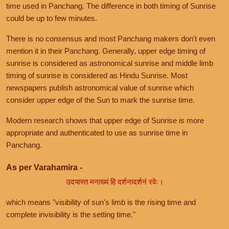
time used in Panchang. The difference in both timing of Sunrise
could be up to few minutes.
There is no consensus and most Panchang makers don't even
mention it in their Panchang. Generally, upper edge timing of
sunrise is considered as astronomical sunrise and middle limb
timing of sunrise is considered as Hindu Sunrise. Most
newspapers publish astronomical value of sunrise which
consider upper edge of the Sun to mark the sunrise time.
Modern research shows that upper edge of Sunrise is more
appropriate and authenticated to use as sunrise time in
Panchang.
As per Varahamira -
उदयास्त मनाख्यं हि दर्शनादर्शनं रवेः।
which means "visibility of sun's limb is the rising time and
complete invisibility is the setting time."