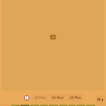
12 Hour
24 Hour
24 Plus
📅