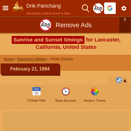
Drik Panchang
devotionally made & hosted in India
X
Remove Ads
Sunrise and Sunset timings
for Lancaster,
California, United States
Home
Panchang Utilities
Hindu Sunrise
February 21, 1994
FEB
21
Change Date
Show Seconds
Modern Theme