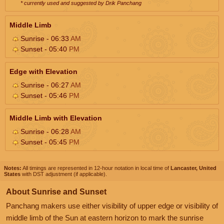
* currently used and suggested by Drik Panchang
Middle Limb
Sunrise - 06:33
AM
Sunset - 05:40
PM
Edge with Elevation
Sunrise - 06:27
AM
Sunset - 05:46
PM
Middle Limb with Elevation
Sunrise - 06:28
AM
Sunset - 05:45
PM
Notes:
All timings are represented in 12-hour notation in local time of
Lancaster, United
States
with DST adjustment (if applicable).
About Sunrise and Sunset
Panchang makers use either visibility of upper edge or visibility of
middle limb of the Sun at eastern horizon to mark the sunrise