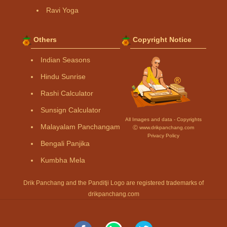
Ravi Yoga
Others
Copyright Notice
Indian Seasons
Hindu Sunrise
Rashi Calculator
Sunsign Calculator
All Images and data - Copyrights
Malayalam Panchangam
Ⓒ www.drikpanchang.com
Privacy Policy
Bengali Panjika
Kumbha Mela
Drik Panchang and the Panditji Logo are registered trademarks of
drikpanchang.com