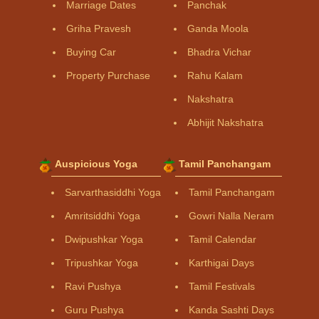
Marriage Dates
Panchak
Griha Pravesh
Ganda Moola
Buying Car
Bhadra Vichar
Property Purchase
Rahu Kalam
Nakshatra
Abhijit Nakshatra
Auspicious Yoga
Tamil Panchangam
Sarvarthasiddhi Yoga
Tamil Panchangam
Amritsiddhi Yoga
Gowri Nalla Neram
Dwipushkar Yoga
Tamil Calendar
Tripushkar Yoga
Karthigai Days
Ravi Pushya
Tamil Festivals
Guru Pushya
Kanda Sashti Days