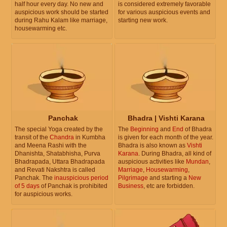
half hour every day. No new and
is considered extremely favorable
auspicious work should be started
for various auspicious events and
during Rahu Kalam like marriage,
starting new work.
housewarming etc.
Panchak
Bhadra | Vishti Karana
The special Yoga created by the
The
Beginning
and
End
of Bhadra
transit of the
Chandra
in Kumbha
is given for each month of the year.
and Meena Rashi with the
Bhadra is also known as
Vishti
Dhanishta, Shatabhisha, Purva
Karana
. During Bhadra, all kind of
Bhadrapada, Uttara Bhadrapada
auspicious activities like
Mundan
,
and Revati Nakshtra is called
Marriage
,
Housewarming
,
Panchak. The
inauspicious period
Pilgrimage
and starting a
New
of 5 days
of Panchak is prohibited
Business
, etc are forbidden.
for auspicious works.