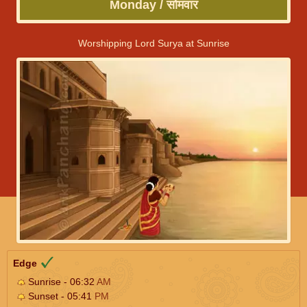
Monday / सोमवार
Worshipping Lord Surya at Sunrise
Edge
Sunrise - 06:32
AM
Sunset - 05:41
PM