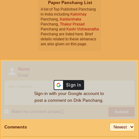
Paper Panchang List
A list of Top Published Panchang
in India including
Kalnirnay
Panchang,
Kaldarshaka
Panchang,
Thakur Prasad
Panchang and
Kashi Vishwanatha
Panchang are listed here. Brief
details related to these almanacs
are also given on this page.
Name
Email
Sign-in with your Google account to
post a comment on Drik Panchang.
Make my comment private
ⓘ
Submit
Comments