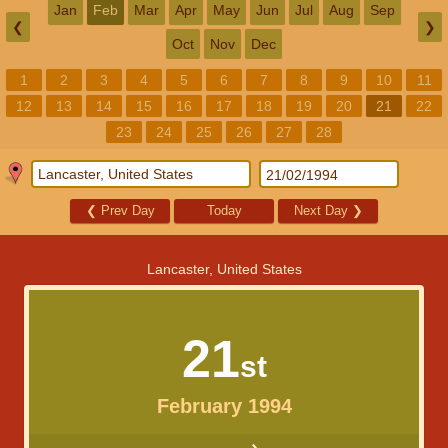
Jan
Feb
Mar
Apr
May
Jun
Jul
Aug
Sep
❮
❯
Oct
Nov
Dec
1
2
3
4
5
6
7
8
9
10
11
12
13
14
15
16
17
18
19
20
21
22
23
24
25
26
27
28
❮
Prev Day
Today
Next Day
❯
Lancaster, United States
21
st
February 1994