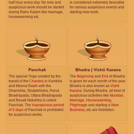
half hour every day. No new and
is considered extremely favorable
auspicious work should be started
for various auspicious events and
during Rahu Kalam like marriage,
starting new work.
housewarming etc.
Panchak
Bhadra | Vishti Karana
The special Yoga created by the
The
Beginning
and
End
of Bhadra
transit of the
Chandra
in Kumbha
is given for each month of the year.
and Meena Rashi with the
Bhadra is also known as
Vishti
Dhanishta, Shatabhisha, Purva
Karana
. During Bhadra, all kind of
Bhadrapada, Uttara Bhadrapada
auspicious activities like
Mundan
,
and Revati Nakshtra is called
Marriage
,
Housewarming
,
Panchak. The
inauspicious period
Pilgrimage
and starting a
New
of 5 days
of Panchak is prohibited
Business
, etc are forbidden.
for auspicious works.