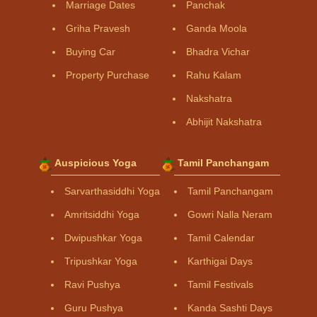
Marriage Dates
Panchak
Griha Pravesh
Ganda Moola
Buying Car
Bhadra Vichar
Property Purchase
Rahu Kalam
Nakshatra
Abhijit Nakshatra
Auspicious Yoga
Tamil Panchangam
Sarvarthasiddhi Yoga
Tamil Panchangam
Amritsiddhi Yoga
Gowri Nalla Neram
Dwipushkar Yoga
Tamil Calendar
Tripushkar Yoga
Karthigai Days
Ravi Pushya
Tamil Festivals
Guru Pushya
Kanda Sashti Days