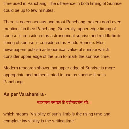
time used in Panchang. The difference in both timing of Sunrise
could be up to few minutes.
There is no consensus and most Panchang makers don't even
mention it in their Panchang. Generally, upper edge timing of
sunrise is considered as astronomical sunrise and middle limb
timing of sunrise is considered as Hindu Sunrise. Most
newspapers publish astronomical value of sunrise which
consider upper edge of the Sun to mark the sunrise time.
Modern research shows that upper edge of Sunrise is more
appropriate and authenticated to use as sunrise time in
Panchang.
As per Varahamira -
उदयास्त मनाख्यं हि दर्शनादर्शनं रवेः।
which means "visibility of sun's limb is the rising time and
complete invisibility is the setting time."