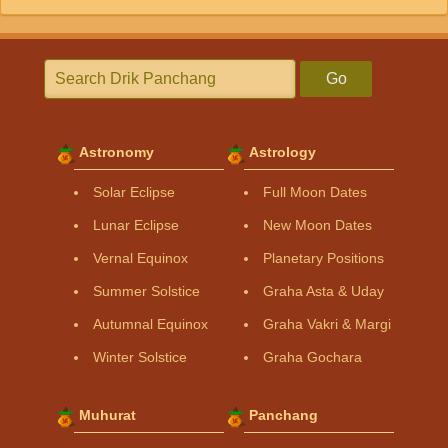
Go
Astronomy
Astrology
Solar Eclipse
Full Moon Dates
Lunar Eclipse
New Moon Dates
Vernal Equinox
Planetary Positions
Summer Solstice
Graha Asta & Uday
Autumnal Equinox
Graha Vakri & Margi
Winter Solstice
Graha Gochara
Muhurat
Panchang