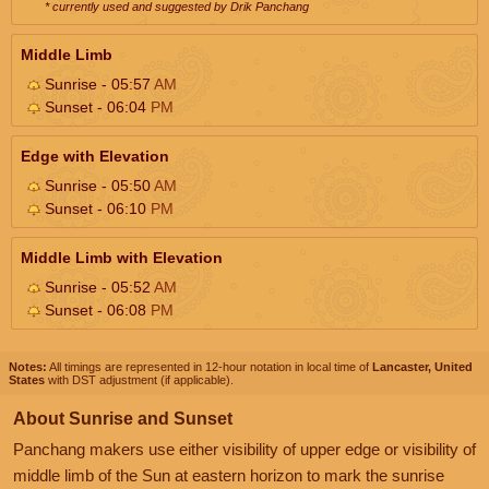
* currently used and suggested by Drik Panchang
Middle Limb
Sunrise - 05:57
AM
Sunset - 06:04
PM
Edge with Elevation
Sunrise - 05:50
AM
Sunset - 06:10
PM
Middle Limb with Elevation
Sunrise - 05:52
AM
Sunset - 06:08
PM
Notes:
All timings are represented in 12-hour notation in local time of
Lancaster, United
States
with DST adjustment (if applicable).
About Sunrise and Sunset
Panchang makers use either visibility of upper edge or visibility of
middle limb of the Sun at eastern horizon to mark the sunrise