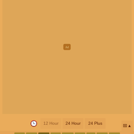
12 Hour
24 Hour
24 Plus
📅