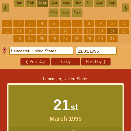
Jan
Feb
Mar
Apr
May
Jun
Jul
Aug
Sep
❮
❯
Oct
Nov
Dec
1
2
3
4
5
6
7
8
9
10
11
12
13
14
15
16
17
18
19
20
21
22
23
24
25
26
27
28
29
30
31
❮
Prev Day
Today
Next Day
❯
Lancaster, United States
21
st
March 1995