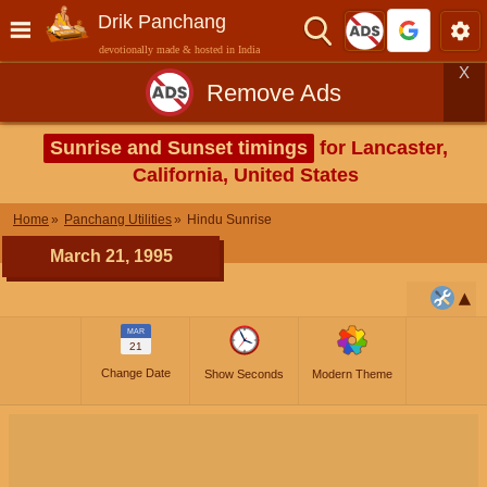
Drik Panchang
devotionally made & hosted in India
X
Remove Ads
Sunrise and Sunset timings
for Lancaster,
California, United States
Home
Panchang Utilities
Hindu Sunrise
March 21, 1995
MAR
21
Change Date
Show Seconds
Modern Theme