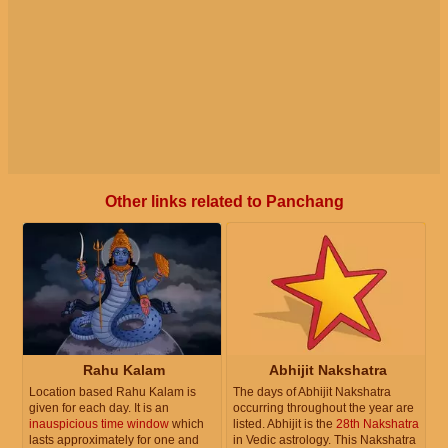
Other links related to Panchang
Rahu Kalam
Abhijit Nakshatra
Location based Rahu Kalam is
The days of Abhijit Nakshatra
given for each day. It is an
occurring throughout the year are
inauspicious time window
which
listed. Abhijit is the
28th Nakshatra
lasts approximately for one and
in Vedic astrology. This Nakshatra