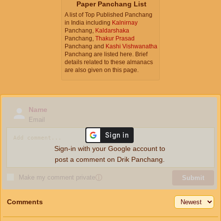
Paper Panchang List
A list of Top Published Panchang
in India including
Kalnirnay
Panchang,
Kaldarshaka
Panchang,
Thakur Prasad
Panchang and
Kashi Vishwanatha
Panchang are listed here. Brief
details related to these almanacs
are also given on this page.
Name
Email
Sign-in with your Google account to
post a comment on Drik Panchang.
Make my comment private
ⓘ
Submit
Comments