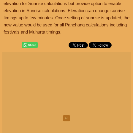
elevation for Sunrise calculations but provide option to enable
elevation in Sunrise calculations. Elevation can change sunrise
timings up to few minutes. Once setting of sunrise is updated, the
new value would be used for all Panchang calculations including
festivals and Muhurta timings.