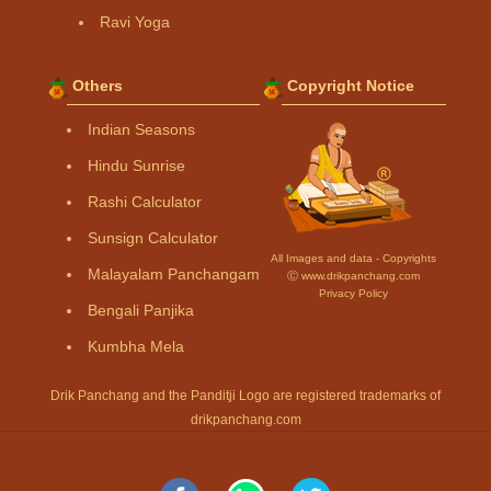
Ravi Yoga
Others
Copyright Notice
Indian Seasons
Hindu Sunrise
Rashi Calculator
Sunsign Calculator
All Images and data - Copyrights
Malayalam Panchangam
Ⓒ www.drikpanchang.com
Privacy Policy
Bengali Panjika
Kumbha Mela
Drik Panchang and the Panditji Logo are registered trademarks of
drikpanchang.com