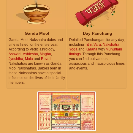
Ganda Mool
Day Panchang
Ganda Mool Nakshatra dates and
Detailed Panchangam for any day,
time is listed for the entire year.
including
Tithi
,
Vara
,
Nakshatra
,
According to Vedic astrology,
Yoga
and
Karana
with
Muhurtam
Ashwini
,
Ashlesha
,
Magha
,
timings
. Through this Panchang
Jyeshtha
,
Mula
and
Revati
you can find out various
Nakshatras are known as Ganda
auspicious and inauspicious times
Mool Nakshatras. Babies born in
and events.
these Nakshatras have a special
influence on the lives of their family
members.