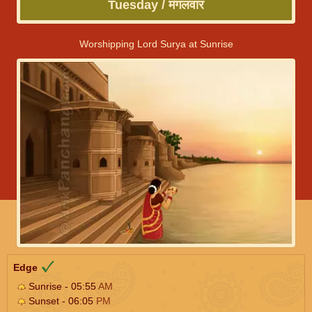
Tuesday / मंगलवार
Worshipping Lord Surya at Sunrise
Edge
Sunrise - 05:55
AM
Sunset - 06:05
PM