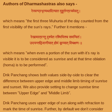
Authors of Dharmashastras also says -
रेस्वन्प्रभृत्यथादित्यात मुहूर्तन्त्रयमेवतु।
which means "the first three Muhurta of the day counted from the
first visibility of the sun's rays." Further it mentions -
रेखामात्रन्तु दृश्येत रश्मिभिश्च समन्वितं।
उदयन्तद्विजानीयात् होमं कूय्यात् विचक्षणः॥
which means "when even a portion of the sun with it's ray is
visible it is to be considered as sunrise and at that time oblation
(homa) is to be performed".
Drik Panchang shows both values side-by-side to clear the
difference between upper edge and middle limb timing of sunrise
and sunset. We also provide setting to change sunrise time
between "Upper Edge" and "Middle Limb".
Drik Panchang uses upper edge of sun along with refraction to
mark the time of sunrise. Further, by default we don't consider