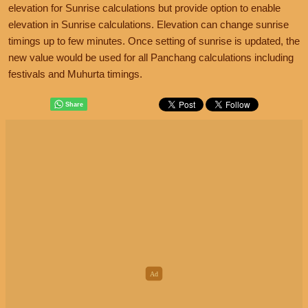
elevation for Sunrise calculations but provide option to enable
elevation in Sunrise calculations. Elevation can change sunrise
timings up to few minutes. Once setting of sunrise is updated, the
new value would be used for all Panchang calculations including
festivals and Muhurta timings.