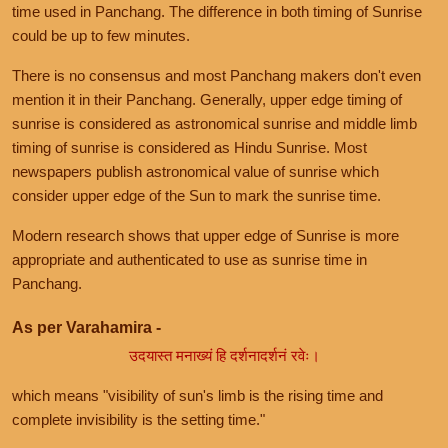
time used in Panchang. The difference in both timing of Sunrise
could be up to few minutes.
There is no consensus and most Panchang makers don't even
mention it in their Panchang. Generally, upper edge timing of
sunrise is considered as astronomical sunrise and middle limb
timing of sunrise is considered as Hindu Sunrise. Most
newspapers publish astronomical value of sunrise which
consider upper edge of the Sun to mark the sunrise time.
Modern research shows that upper edge of Sunrise is more
appropriate and authenticated to use as sunrise time in
Panchang.
As per Varahamira -
उदयास्त मनाख्यं हि दर्शनादर्शनं रवेः।
which means "visibility of sun's limb is the rising time and
complete invisibility is the setting time."