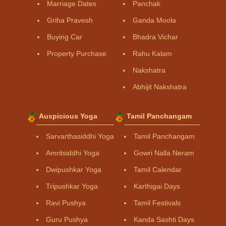
Marriage Dates
Panchak
Griha Pravesh
Ganda Moola
Buying Car
Bhadra Vichar
Property Purchase
Rahu Kalam
Nakshatra
Abhijit Nakshatra
Auspicious Yoga
Tamil Panchangam
Sarvarthasiddhi Yoga
Tamil Panchangam
Amritsiddhi Yoga
Gowri Nalla Neram
Dwipushkar Yoga
Tamil Calendar
Tripushkar Yoga
Karthigai Days
Ravi Pushya
Tamil Festivals
Guru Pushya
Kanda Sashti Days