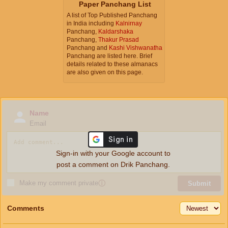
Paper Panchang List
A list of Top Published Panchang
in India including
Kalnirnay
Panchang,
Kaldarshaka
Panchang,
Thakur Prasad
Panchang and
Kashi Vishwanatha
Panchang are listed here. Brief
details related to these almanacs
are also given on this page.
Name
Email
Sign-in with your Google account to
post a comment on Drik Panchang.
Make my comment private
ⓘ
Submit
Comments