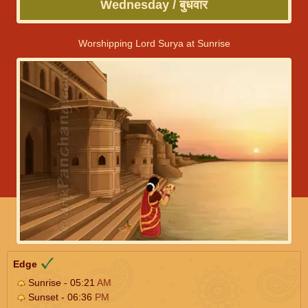
Wednesday / बुधवार
Worshipping Lord Surya at Sunrise
Edge
Sunrise - 05:21
AM
Sunset - 06:36
PM