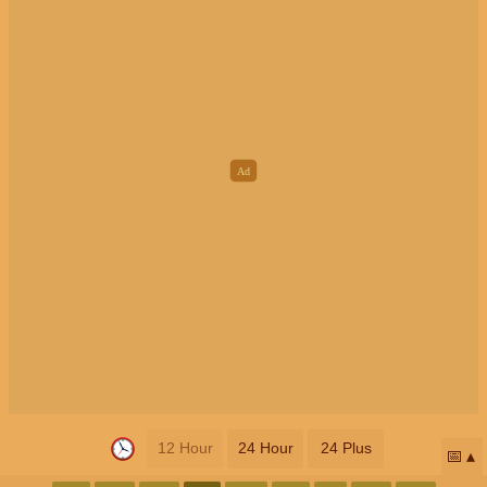
12 Hour
24 Hour
24 Plus
📅