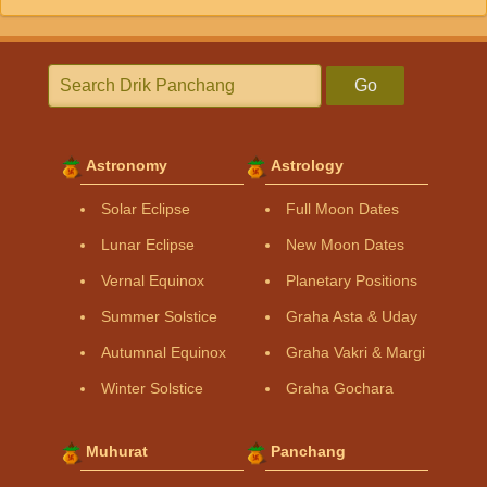
Go
Astronomy
Astrology
Solar Eclipse
Full Moon Dates
Lunar Eclipse
New Moon Dates
Vernal Equinox
Planetary Positions
Summer Solstice
Graha Asta & Uday
Autumnal Equinox
Graha Vakri & Margi
Winter Solstice
Graha Gochara
Muhurat
Panchang