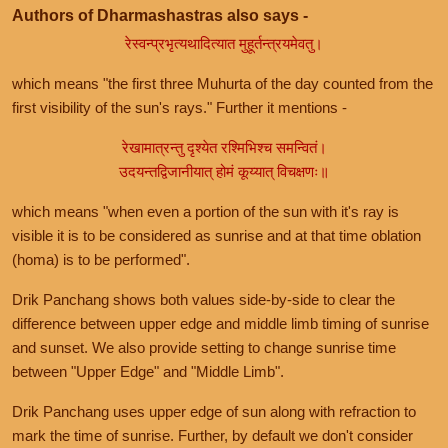
Authors of Dharmashastras also says -
रेस्वन्प्रभृत्यथादित्यात मुहूर्तन्त्रयमेवतु।
which means "the first three Muhurta of the day counted from the
first visibility of the sun's rays." Further it mentions -
रेखामात्रन्तु दृश्येत रश्मिभिश्च समन्वितं।
उदयन्तद्विजानीयात् होमं कूय्यात् विचक्षणः॥
which means "when even a portion of the sun with it's ray is
visible it is to be considered as sunrise and at that time oblation
(homa) is to be performed".
Drik Panchang shows both values side-by-side to clear the
difference between upper edge and middle limb timing of sunrise
and sunset. We also provide setting to change sunrise time
between "Upper Edge" and "Middle Limb".
Drik Panchang uses upper edge of sun along with refraction to
mark the time of sunrise. Further, by default we don't consider