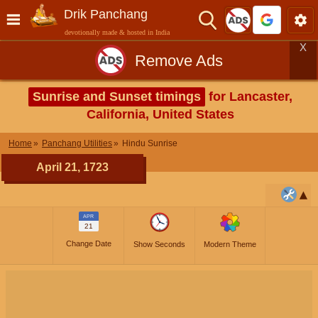
Drik Panchang
devotionally made & hosted in India
X
Remove Ads
Sunrise and Sunset timings
for Lancaster,
California, United States
Home
Panchang Utilities
Hindu Sunrise
April 21, 1723
APR
21
Change Date
Show Seconds
Modern Theme