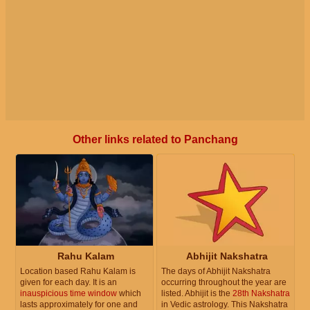
Other links related to Panchang
Rahu Kalam
Abhijit Nakshatra
Location based Rahu Kalam is
The days of Abhijit Nakshatra
given for each day. It is an
occurring throughout the year are
inauspicious time window
which
listed. Abhijit is the
28th Nakshatra
lasts approximately for one and
in Vedic astrology. This Nakshatra