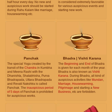
half hour every day. No new and
is considered extremely favorable
auspicious work should be started
for various auspicious events and
during Rahu Kalam like marriage,
starting new work.
housewarming etc.
Panchak
Bhadra | Vishti Karana
The special Yoga created by the
The
Beginning
and
End
of Bhadra
transit of the
Chandra
in Kumbha
is given for each month of the year.
and Meena Rashi with the
Bhadra is also known as
Vishti
Dhanishta, Shatabhisha, Purva
Karana
. During Bhadra, all kind of
Bhadrapada, Uttara Bhadrapada
auspicious activities like
Mundan
,
and Revati Nakshtra is called
Marriage
,
Housewarming
,
Panchak. The
inauspicious period
Pilgrimage
and starting a
New
of 5 days
of Panchak is prohibited
Business
, etc are forbidden.
for auspicious works.