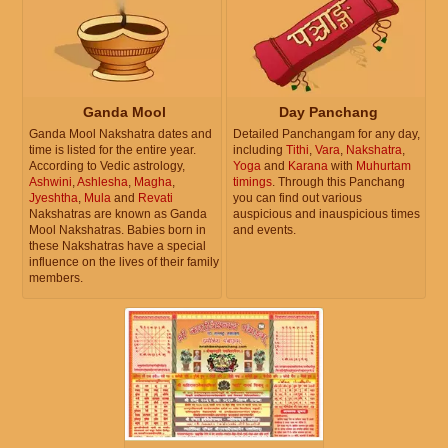
Ganda Mool
Day Panchang
Ganda Mool Nakshatra dates and
Detailed Panchangam for any day,
time is listed for the entire year.
including
Tithi
,
Vara
,
Nakshatra
,
According to Vedic astrology,
Yoga
and
Karana
with
Muhurtam
Ashwini
,
Ashlesha
,
Magha
,
timings
. Through this Panchang
Jyeshtha
,
Mula
and
Revati
you can find out various
Nakshatras are known as Ganda
auspicious and inauspicious times
Mool Nakshatras. Babies born in
and events.
these Nakshatras have a special
influence on the lives of their family
members.