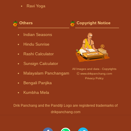
Ravi Yoga
Others
Copyright Notice
Indian Seasons
Hindu Sunrise
Rashi Calculator
Sunsign Calculator
All Images and data - Copyrights
Malayalam Panchangam
Ⓒ www.drikpanchang.com
Privacy Policy
Bengali Panjika
Kumbha Mela
Drik Panchang and the Panditji Logo are registered trademarks of
drikpanchang.com