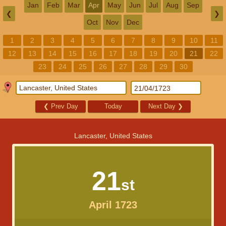
Jan
Feb
Mar
Apr
May
Jun
Jul
Aug
Sep
❮
❯
Oct
Nov
Dec
1
2
3
4
5
6
7
8
9
10
11
12
13
14
15
16
17
18
19
20
21
22
23
24
25
26
27
28
29
30
❮
Prev Day
Today
Next Day
❯
Lancaster, United States
21
st
April 1723