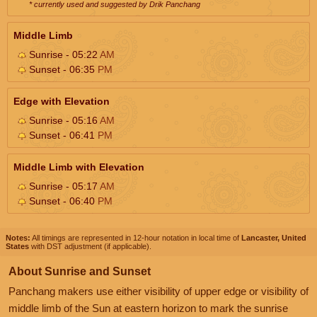
* currently used and suggested by Drik Panchang
Middle Limb
Sunrise - 05:22
AM
Sunset - 06:35
PM
Edge with Elevation
Sunrise - 05:16
AM
Sunset - 06:41
PM
Middle Limb with Elevation
Sunrise - 05:17
AM
Sunset - 06:40
PM
Notes:
All timings are represented in 12-hour notation in local time of
Lancaster, United
States
with DST adjustment (if applicable).
About Sunrise and Sunset
Panchang makers use either visibility of upper edge or visibility of
middle limb of the Sun at eastern horizon to mark the sunrise