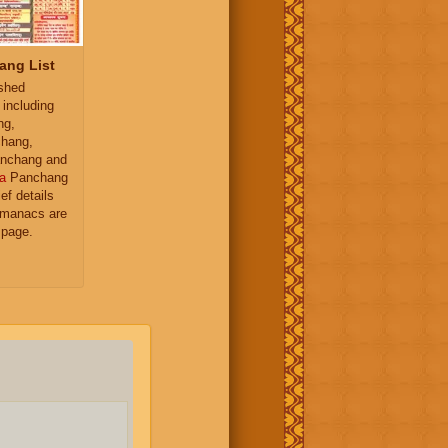
ang List
ished
 including
ng,
hang,
nchang and
a
Panchang
ief details
almanacs are
 page.