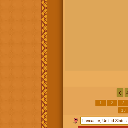
❮
1
2
3
18