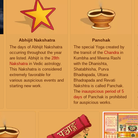
Abhijit Nakshatra
Panchak
The days of Abhijit Nakshatra
The special Yoga created by
occurring throughout the year
the transit of the
Chandra
in
are listed. Abhijit is the
28th
Kumbha and Meena Rashi
Nakshatra
in Vedic astrology.
with the Dhanishta,
This Nakshatra is considered
Shatabhisha, Purva
extremely favorable for
Bhadrapada, Uttara
various auspicious events and
Bhadrapada and Revati
starting new work.
Nakshtra is called Panchak.
The
inauspicious period of 5
days
of Panchak is prohibited
for auspicious works.