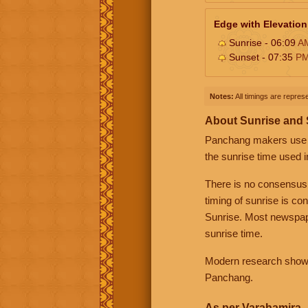
Edge with Elevation
Sunrise - 06:09
A
Sunset - 07:35
P
Notes:
All timings are represe
About Sunrise and
Panchang makers use eit
the sunrise time used i
There is no consensus
timing of sunrise is co
Sunrise. Most newspape
sunrise time.
Modern research shows 
Panchang.
As per Varahamira -