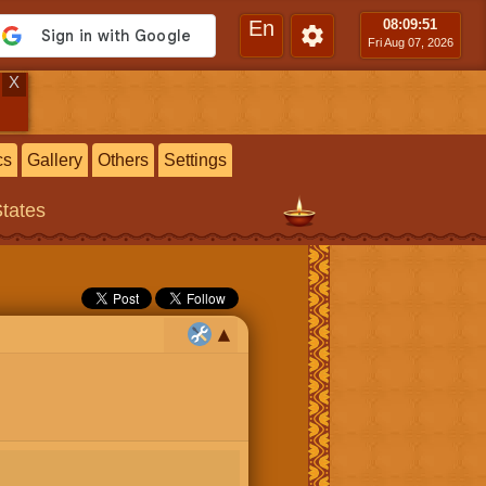
En
08:09
:52
Fri Aug 07, 2026
X
cs
Gallery
Others
Settings
States