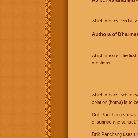
which means "visibility 
Authors of Dharmas
which means "the first t
mentions -
which means "when even 
oblation (homa) is to b
Drik Panchang shows bo
of sunrise and sunset.
Drik Panchang uses uppe