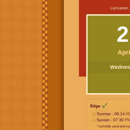
Lancaster,
2
Apri
Wednesd
Edge
Sunrise - 06:14
A
Sunset - 07:30
P
* currently used and s