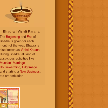
Bhadra | Vishti Karana
The
Beginning
and
End
of
Bhadra is given for each
month of the year. Bhadra is
also known as
Vishti Karana
.
During Bhadra, all kind of
auspicious activities like
Mundan
,
Marriage
,
Housewarming
,
Pilgrimage
and starting a
New Business
,
etc are forbidden.