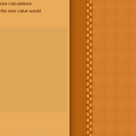
rise calculations.
, the new value would