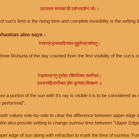
उदयास्त मनाख्यं हि दर्शनादर्शनं रवेः।
of sun's limb is the rising time and complete invisibility is the setting t
hastras also says -
रेस्वन्प्रभृत्यथादित्यात मुहूर्तन्त्रयमेवतु।
hree Muhurta of the day counted from the first visibility of the sun's ra
रेखामात्रन्तु दृश्येत रश्मिभिश्च समन्वितं।
उदयन्तद्विजानीयात् होमं कूय्यात् विचक्षणः॥
a portion of the sun with it's ray is visible it is to be considered as 
e performed".
th values side-by-side to clear the difference between upper edge a
 We also provide setting to change sunrise time between "Upper Edge
r edge of sun along with refraction to mark the time of sunrise. Furt