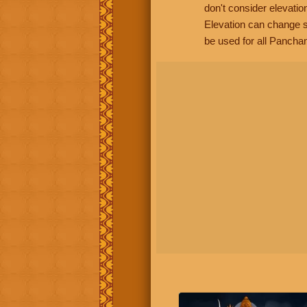
don't consider elevatio
Elevation can change s
be used for all Panchan