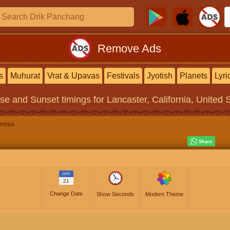
Remove Ads
s
Muhurat
Vrat & Upavas
Festivals
Jyotish
Planets
Lyri
ise and Sunset timings
for Lancaster, California, United 
nrise
APR
21
Change Date
Show Seconds
Modern Theme