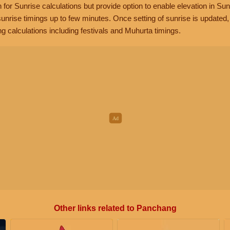
n for Sunrise calculations but provide option to enable elevation in Sun
unrise timings up to few minutes. Once setting of sunrise is updated
g calculations including festivals and Muhurta timings.
Other links related to Panchang