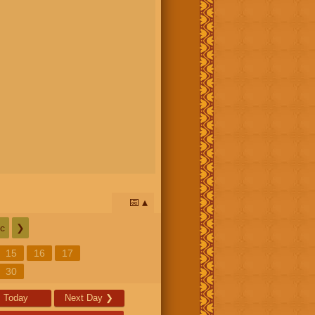
📅
c
❯
15
16
17
30
Today
Next Day
❯