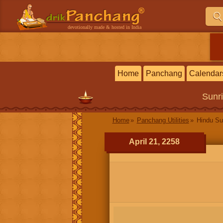
devotionally made & hosted in India
Home
Panchang
Calendar
Sunr
Home
Panchang Utilities
Hindu Su
April 21, 2258