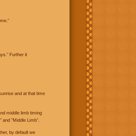
ime."
ys." Further it
sunrise and at that time
nd middle limb timing
" and "Middle Limb".
her, by default we