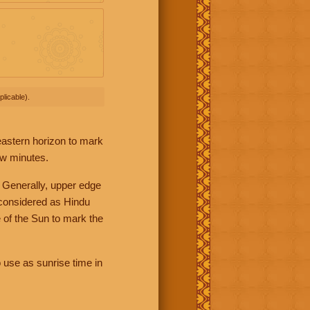
licable).
 eastern horizon to mark
ew minutes.
 Generally, upper edge
 considered as Hindu
 of the Sun to mark the
 use as sunrise time in