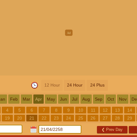
12 Hour
24 Hour
24 Plus
Jan
Feb
Mar
Apr
May
Jun
Jul
Aug
Sep
Oct
Nov
De
4
5
6
7
8
9
10
11
12
13
14
19
20
21
22
23
24
25
26
27
28
29
❮
Prev Day