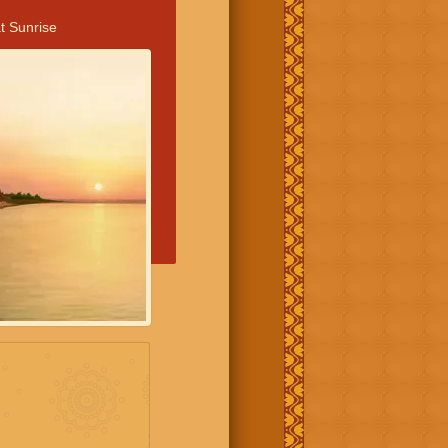
t Sunrise