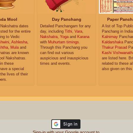
da Mool
Day Panchang
Paper Panch
Nakshatra dates
Detailed Panchangam for any
A list of Top Publ
isted for the entire
day, including
Tithi
,
Vara
,
Panchang in India
ing to Vedic
Nakshatra
,
Yoga
and
Karana
Kalnirnay
Pancha
hwini
,
Ashlesha
,
with
Muhurtam timings
.
Kaldarshaka
Panc
shtha
,
Mula
and
Through this Panchang you
Thakur Prasad
Pa
atras are known
can find out various
Kashi Vishwanath
ol Nakshatras.
auspicious and inauspicious
are listed here. Br
in these
times and events.
related to these 
have a special
also given on this
the lives of their
ers.
Sign-in with your Google account to