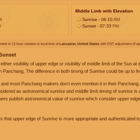
Middle Limb with Elevation
M
Sunrise - 06:10
AM
M
Sunset - 07:33
PM
nted in 12-hour notation in local time of
Lancaster, United States
with DST adjustment (if app
 Sunset
her visibility of upper edge or visibility of middle limb of the Sun at
n Panchang. The difference in both timing of Sunrise could be up to f
 and most Panchang makers don't even mention it in their Panchang.
nsidered as astronomical sunrise and middle limb timing of sunrise is
rs publish astronomical value of sunrise which consider upper edge
that upper edge of Sunrise is more appropriate and authenticated to