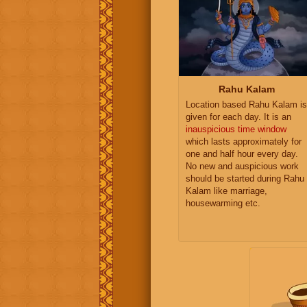
Rahu Kalam
Location based Rahu Kalam is
given for each day. It is an
inauspicious time window
which lasts approximately for
one and half hour every day.
No new and auspicious work
should be started during Rahu
Kalam like marriage,
housewarming etc.