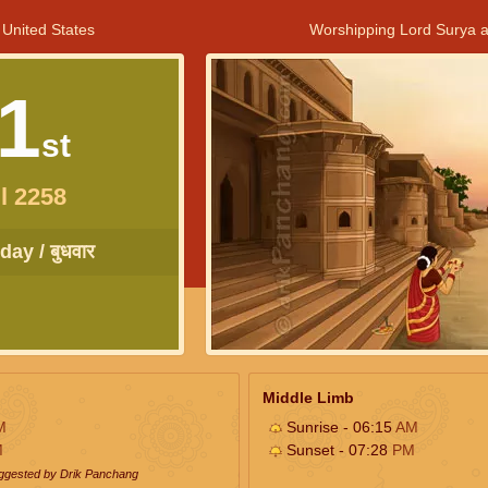
 United States
Worshipping Lord Surya a
1
st
l 2258
ay / बुधवार
Middle Limb
M
Sunrise - 06:15
AM
M
Sunset - 07:28
PM
uggested by Drik Panchang