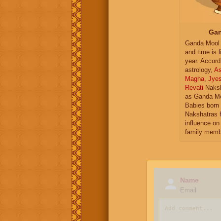
Gan
Ganda Mool 
and time is l
year. Accord
astrology,
As
Magha
,
Jye
Revati
Naksh
as Ganda Mo
Babies born 
Nakshatras 
influence on 
family memb
Name
Email