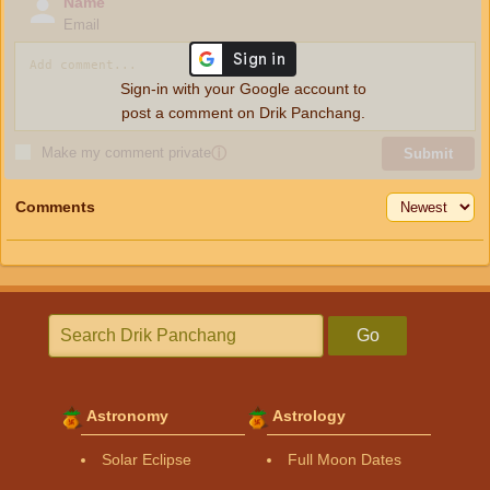
Name
Email
Sign-in with your Google account to
post a comment on Drik Panchang.
Make my comment private
ⓘ
Submit
Comments
Go
Astronomy
Astrology
Solar Eclipse
Full Moon Dates