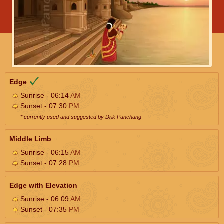
Edge
Sunrise - 06:14
AM
Sunset - 07:30
PM
* currently used and suggested by Drik Panchang
Middle Limb
Sunrise - 06:15
AM
Sunset - 07:28
PM
Edge with Elevation
Sunrise - 06:09
AM
Sunset - 07:35
PM