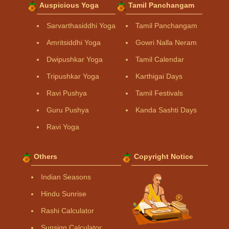
Auspicious Yoga
Tamil Panchangam
Sarvarthasiddhi Yoga
Tamil Panchangam
Amritsiddhi Yoga
Gowri Nalla Neram
Dwipushkar Yoga
Tamil Calendar
Tripushkar Yoga
Karthigai Days
Ravi Pushya
Tamil Festivals
Guru Pushya
Kanda Sashti Days
Ravi Yoga
Others
Copyright Notice
Indian Seasons
Hindu Sunrise
Rashi Calculator
Sunsign Calculator