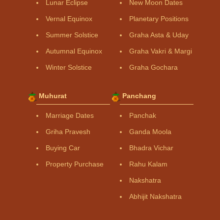
Lunar Eclipse
New Moon Dates
Vernal Equinox
Planetary Positions
Summer Solstice
Graha Asta & Uday
Autumnal Equinox
Graha Vakri & Margi
Winter Solstice
Graha Gochara
Muhurat
Panchang
Marriage Dates
Panchak
Griha Pravesh
Ganda Moola
Buying Car
Bhadra Vichar
Property Purchase
Rahu Kalam
Nakshatra
Abhijit Nakshatra