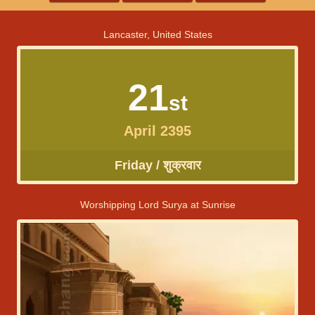
Lancaster, United States
21
st
April 2395
Friday / शुक्रवार
Worshipping Lord Surya at Sunrise