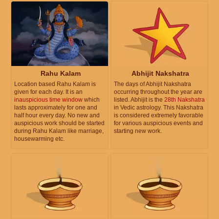
Rahu Kalam
Abhijit Nakshatra
Location based Rahu Kalam is
The days of Abhijit Nakshatra
given for each day. It is an
occurring throughout the year are
inauspicious time window
which
listed. Abhijit is the
28th Nakshatra
lasts approximately for one and
in Vedic astrology. This Nakshatra
half hour every day. No new and
is considered extremely favorable
auspicious work should be started
for various auspicious events and
during Rahu Kalam like marriage,
starting new work.
housewarming etc.