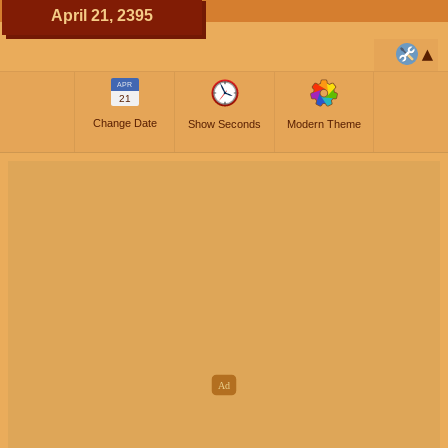
April 21, 2395
APR
21
Change Date
Show Seconds
Modern Theme