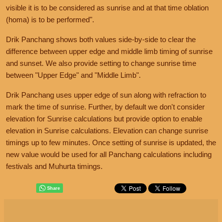
visible it is to be considered as sunrise and at that time oblation
(homa) is to be performed".
Drik Panchang shows both values side-by-side to clear the
difference between upper edge and middle limb timing of sunrise
and sunset. We also provide setting to change sunrise time
between "Upper Edge" and "Middle Limb".
Drik Panchang uses upper edge of sun along with refraction to
mark the time of sunrise. Further, by default we don't consider
elevation for Sunrise calculations but provide option to enable
elevation in Sunrise calculations. Elevation can change sunrise
timings up to few minutes. Once setting of sunrise is updated, the
new value would be used for all Panchang calculations including
festivals and Muhurta timings.