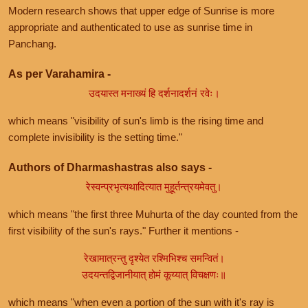
Modern research shows that upper edge of Sunrise is more
appropriate and authenticated to use as sunrise time in
Panchang.
As per Varahamira -
उदयास्त मनाख्यं हि दर्शनादर्शनं रवेः।
which means "visibility of sun's limb is the rising time and
complete invisibility is the setting time."
Authors of Dharmashastras also says -
रेस्वन्प्रभृत्यथादित्यात मुहूर्तन्त्रयमेवतु।
which means "the first three Muhurta of the day counted from the
first visibility of the sun's rays." Further it mentions -
रेखामात्रन्तु दृश्येत रश्मिभिश्च समन्वितं।
उदयन्तद्विजानीयात् होमं कूय्यात् विचक्षणः॥
which means "when even a portion of the sun with it's ray is