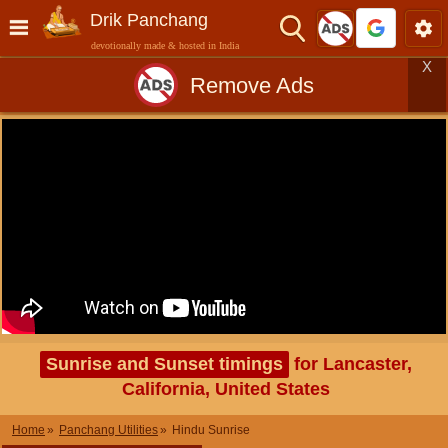
Drik Panchang
devotionally made & hosted in India
X
Remove Ads
Sunrise and Sunset timings
for Lancaster,
California, United States
Home
Panchang Utilities
Hindu Sunrise