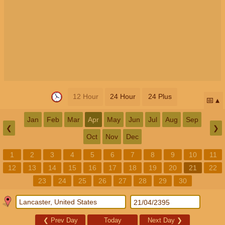
12 Hour
24 Hour
24 Plus
📅
Jan
Feb
Mar
Apr
May
Jun
Jul
Aug
Sep
❮
❯
Oct
Nov
Dec
1
2
3
4
5
6
7
8
9
10
11
12
13
14
15
16
17
18
19
20
21
22
23
24
25
26
27
28
29
30
❮
Prev Day
Today
Next Day
❯