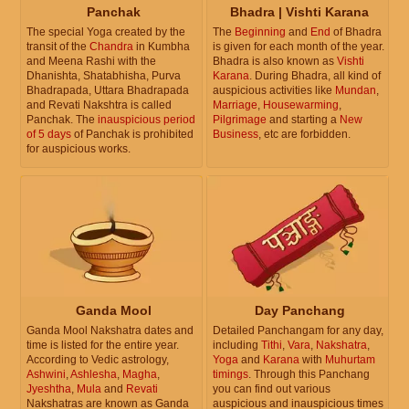
Panchak
Bhadra | Vishti Karana
The special Yoga created by the
The
Beginning
and
End
of Bhadra
transit of the
Chandra
in Kumbha
is given for each month of the year.
and Meena Rashi with the
Bhadra is also known as
Vishti
Dhanishta, Shatabhisha, Purva
Karana
. During Bhadra, all kind of
Bhadrapada, Uttara Bhadrapada
auspicious activities like
Mundan
,
and Revati Nakshtra is called
Marriage
,
Housewarming
,
Panchak. The
inauspicious period
Pilgrimage
and starting a
New
of 5 days
of Panchak is prohibited
Business
, etc are forbidden.
for auspicious works.
Ganda Mool
Day Panchang
Ganda Mool Nakshatra dates and
Detailed Panchangam for any day,
time is listed for the entire year.
including
Tithi
,
Vara
,
Nakshatra
,
According to Vedic astrology,
Yoga
and
Karana
with
Muhurtam
Ashwini
,
Ashlesha
,
Magha
,
timings
. Through this Panchang
Jyeshtha
,
Mula
and
Revati
you can find out various
Nakshatras are known as Ganda
auspicious and inauspicious times