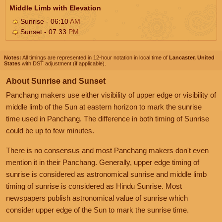
Middle Limb with Elevation
Sunrise - 06:10
AM
Sunset - 07:33
PM
Notes:
All timings are represented in 12-hour notation in local time of
Lancaster, United
States
with DST adjustment (if applicable).
About Sunrise and Sunset
Panchang makers use either visibility of upper edge or visibility of
middle limb of the Sun at eastern horizon to mark the sunrise
time used in Panchang. The difference in both timing of Sunrise
could be up to few minutes.
There is no consensus and most Panchang makers don't even
mention it in their Panchang. Generally, upper edge timing of
sunrise is considered as astronomical sunrise and middle limb
timing of sunrise is considered as Hindu Sunrise. Most
newspapers publish astronomical value of sunrise which
consider upper edge of the Sun to mark the sunrise time.