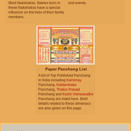
Mool Nakshatras. Babies born in
and events.
these Nakshatras have a special
influence on the lives of their family
members.
Paper Panchang List
A list of Top Published Panchang
in India including
Kalnirnay
Panchang,
Kaldarshaka
Panchang,
Thakur Prasad
Panchang and
Kashi Vishwanatha
Panchang are listed here. Brief
details related to these almanacs
are also given on this page.